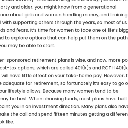
 forty and older, you might know from a generational
lace about girls and women handling money, and trainin
ll with supporting others through the years, so most of us
 and fears. It’s time for women to face one of life’s big
and to explore options that can help put them on the path
 you may be able to start.
er-sponsored retirement plans is wise, and now, more po
st-tax options, which are called 401(k)s and ROTH 401(k
 will have little effect on your take-home pay. However, 
 adequate for retirement, so fortunately it’s easy to go o
your lifestyle allows. Because many women tend to be
s may be best. When choosing funds, most plans have built
point you in an investment direction. Many plans also hav
ke the call and spend fifteen minutes getting a differen
k like.