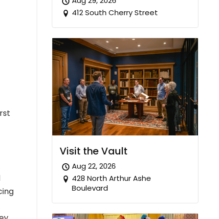
Aug 29, 2026
412 South Cherry Street
rst
Visit the Vault
Aug 22, 2026
l
428 North Arthur Ashe
Boulevard
cing
hey