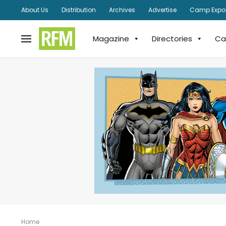
About Us
Distribution
Archives
Advertise
Camp Expo
Magazine
Directories
Ca
Home