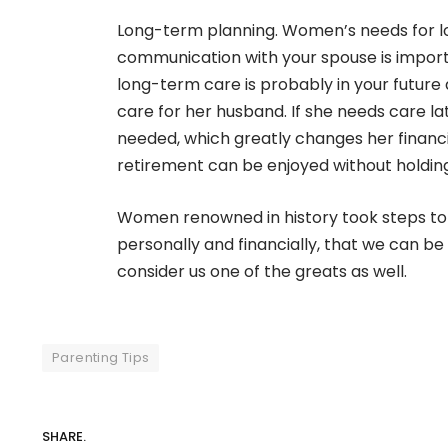
Long-term planning. Women’s needs for lo
communication with your spouse is import
long-term care is probably in your future a
care for her husband. If she needs care 
needed, which greatly changes her financi
retirement can be enjoyed without holding
Women renowned in history took steps to f
personally and financially, that we can be
consider us one of the greats as well.
Parenting Tips
SHARE.