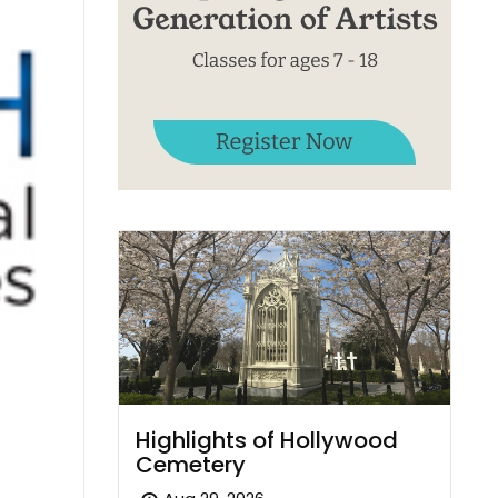
Highlights of Hollywood
Cemetery