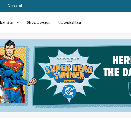
Contact
lendar
Giveaways
Newsletter