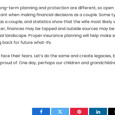
ng-term planning and protection are different, so open
ant when making financial decisions as a couple. Some t
s a couple, and statistics show that the wife most likely w
later, finances may be tapped and outside sources may be
al landscape. Proper insurance planning will help make s
 back for future what-ifs.
ace their fears. Let’s do the same and create legacies, 
 proud of. One day, perhaps our children and grandchildre