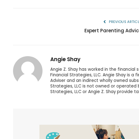
PREVIOUS ARTIC
Expert Parenting Advic
Angie Shay
Angie Z. Shay has worked in the financial 
Financial Strategies, LLC. Angie Shay is a 
Adviser and an indirect wholly owned subs
Strategies, LLC is not owned or operated by
Strategies, LLC or Angie Z. Shay provide ta