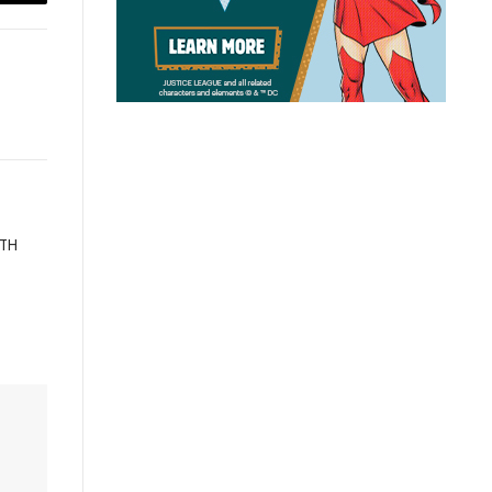
Email
ATH