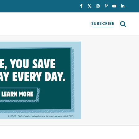
Facebook
X
Instagram
Pinterest
YouTube
LinkedI
(Twitter)
SUBSCRIBE