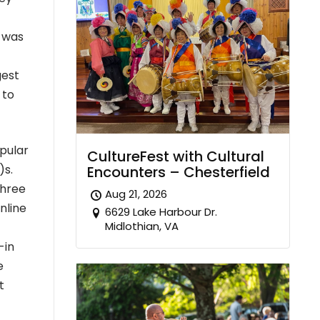
g was
gest
 to
pular
CultureFest with Cultural
)s.
Encounters – Chesterfield
three
Aug 21, 2026
nline
6629 Lake Harbour Dr.
Midlothian, VA
-in
e
t