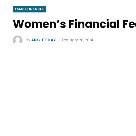
FAMILY FINANCES
Women’s Financial Fe
By
ANGIE SHAY
February 28, 2014