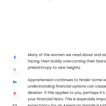
Many of the women we read about and adm
facing, then boldly overcoming their fears,
philanthropy to new heights.
Apprehension continues to hinder some wo
understanding financial options can cause
disaster. If this applies to you, perhaps i
your financial fears. This is especially im
expectancy for an American female is jus