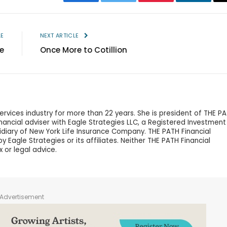
Facebook
Twitter
Pinterest
LinkedIn
LE
NEXT ARTICLE
e
Once More to Cotillion
services industry for more than 22 years. She is president of THE P
financial adviser with Eagle Strategies LLC, a Registered Investment
idiary of New York Life Insurance Company. THE PATH Financial
 Eagle Strategies or its affiliates. Neither THE PATH Financial
x or legal advice.
Advertisement