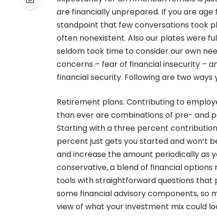
are financially unprepared. If you are age
standpoint that few conversations took p
often nonexistent. Also our plates were fu
seldom took time to consider our own needs
concerns – fear of financial insecurity – 
financial security. Following are two ways
Retirement plans. Contributing to employ
than ever are combinations of pre- and po
Starting with a three percent contribution
percent just gets you started and won’t be
and increase the amount periodically as 
conservative, a blend of financial option
tools with straightforward questions that 
some financial advisory components, so ma
view of what your investment mix could loo