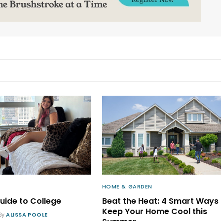
HOME & GARDEN
uide to College
Beat the Heat: 4 Smart Ways 
Keep Your Home Cool this
By
ALISSA POOLE