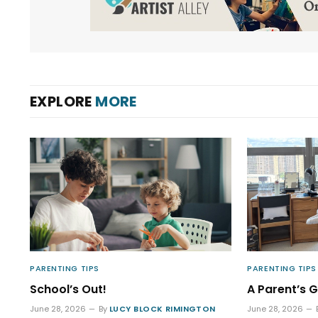
EXPLORE
MORE
PARENTING TIPS
PARENTING TIPS
School’s Out!
A Parent’s G
June 28, 2026
By
LUCY BLOCK RIMINGTON
June 28, 2026