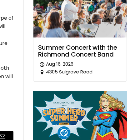
ype of
ill
ure
Summer Concert with the
Richmond Concert Band
Aug 16, 2026
both
4305 Sulgrave Road
n will