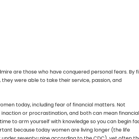
ire are those who have conquered personal fears. By fi
 they were able to take their service, passion, and
men today, including fear of financial matters. Not
 inaction or procrastination, and both can mean financia
t’s time to arm yourself with knowledge so you can begin fa
portant because today women are living longer (the life
t under seventy-nine according to the CDC), yet often t