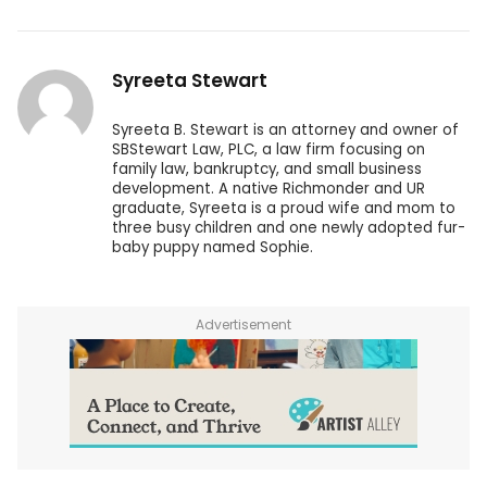
Syreeta Stewart
Syreeta B. Stewart is an attorney and owner of
SBStewart Law, PLC, a law firm focusing on
family law, bankruptcy, and small business
development. A native Richmonder and UR
graduate, Syreeta is a proud wife and mom to
three busy children and one newly adopted fur-
baby puppy named Sophie.
Advertisement