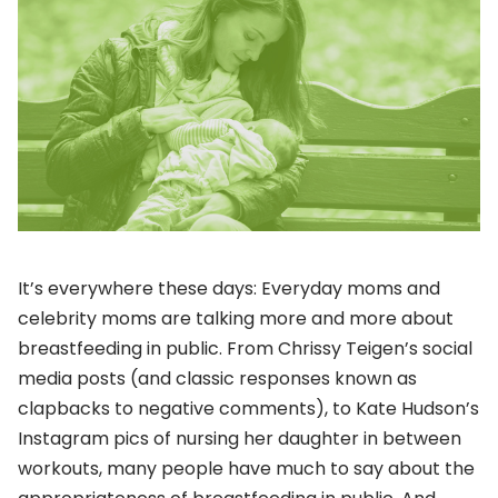
It’s everywhere these days: Everyday moms and
celebrity moms are talking more and more about
breastfeeding in public. From Chrissy Teigen’s social
media posts (and classic responses known as
clapbacks to negative comments), to Kate Hudson’s
Instagram pics of nursing her daughter in between
workouts, many people have much to say about the