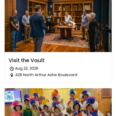
Visit the Vault
Aug 22, 2026
428 North Arthur Ashe Boulevard