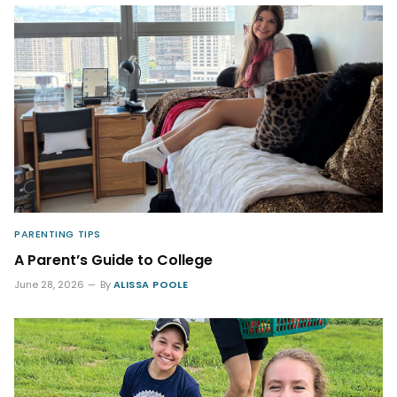
PARENTING TIPS
A Parent’s Guide to College
June 28, 2026
By
ALISSA POOLE