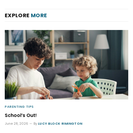
EXPLORE
MORE
PARENTING TIPS
School’s Out!
June 28, 2026
By
LUCY BLOCK RIMINGTON