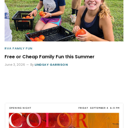
RVA FAMILY FUN
Free or Cheap Family Fun this Summer
June 3, 2026
By
LINDSAY GARRISON