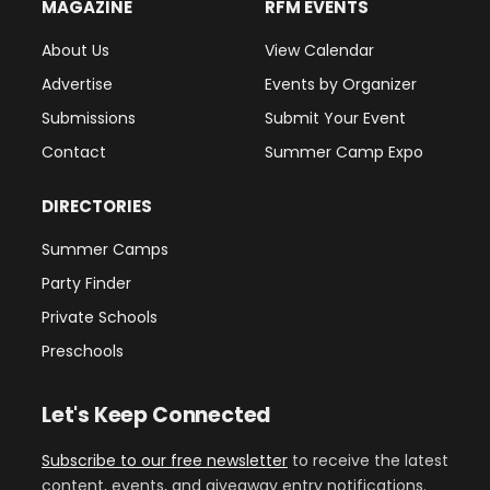
MAGAZINE
RFM EVENTS
About Us
View Calendar
Advertise
Events by Organizer
Submissions
Submit Your Event
Contact
Summer Camp Expo
DIRECTORIES
Summer Camps
Party Finder
Private Schools
Preschools
Let's Keep Connected
Subscribe to our free newsletter
to receive the latest
content, events, and giveaway entry notifications.