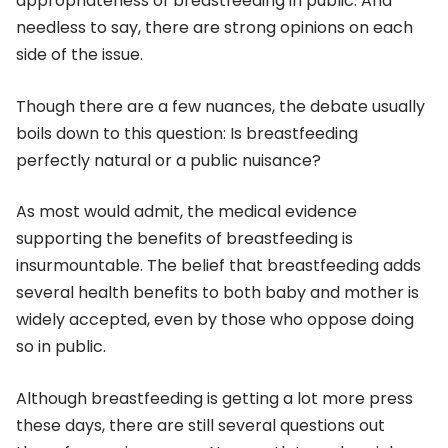
appropriateness of breastfeeding in public. And
needless to say, there are strong opinions on each
side of the issue.
Though there are a few nuances, the debate usually
boils down to this question: Is breastfeeding
perfectly natural or a public nuisance?
As most would admit, the medical evidence
supporting the benefits of breastfeeding is
insurmountable. The belief that breastfeeding adds
several health benefits to both baby and mother is
widely accepted, even by those who oppose doing
so in public.
Although breastfeeding is getting a lot more press
these days, there are still several questions out