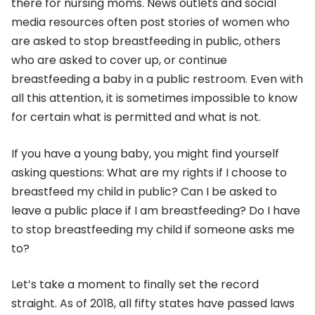
there for nursing moms. News outlets and social
media resources often post stories of women who
are asked to stop breastfeeding in public, others
who are asked to cover up, or continue
breastfeeding a baby in a public restroom. Even with
all this attention, it is sometimes impossible to know
for certain what is permitted and what is not.
If you have a young baby, you might find yourself
asking questions: What are my rights if I choose to
breastfeed my child in public? Can I be asked to
leave a public place if I am breastfeeding? Do I have
to stop breastfeeding my child if someone asks me
to?
Let’s take a moment to finally set the record
straight. As of 2018, all fifty states have passed laws