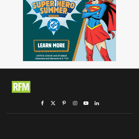
Facebook
X
Pinterest
Instagram
YouTube
LinkedIn
(Twitter)