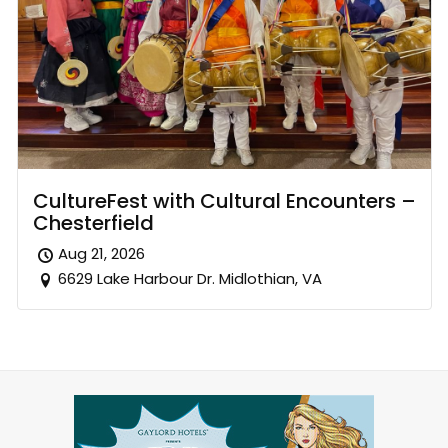
CultureFest with Cultural Encounters –
Chesterfield
Aug 21, 2026
6629 Lake Harbour Dr. Midlothian, VA