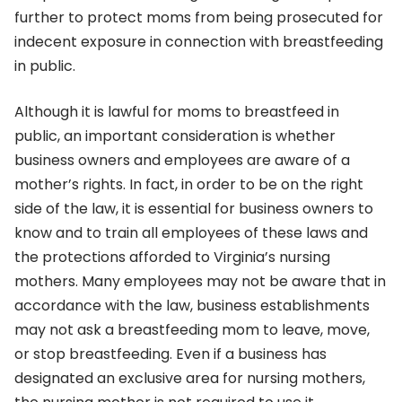
further to protect moms from being prosecuted for
indecent exposure in connection with breastfeeding
in public.
Although it is lawful for moms to breastfeed in
public, an important consideration is whether
business owners and employees are aware of a
mother’s rights. In fact, in order to be on the right
side of the law, it is essential for business owners to
know and to train all employees of these laws and
the protections afforded to Virginia’s nursing
mothers. Many employees may not be aware that in
accordance with the law, business establishments
may not ask a breastfeeding mom to leave, move,
or stop breastfeeding. Even if a business has
designated an exclusive area for nursing mothers,