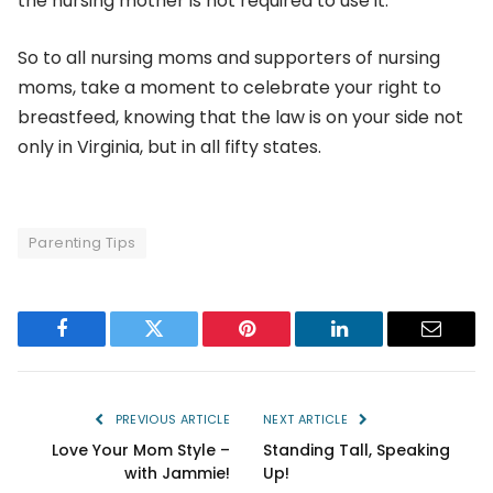
the nursing mother is not required to use it.
So to all nursing moms and supporters of nursing
moms, take a moment to celebrate your right to
breastfeed, knowing that the law is on your side not
only in Virginia, but in all fifty states.
Parenting Tips
Facebook
Twitter
Pinterest
LinkedIn
Email
PREVIOUS ARTICLE
NEXT ARTICLE
Love Your Mom Style –
Standing Tall, Speaking
with Jammie!
Up!