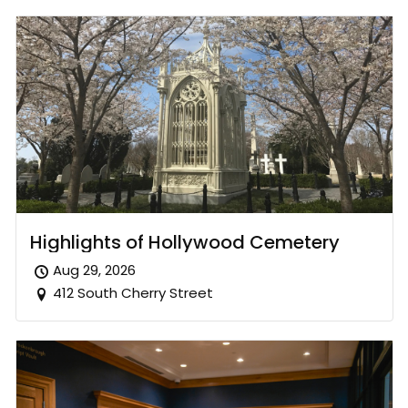
Highlights of Hollywood Cemetery
Aug 29, 2026
412 South Cherry Street