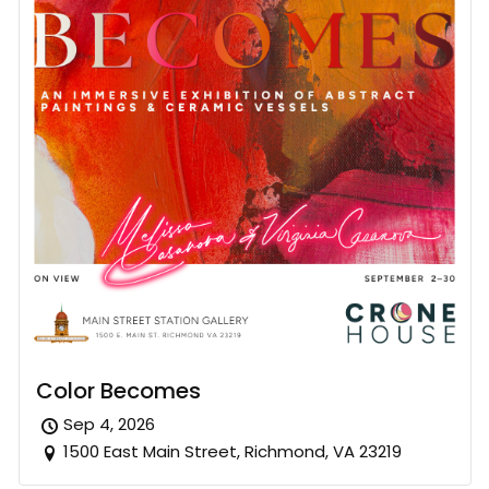
Color Becomes
Sep 4, 2026
1500 East Main Street, Richmond, VA 23219