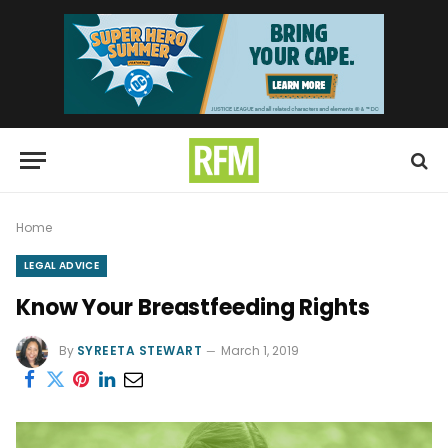
Home
LEGAL ADVICE
Know Your Breastfeeding Rights
By
SYREETA STEWART
March 1, 2019