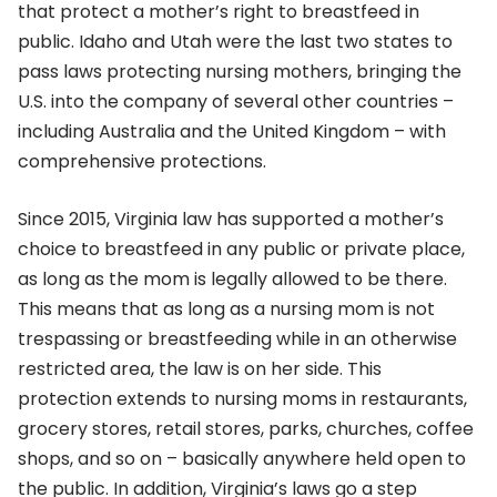
that protect a mother’s right to breastfeed in
public. Idaho and Utah were the last two states to
pass laws protecting nursing mothers, bringing the
U.S. into the company of several other countries –
including Australia and the United Kingdom – with
comprehensive protections.
Since 2015, Virginia law has supported a mother’s
choice to breastfeed in any public or private place,
as long as the mom is legally allowed to be there.
This means that as long as a nursing mom is not
trespassing or breastfeeding while in an otherwise
restricted area, the law is on her side. This
protection extends to nursing moms in restaurants,
grocery stores, retail stores, parks, churches, coffee
shops, and so on – basically anywhere held open to
the public. In addition, Virginia’s laws go a step