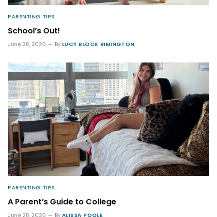
PARENTING TIPS
School’s Out!
June 28, 2026
By
LUCY BLOCK RIMINGTON
PARENTING TIPS
A Parent’s Guide to College
June 28, 2026
By
ALISSA POOLE