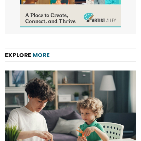
EXPLORE
MORE