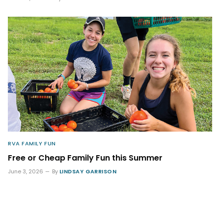
RVA FAMILY FUN
Free or Cheap Family Fun this Summer
June 3, 2026
By
LINDSAY GARRISON