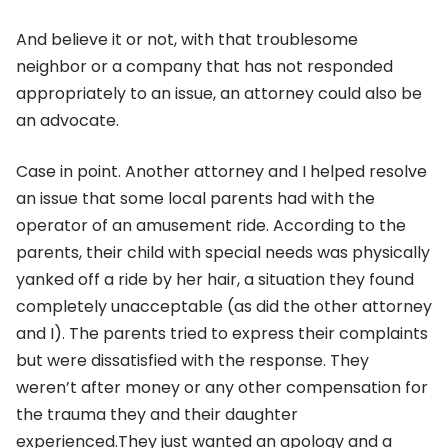
And believe it or not, with that troublesome
neighbor or a company that has not responded
appropriately to an issue, an attorney could also be
an advocate.
Case in point. Another attorney and I helped resolve
an issue that some local parents had with the
operator of an amusement ride. According to the
parents, their child with special needs was physically
yanked off a ride by her hair, a situation they found
completely unacceptable (as did the other attorney
and I). The parents tried to express their complaints
but were dissatisfied with the response. They
weren’t after money or any other compensation for
the trauma they and their daughter
experienced.They just wanted an apology and a