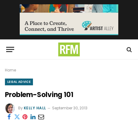
Home
LEGAL ADVICE
Problem-Solving 101
By
KELLY HALL
September 30, 2013