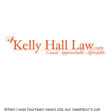
When I was fourteen years old, our neighbor’s cat