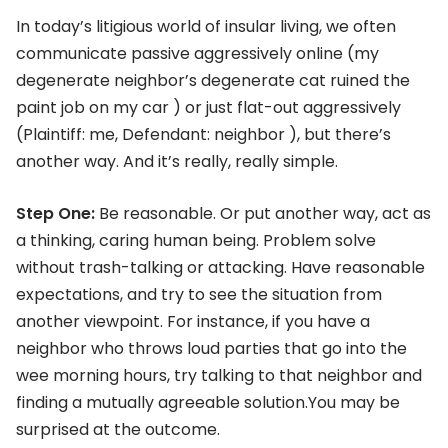
In today’s litigious world of insular living, we often
communicate passive aggressively online (my
degenerate neighbor’s degenerate cat ruined the
paint job on my car ) or just flat-out aggressively
(Plaintiff: me, Defendant: neighbor ), but there’s
another way. And it’s really, really simple.
Step One:
Be reasonable. Or put another way, act as
a thinking, caring human being. Problem solve
without trash-talking or attacking. Have reasonable
expectations, and try to see the situation from
another viewpoint. For instance, if you have a
neighbor who throws loud parties that go into the
wee morning hours, try talking to that neighbor and
finding a mutually agreeable solution.You may be
surprised at the outcome.