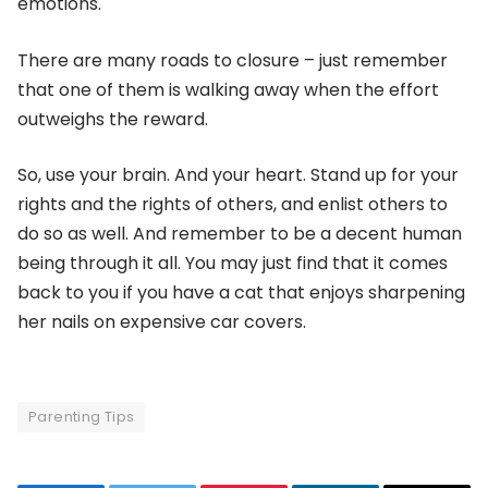
emotions.
There are many roads to closure – just remember
that one of them is walking away when the effort
outweighs the reward.
So, use your brain. And your heart. Stand up for your
rights and the rights of others, and enlist others to
do so as well. And remember to be a decent human
being through it all. You may just find that it comes
back to you if you have a cat that enjoys sharpening
her nails on expensive car covers.
Parenting Tips