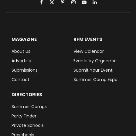
Facebook
X
Pinterest
Instagram
YouTube
LinkedIn
(Twitter)
MAGAZINE
RFM EVENTS
About Us
View Calendar
Advertise
Events by Organizer
Submissions
Submit Your Event
Contact
Summer Camp Expo
DIRECTORIES
Summer Camps
Party Finder
Private Schools
Preschools