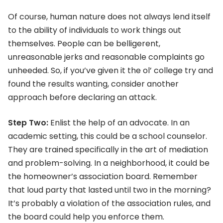
Of course, human nature does not always lend itself
to the ability of individuals to work things out
themselves. People can be belligerent,
unreasonable jerks and reasonable complaints go
unheeded. So, if you’ve given it the ol’ college try and
found the results wanting, consider another
approach before declaring an attack.
Step Two:
Enlist the help of an advocate. In an
academic setting, this could be a school counselor.
They are trained specifically in the art of mediation
and problem-solving. In a neighborhood, it could be
the homeowner’s association board. Remember
that loud party that lasted until two in the morning?
It’s probably a violation of the association rules, and
the board could help you enforce them.