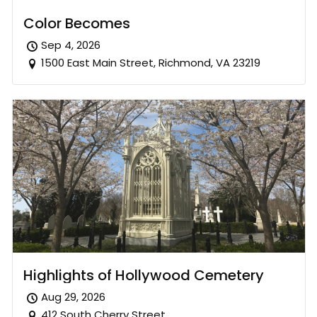
Color Becomes
Sep 4, 2026
1500 East Main Street, Richmond, VA 23219
Highlights of Hollywood Cemetery
Aug 29, 2026
412 South Cherry Street