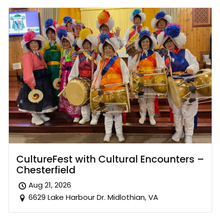
CultureFest with Cultural Encounters –
Chesterfield
Aug 21, 2026
6629 Lake Harbour Dr. Midlothian, VA