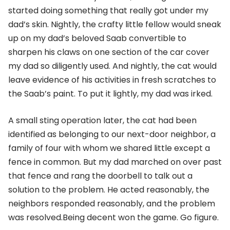
started doing something that really got under my
dad’s skin. Nightly, the crafty little fellow would sneak
up on my dad’s beloved Saab convertible to
sharpen his claws on one section of the car cover
my dad so diligently used. And nightly, the cat would
leave evidence of his activities in fresh scratches to
the Saab’s paint. To put it lightly, my dad was irked.
A small sting operation later, the cat had been
identified as belonging to our next-door neighbor, a
family of four with whom we shared little except a
fence in common. But my dad marched on over past
that fence and rang the doorbell to talk out a
solution to the problem. He acted reasonably, the
neighbors responded reasonably, and the problem
was resolved.Being decent won the game. Go figure.