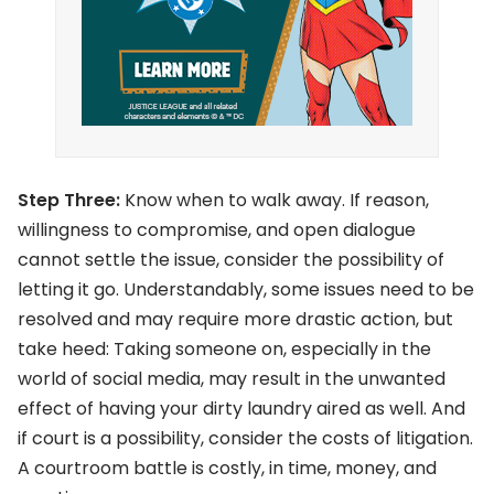
Step Three:
Know when to walk away. If reason,
willingness to compromise, and open dialogue
cannot settle the issue, consider the possibility of
letting it go. Understandably, some issues need to be
resolved and may require more drastic action, but
take heed: Taking someone on, especially in the
world of social media, may result in the unwanted
effect of having your dirty laundry aired as well. And
if court is a possibility, consider the costs of litigation.
A courtroom battle is costly, in time, money, and