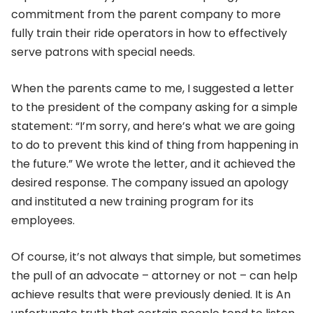
commitment from the parent company to more
fully train their ride operators in how to effectively
serve patrons with special needs.
When the parents came to me, I suggested a letter
to the president of the company asking for a simple
statement: “I’m sorry, and here’s what we are going
to do to prevent this kind of thing from happening in
the future.” We wrote the letter, and it achieved the
desired response. The company issued an apology
and instituted a new training program for its
employees.
Of course, it’s not always that simple, but sometimes
the pull of an advocate – attorney or not – can help
achieve results that were previously denied. It is An