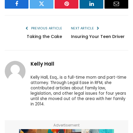
Facebook
Twitter
Pinterest
LinkedIn
Email
PREVIOUS ARTICLE
NEXT ARTICLE
Taking the Cake
Insuring Your Teen Driver
Kelly Hall
Kelly Hall, Esq., is a full-time mom and part-time
attorney. Through Legal Ease in RFM, she
contributed articles about family law,
legislation, and other legal issues for four years
until she moved out of the area with her family
in 2014.
Advertisement