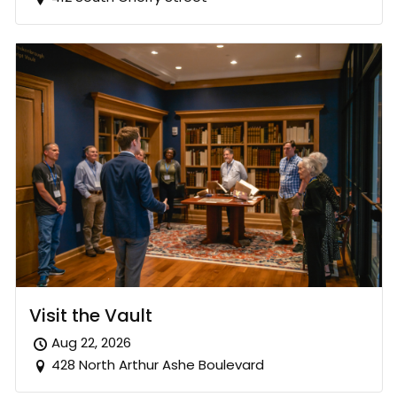
Visit the Vault
Aug 22, 2026
428 North Arthur Ashe Boulevard