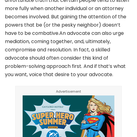
unfortunate truth that certain people tend to listen
more fully when another individual or an attorney
becomes involved. But gaining the attention of the
powers that be (or the pesky neighbor) doesn’t
have to be combative.An advocate can also urge
mediation, coming together, and, ultimately,
compromise and resolution. In fact, a skilled
advocate should often consider this kind of
problem-solving approach first. And if that’s what
you want, voice that desire to your advocate.