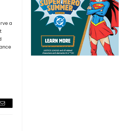
erve a
t
d
vance
Email