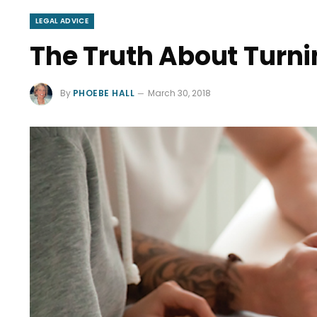
LEGAL ADVICE
The Truth About Turni
By
PHOEBE HALL
March 30, 2018