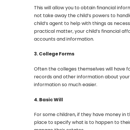
This will allow you to obtain financial inf
not take away the child’s powers to handl
child’s agent to help with things as necess
practical matter, your child’s financial aff
accounts and information.
3. College Forms
Often the colleges themselves will have f
records and other information about your 
information so much easier.
4. Basic Will
For some children, if they have money in th
place to specify what is to happen to thei