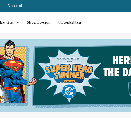
Contact
lendar
Giveaways
Newsletter