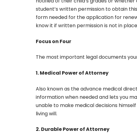
notified of their child’s grades or whether o
student’s written permission to obtain this 
form needed for the application for renewal
know it if written permission is not in plac
Focus on Four
The most important legal documents your 
1. Medical Power of Attorney
Also known as the advance medical directi
information when needed and lets you make 
unable to make medical decisions himself o
living will.
2. Durable Power of Attorney