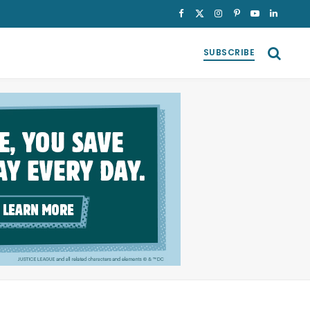
Facebook
X
Instagram
Pinterest
YouTube
LinkedI
(Twitter)
SUBSCRIBE