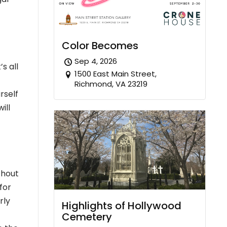
Color Becomes
Sep 4, 2026
s all
1500 East Main Street,
Richmond, VA 23219
rself
ill
thout
for
rly
Highlights of Hollywood
Cemetery