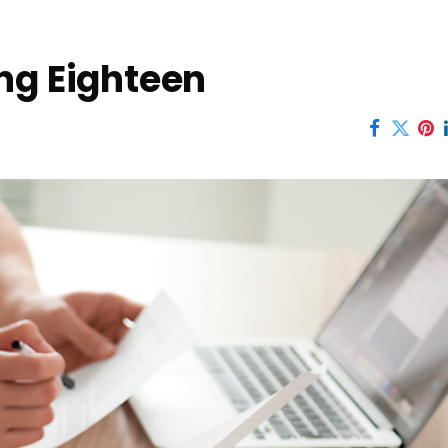
ng Eighteen