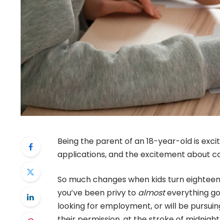
Being the parent of an 18-year-old is excit
applications, and the excitement about col
So much changes when kids turn eighteen.
you’ve been privy to
almost
everything goi
looking for employment, or will be pursuin
their permission, at the stroke of midnigh