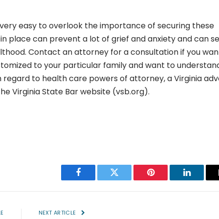
 very easy to overlook the importance of securing these
in place can prevent a lot of grief and anxiety and can s
lthood. Contact an attorney for a consultation if you wan
omized to your particular family and want to understan
 regard to health care powers of attorney, a Virginia ad
he Virginia State Bar website (vsb.org).
Facebook
Twitter
Pinterest
LinkedIn
LE
NEXT ARTICLE