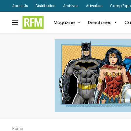
About Us
Distribution
Archives
Advertise
Camp Expo
Magazine
Directories
Ca
Home