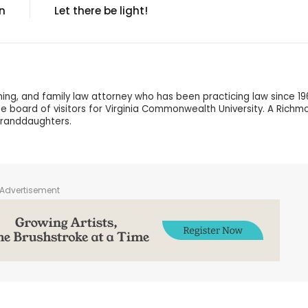
n
Let there be light!
nning, and family law attorney who has been practicing law since 19
 the board of visitors for Virginia Commonwealth University. A Richm
granddaughters.
Advertisement