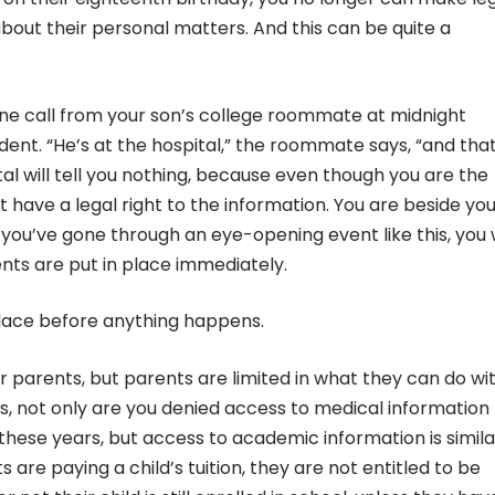
bout their personal matters. And this can be quite a
one call from your son’s college roommate at midnight
ent. “He’s at the hospital,” the roommate says, “and that’
tal will tell you nothing, because even though you are the
t have a legal right to the information. You are beside you
you’ve gone through an eye-opening event like this, you w
ts are put in place immediately.
 place before anything happens.
ir parents, but parents are limited in what they can do wi
, not only are you denied access to medical information 
 these years, but access to academic information is simila
are paying a child’s tuition, they are not entitled to be