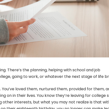
ing. There’s the planning, helping with school and job
lege, going to work, or whatever the next stage of life br
 You’ve loved them, nurtured them, provided for them, a
ng on in their lives. You know they’re leaving for college 
g other interests, but what you may not realize is that wi
t on their eighteenth birthday, you no longer can make le