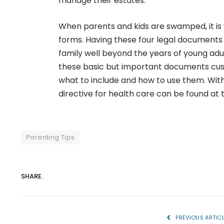
manage their estates.
When parents and kids are swamped, it is
forms. Having these four legal documents 
family well beyond the years of young adu
these basic but important documents cust
what to include and how to use them. With
directive for health care can be found at t
Parenting Tips
SHARE.
PREVIOUS ARTIC