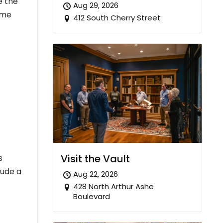
e the
Aug 29, 2026
some
412 South Cherry Street
Visit the Vault
s
lude a
Aug 22, 2026
428 North Arthur Ashe
Boulevard