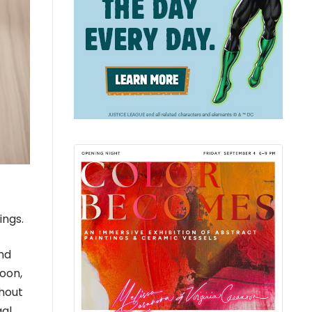
ings.
nd
soon,
thout
gal