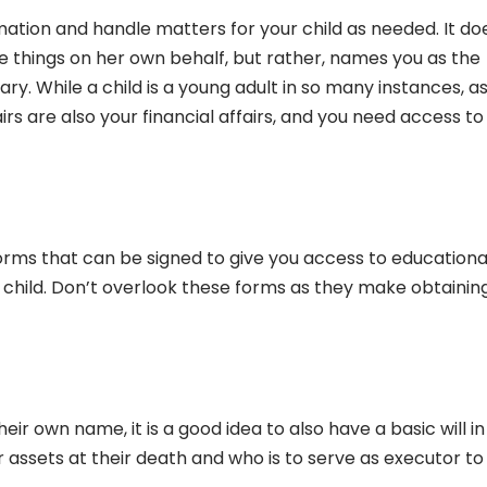
ormation and handle matters for your child as needed. It do
e things on her own behalf, but rather, names you as the
ary. While a child is a young adult in so many instances, as
airs are also your financial affairs, and you need access to
orms that can be signed to give you access to educationa
child. Don’t overlook these forms as they make obtainin
eir own name, it is a good idea to also have a basic will in
r assets at their death and who is to serve as executor to