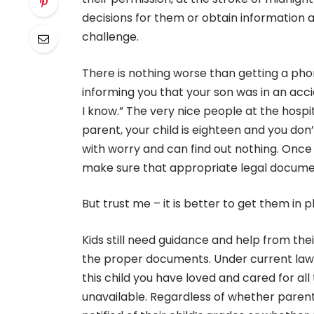
decisions for them or obtain information a
challenge.
There is nothing worse than getting a ph
informing you that your son was in an accid
I know.” The very nice people at the hospi
parent, your child is eighteen and you don’
with worry and can find out nothing. Once 
make sure that appropriate legal documen
But trust me – it is better to get them in
Kids still need guidance and help from the
the proper documents. Under current laws
this child you have loved and cared for all
unavailable. Regardless of whether parents 