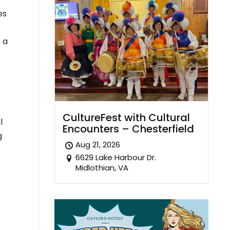
es
 a
CultureFest with Cultural
l
Encounters – Chesterfield
g
Aug 21, 2026
6629 Lake Harbour Dr.
Midlothian, VA