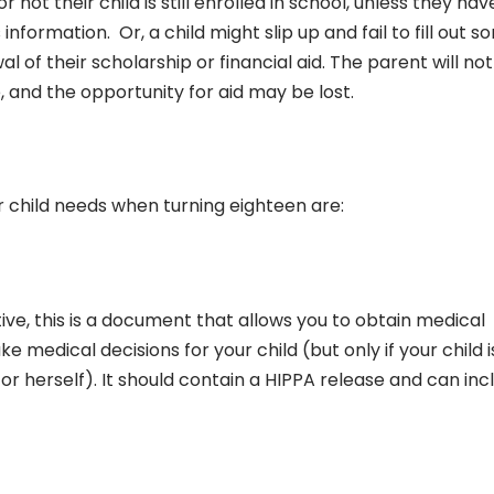
r not their child is still enrolled in school, unless they hav
information. Or, a child might slip up and fail to fill out 
 of their scholarship or financial aid. The parent will not
e, and the opportunity for aid may be lost.
child needs when turning eighteen are:
ve, this is a document that allows you to obtain medical
medical decisions for your child (but only if your child i
r herself). It should contain a HIPPA release and can inc