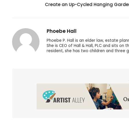
Create an Up-Cycled Hanging Garde
Phoebe Hall
Phoebe P. Hall is an elder law, estate pla
She is CEO of Hall & Hall, PLC and sits on
resident, she has two children and three 