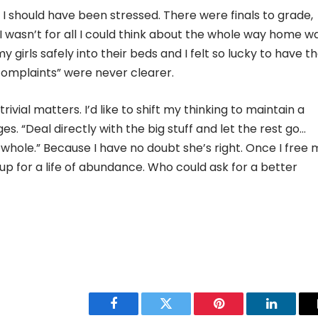
, I should have been stressed. There were finals to grade,
 I wasn’t for all I could think about the whole way home w
y girls safely into their beds and I felt so lucky to have t
r complaints” were never clearer.
rivial matters. I’d like to shift my thinking to maintain a
. “Deal directly with the big stuff and let the rest go…
 whole.” Because I have no doubt she’s right. Once I free 
 up for a life of abundance. Who could ask for a better
Facebook
Twitter
Pinterest
LinkedIn