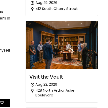
Aug 29, 2026
412 South Cherry Street
as
hem in
myself
Visit the Vault
Aug 22, 2026
428 North Arthur Ashe
Boulevard
Email