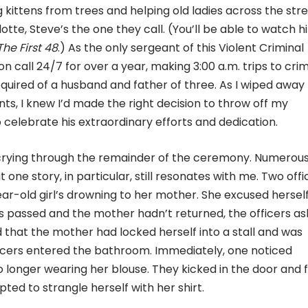
ing kittens from trees and helping old ladies across the stre
otte, Steve’s the one they call. (You’ll be able to watch h
The First 48
.) As the only sergeant of this Violent Criminal
 call 24/7 for over a year, making 3:00 a.m. trips to cri
uired of a husband and father of three. As I wiped away
ts, I knew I’d made the right decision to throw off my
 celebrate his extraordinary efforts and dedication.
 crying through the remainder of the ceremony. Numerou
 one story, in particular, still resonates with me. Two offi
ear-old girl’s drowning to her mother. She excused herself
s passed and the mother hadn’t returned, the officers as
 that the mother had locked herself into a stall and was
 officers entered the bathroom. Immediately, one noticed
 longer wearing her blouse. They kicked in the door and 
ed to strangle herself with her shirt.