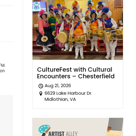
FM.
CultureFest with Cultural
 on
Encounters – Chesterfield
Aug 21, 2026
6629 Lake Harbour Dr.
Midlothian, VA