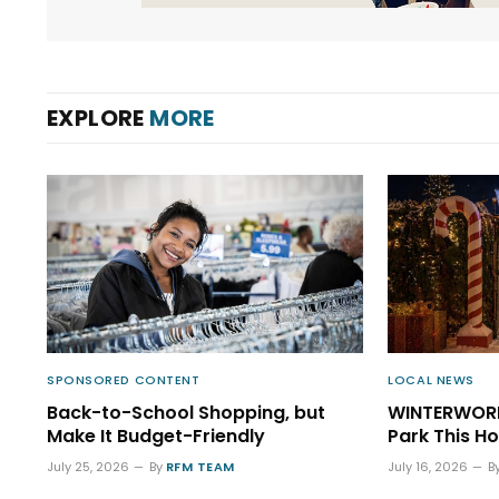
EXPLORE
MORE
SPONSORED CONTENT
LOCAL NEWS
Back-to-School Shopping, but
WINTERWORL
Make It Budget-Friendly
Park This H
July 25, 2026
By
RFM TEAM
July 16, 2026
B