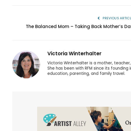
PREVIOUS ARTIC
The Balanced Mom – Taking Back Mother’s Da
Victoria Winterhalter
Victoria Winterhalter is a mother, teache
She has been with RFM since its founding 
education, parenting, and family travel.