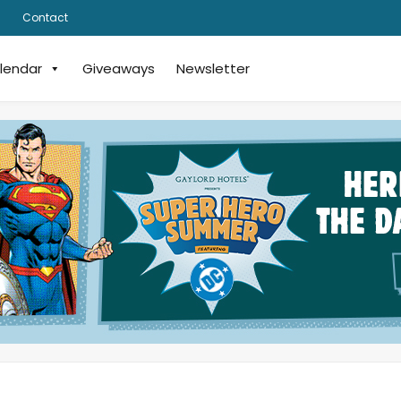
Contact
lendar
Giveaways
Newsletter