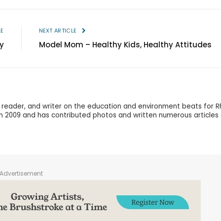
LE
NEXT ARTICLE
y
Model Mom – Healthy Kids, Healthy Attitudes
r, reader, and writer on the education and environment beats for R
in 2009 and has contributed photos and written numerous articles
Advertisement