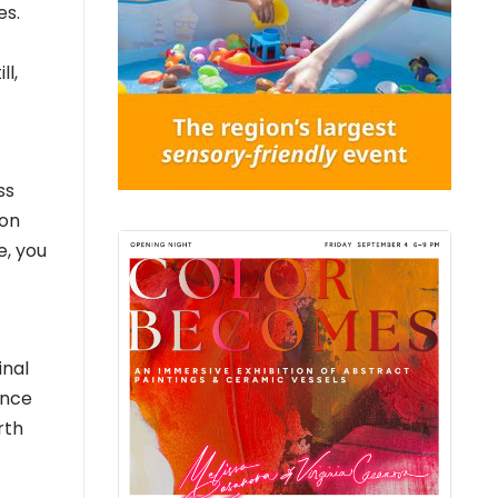
es.
ll,
ss
son
e, you
inal
ince
rth