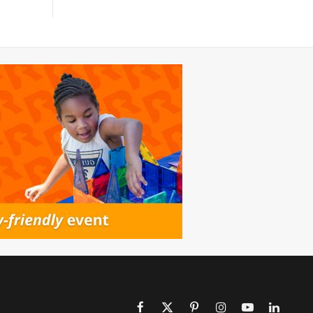
Facebook
X
Pinterest
Instagram
YouTube
LinkedIn