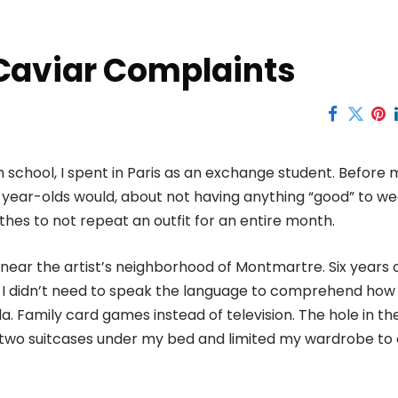
Caviar Complaints
school, I spent in Paris as an exchange student. Before 
year-olds would, about not having anything “good” to we
lothes to not repeat an outfit for an entire month.
t near the artist’s neighborhood of Montmartre. Six years 
t I didn’t need to speak the language to comprehend how
. Family card games instead of television. The hole in the 
y two suitcases under my bed and limited my wardrobe to 