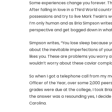
Some experiences change you forever. This 
After falling in love in a Third World cou
possessions and try to live Mark Twain’s wor
I’m only human and as Bria Simpson writes 
perspective and get bogged down in what 
Simpson writes, “You lose sleep because y
about the inevitable imperfections of yo
likes you. These are problems you worry 
wouldn’t worry about these caviar compla
So when I got a telephone call from my
Officer of the Year, over some 2,000 pee
grades were due at the college, I took Bri
the answer was a resounding yes, I decid
Carolina.