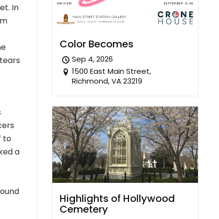
et. In
im
Color Becomes
me
Sep 4, 2026
 tears
1500 East Main Street,
Richmond, VA 23219
s
cers
 to
ked a
found
Highlights of Hollywood
Cemetery