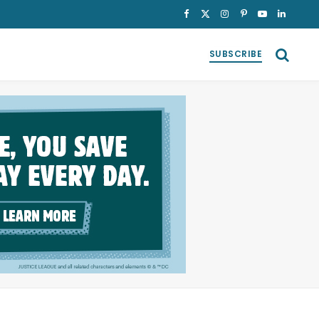
Facebook
X
Instagram
Pinterest
YouTube
LinkedI
(Twitter)
SUBSCRIBE