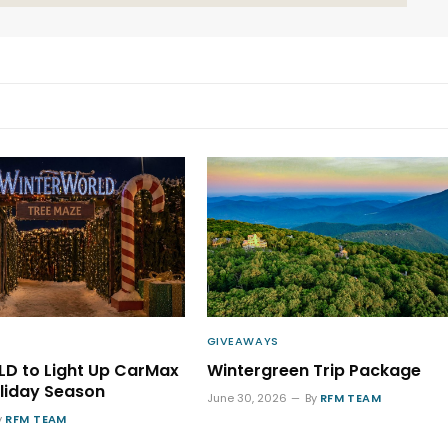
GIVEAWAYS
D to Light Up CarMax
Wintergreen Trip Package
oliday Season
June 30, 2026
By
RFM TEAM
y
RFM TEAM