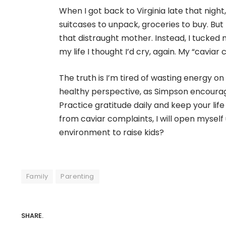
When I got back to Virginia late that night
suitcases to unpack, groceries to buy. But
that distraught mother. Instead, I tucked m
my life I thought I’d cry, again. My “cavia
The truth is I’m tired of wasting energy on t
healthy perspective, as Simpson encourages
Practice gratitude daily and keep your life
from caviar complaints, I will open myself
environment to raise kids?
Family
Parenting
SHARE.