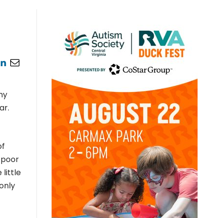
my
ar.
of
 poor
little
only