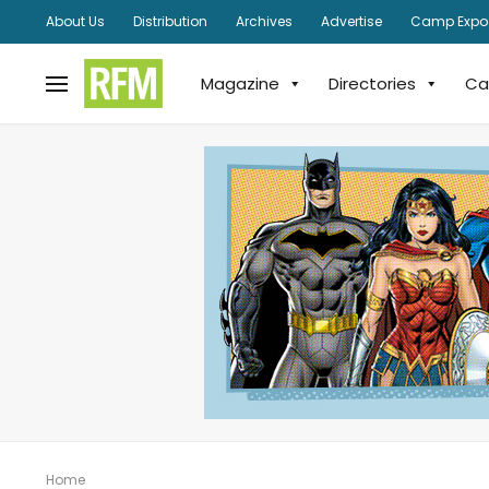
About Us
Distribution
Archives
Advertise
Camp Expo
Magazine
Directories
Ca
Home