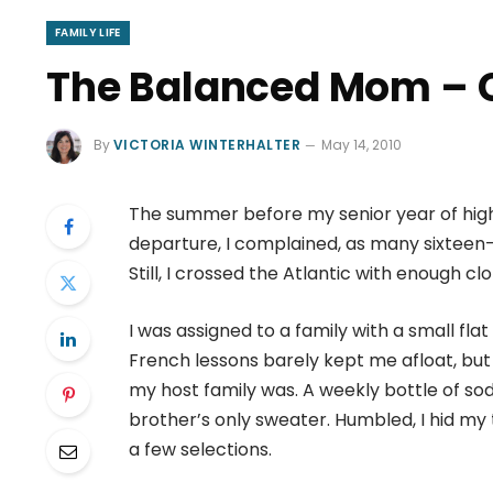
FAMILY LIFE
The Balanced Mom – 
By
VICTORIA WINTERHALTER
May 14, 2010
The summer before my senior year of high 
departure, I complained, as many sixteen-
Still, I crossed the Atlantic with enough c
I was assigned to a family with a small fla
French lessons barely kept me afloat, bu
my host family was. A weekly bottle of soda
brother’s only sweater. Humbled, I hid m
a few selections.