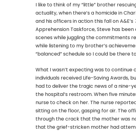
I like to think of my “little” brother rescu
actuality, when there’s a homicide in Charl
and his officers in action this fall on A&E’s
Apprehension Taskforce, Steve has been on
scenes while juggling the commitments req
while listening to my brother’s achievemen
“balanced” schedule so I could be there to
What I wasn’t expecting was to continue
individuals received Life-Saving Awards, but
had to deliver the tragic news of a nine-y
the hospital’s restroom. When five minute
nurse to check on her. The nurse reported
sitting on the floor, gasping for air. The
through the crack that the mother was no
that the grief-stricken mother had attempt