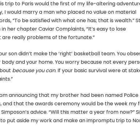
trip to Paris would the first of my life-altering adventur
ntry, I would marry a man who placed no value on material
ds, “To be satisfied with what one has; that is wealth.” Sti
in her chapter Caviar Complaints, “It’s easy to lose
are really problems of the fortunate.”
our son didn’t make the ‘right’ basketball team. You obse
ur body and your home. You worry because not every per
about
because you can
. If your basic survival were at stak
ints.”
 mom announcing that my brother had been named Police
rs, and that the awards ceremony would be the week my f
a Simposon’s advice. “Will this matter a year from now?” S
e to put aside my work and make an impromptu trip to No