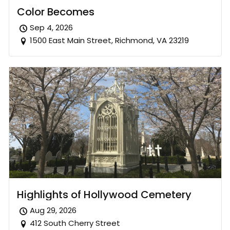
Color Becomes
Sep 4, 2026
1500 East Main Street, Richmond, VA 23219
Highlights of Hollywood Cemetery
Aug 29, 2026
412 South Cherry Street