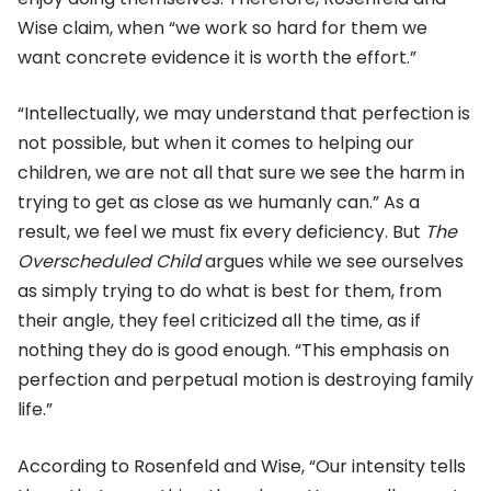
Wise claim, when “we work so hard for them we
want concrete evidence it is worth the effort.”
“Intellectually, we may understand that perfection is
not possible, but when it comes to helping our
children, we are not all that sure we see the harm in
trying to get as close as we humanly can.” As a
result, we feel we must fix every deficiency. But
The
Overscheduled Child
argues while we see ourselves
as simply trying to do what is best for them, from
their angle, they feel criticized all the time, as if
nothing they do is good enough. “This emphasis on
perfection and perpetual motion is destroying family
life.”
According to Rosenfeld and Wise, “Our intensity tells