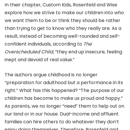
In their chapter, Custom Kids, Rosenfeld and Wise
explore how we strive to make our children into who
we want them to be or think they should be rather
than trying to get to know who they really are. As a
result, instead of becoming well-rounded and self-
confident individuals, according to
The
Overscheduled Child
, “they end up insecure, feeling
inept and devoid of real value.”
The authors argue childhood is no longer
“preparation for adulthood but a performance in its
right.” What has this happened? “The purpose of our
children has become to make us proud and happy.”
As parents, we no longer “need” them to help out on
our land or in our house. Dual-income and affluent
families can hire others to do whatever they don’t
enjoy doing themselves. Therefore, Rosenfeld and