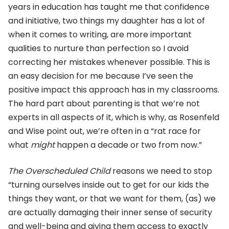
years in education has taught me that confidence
and initiative, two things my daughter has a lot of
when it comes to writing, are more important
qualities to nurture than perfection so I avoid
correcting her mistakes whenever possible. This is
an easy decision for me because I’ve seen the
positive impact this approach has in my classrooms.
The hard part about parenting is that we’re not
experts in all aspects of it, which is why, as Rosenfeld
and Wise point out, we’re often in a “rat race for
what
might
happen a decade or two from now.”
The Overscheduled Child
reasons we need to stop
“turning ourselves inside out to get for our kids the
things they want, or that we want for them, (as) we
are actually damaging their inner sense of security
and well-being and giving them access to exactly