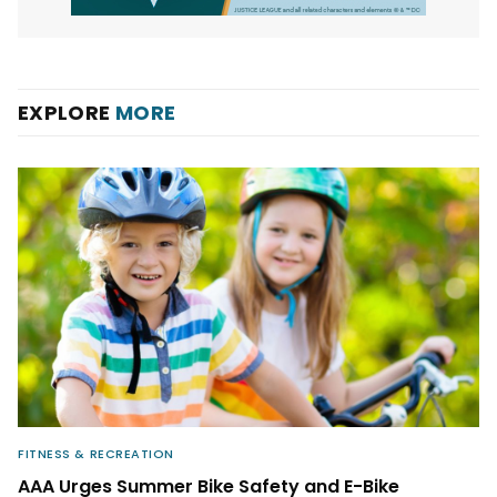
EXPLORE
MORE
FITNESS & RECREATION
AAA Urges Summer Bike Safety and E-Bike