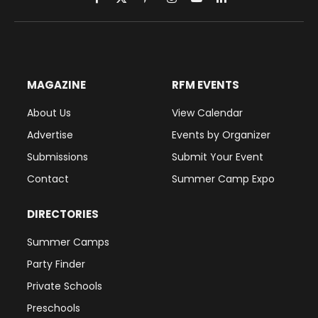
Facebook
X
Pinterest
Instagram
YouTube
LinkedIn
(Twitter)
MAGAZINE
RFM EVENTS
About Us
View Calendar
Advertise
Events by Organizer
Submissions
Submit Your Event
Contact
Summer Camp Expo
DIRECTORIES
Summer Camps
Party Finder
Private Schools
Preschools