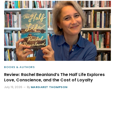
BOOKS & AUTHORS
Review: Rachel Beanland’s The Half Life Explores
Love, Conscience, and the Cost of Loyalty
July 19, 2026
By
MARGARET THOMPSON