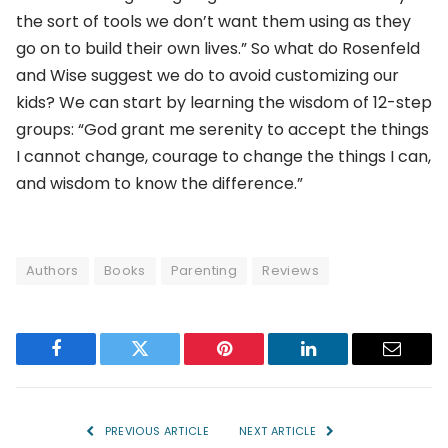
the sort of tools we don’t want them using as they
go on to build their own lives.” So what do Rosenfeld
and Wise suggest we do to avoid customizing our
kids? We can start by learning the wisdom of 12-step
groups: “God grant me serenity to accept the things
I cannot change, courage to change the things I can,
and wisdom to know the difference.”
Authors
Books
Parenting
Reviews
Facebook
Twitter
Pinterest
LinkedIn
Email
PREVIOUS ARTICLE
NEXT ARTICLE