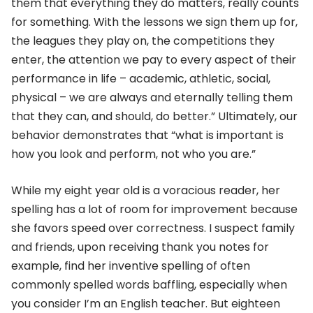
them that everything they do matters, really counts
for something. With the lessons we sign them up for,
the leagues they play on, the competitions they
enter, the attention we pay to every aspect of their
performance in life – academic, athletic, social,
physical – we are always and eternally telling them
that they can, and should, do better.” Ultimately, our
behavior demonstrates that “what is important is
how you look and perform, not who you are.”
While my eight year old is a voracious reader, her
spelling has a lot of room for improvement because
she favors speed over correctness. I suspect family
and friends, upon receiving thank you notes for
example, find her inventive spelling of often
commonly spelled words baffling, especially when
you consider I’m an English teacher. But eighteen