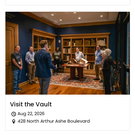
Visit the Vault
Aug 22, 2026
428 North Arthur Ashe Boulevard