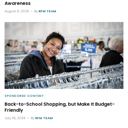
Awareness
August 6, 2026
By
RFM TEAM
SPONSORED CONTENT
Back-to-School Shopping, but Make It Budget-
Friendly
July 25, 2026
By
RFM TEAM