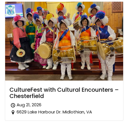
CultureFest with Cultural Encounters –
Chesterfield
Aug 21, 2026
6629 Lake Harbour Dr. Midlothian, VA