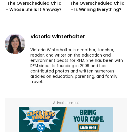
The Overscheduled Child
The Overscheduled Child
– Whose Life Is It Anyway?
– Is Winning Everything?
Victoria Winterhalter
Victoria Winterhalter is a mother, teacher,
reader, and writer on the education and
environment beats for RFM. She has been with
RFM since its founding in 2009 and has
contributed photos and written numerous
articles on education, parenting, and family
travel.
Advertisement