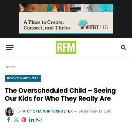
Home
BOOKS & AUTHORS
The Overscheduled Child – Seeing
Our Kids for Who They Really Are
By
VICTORIA WINTERHALTER
September 13, 2010