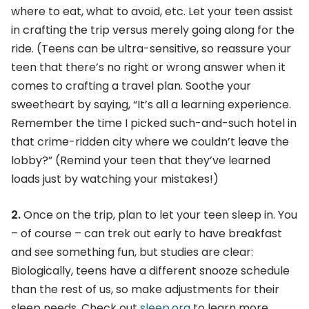
where to eat, what to avoid, etc. Let your teen assist
in crafting the trip versus merely going along for the
ride. (Teens can be ultra-sensitive, so reassure your
teen that there’s no right or wrong answer when it
comes to crafting a travel plan. Soothe your
sweetheart by saying, “It’s all a learning experience.
Remember the time I picked such-and-such hotel in
that crime-ridden city where we couldn’t leave the
lobby?” (Remind your teen that they’ve learned
loads just by watching your mistakes!)
2.
Once on the trip, plan to let your teen sleep in. You
– of course – can trek out early to have breakfast
and see something fun, but studies are clear:
Biologically, teens have a different snooze schedule
than the rest of us, so make adjustments for their
sleep needs. Check out
sleep.org
to learn more.