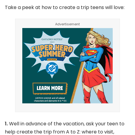
Take a peek at how to create a trip teens will love:
1.
Well in advance of the vacation, ask your teen to
help create the trip from A to Z: where to visit,