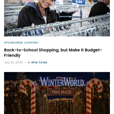
SPONSORED CONTENT
Back-to-School Shopping, but Make It Budget-
Friendly
July 25, 2026
By
RFM TEAM