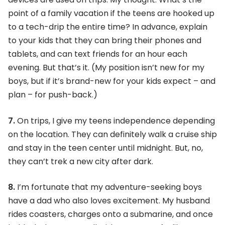
point of a family vacation if the teens are hooked up
to a tech-drip the entire time? In advance, explain
to your kids that they can bring their phones and
tablets, and can text friends for an hour each
evening. But that’s it. (My position isn’t new for my
boys, but if it’s brand-new for your kids expect – and
plan – for push-back.)
7.
On trips, I give my teens independence depending
on the location. They can definitely walk a cruise ship
and stay in the teen center until midnight. But, no,
they can’t trek a new city after dark.
8.
I’m fortunate that my adventure-seeking boys
have a dad who also loves excitement. My husband
rides coasters, charges onto a submarine, and once