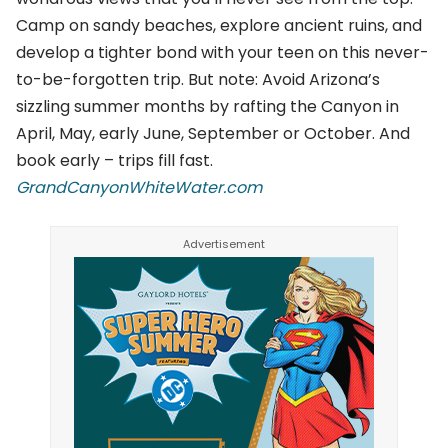
Camp on sandy beaches, explore ancient ruins, and
develop a tighter bond with your teen on this never-
to-be-forgotten trip. But note: Avoid Arizona’s
sizzling summer months by rafting the Canyon in
April, May, early June, September or October. And
book early – trips fill fast.
GrandCanyonWhiteWater.com