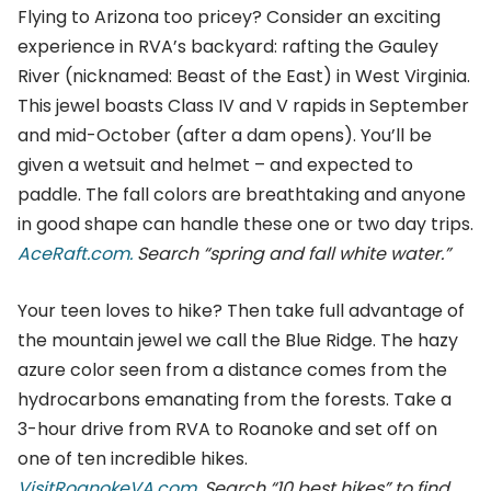
Flying to Arizona too pricey? Consider an exciting
experience in RVA’s backyard: rafting the Gauley
River (nicknamed: Beast of the East) in West Virginia.
This jewel boasts Class IV and V rapids in September
and mid-October (after a dam opens). You’ll be
given a wetsuit and helmet – and expected to
paddle. The fall colors are breathtaking and anyone
in good shape can handle these one or two day trips.
AceRaft.com.
Search “spring and fall white water.”
Your teen loves to hike? Then take full advantage of
the mountain jewel we call the Blue Ridge. The hazy
azure color seen from a distance comes from the
hydrocarbons emanating from the forests. Take a
3-hour drive from RVA to Roanoke and set off on
one of ten incredible hikes.
VisitRoanokeVA.com.
Search “10 best hikes” to find