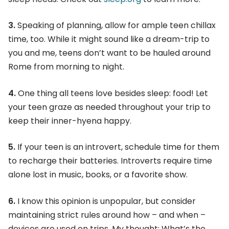
3.
Speaking of planning, allow for ample teen chillax
time, too. While it might sound like a dream-trip to
you and me, teens don’t want to be hauled around
Rome from morning to night.
4.
One thing all teens love besides sleep: food! Let
your teen graze as needed throughout your trip to
keep their inner-hyena happy.
5.
If your teen is an introvert, schedule time for them
to recharge their batteries. Introverts require time
alone lost in music, books, or a favorite show.
6.
I know this opinion is unpopular, but consider
maintaining strict rules around how – and when –
devices are used on trips. My thought: What’s the