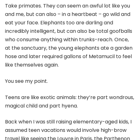
Take primates. They can seem an awful lot like you
and me, but can also – in a heartbeat – go wild and
eat your face. Elephants too are darling and
incredibly intelligent, but can also be total goofballs
who consume anything within trunks-reach. Once,
at the sanctuary, the young elephants ate a garden
hose and later required gallons of Metamucil to feel
like themselves again.
You see my point.
Teens are like exotic animals: they’re part wondrous,
magical child and part hyena.
Back when I was still raising elementary-aged kids, I
assumed teen vacations would involve high-brow
travel like seeing the Louvre in Paris, the Parthenon