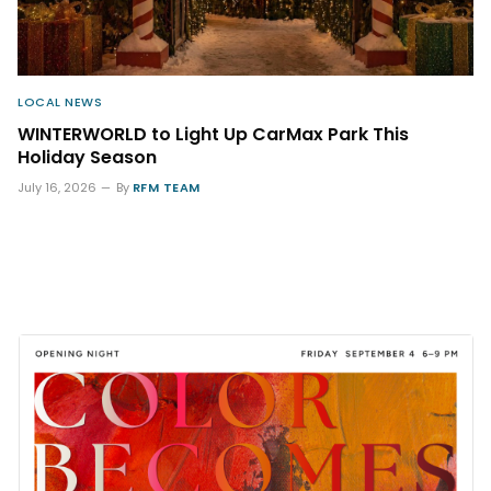
LOCAL NEWS
WINTERWORLD to Light Up CarMax Park This
Holiday Season
July 16, 2026
By
RFM TEAM