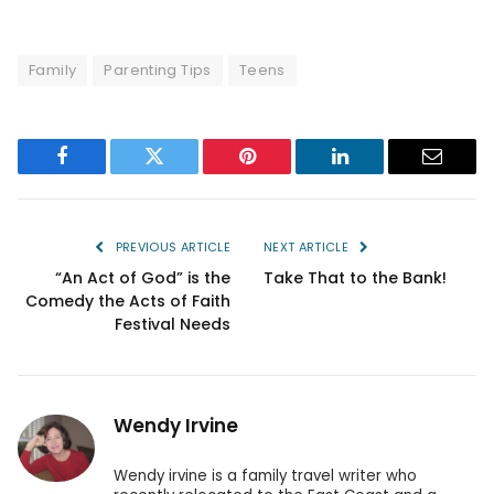
Family
Parenting Tips
Teens
Facebook
Twitter
Pinterest
LinkedIn
Email
PREVIOUS ARTICLE
NEXT ARTICLE
“An Act of God” is the
Take That to the Bank!
Comedy the Acts of Faith
Festival Needs
Wendy Irvine
Wendy irvine is a family travel writer who