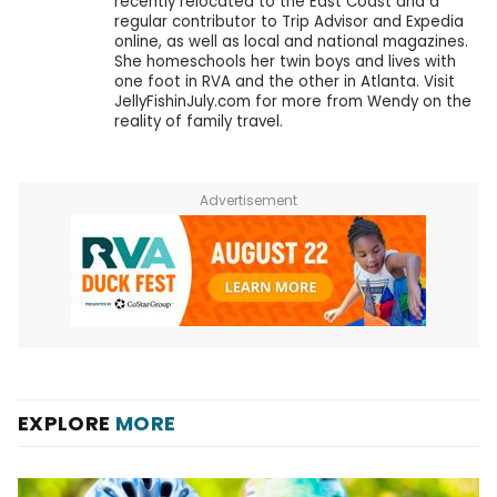
recently relocated to the East Coast and a
regular contributor to Trip Advisor and Expedia
online, as well as local and national magazines.
She homeschools her twin boys and lives with
one foot in RVA and the other in Atlanta. Visit
JellyFishinJuly.com for more from Wendy on the
reality of family travel.
Advertisement
EXPLORE
MORE