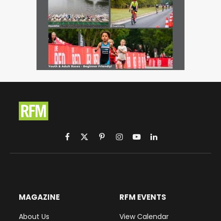
Facebook
X
Pinterest
Instagram
YouTube
LinkedIn
(Twitter)
MAGAZINE
RFM EVENTS
About Us
View Calendar