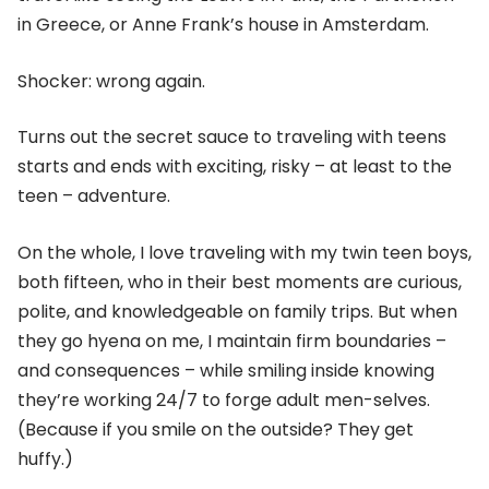
in Greece, or Anne Frank’s house in Amsterdam.
Shocker: wrong again.
Turns out the secret sauce to traveling with teens
starts and ends with exciting, risky – at least to the
teen – adventure.
On the whole, I love traveling with my twin teen boys,
both fifteen, who in their best moments are curious,
polite, and knowledgeable on family trips. But when
they go hyena on me, I maintain firm boundaries –
and consequences – while smiling inside knowing
they’re working 24/7 to forge adult men-selves.
(Because if you smile on the outside? They get
huffy.)