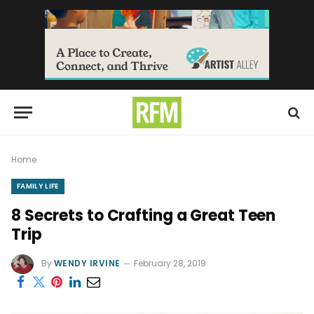
Home
FAMILY LIFE
8 Secrets to Crafting a Great Teen
Trip
By
WENDY IRVINE
February 28, 2019