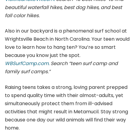
beautiful waterfall hikes, best dog hikes, and best
fall color hikes.
Also in our backyard is a phenomenal surf school at
Wrightsville Beach in North Carolina. Your teen would
love to learn how to hang ten? You’re so smart
because you know just the spot.
WBSurfCamp.com.
Search “teen surf camp and
family surf camps.”
Raising teens takes a strong, loving parent prepped
to spend quality time with their almost-adults, yet
simultaneously protect them from ill-advised
activities that might result in Metamucil. Stay strong
because one day our wild animals will find their way
home.