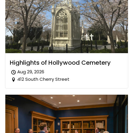
Highlights of Hollywood Cemetery
Aug 29, 2026
412 South Cherry Street