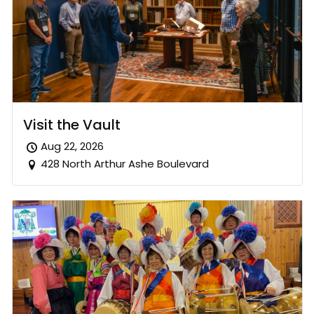
Visit the Vault
Aug 22, 2026
428 North Arthur Ashe Boulevard