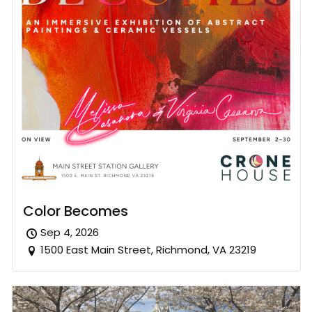
Color Becomes
Sep 4, 2026
1500 East Main Street, Richmond, VA 23219