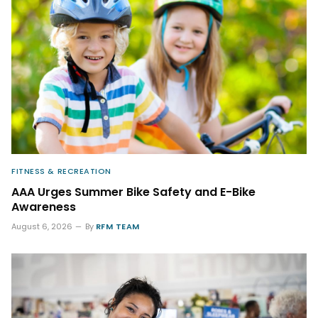
FITNESS & RECREATION
AAA Urges Summer Bike Safety and E-Bike
Awareness
August 6, 2026
By
RFM TEAM