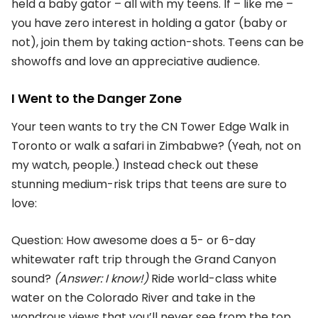
held a baby gator – all with my teens. If – like me –
you have zero interest in holding a gator (baby or
not), join them by taking action-shots. Teens can be
showoffs and love an appreciative audience.
I Went to the Danger Zone
Your teen wants to try the CN Tower Edge Walk in
Toronto or walk a safari in Zimbabwe? (Yeah, not on
my watch, people.) Instead check out these
stunning medium-risk trips that teens are sure to
love:
Question: How awesome does a 5- or 6-day
whitewater raft trip through the Grand Canyon
sound?
(Answer: I know!)
Ride world-class white
water on the Colorado River and take in the
wondrous views that you’ll never see from the top.