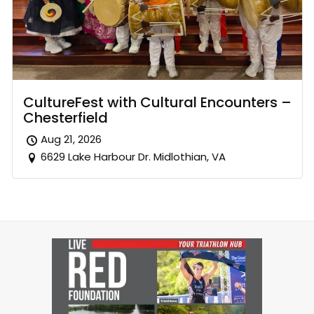
CultureFest with Cultural Encounters –
Chesterfield
Aug 21, 2026
6629 Lake Harbour Dr. Midlothian, VA