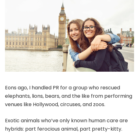
Eons ago, I handled PR for a group who rescued
elephants, lions, bears, and the like from performing
venues like Hollywood, circuses, and zoos.
Exotic animals who’ve only known human care are
hybrids: part ferocious animal, part pretty-kitty.