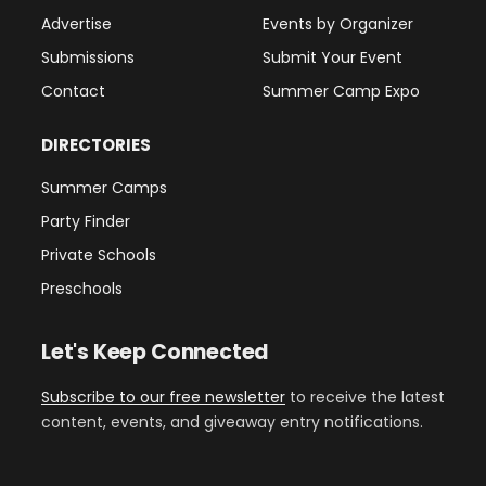
Advertise
Events by Organizer
Submissions
Submit Your Event
Contact
Summer Camp Expo
DIRECTORIES
Summer Camps
Party Finder
Private Schools
Preschools
Let's Keep Connected
Subscribe to our free newsletter
to receive the latest
content, events, and giveaway entry notifications.