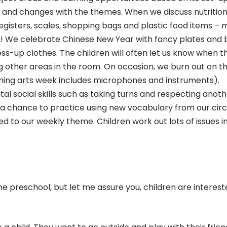
 and changes with the themes. When we discuss nutrition
isters, scales, shopping bags and plastic food items – 
fun! We celebrate Chinese New Year with fancy plates and 
s-up clothes. The children will often let us know when t
ng other areas in the room. On occasion, we burn out on t
rming arts week includes microphones and instruments).
tal social skills such as taking turns and respecting anot
en a chance to practice using new vocabulary from our circ
ed to our weekly theme. Children work out lots of issues i
he preschool, but let me assure you, children are interest