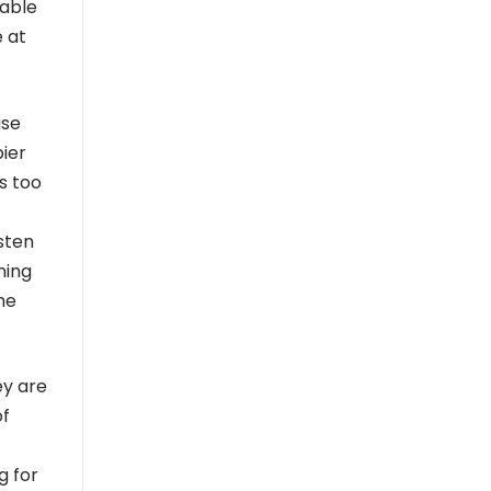
 able
e at
use
pier
is too
sten
ning
he
ey are
of
g for