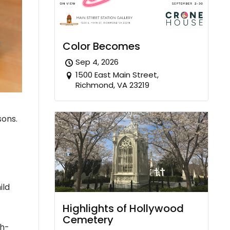
Color Becomes
Sep 4, 2026
1500 East Main Street,
Richmond, VA 23219
sons.
ild
Highlights of Hollywood
Cemetery
gh-