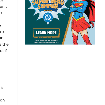
ds.
en’t
e
e
ore
ur
s the
t if
is
ean