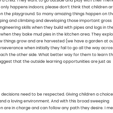
a child. They want to go outside and play with their frien
 only happens indoors; please don’t think that children ar
 on the playground. So many amazing things happen on th
mping and climbing and developing those important gross
ngineering skills when they build with pipes and logs in th
when they bake mud pies in the kitchen area. They expl
w things grow and are harvested (we have a garden at o
rseverance when initially they fail to go all the way acros
ch the other side. What better way for them to learn tha
ggest that the outside learning opportunities are just as
ir decisions need to be respected. Giving children a choice 
 and a loving environment. And with this broad sweeping
en are in charge and can follow any path they desire. I m