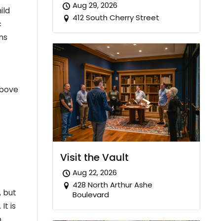
Aug 29, 2026
ild
412 South Cherry Street
c
ms
Above
Visit the Vault
Aug 22, 2026
428 North Arthur Ashe
, but
Boulevard
t is
.