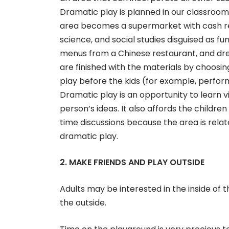
Dramatic play is planned in our classroom
area becomes a supermarket with cash reg
science, and social studies disguised as 
menus from a Chinese restaurant, and dres
are finished with the materials by choosi
play before the kids (for example, perfo
Dramatic play is an opportunity to learn vi
person’s ideas. It also affords the childr
time discussions because the area is relat
dramatic play.
2. MAKE FRIENDS AND PLAY OUTSIDE
Adults may be interested in the inside of t
the outside.