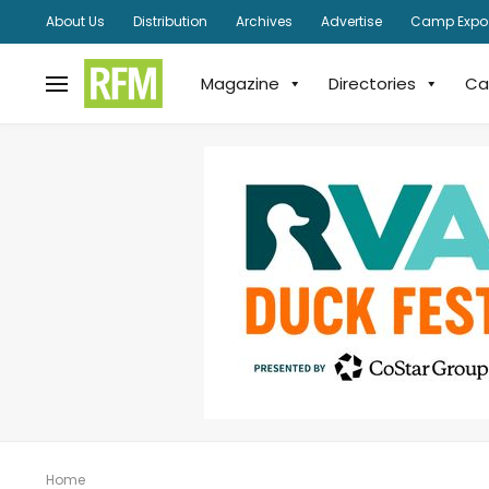
About Us
Distribution
Archives
Advertise
Camp Expo
Magazine
Directories
Ca
Home