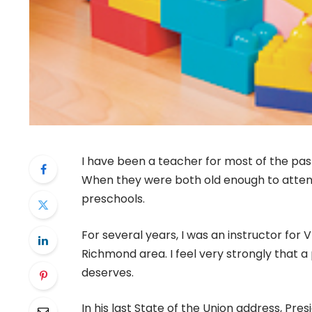
I have been a teacher for most of the past
When they were both old enough to attend
preschools.
For several years, I was an instructor for
Richmond area. I feel very strongly that a
deserves.
In his last State of the Union address, P