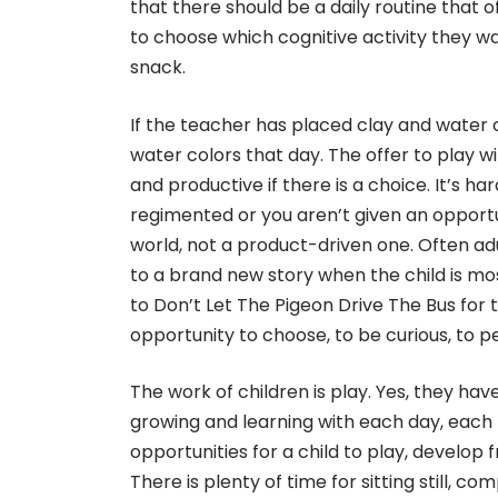
that there should be a daily routine that o
to choose which cognitive activity they wan
snack.
If the teacher has placed clay and water c
water colors that day. The offer to play 
and productive if there is a choice. It’s h
regimented or you aren’t given an opport
world, not a product-driven one. Often adu
to a brand new story when the child is most
to Don’t Let The Pigeon Drive The Bus for 
opportunity to choose, to be curious, to pe
The work of children is play. Yes, they ha
growing and learning with each day, each f
opportunities for a child to play, develop
There is plenty of time for sitting still, 