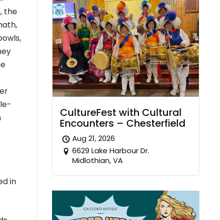
, the
math,
bowls,
hey
he
her
le-
CultureFest with Cultural
n
Encounters – Chesterfield
Aug 21, 2026
6629 Lake Harbour Dr.
Midlothian, VA
ed in