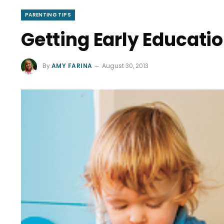
PARENTING TIPS
Getting Early Educatio
By
AMY FARINA
August 30, 2013