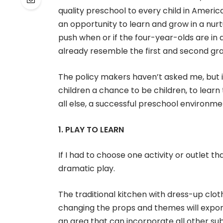
quality preschool to every child in America
an opportunity to learn and grow in a nur
push when or if the four-year-olds are in
already resemble the first and second gr
The policy makers haven’t asked me, but if
children a chance to be children, to learn
all else, a successful preschool environme
1. PLAY TO LEARN
If I had to choose one activity or outlet t
dramatic play.
The traditional kitchen with dress-up clothe
changing the props and themes will expone
an area that can incorporate all other sub