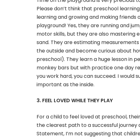
Time on the playground is very precious to 
Please don’t think that preschool learning
learning and growing and making friends
playground! Yes, they are running and ju
motor skills, but they are also mastering e
sand. They are estimating measurements 
the outside and become curious about ho
preschool). They learn a huge lesson in pe
monkey bars but with practice one day rea
you work hard, you can succeed. I would su
important as the inside.
3. FEEL LOVED WHILE THEY PLAY
For a child to feel loved at preschool, the
the clearest path to a successful journey
Statement, I’m not suggesting that childr