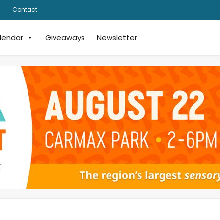
Contact
lendar
Giveaways
Newsletter