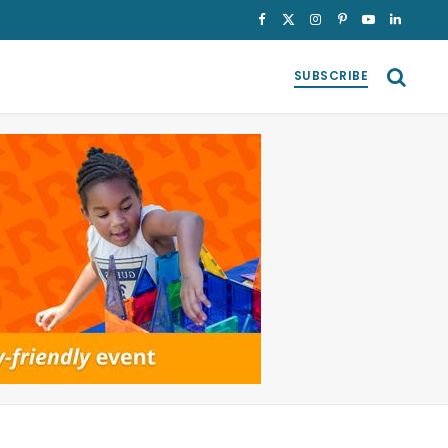
Facebook
X
Instagram
Pinterest
YouTube
LinkedI
(Twitter)
SUBSCRIBE