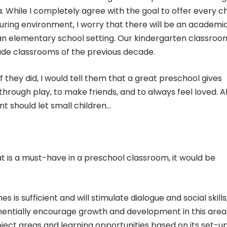
. While I completely agree with the goal to offer every ch
turing environment, I worry that there will be an academi
 an elementary school setting. Our kindergarten classroo
ade classrooms of the previous decade.
 they did, I would tell them that a great preschool gives
 through play, to make friends, and to always feel loved. 
nt should let small children…
hat is a must-have in a preschool classroom, it would be
s is sufficient and will stimulate dialogue and social skills
ntially encourage growth and development in this area. I
ject areas and learning opportunities based on its set-up