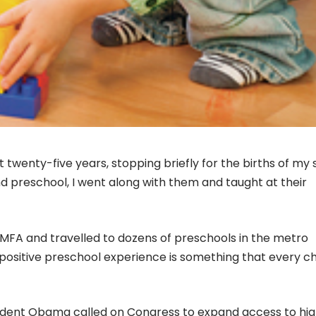
 twenty-five years, stopping briefly for the births of my 
 preschool, I went along with them and taught at their
 VMFA and travelled to dozens of preschools in the metro
 positive preschool experience is something that every ch
resident Obama called on Congress to expand access to hi