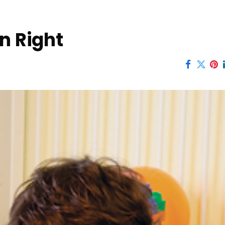
n Right