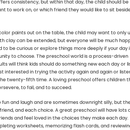
ffers consistency, but within that day, the child should be
t to work on, or which friend they would like to sit besid
olor paints out on the table, the child may want to only 
with clay can be extended, but everyone will be much hap
ard to be curious or explore things more deeply if your day 
unity to choose. The preschool world is a process-driven
lts will think kids should do something new each day or li
 interested in trying the activity again and again or liste
the twenty-fifth time. A loving preschool offers children t
rsevere, to fail, and to succeed.
ve fun and laugh and are sometimes downright silly, but th
riend, and each choice. A great preschool will have lots 
 friends and feel loved in the choices they make each day.
completing worksheets, memorizing flash cards, and reviewin