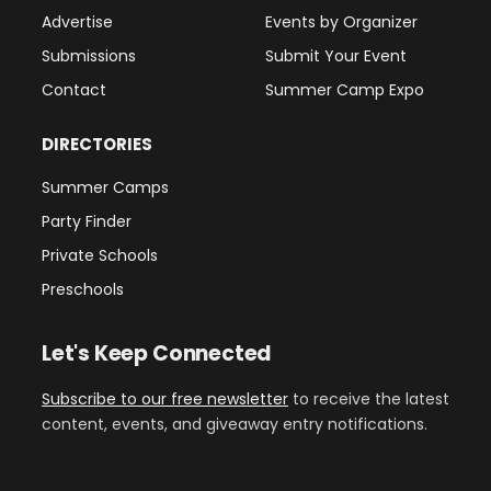
Advertise
Events by Organizer
Submissions
Submit Your Event
Contact
Summer Camp Expo
DIRECTORIES
Summer Camps
Party Finder
Private Schools
Preschools
Let's Keep Connected
Subscribe to our free newsletter
to receive the latest
content, events, and giveaway entry notifications.