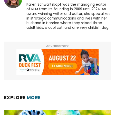
Karen Schwartzkopf was the managing editor
of RFM from its founding in 2009 until 2024. An
award-winning writer and editor, she specializes
in strategic communications and lives with her
husband in Henrico where they raised three
adult kids, a cool cat, and one very childish dog.
Advertisement
EXPLORE
MORE