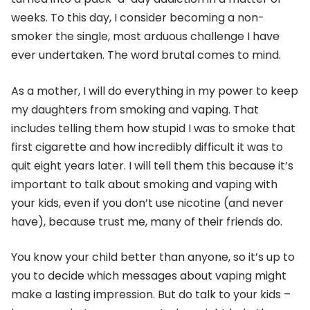
weeks. To this day, I consider becoming a non-
smoker the single, most arduous challenge I have
ever undertaken. The word brutal comes to mind.
As a mother, I will do everything in my power to keep
my daughters from smoking and vaping. That
includes telling them how stupid I was to smoke that
first cigarette and how incredibly difficult it was to
quit eight years later. I will tell them this because it’s
important to talk about smoking and vaping with
your kids, even if you don’t use nicotine (and never
have), because trust me, many of their friends do.
You know your child better than anyone, so it’s up to
you to decide which messages about vaping might
make a lasting impression. But do talk to your kids –