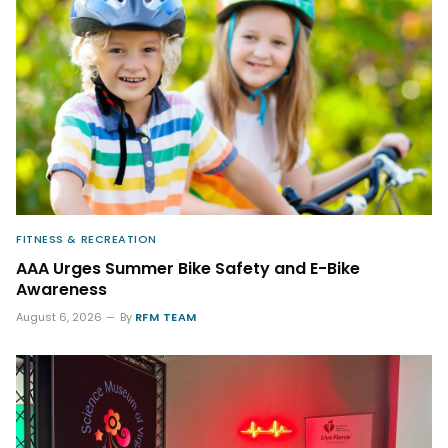
FITNESS & RECREATION
AAA Urges Summer Bike Safety and E-Bike
Awareness
August 6, 2026
By
RFM TEAM