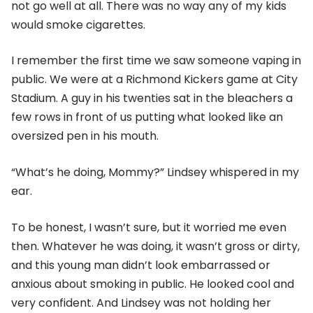
not go well at all. There was no way any of my kids
would smoke cigarettes.
I remember the first time we saw someone vaping in
public. We were at a Richmond Kickers game at City
Stadium. A guy in his twenties sat in the bleachers a
few rows in front of us putting what looked like an
oversized pen in his mouth.
“What’s he doing, Mommy?” Lindsey whispered in my
ear.
To be honest, I wasn’t sure, but it worried me even
then. Whatever he was doing, it wasn’t gross or dirty,
and this young man didn’t look embarrassed or
anxious about smoking in public. He looked cool and
very confident. And Lindsey was not holding her