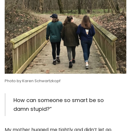
Photo by Karen Schwartzkopf
How can someone so smart be so
damn stupid?”
My mother hugged me tightly and didn’t let go.