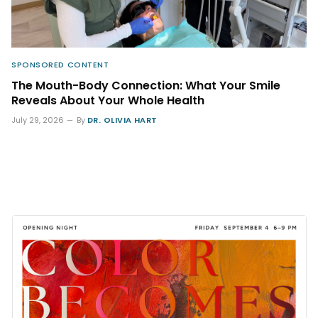
SPONSORED CONTENT
The Mouth-Body Connection: What Your Smile
Reveals About Your Whole Health
July 29, 2026
By
DR. OLIVIA HART