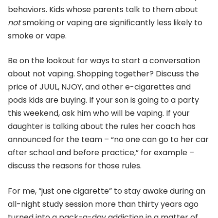
behaviors. Kids whose parents talk to them about
not
smoking or vaping are significantly less likely to
smoke or vape.
Be on the lookout for ways to start a conversation
about not vaping. Shopping together? Discuss the
price of JUUL, NJOY, and other e-cigarettes and
pods kids are buying. If your son is going to a party
this weekend, ask him who will be vaping. If your
daughter is talking about the rules her coach has
announced for the team – “no one can go to her car
after school and before practice,” for example –
discuss the reasons for those rules.
For me, “just one cigarette” to stay awake during an
all-night study session more than thirty years ago
turned into a pack-a-day addiction in a matter of