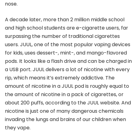
nose.
A decade later, more than 2 million middle school
and high school students are e-cigarette users, far
surpassing the number of traditional cigarettes
users. JUUL, one of the most popular vaping devices
for kids, uses dessert-, mint-, and mango-flavored
pods. It looks like a flash drive and can be charged in
a USB port. JUUL delivers a lot of nicotine with every
rip, which means it’s extremely addictive. The
amount of nicotine in a JUUL pod is roughly equal to
the amount of nicotine in a pack of cigarettes, or
about 200 puffs, according to the JUUL website. And
nicotine is just one of many dangerous chemicals
invading the lungs and brains of our children when
they vape.