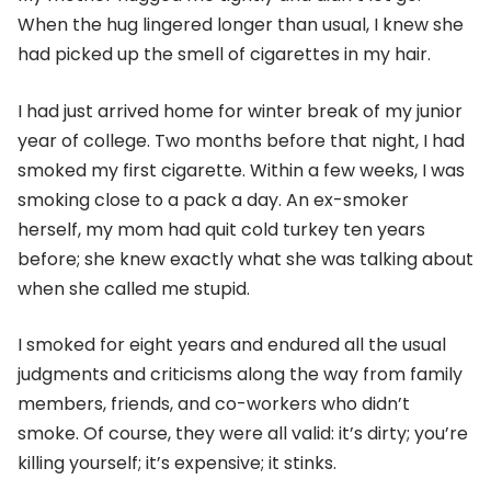
When the hug lingered longer than usual, I knew she
had picked up the smell of cigarettes in my hair.
I had just arrived home for winter break of my junior
year of college. Two months before that night, I had
smoked my first cigarette. Within a few weeks, I was
smoking close to a pack a day. An ex-smoker
herself, my mom had quit cold turkey ten years
before; she knew exactly what she was talking about
when she called me stupid.
I smoked for eight years and endured all the usual
judgments and criticisms along the way from family
members, friends, and co-workers who didn’t
smoke. Of course, they were all valid: it’s dirty; you’re
killing yourself; it’s expensive; it stinks.