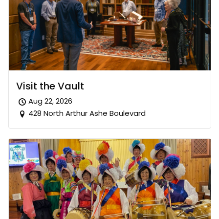
Visit the Vault
Aug 22, 2026
428 North Arthur Ashe Boulevard