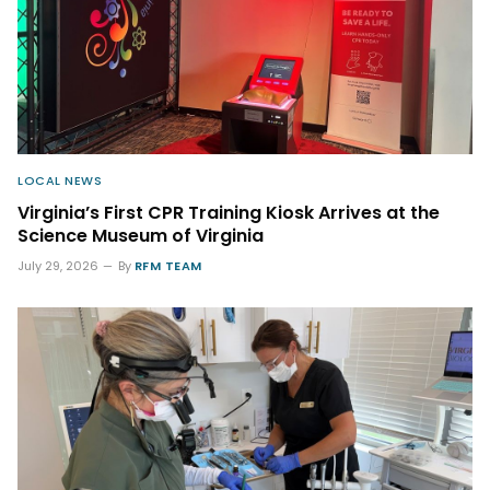
LOCAL NEWS
Virginia’s First CPR Training Kiosk Arrives at the
Science Museum of Virginia
July 29, 2026
By
RFM TEAM