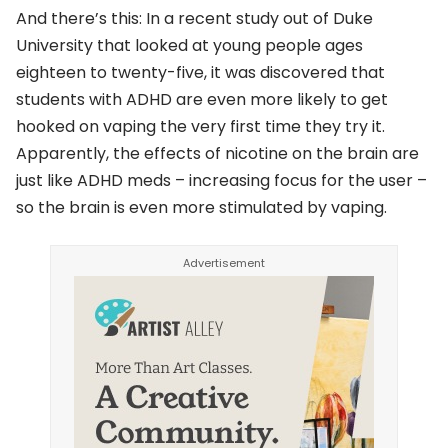
And there’s this: In a recent study out of Duke
University that looked at young people ages
eighteen to twenty-five, it was discovered that
students with ADHD are even more likely to get
hooked on vaping the very first time they try it.
Apparently, the effects of nicotine on the brain are
just like ADHD meds – increasing focus for the user –
so the brain is even more stimulated by vaping.