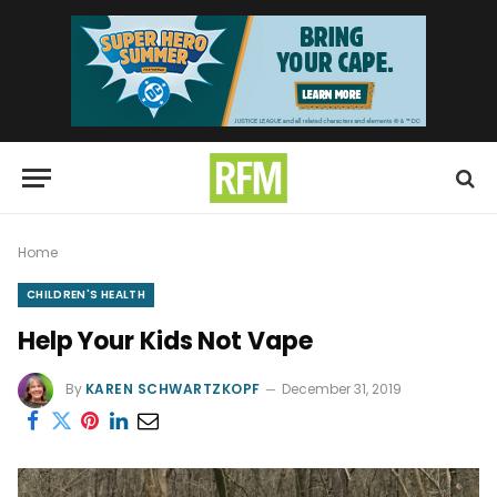
Home
CHILDREN'S HEALTH
Help Your Kids Not Vape
By
KAREN SCHWARTZKOPF
December 31, 2019