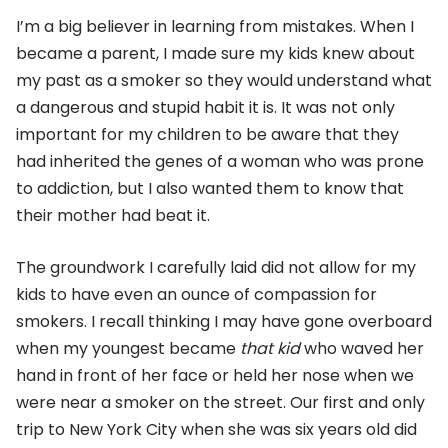
I’m a big believer in learning from mistakes. When I
became a parent, I made sure my kids knew about
my past as a smoker so they would understand what
a dangerous and stupid habit it is. It was not only
important for my children to be aware that they
had inherited the genes of a woman who was prone
to addiction, but I also wanted them to know that
their mother had beat it.
The groundwork I carefully laid did not allow for my
kids to have even an ounce of compassion for
smokers. I recall thinking I may have gone overboard
when my youngest became
that kid
who waved her
hand in front of her face or held her nose when we
were near a smoker on the street. Our first and only
trip to New York City when she was six years old did