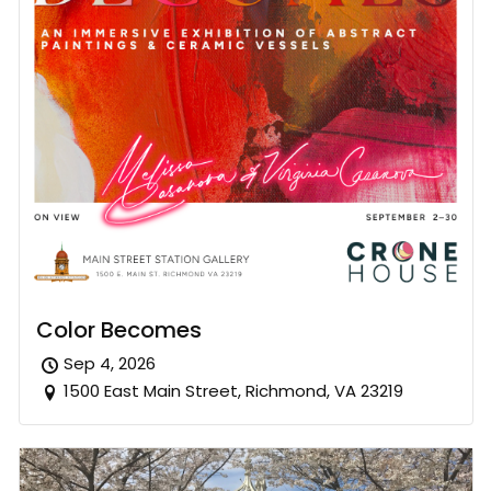
Color Becomes
Sep 4, 2026
1500 East Main Street, Richmond, VA 23219