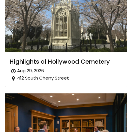
Highlights of Hollywood Cemetery
Aug 29, 2026
412 South Cherry Street