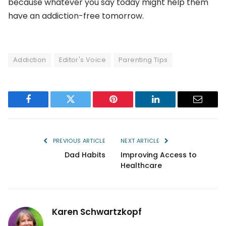
because whatever you say today might help them
have an addiction-free tomorrow.
Addiction
Editor's Voice
Parenting Tips
Facebook
Twitter
Pinterest
LinkedIn
Email
PREVIOUS ARTICLE
NEXT ARTICLE
Dad Habits
Improving Access to
Healthcare
Karen Schwartzkopf