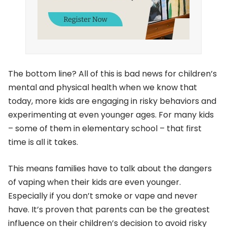
The bottom line? All of this is bad news for children’s
mental and physical health when we know that
today, more kids are engaging in risky behaviors and
experimenting at even younger ages. For many kids
– some of them in elementary school – that first
time is all it takes.
This means families have to talk about the dangers
of vaping when their kids are even younger.
Especially if you don’t smoke or vape and never
have. It’s proven that parents can be the greatest
influence on their children’s decision to avoid risky