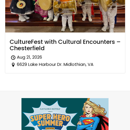
CultureFest with Cultural Encounters –
Chesterfield
Aug 21, 2026
6629 Lake Harbour Dr. Midlothian, VA