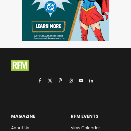
Facebook
X
Pinterest
Instagram
YouTube
LinkedIn
(Twitter)
MAGAZINE
RFM EVENTS
About Us
View Calendar