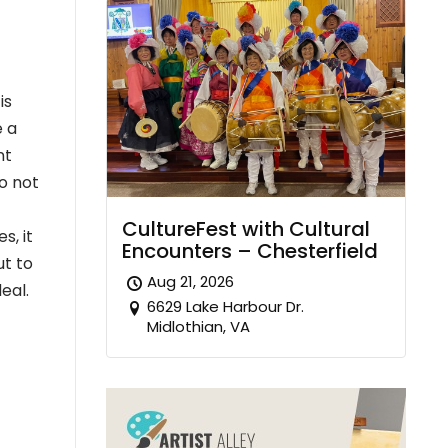
is
e a
nt
so not
CultureFest with Cultural
s, it
Encounters – Chesterfield
ut to
Aug 21, 2026
eal.
6629 Lake Harbour Dr.
Midlothian, VA