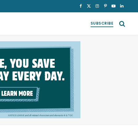
Facebook
X
Instagram
Pinterest
YouTube
LinkedI
(Twitter)
SUBSCRIBE