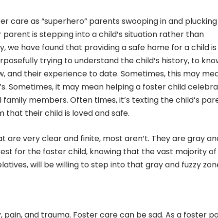
ter care as “superhero” parents swooping in and plucking
r parent is stepping into a child’s situation rather than
, we have found that providing a safe home for a child is
urposefully trying to understand the child’s history, to kn
iew, and their experience to date. Sometimes, this may me
’s. Sometimes, it may mean helping a foster child celebr
l family members. Often times, it’s texting the child’s par
 that their child is loved and safe.
t are very clear and finite, most aren’t. They are gray an
st for the foster child, knowing that the vast majority of
latives, will be willing to step into that gray and fuzzy zon
y, pain, and trauma. Foster care can be sad. As a foster p