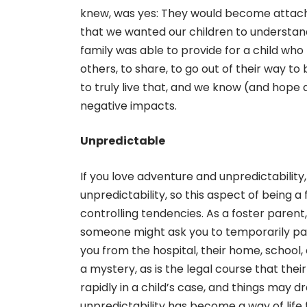
knew, was yes: They would become attache
that we wanted our children to understan
family was able to provide for a child who
others, to share, to go out of their way to
to truly live that, and we know (and hope 
negative impacts.
Unpredictable
If you love adventure and unpredictability,
unpredictability, so this aspect of being 
controlling tendencies. As a foster parent
someone might ask you to temporarily pare
you from the hospital, their home, school,
a mystery, as is the legal course that the
rapidly in a child’s case, and things may 
unpredictability has become a way of life f