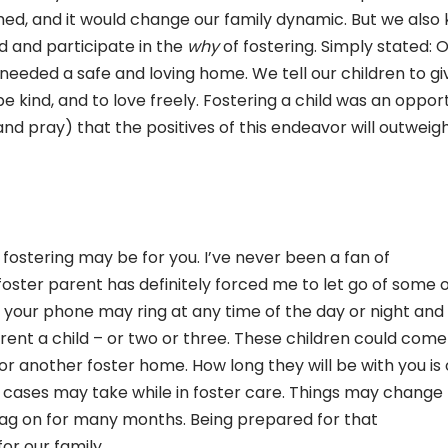
d, and it would change our family dynamic. But we also
d and participate in the
why
of fostering. Simply stated: 
 needed a safe and loving home. We tell our children to gi
 be kind, and to love freely. Fostering a child was an oppor
and pray) that the positives of this endeavor will outweig
 fostering may be for you. I’ve never been a fan of
a foster parent has definitely forced me to let go of some 
, your phone may ring at any time of the day or night and
nt a child – or two or three. These children could come
 or another foster home. How long they will be with you is
ir cases may take while in foster care. Things may change
drag on for many months. Being prepared for that
or our family.