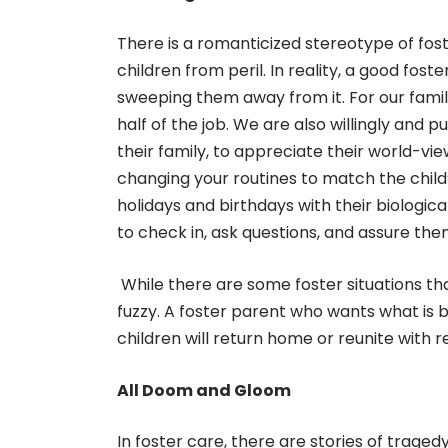
There is a romanticized stereotype of fos
children from peril. In reality, a good foste
sweeping them away from it. For our family
half of the job. We are also willingly and p
their family, to appreciate their world-v
changing your routines to match the child
holidays and birthdays with their biologica
to check in, ask questions, and assure them
While there are some foster situations tha
fuzzy. A foster parent who wants what is be
children will return home or reunite with re
All Doom and Gloom
In foster care, there are stories of traged