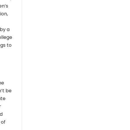
en’s
ion,
 by a
ollege
ngs to
me
’t be
ate
r
od
 of