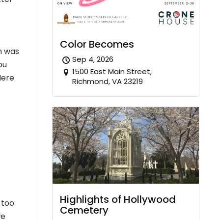
Color Becomes
on was
Sep 4, 2026
ou
1500 East Main Street,
Here
Richmond, VA 23219
Highlights of Hollywood
 too
Cemetery
we