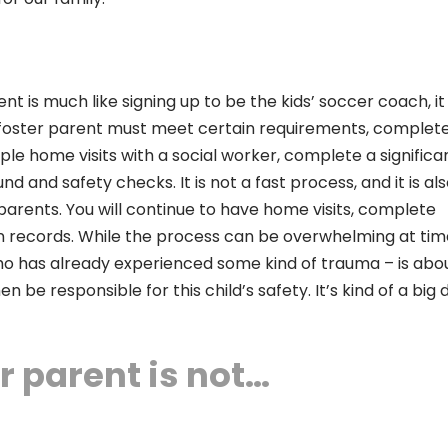
t is much like signing up to be the kids’ soccer coach, it 
ive foster parent must meet certain requirements, complet
le home visits with a social worker, complete a significa
 and safety checks. It is not a fast process, and it is al
arents. You will continue to have home visits, complete
n records. While the process can be overwhelming at time
 who has already experienced some kind of trauma – is abo
 be responsible for this child’s safety. It’s kind of a big d
r parent is not…