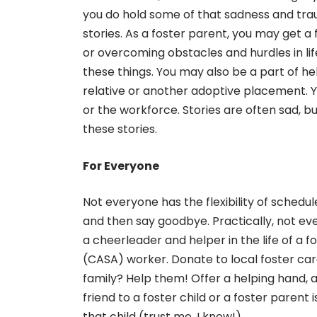
you do hold some of that sadness and trau
stories. As a foster parent, you may get a
or overcoming obstacles and hurdles in li
these things. You may also be a part of he
relative or another adoptive placement. Y
or the workforce. Stories are often sad, b
these stories.
For Everyone
Not everyone has the flexibility of schedu
and then say goodbye. Practically, not e
a cheerleader and helper in the life of a 
(CASA) worker. Donate to local foster car
family? Help them! Offer a helping hand, a
friend to a foster child or a foster parent
that child (trust me, I know!).