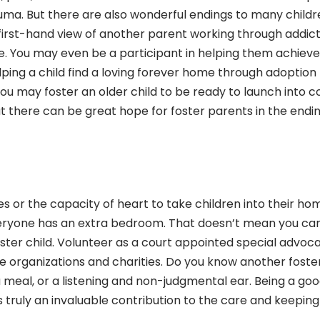
ma. But there are also wonderful endings to many childr
 first-hand view of another parent working through addict
fe. You may even be a participant in helping them achieve
lping a child find a loving forever home through adoption
ou may foster an older child to be ready to launch into c
ut there can be great hope for foster parents in the endi
les or the capacity of heart to take children into their ho
veryone has an extra bedroom. That doesn’t mean you can
foster child. Volunteer as a court appointed special advoc
e organizations and charities. Do you know another foste
 meal, or a listening and non-judgmental ear. Being a go
 is truly an invaluable contribution to the care and keeping