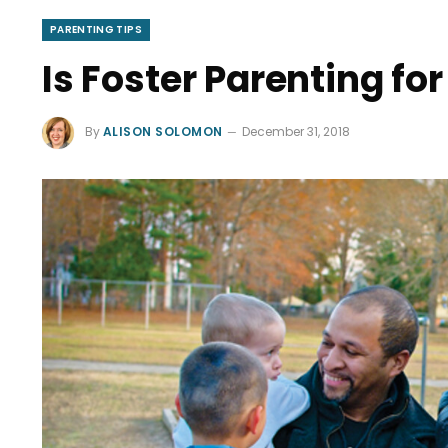
PARENTING TIPS
Is Foster Parenting fo
By
ALISON SOLOMON
December 31, 2018