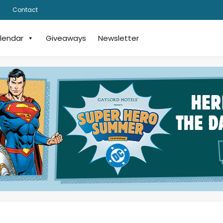
Contact
lendar
Giveaways
Newsletter