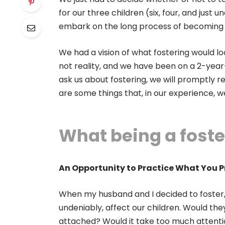
for our three children (six, four, and just 
embark on the long process of becoming 
We had a vision of what fostering would loo
not reality, and we have been on a 2-year-
ask us about fostering, we will promptly re
are some things that, in our experience, 
What being a foste
An Opportunity to Practice What You 
When my husband and I decided to foster, 
undeniably, affect our children. Would t
attached? Would it take too much attenti