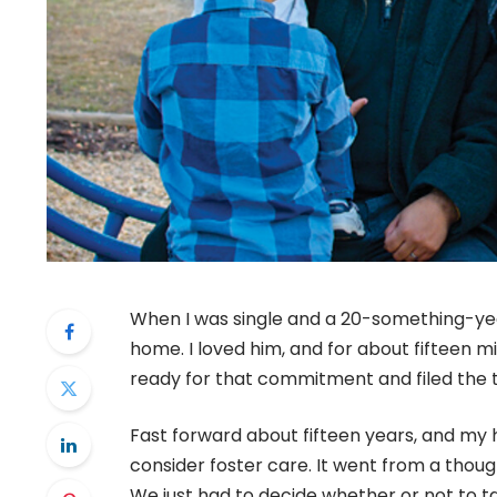
When I was single and a 20-something-year
home. I loved him, and for about fifteen mi
ready for that commitment and filed the
Fast forward about fifteen years, and my 
consider foster care. It went from a thoug
We just had to decide whether or not to t