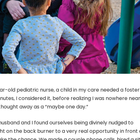
-old pediatric nurse, a child in my care needed a foster
nutes, I considered it, before realizing I was nowhere nea
 thought away as a “maybe one day.”
husband and I found ourselves being divinely nudged to
ht on the back burner to a very real opportunity in front o
ake the chance. We made a couple phone calls, hired a si