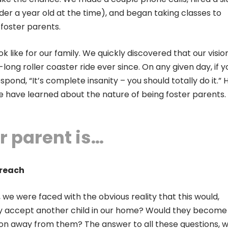
under a year old at the time), and began taking classes to
foster parents.
k like for our family. We quickly discovered that our visi
long roller coaster ride ever since. On any given day, if y
spond, “It’s complete insanity – you should totally do it.” 
we have learned about the nature of being foster parents.
r parent is…
Preach
we were faced with the obvious reality that this would,
hey accept another child in our home? Would they become
on away from them? The answer to all these questions, 