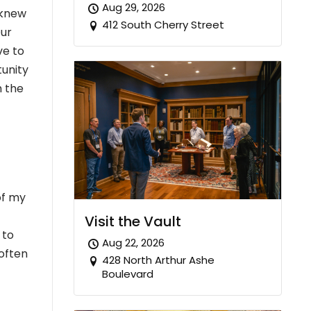
Aug 29, 2026
 knew
412 South Cherry Street
Our
ve to
tunity
h the
of my
Visit the Vault
 to
Aug 22, 2026
 often
428 North Arthur Ashe
Boulevard