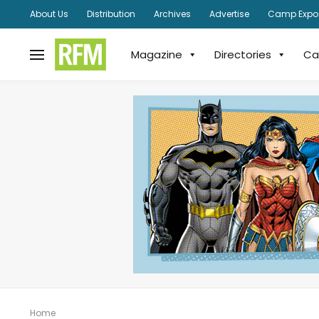
About Us
Distribution
Archives
Advertise
Camp Expo
Magazine
Directories
Ca
Home