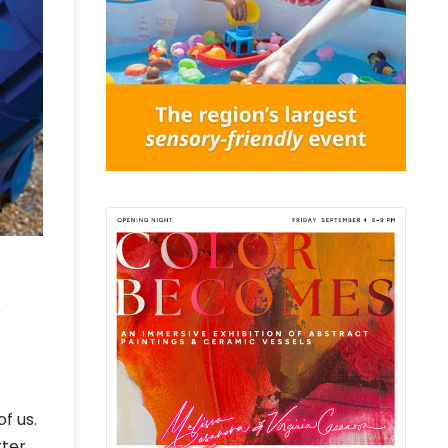
r
f us.
tter