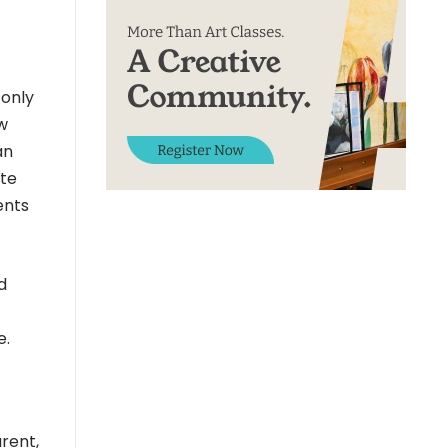
 only
ow
an
ate
ents
d
e.
arent,