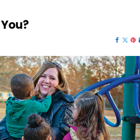
r You?