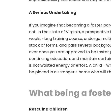
A Serious Undertaking
If you imagine that becoming a foster paren
not. In the state of Virginia, a prospect
weeks-long training course, undergo multip
stack of forms, and pass several background
over once you are approved to be foster p
continuing education, and maintain certai
is not wasted energy or effort. A child –
be placed in a stranger’s home who will then
What being a foste
Rescuing Children