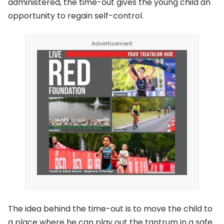
administered, the time-out gives the young child an
opportunity to regain self-control.
The idea behind the time-out is to move the child to
a place where he can play out the tantrum in a safe