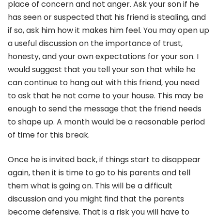
place of concern and not anger. Ask your son if he
has seen or suspected that his friend is stealing, and
if so, ask him how it makes him feel. You may open up
a useful discussion on the importance of trust,
honesty, and your own expectations for your son. I
would suggest that you tell your son that while he
can continue to hang out with this friend, you need
to ask that he not come to your house. This may be
enough to send the message that the friend needs
to shape up. A month would be a reasonable period
of time for this break.
Once he is invited back, if things start to disappear
again, then it is time to go to his parents and tell
them what is going on. This will be a difficult
discussion and you might find that the parents
become defensive. That is a risk you will have to