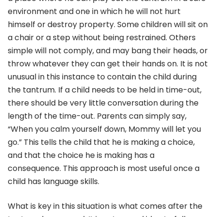
environment and one in which he will not hurt
himself or destroy property. Some children will sit on
a chair or a step without being restrained. Others
simple will not comply, and may bang their heads, or
throw whatever they can get their hands on. It is not
unusual in this instance to contain the child during
the tantrum. If a child needs to be held in time-out,
there should be very little conversation during the
length of the time-out. Parents can simply say,
“When you calm yourself down, Mommy will let you
go.” This tells the child that he is making a choice,
and that the choice he is making has a
consequence. This approach is most useful once a
child has language skills.
What is key in this situation is what comes after the