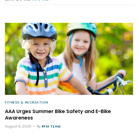
FITNESS & RECREATION
AAA Urges Summer Bike Safety and E-Bike
Awareness
August 6, 2026
By
RFM TEAM