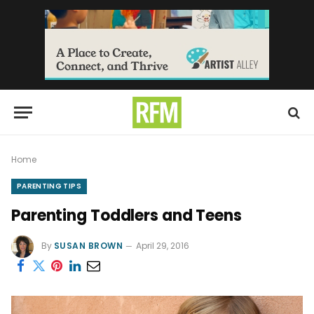
Home
PARENTING TIPS
Parenting Toddlers and Teens
By
SUSAN BROWN
April 29, 2016