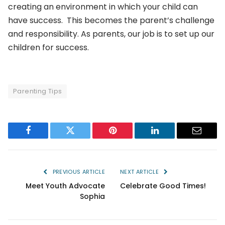
creating an environment in which your child can
have success. This becomes the parent’s challenge
and responsibility. As parents, our job is to set up our
children for success.
Parenting Tips
Facebook
Twitter
Pinterest
LinkedIn
Email
PREVIOUS ARTICLE
NEXT ARTICLE
Meet Youth Advocate
Celebrate Good Times!
Sophia