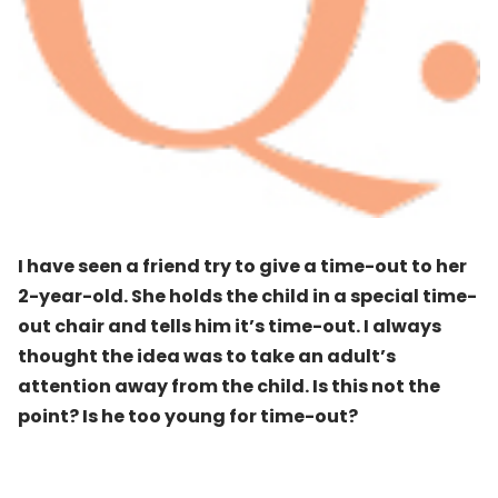
I have seen a friend try to give a time-out to her
2-year-old. She holds the child in a special time-
out chair and tells him it’s time-out. I always
thought the idea was to take an adult’s
attention away from the child. Is this not the
point? Is he too young for time-out?