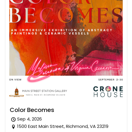
Color Becomes
Sep 4, 2026
1500 East Main Street, Richmond, VA 23219