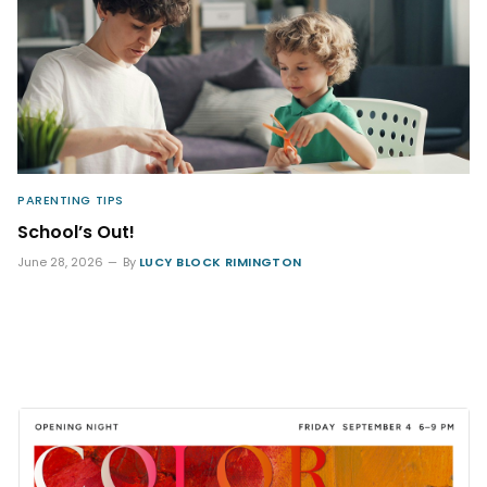
PARENTING TIPS
School’s Out!
June 28, 2026
By
LUCY BLOCK RIMINGTON