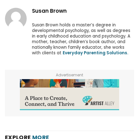
Susan Brown
Susan Brown holds a master’s degree in
developmental psychology, as well as degrees
in early childhood education and psychology. A
mother, teacher, children’s book author, and
nationally known family educator, she works
with clients at
Everyday Parenting Solutions.
Advertisement
EXPLORE
MORE