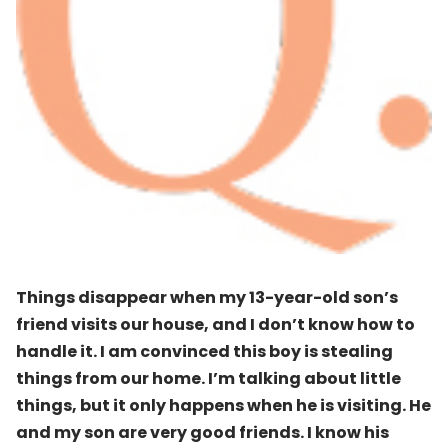
Things disappear when my 13-year-old son’s
friend visits our house, and I don’t know how to
handle it. I am convinced this boy is stealing
things from our home. I’m talking about little
things, but it only happens when he is visiting. He
and my son are very good friends. I know his