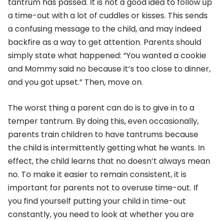
tantrum has passed. It is not a good idea to follow up
a time-out with a lot of cuddles or kisses. This sends
a confusing message to the child, and may indeed
backfire as a way to get attention. Parents should
simply state what happened: “You wanted a cookie
and Mommy said no because it’s too close to dinner,
and you got upset.” Then, move on.
The worst thing a parent can do is to give in to a
temper tantrum. By doing this, even occasionally,
parents train children to have tantrums because
the child is intermittently getting what he wants. In
effect, the child learns that no doesn’t always mean
no. To make it easier to remain consistent, it is
important for parents not to overuse time-out. If
you find yourself putting your child in time-out
constantly, you need to look at whether you are