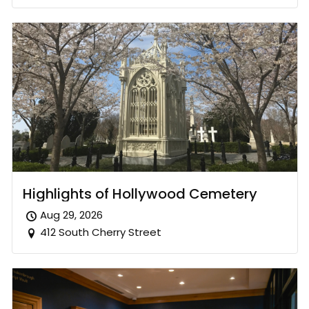
Highlights of Hollywood Cemetery
Aug 29, 2026
412 South Cherry Street