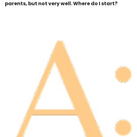
parents, but not very well. Where do I start
?