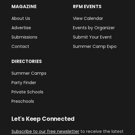
MAGAZINE
RFM EVENTS
About Us
View Calendar
Advertise
Events by Organizer
Submissions
Submit Your Event
Contact
Summer Camp Expo
DIRECTORIES
Summer Camps
Party Finder
Private Schools
Preschools
Let's Keep Connected
Subscribe to our free newsletter
to receive the latest