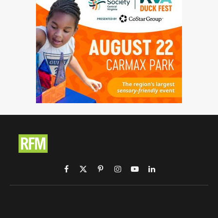
Facebook
X
Pinterest
Instagram
YouTube
LinkedIn
(Twitter)