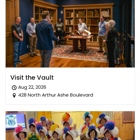
Visit the Vault
Aug 22, 2026
428 North Arthur Ashe Boulevard