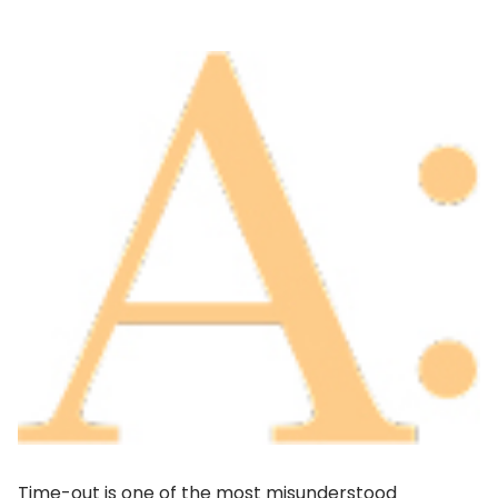
Time-out is one of the most misunderstood