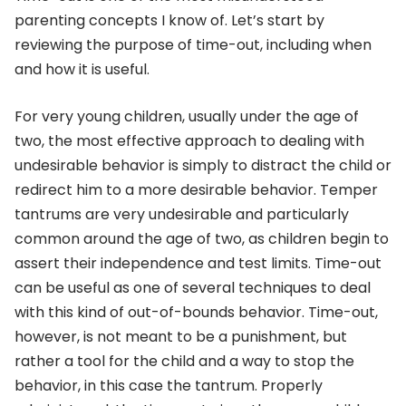
parenting concepts I know of. Let’s start by
reviewing the purpose of time-out, including when
and how it is useful.
For very young children, usually under the age of
two, the most effective approach to dealing with
undesirable behavior is simply to distract the child or
redirect him to a more desirable behavior. Temper
tantrums are very undesirable and particularly
common around the age of two, as children begin to
assert their independence and test limits. Time-out
can be useful as one of several techniques to deal
with this kind of out-of-bounds behavior. Time-out,
however, is not meant to be a punishment, but
rather a tool for the child and a way to stop the
behavior, in this case the tantrum. Properly