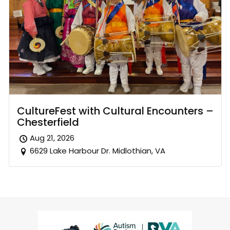
CultureFest with Cultural Encounters –
Chesterfield
Aug 21, 2026
6629 Lake Harbour Dr. Midlothian, VA