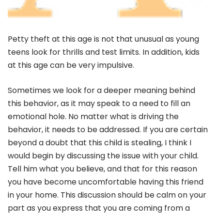
Petty theft at this age is not that unusual as young
teens look for thrills and test limits. In addition, kids
at this age can be very impulsive.
Sometimes we look for a deeper meaning behind
this behavior, as it may speak to a need to fill an
emotional hole. No matter what is driving the
behavior, it needs to be addressed. If you are certain
beyond a doubt that this child is stealing, I think I
would begin by discussing the issue with your child.
Tell him what you believe, and that for this reason
you have become uncomfortable having this friend
in your home. This discussion should be calm on your
part as you express that you are coming from a