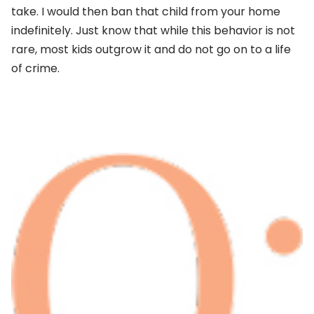
take. I would then ban that child from your home
indefinitely. Just know that while this behavior is not
rare, most kids outgrow it and do not go on to a life
of crime.