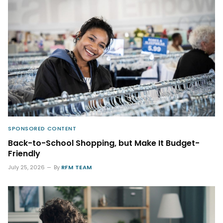
SPONSORED CONTENT
Back-to-School Shopping, but Make It Budget-
Friendly
July 25, 2026
By
RFM TEAM