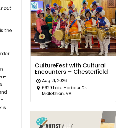
s out
is the
order
CultureFest with Cultural
on
Encounters – Chesterfield
-a-
Aug 21, 2026
e
6629 Lake Harbour Dr.
and
Midlothian, VA
 –
 is