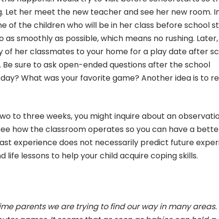
g. Let her meet the new teacher and see her new room. I
me of the children who will be in her class before school st
 as smoothly as possible, which means no rushing. Later,
any of her classmates to your home for a play date after sc
 Be sure to ask open-ended questions after the school
oday? What was your favorite game? Another idea is to r
 two to three weeks, you might inquire about an observati
o see how the classroom operates so you can have a bette
ast experience does not necessarily predict future expe
 life lessons to help your child acquire coping skills.
time parents we are trying to find our way in many areas.