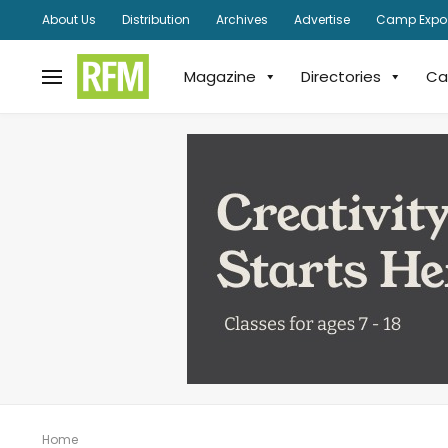
About Us
Distribution
Archives
Advertise
Camp Expo
Magazine
Directories
Ca
Home