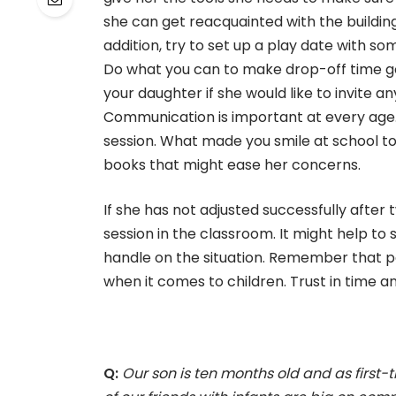
she can get reacquainted with the buildin
addition, try to set up a play date with so
Do what you can to make drop-off time go
your daughter if she would like to invite 
Communication is important at every age.
session. What made you smile at school t
books that might ease her concerns.
If she has not adjusted successfully after
session in the classroom. It might help t
handle on the situation. Remember that p
when it comes to children. Trust in time and
Q:
Our son is ten months old and as first-