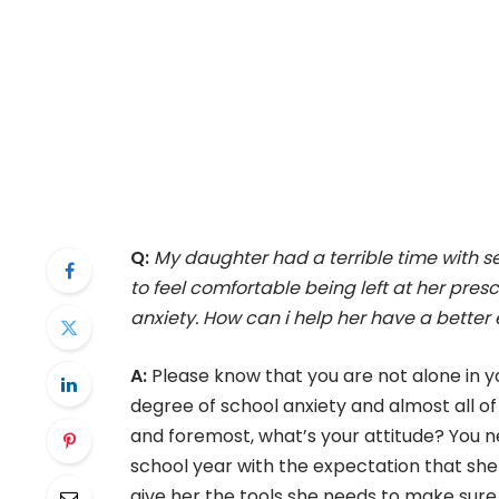
Q:
My daughter had a terrible time with sep
to feel comfortable being left at her presc
anxiety. How can i help her have a better 
A:
Please know that you are not alone in y
degree of school anxiety and almost all of 
and foremost, what’s your attitude? You 
school year with the expectation that she
give her the tools she needs to make sure t