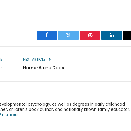
Facebook
Twitter
Pinterest
LinkedIn
LE
NEXT ARTICLE
r
Home-Alone Dogs
evelopmental psychology, as well as degrees in early childhood
er, children’s book author, and nationally known family educator,
Solutions.