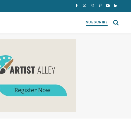
Facebook
X
Instagram
Pinterest
YouTube
LinkedI
(Twitter)
SUBSCRIBE