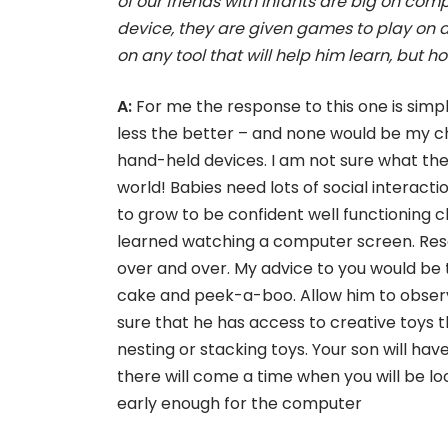
of our friends with infants are big on co
device, they are given games to play on 
on any tool that will help him learn, but
A:
For me the response to this one is simp
less the better – and none would be my choi
hand-held devices. I am not sure what they
world! Babies need lots of social interacti
to grow to be confident well functioning c
learned watching a computer screen. Rese
over and over. My advice to you would be t
cake and peek-a-boo. Allow him to observ
sure that he has access to creative toys 
nesting or stacking toys. Your son will hav
there will come a time when you will be loo
early enough for the computer