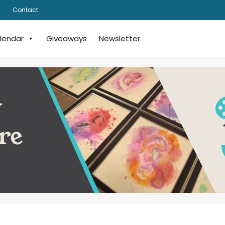
Contact
lendar
Giveaways
Newsletter