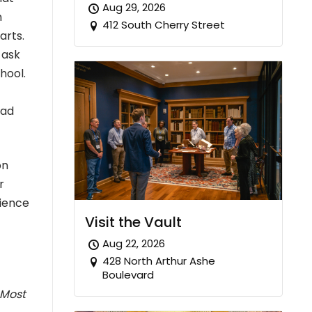
Aug 29, 2026
n
412 South Cherry Street
arts.
 ask
hool.
ead
on
r
rience
Visit the Vault
Aug 22, 2026
428 North Arthur Ashe
Boulevard
 Most