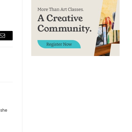
Email
 she