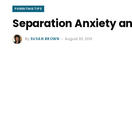
PARENTING TIPS
Separation Anxiety 
By
SUSAN BROWN
August 30, 2013