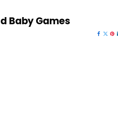
and Baby Games