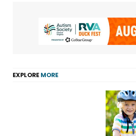
EXPLORE
MORE