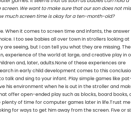
mputer games. It seems that as soon as babies can hold a
a screen. We want to make sure that our son does not mis
 how much screen time is okay for a ten-month-old?
le. When it comes to screen time and infants, the answer 
ce. I too see babies all over town in strollers looking at
 are seeing, but I can tell you what they are missing. The
on, experience of the world at large, and creative play in 
hildren and, later, adults.None of these experiences are
arch in early child development comes to this conclusi
o talk and sing to your infant. Play simple games like pat
e his environment when he is out in the stroller and mak
that offer open-ended play such as blocks, board books, 
e plenty of time for computer games later in life.Trust me
king for ways to get him away from the screen. Five or six