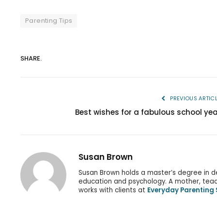
Parenting Tips
SHARE.
PREVIOUS ARTIC
Best wishes for a fabulous school yea
Susan Brown
Susan Brown holds a master’s degree in d
education and psychology. A mother, teach
works with clients at
Everyday Parenting 