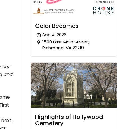
Color Becomes
Sep 4, 2026
1500 East Main Street,
Richmond, VA 23219
r her
ng and
 some
First
Highlights of Hollywood
 Next,
Cemetery
hat