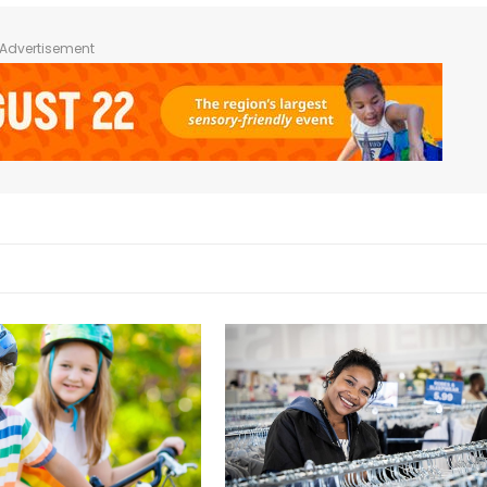
Advertisement