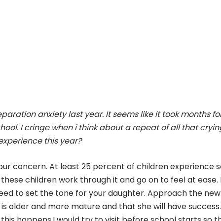
aration anxiety last year. It seems like it took months fo
hool. I cringe when i think about a repeat of all that cryi
experience this year?
our concern. At least 25 percent of children experience
these children work through it and go on to feel at ease. 
need to set the tone for your daughter. Approach the new
 is older and more mature and that she will have success.
his happens.I would try to visit before school starts so t