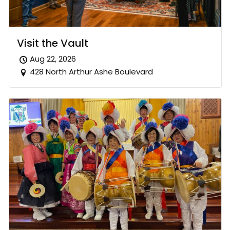
Visit the Vault
Aug 22, 2026
428 North Arthur Ashe Boulevard