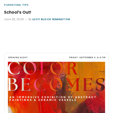
PARENTING TIPS
School’s Out!
June 28, 2026
By
LUCY BLOCK RIMINGTON