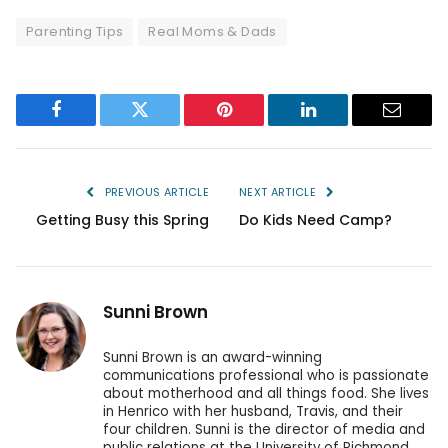
Parenting Tips
Real Moms & Dads
Facebook
Twitter
Pinterest
LinkedIn
Email
PREVIOUS ARTICLE
NEXT ARTICLE
Getting Busy this Spring
Do Kids Need Camp?
Sunni Brown
Sunni Brown is an award-winning
communications professional who is passionate
about motherhood and all things food. She lives
in Henrico with her husband, Travis, and their
four children. Sunni is the director of media and
public relations at the University of Richmond.