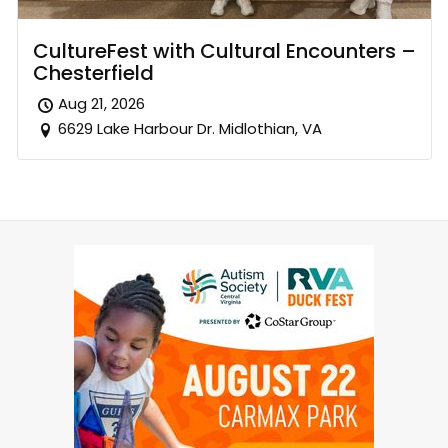
CultureFest with Cultural Encounters –
Chesterfield
Aug 21, 2026
6629 Lake Harbour Dr. Midlothian, VA