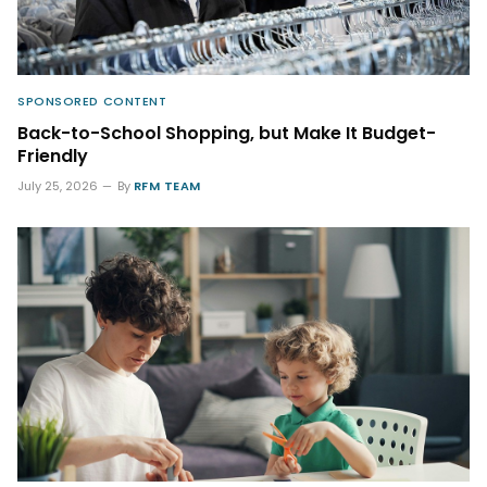
SPONSORED CONTENT
Back-to-School Shopping, but Make It Budget-
Friendly
July 25, 2026
By
RFM TEAM