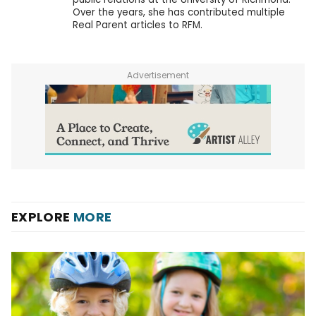
Over the years, she has contributed multiple
Real Parent articles to RFM.
Advertisement
EXPLORE
MORE