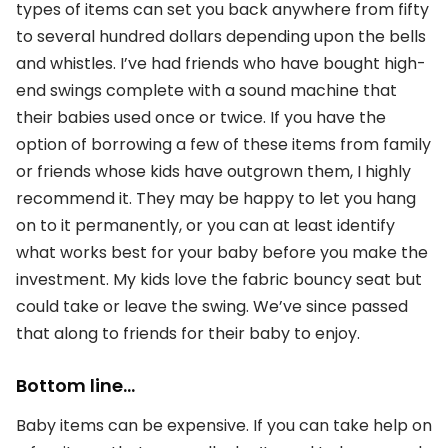
types of items can set you back anywhere from fifty
to several hundred dollars depending upon the bells
and whistles. I’ve had friends who have bought high-
end swings complete with a sound machine that
their babies used once or twice. If you have the
option of borrowing a few of these items from family
or friends whose kids have outgrown them, I highly
recommend it. They may be happy to let you hang
on to it permanently, or you can at least identify
what works best for your baby before you make the
investment. My kids love the fabric bouncy seat but
could take or leave the swing. We’ve since passed
that along to friends for their baby to enjoy.
Bottom line…
Baby items can be expensive. If you can take help on