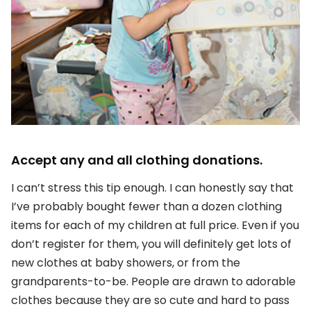
Accept any and all clothing donations.
I can’t stress this tip enough. I can honestly say that
I’ve probably bought fewer than a dozen clothing
items for each of my children at full price. Even if you
don’t register for them, you will definitely get lots of
new clothes at baby showers, or from the
grandparents-to-be. People are drawn to adorable
clothes because they are so cute and hard to pass