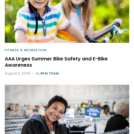
FITNESS & RECREATION
AAA Urges Summer Bike Safety and E-Bike
Awareness
August 6, 2026
By
RFM TEAM