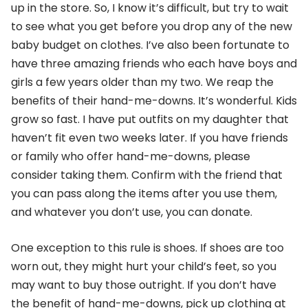
up in the store. So, I know it’s difficult, but try to wait
to see what you get before you drop any of the new
baby budget on clothes. I’ve also been fortunate to
have three amazing friends who each have boys and
girls a few years older than my two. We reap the
benefits of their hand-me-downs. It’s wonderful. Kids
grow so fast. I have put outfits on my daughter that
haven’t fit even two weeks later. If you have friends
or family who offer hand-me-downs, please
consider taking them. Confirm with the friend that
you can pass along the items after you use them,
and whatever you don’t use, you can donate.
One exception to this rule is shoes. If shoes are too
worn out, they might hurt your child’s feet, so you
may want to buy those outright. If you don’t have
the benefit of hand-me-downs, pick up clothing at