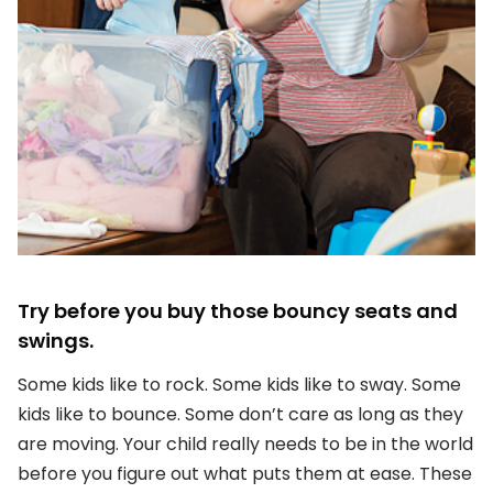
Try before you buy those bouncy seats and
swings.
Some kids like to rock. Some kids like to sway. Some
kids like to bounce. Some don’t care as long as they
are moving. Your child really needs to be in the world
before you figure out what puts them at ease. These