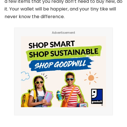
a few items that you really don’t need to buy new, do
it. Your wallet will be happier, and your tiny tike will
never know the difference.