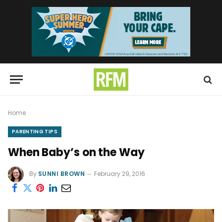
Home
PARENTING TIPS
When Baby’s on the Way
By
SUNNI BROWN
February 29, 2016