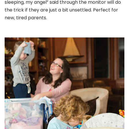
sleeping, my angel” said through the monitor will do
the trick if they are just a bit unsettled. Perfect for
new, tired parents.