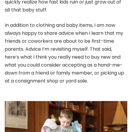
quickly realize how fast kids ruin or just grow out of
all that baby stuff.
In addition to clothing and baby items, I am now
always happy to share advice when I learn that my
friends or coworkers are about to be first-time
parents. Advice I’m revisiting myself. That said,
here’s what I think you really need to buy new and
what you could consider accepting as a hand-me-
down from a friend or family member, or picking up
at a consignment shop or yard sale.