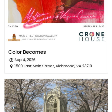
Color Becomes
Sep 4, 2026
1500 East Main Street, Richmond, VA 23219