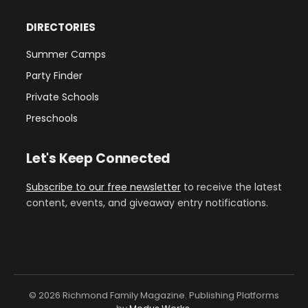
DIRECTORIES
Summer Camps
Party Finder
Private Schools
Preschools
Let's Keep Connected
Subscribe to our free newsletter
to receive the latest
content, events, and giveaway entry notifications.
© 2026 Richmond Family Magazine. Publishing Platforms