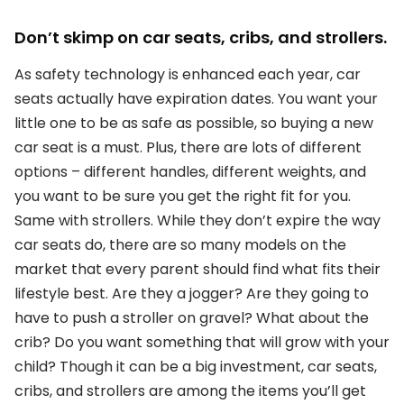
Don’t skimp on car seats, cribs, and strollers.
As safety technology is enhanced each year, car
seats actually have expiration dates. You want your
little one to be as safe as possible, so buying a new
car seat is a must. Plus, there are lots of different
options – different handles, different weights, and
you want to be sure you get the right fit for you.
Same with strollers. While they don’t expire the way
car seats do, there are so many models on the
market that every parent should find what fits their
lifestyle best. Are they a jogger? Are they going to
have to push a stroller on gravel? What about the
crib? Do you want something that will grow with your
child? Though it can be a big investment, car seats,
cribs, and strollers are among the items you’ll get