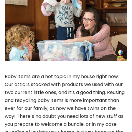
Baby items are a hot topic in my house right now.
Our attic is stocked with products we used with our
two current little ones, and it’s a good thing. Reusing
and recycling baby items is more important than
ever for our family, as now we have twins on the
way! There’s no doubt you need lots of new stuff as
you prepare to welcome a bundle, or in my case