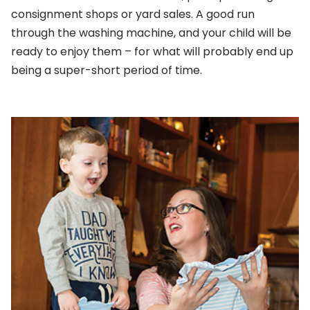
consignment shops or yard sales. A good run
through the washing machine, and your child will be
ready to enjoy them – for what will probably end up
being a super-short period of time.