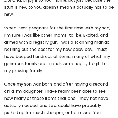
bundles
, of joy into your home, but just because the
stuff is new to you, doesn’t mean it actually has to be
new.
When I was pregnant for the first time with my son,
I’m sure I was like other moms-to-be. Excited, and
armed with a registry gun, I was a scanning maniac.
Nothing but the best for my new baby boy. I must
have beeped hundreds of items, many of which my
generous family and friends were happy to gift to
my growing family.
Once my son was born, and after having a second
child, my daughter, I have really been able to see
how many of those items that one, I may not have
actually needed, and two, could have probably
picked up for much cheaper, or borrowed. You