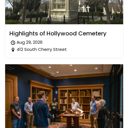
Highlights of Hollywood Cemetery
Aug 29, 2026
412 South Cherry Street