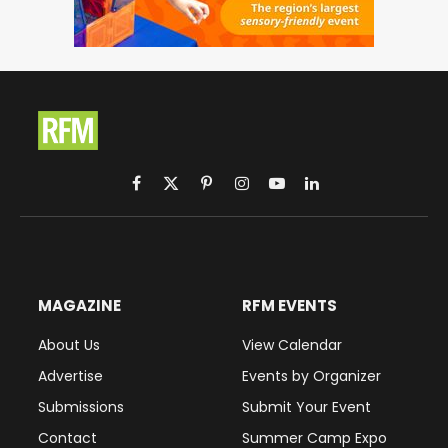
Facebook
X
Pinterest
Instagram
YouTube
LinkedIn
(Twitter)
MAGAZINE
RFM EVENTS
About Us
View Calendar
Advertise
Events by Organizer
Submissions
Submit Your Event
Contact
Summer Camp Expo