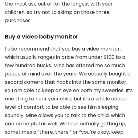
the most use out of for the longest with your
children, so try not to skimp on those three
purchases.
Buy a video baby monitor.
I also recommend that you buy a video monitor,
which usually ranges in price from under $100 to a
few hundred bucks. Mine has offered me so much
peace of mind over the years. We actually bought a
second camera that hooks into the same monitor,
so I am able to keep an eye on both my sweeties. It’s
one thing to hear your child, but it’s a whole added
level of comfort to be able to see him sleeping
soundly. Mine allows you to talk to the child, which
can be helpful as well. Without actually getting up,
sometimes a “there, there,” or “you’re okay, keep