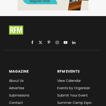
Facebook
X
Pinterest
Instagram
YouTube
LinkedIn
(Twitter)
MAGAZINE
RFM EVENTS
About Us
View Calendar
Advertise
Events by Organizer
Submissions
Submit Your Event
Contact
Summer Camp Expo