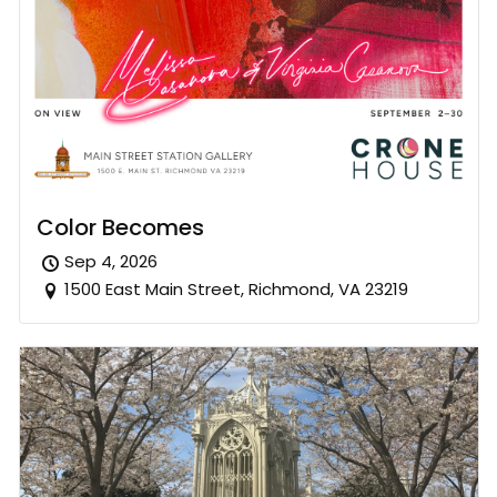
Color Becomes
Sep 4, 2026
1500 East Main Street, Richmond, VA 23219