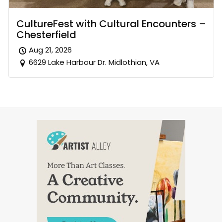
CultureFest with Cultural Encounters –
Chesterfield
Aug 21, 2026
6629 Lake Harbour Dr. Midlothian, VA