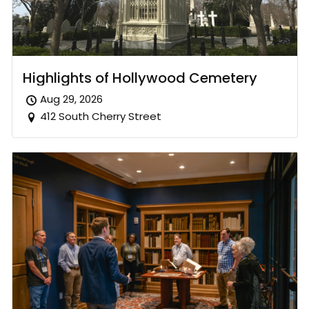
Highlights of Hollywood Cemetery
Aug 29, 2026
412 South Cherry Street