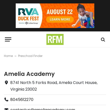
Home
Preschool Finder
»
Amelia Academy
8741 North 5 Forks Road, Amelia Court House,
Virginia 23002
8045612270
contactus@ameliaacademy.com