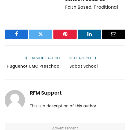
Faith Based
,
Traditional
Facebook
Twitter
Pinterest
LinkedIn
Email
PREVIOUS ARTICLE
NEXT ARTICLE
Huguenot UMC Preschool
Sabot School
RFM Support
This is a description of this author
Advertisement