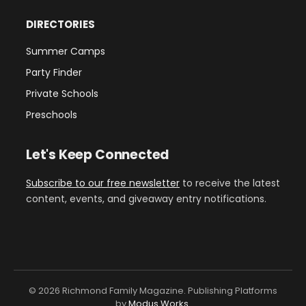
DIRECTORIES
Summer Camps
Party Finder
Private Schools
Preschools
Let's Keep Connected
Subscribe to our free newsletter
to receive the latest
content, events, and giveaway entry notifications.
© 2026 Richmond Family Magazine. Publishing Platforms
by
Modus Works
.