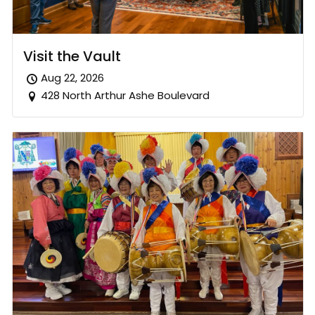
Visit the Vault
Aug 22, 2026
428 North Arthur Ashe Boulevard