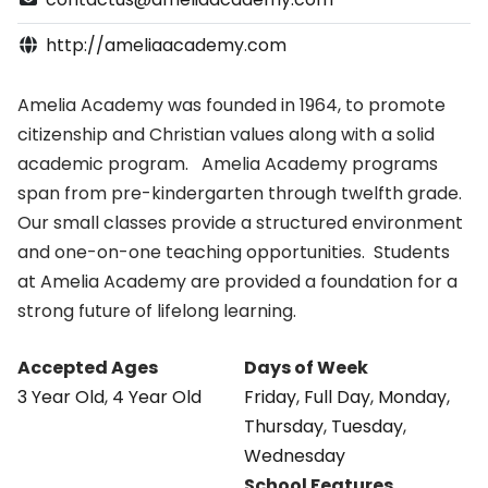
http://ameliaacademy.com
Amelia Academy was founded in 1964, to promote
citizenship and Christian values along with a solid
academic program. Amelia Academy programs
span from pre-kindergarten through twelfth grade.
Our small classes provide a structured environment
and one-on-one teaching opportunities. Students
at Amelia Academy are provided a foundation for a
strong future of lifelong learning.
Accepted Ages
Days of Week
3 Year Old
,
4 Year Old
Friday
,
Full Day
,
Monday
,
Thursday
,
Tuesday
,
Wednesday
School Features