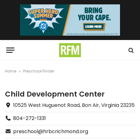
Home
Preschool Finder
»
Child Development Center
10525 West Huguenot Road, Bon Air, Virginia 23235
804-272-1331
preschool@hrbcrichmond.org