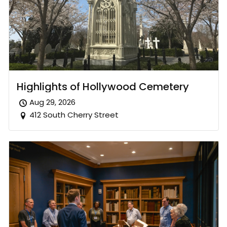
Highlights of Hollywood Cemetery
Aug 29, 2026
412 South Cherry Street