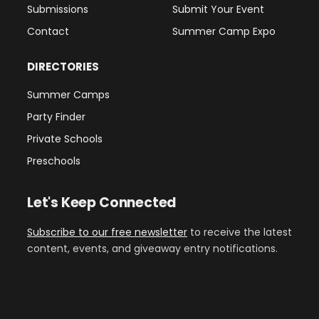
Submissions
Submit Your Event
Contact
Summer Camp Expo
DIRECTORIES
Summer Camps
Party Finder
Private Schools
Preschools
Let's Keep Connected
Subscribe to our free newsletter
to receive the latest
content, events, and giveaway entry notifications.