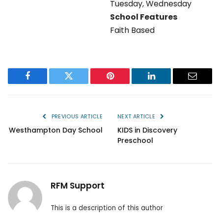
Tuesday
,
Wednesday
School Features
Faith Based
Facebook
Twitter
Pinterest
LinkedIn
Email
PREVIOUS ARTICLE
NEXT ARTICLE
Westhampton Day School
KIDS in Discovery
Preschool
RFM Support
This is a description of this author