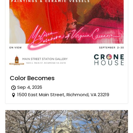
Color Becomes
Sep 4, 2026
1500 East Main Street, Richmond, VA 23219