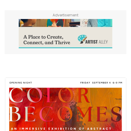
Advertisement