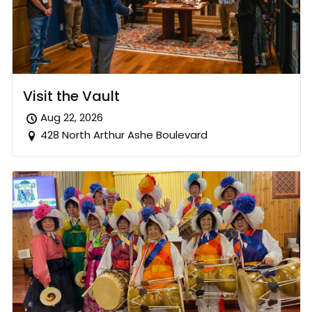
Visit the Vault
Aug 22, 2026
428 North Arthur Ashe Boulevard