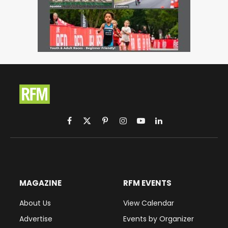
Facebook
X
Pinterest
Instagram
YouTube
LinkedIn
(Twitter)
MAGAZINE
RFM EVENTS
About Us
View Calendar
Advertise
Events by Organizer