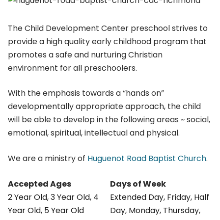
The Child Development Center preschool strives to
provide a high quality early childhood program that
promotes a safe and nurturing Christian
environment for all preschoolers.
With the emphasis towards a “hands on”
developmentally appropriate approach, the child
will be able to develop in the following areas ~ social,
emotional, spiritual, intellectual and physical.
We are a ministry of
Huguenot Road Baptist Church
.
Accepted Ages
Days of Week
2 Year Old
,
3 Year Old
,
4
Extended Day
,
Friday
,
Half
Year Old
,
5 Year Old
Day
,
Monday
,
Thursday
,