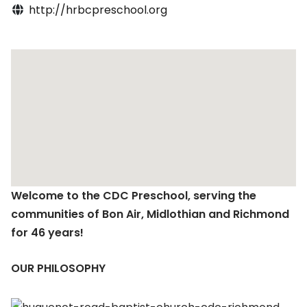
http://hrbcpreschool.org
Welcome to the CDC Preschool, serving the
communities of Bon Air, Midlothian and Richmond
for 46 years!
OUR PHILOSOPHY