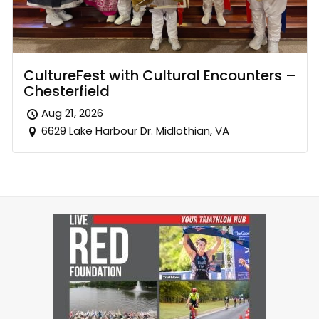
CultureFest with Cultural Encounters –
Chesterfield
Aug 21, 2026
6629 Lake Harbour Dr. Midlothian, VA