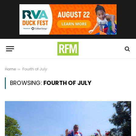
Home
Fourth of July
»
BROWSING:
FOURTH OF JULY