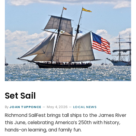
Set Sail
By
JOAN TUPPONCE
May 4, 2026
LOCAL NEWS
Richmond SailFest brings tall ships to the James River
this June, celebrating America’s 250th with history,
hands-on learning, and family fun.