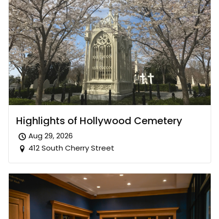
Highlights of Hollywood Cemetery
Aug 29, 2026
412 South Cherry Street