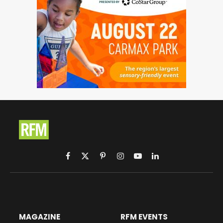
Facebook
X
Pinterest
Instagram
YouTube
LinkedIn
(Twitter)
MAGAZINE
RFM EVENTS