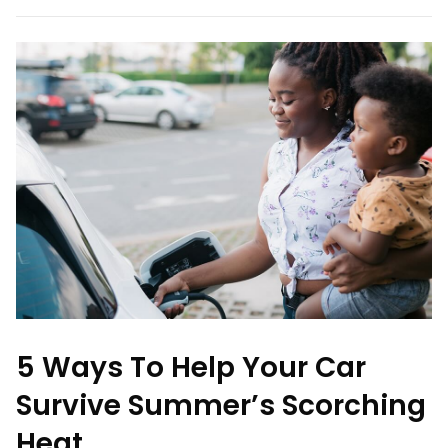
5 Ways To Help Your Car
Survive Summer’s Scorching
Heat