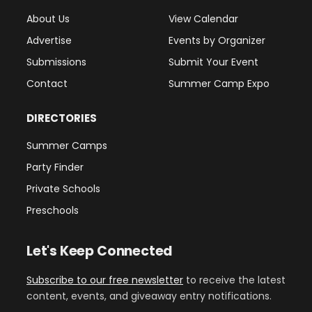
About Us
View Calendar
Advertise
Events by Organizer
Submissions
Submit Your Event
Contact
Summer Camp Expo
DIRECTORIES
Summer Camps
Party Finder
Private Schools
Preschools
Let's Keep Connected
Subscribe to our free newsletter
to receive the latest
content, events, and giveaway entry notifications.