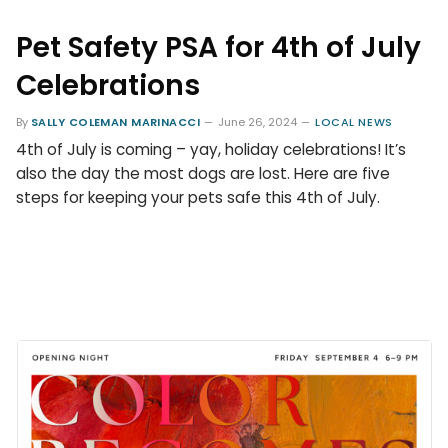
Pet Safety PSA for 4th of July
Celebrations
By
SALLY COLEMAN MARINACCI
June 26, 2024
LOCAL NEWS
4th of July is coming – yay, holiday celebrations! It’s
also the day the most dogs are lost. Here are five
steps for keeping your pets safe this 4th of July.