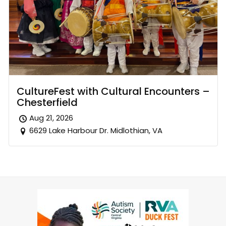
CultureFest with Cultural Encounters –
Chesterfield
Aug 21, 2026
6629 Lake Harbour Dr. Midlothian, VA