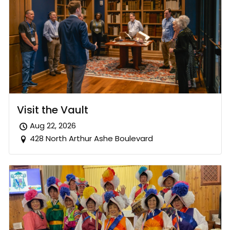
Visit the Vault
Aug 22, 2026
428 North Arthur Ashe Boulevard