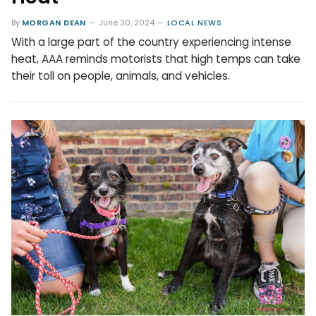
By
MORGAN DEAN
June 30, 2024
LOCAL NEWS
With a large part of the country experiencing intense
heat, AAA reminds motorists that high temps can take
their toll on people, animals, and vehicles.