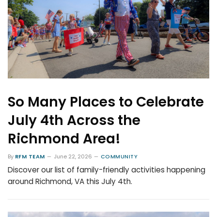
So Many Places to Celebrate
July 4th Across the
Richmond Area!
By
RFM TEAM
June 22, 2026
COMMUNITY
Discover our list of family-friendly activities happening
around Richmond, VA this July 4th.