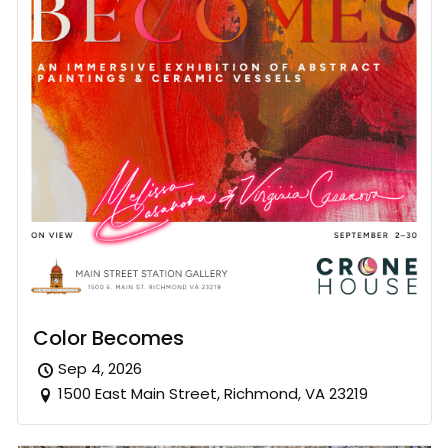
Color Becomes
Sep 4, 2026
1500 East Main Street, Richmond, VA 23219