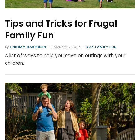
Tips and Tricks for Frugal
Family Fun
By
LINDSAY GARRISON
February 5, 2024
RVA FAMILY FUN
A list of ways to help you save on outings with your
children.