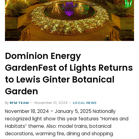
Dominion Energy
GardenFest of Lights Returns
to Lewis Ginter Botanical
Garden
By
RFM TEAM
November 10, 2024
LOCAL NEWS
November 18, 2024 – January 5, 2025 Nationally
recognized light show this year features “Homes and
Habitats” theme. Also: model trains, botanical
decorations, warming fire, dining and shopping.