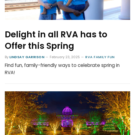
Delight in all RVA has to
Offer this Spring
By
LINDSAY GARRISON
February 23, 2025
RVA FAMILY FUN
Find fun, family-friendly ways to celebrate spring in
RVA!