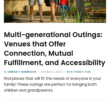
Multi-generational Outings:
Venues that Offer
Connection, Mutual
Fulfillment, and Accessibility
By
LINDSAY GARRISON
October 9, 2023
RVA FAMILY FUN
Find places that will fit the needs of everyone in your
family! These outings are perfect for bringing both
children and grandparents.