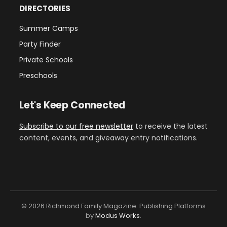
DIRECTORIES
Summer Camps
Party Finder
Private Schools
Preschools
Let's Keep Connected
Subscribe to our free newsletter
to receive the latest
content, events, and giveaway entry notifications.
© 2026 Richmond Family Magazine. Publishing Platforms
by
Modus Works
.