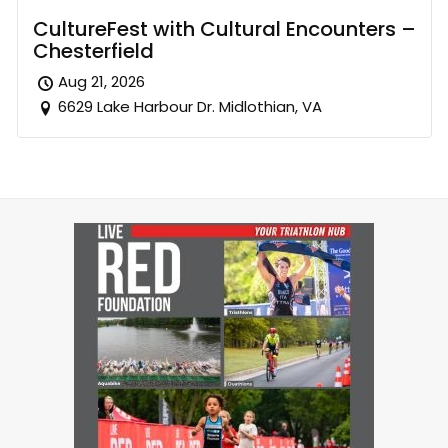
CultureFest with Cultural Encounters –
Chesterfield
Aug 21, 2026
6629 Lake Harbour Dr. Midlothian, VA