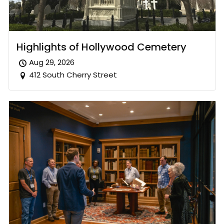
Highlights of Hollywood Cemetery
Aug 29, 2026
412 South Cherry Street