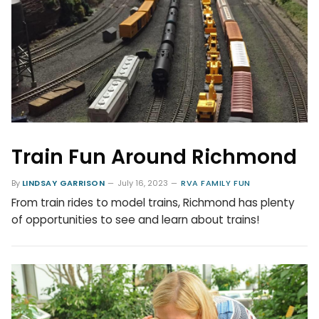
Train Fun Around Richmond
By
LINDSAY GARRISON
July 16, 2023
RVA FAMILY FUN
From train rides to model trains, Richmond has plenty
of opportunities to see and learn about trains!