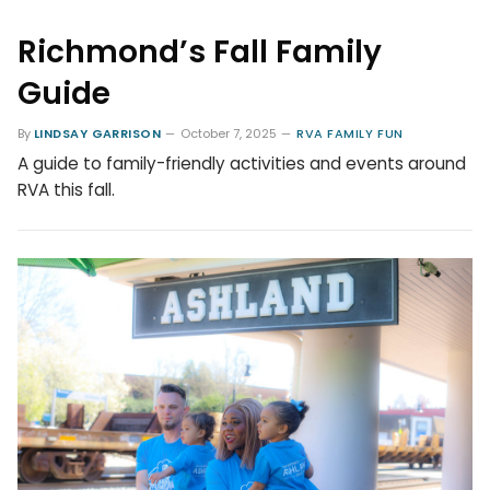
Richmond’s Fall Family
Guide
By
LINDSAY GARRISON
October 7, 2025
RVA FAMILY FUN
A guide to family-friendly activities and events around
RVA this fall.