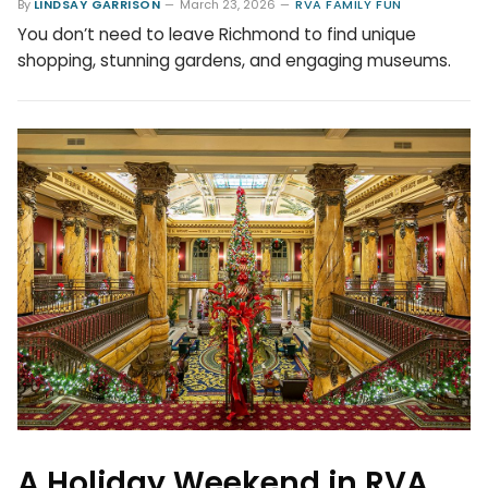
By
LINDSAY GARRISON
March 23, 2026
RVA FAMILY FUN
You don’t need to leave Richmond to find unique
shopping, stunning gardens, and engaging museums.
A Holiday Weekend in RVA