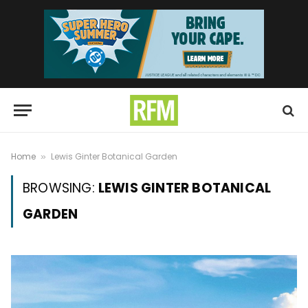
Home
Lewis Ginter Botanical Garden
»
BROWSING:
LEWIS GINTER BOTANICAL
GARDEN