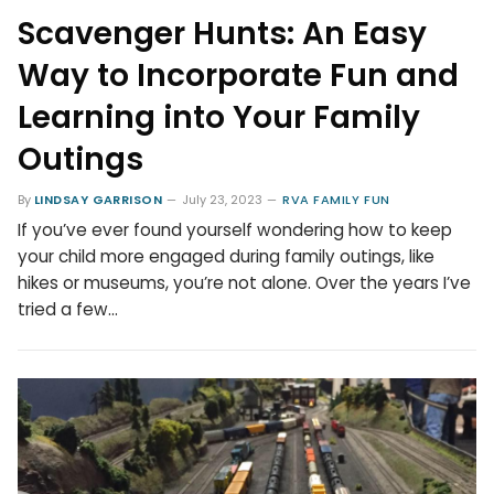
Scavenger Hunts: An Easy
Way to Incorporate Fun and
Learning into Your Family
Outings
By
LINDSAY GARRISON
July 23, 2023
RVA FAMILY FUN
If you’ve ever found yourself wondering how to keep
your child more engaged during family outings, like
hikes or museums, you’re not alone. Over the years I’ve
tried a few…