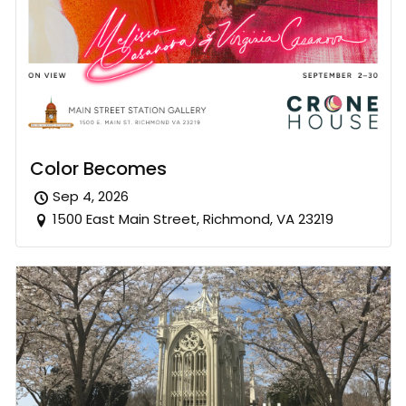
Color Becomes
Sep 4, 2026
1500 East Main Street, Richmond, VA 23219