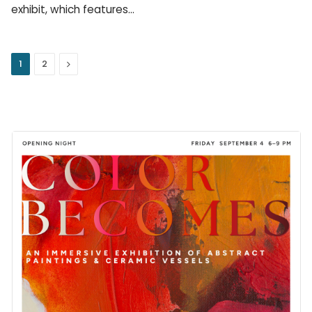
exhibit, which features…
Next
1
2