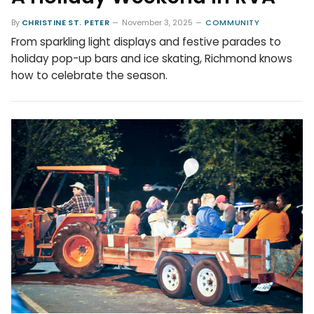
By
CHRISTINE ST. PETER
November 3, 2025
COMMUNITY
From sparkling light displays and festive parades to
holiday pop-up bars and ice skating, Richmond knows
how to celebrate the season.