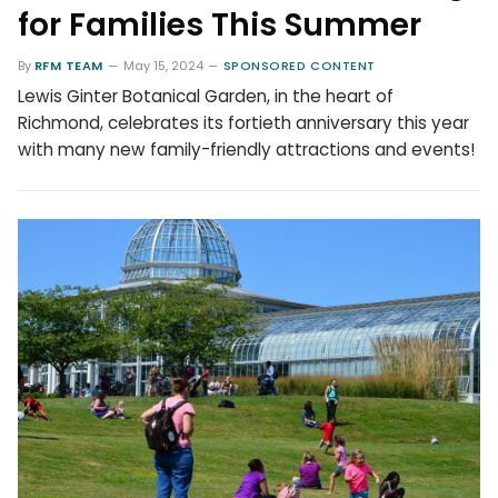
for Families This Summer
By
RFM TEAM
May 15, 2024
SPONSORED CONTENT
Lewis Ginter Botanical Garden, in the heart of
Richmond, celebrates its fortieth anniversary this year
with many new family-friendly attractions and events!