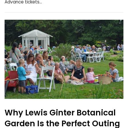
Advance tickets…
Why Lewis Ginter Botanical
Garden Is the Perfect Outing