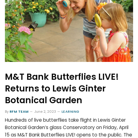
M&T Bank Butterflies LIVE!
Returns to Lewis Ginter
Botanical Garden
By
RFM TEAM
June 2, 2023
LEARNING
Hundreds of live butterflies take flight in Lewis Ginter
Botanical Garden’s glass Conservatory on Friday, April
15 as M&T Bank Butterflies LIVE! opens to the public. The