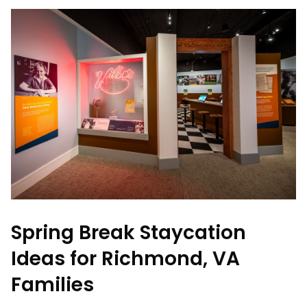
Spring Break Staycation
Ideas for Richmond, VA
Families