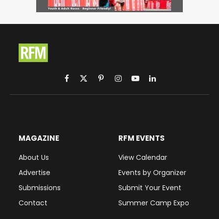
Facebook
X
Pinterest
Instagram
YouTube
LinkedIn
(Twitter)
MAGAZINE
RFM EVENTS
About Us
View Calendar
Advertise
Events by Organizer
Submissions
Submit Your Event
Contact
Summer Camp Expo