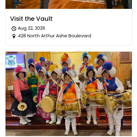
Visit the Vault
Aug 22, 2026
428 North Arthur Ashe Boulevard