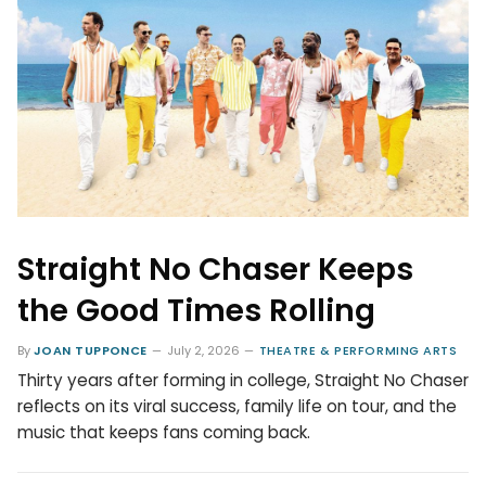
Straight No Chaser Keeps
the Good Times Rolling
By
JOAN TUPPONCE
July 2, 2026
THEATRE & PERFORMING ARTS
Thirty years after forming in college, Straight No Chaser
reflects on its viral success, family life on tour, and the
music that keeps fans coming back.