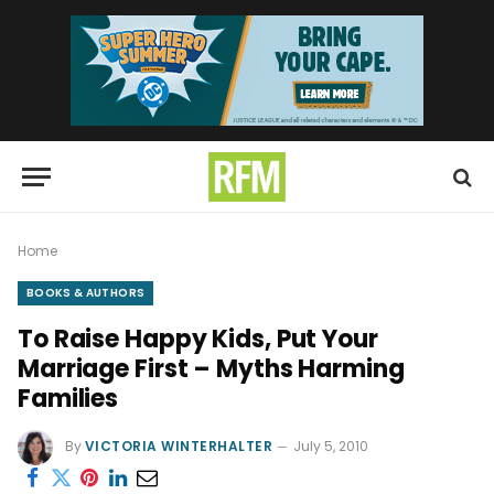
Home
BOOKS & AUTHORS
To Raise Happy Kids, Put Your
Marriage First – Myths Harming
Families
By
VICTORIA WINTERHALTER
July 5, 2010