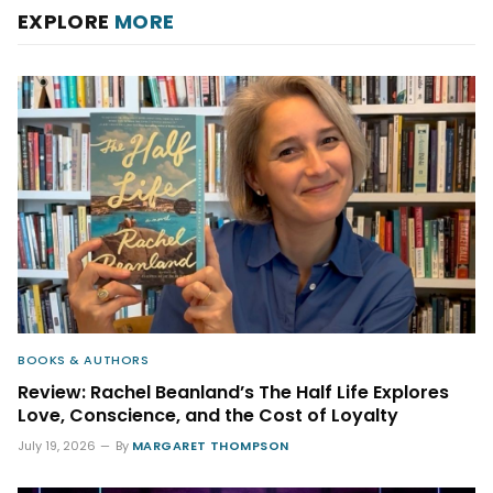
EXPLORE
MORE
BOOKS & AUTHORS
Review: Rachel Beanland’s The Half Life Explores
Love, Conscience, and the Cost of Loyalty
July 19, 2026
By
MARGARET THOMPSON