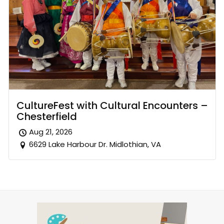
CultureFest with Cultural Encounters –
Chesterfield
Aug 21, 2026
6629 Lake Harbour Dr. Midlothian, VA