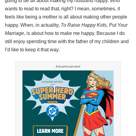
going to be all about making my husband happy. Who
wants to read to read that, right? I mean, sometimes, it
feels like being a mother is all about making other people
happy. When, in actuality,
To Raise Happy Kids, Put Your
Marriage
, is about how to make me happy. Because I do
still enjoy spending time with the father of my children and
I’d like to keep it that way.