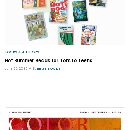
BOOKS & AUTHORS
Hot Summer Reads for Tots to Teens
June 28, 2026
By
BBGB BOOKS