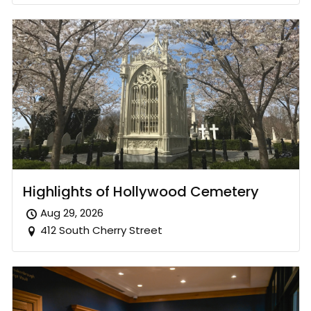
Highlights of Hollywood Cemetery
Aug 29, 2026
412 South Cherry Street