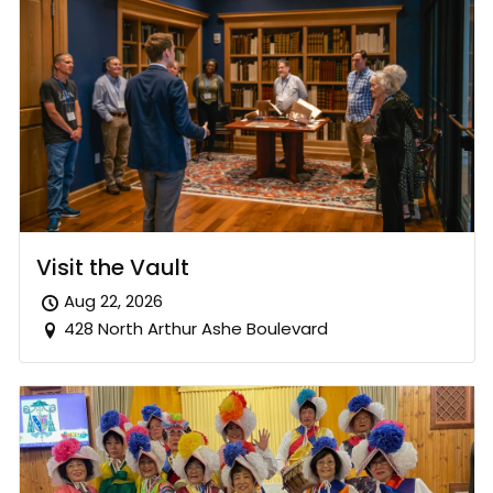
Visit the Vault
Aug 22, 2026
428 North Arthur Ashe Boulevard