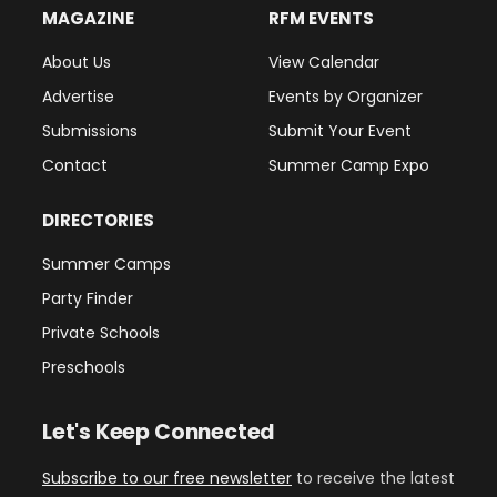
MAGAZINE
RFM EVENTS
About Us
View Calendar
Advertise
Events by Organizer
Submissions
Submit Your Event
Contact
Summer Camp Expo
DIRECTORIES
Summer Camps
Party Finder
Private Schools
Preschools
Let's Keep Connected
Subscribe to our free newsletter
to receive the latest