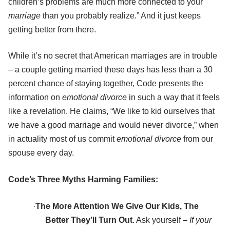
children’s problems are much more connected to your
marriage
than you probably realize.” And it just keeps
getting better from there.
While it’s no secret that American marriages are in trouble
– a couple getting married these days has less than a 30
percent chance of staying together, Code presents the
information on
emotional divorce
in such a way that it feels
like a revelation. He claims, “We like to kid ourselves that
we have a good marriage and would never divorce,” when
in actuality most of us commit
emotional divorce
from our
spouse every day.
Code’s Three Myths Harming Families:
·
The More Attention We Give Our Kids, The
Better They’ll Turn Out
. Ask yourself –
If your