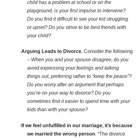
child has a problem at school or on the
playground, is your first impulse to intervene?
Do you find it difficult to see your kid struggling
or upset? Do you strive to be best friends with
your child?
·
Arguing Leads to Divorce.
Consider the following
–
When you and your spouse disagree, do you
avoid expressing your feelings and talking
things out, preferring rather to “keep the peace”?
Do you worry after an argument that perhaps
you’re on your way to divorce? Do you
sometimes find it easier to spend time with your
kids than with your spouse?
·
If we feel unfulfilled in our marriage, it’s because
we married the wrong person
. “The divorce