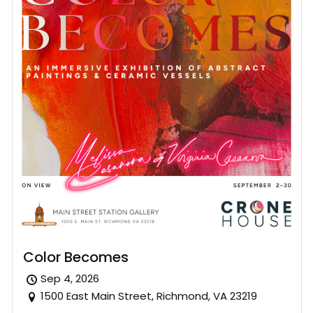
Color Becomes
Sep 4, 2026
1500 East Main Street, Richmond, VA 23219