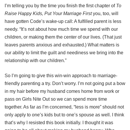
I’m telling you by the time you finish the first chapter of
To
Raise Happy Kids, Put Your Marriage First
you, too, will
have gotten Code’s wake-up call: A fulfilled parent is less
needy. “It’s not about how much time we spend with our
children, or making them the center of our lives. (That just
leaves parents anxious and exhausted.) What matters is
our ability to limit the guilt and neediness we bring into the
relationship with our children.”
So I’m going to give this win-win approach to marriage-
friendly parenting a try. Don’t worry. I’m not going put a bow
in my hair before my husband comes home from work or
pass on Girls Nite Out so we can spend more time
together. As far as I’m concerned, “less is more” should not
only apply to one’s kids but to one’s spouse as well. I think
that’s why I resisted this book initially. I thought it was