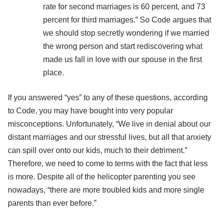
rate for second marriages is 60 percent, and 73
percent for third marriages.” So Code argues that
we should stop secretly wondering if we married
the wrong person and start rediscovering what
made us fall in love with our spouse in the first
place.
If you answered “yes” to any of these questions, according
to Code, you may have bought into very popular
misconceptions. Unfortunately, “We live in denial about our
distant marriages and our stressful lives, but all that anxiety
can spill over onto our kids, much to their detriment.”
Therefore, we need to come to terms with the fact that less
is more. Despite all of the helicopter parenting you see
nowadays, “there are more troubled kids and more single
parents than ever before.”