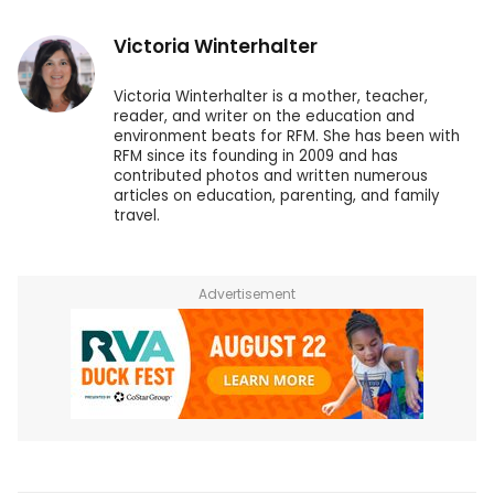
Victoria Winterhalter
Victoria Winterhalter is a mother, teacher,
reader, and writer on the education and
environment beats for RFM. She has been with
RFM since its founding in 2009 and has
contributed photos and written numerous
articles on education, parenting, and family
travel.
Advertisement