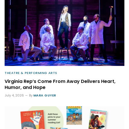
THEATRE & PERFORMING ARTS
Virginia Rep’s Come From Away Delivers Heart,
Humor, and Hope
July 4, 2026
By
MARA GUYER