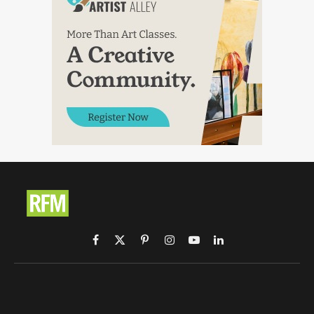
Facebook
X
Pinterest
Instagram
YouTube
LinkedIn
(Twitter)