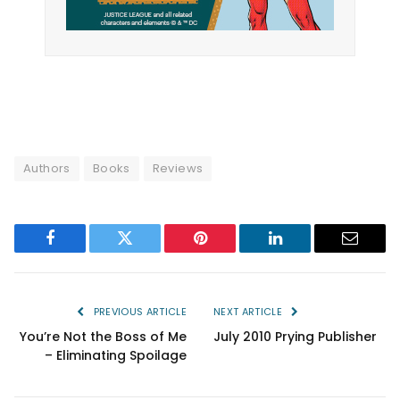
Authors
Books
Reviews
Facebook
Twitter
Pinterest
LinkedIn
Email
PREVIOUS ARTICLE
NEXT ARTICLE
You’re Not the Boss of Me
July 2010 Prying Publisher
– Eliminating Spoilage