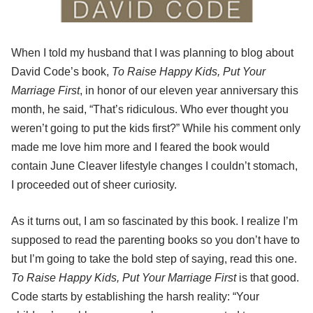
When I told my husband that I was planning to blog about
David Code’s book,
To Raise Happy Kids, Put Your
Marriage First
, in honor of our eleven year anniversary this
month, he said, “That’s ridiculous. Who ever thought you
weren’t going to put the kids first?” While his comment only
made me love him more and I feared the book would
contain June Cleaver lifestyle changes I couldn’t stomach,
I proceeded out of sheer curiosity.
As it turns out, I am so fascinated by this book. I realize I’m
supposed to read the parenting books so you don’t have to
but I’m going to take the bold step of saying, read this one.
To Raise Happy Kids, Put Your Marriage First
is that good.
Code starts by establishing the harsh reality: “Your