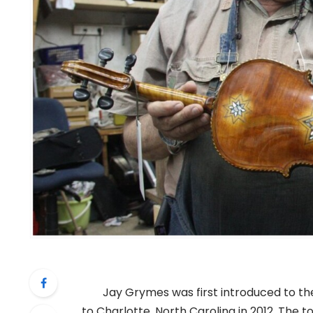
Jay Grymes was first introduced to the
to Charlotte, North Carolina in 2012. The to