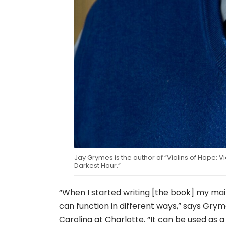
Jay Grymes is the author of “Violins of Hope: V
Darkest Hour.”
“When I started writing [the book] my main
can function in different ways,” says Grym
Carolina at Charlotte. “It can be used as a 