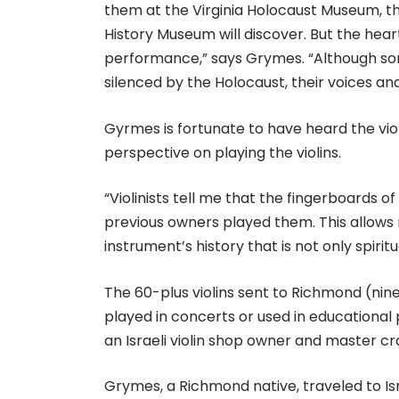
them at the Virginia Holocaust Museum, th
History Museum will discover. But the hear
performance,” says Grymes. “Although s
silenced by the Holocaust, their voices and 
Gyrmes is fortunate to have heard the vio
perspective on playing the violins.
“Violinists tell me that the fingerboards o
previous owners played them. This allow
instrument’s history that is not only spiritu
The 60-plus violins sent to Richmond (nin
played in concerts or used in education
an Israeli violin shop owner and master 
Grymes, a Richmond native, traveled to I