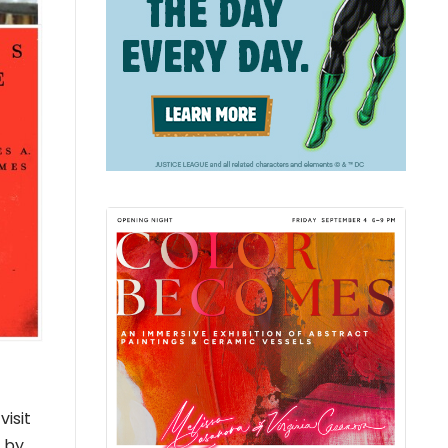
isit
d by