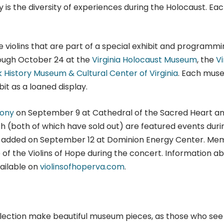
is the diversity of experiences during the Holocaust. Ea
 violins that are part of a special exhibit and programmi
rough October 24 at the
Virginia Holocaust Museum
, the
Vi
k History Museum & Cultural Center of Virginia
. Each mus
bit as a loaned display.
ony
on September 9 at Cathedral of the Sacred Heart a
h (both of which have sold out) are featured events duri
een added on September 12 at Dominion Energy Center. M
f the Violins of Hope during the concert. Information a
vailable on
violinsofhoperva.com
.
ollection make beautiful museum pieces, as those who see