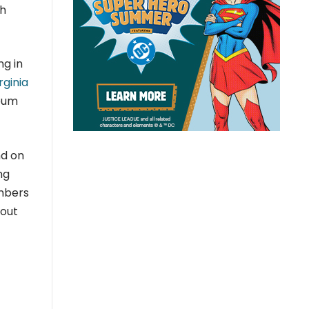
ch
ng in
rginia
eum
nd on
ng
embers
bout