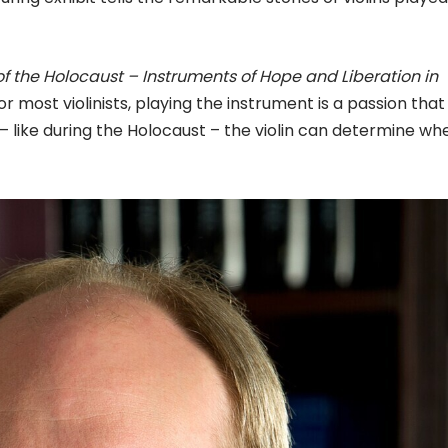
s of the Holocaust – Instruments of Hope and Liberation in
r most violinists, playing the instrument is a passion that
– like during the Holocaust – the violin can determine wh