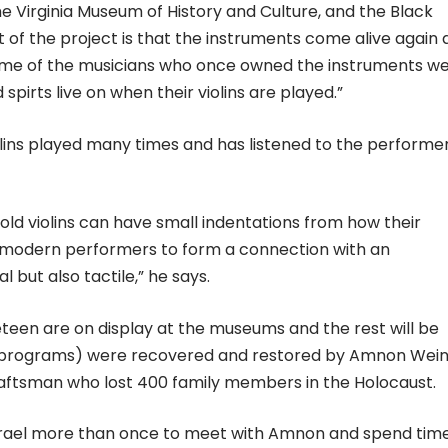
e Virginia Museum of History and Culture, and the Black
t of the project is that the instruments come alive again 
ome of the musicians who once owned the instruments w
spirts live on when their violins are played.”
lins played many times and has listened to the performer
f old violins can have small indentations from how their
s modern performers to form a connection with an
al but also tactile,” he says.
eteen are on display at the museums and the rest will be
al programs) were recovered and restored by Amnon Wein
craftsman who lost 400 family members in the Holocaust.
srael more than once to meet with Amnon and spend time