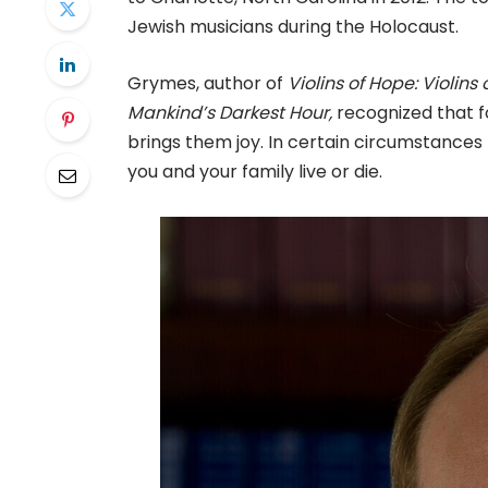
Jewish musicians during the Holocaust.
Grymes, author of
Violins of Hope: Violin
Mankind’s Darkest Hour,
recognized that fo
brings them joy. In certain circumstances 
you and your family live or die.