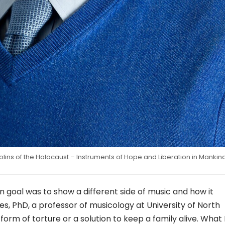
iolins of the Holocaust – Instruments of Hope and Liberation in Mankin
 goal was to show a different side of music and how it
es, PhD, a professor of musicology at University of North
form of torture or a solution to keep a family alive. What 