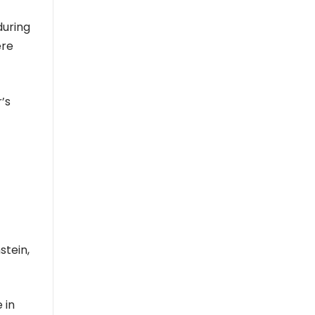
during
ere
’s
stein,
 in