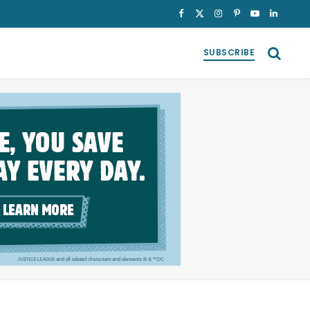
Facebook
X
Instagram
Pinterest
YouTube
LinkedI
(Twitter)
SUBSCRIBE