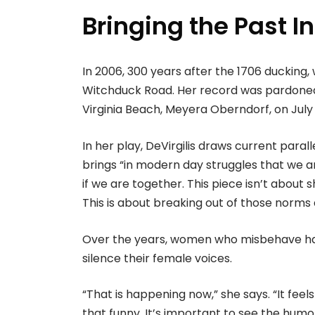
Bringing the Past I
In 2006, 300 years after the 1706 ducking,
Witchduck Road. Her record was pardone
Virginia Beach, Meyera Oberndorf, on Jul
In her play, DeVirgilis draws current parall
brings “in modern day struggles that we are
if we are together. This piece isn’t abou
This is about breaking out of those norms 
Over the years, women who misbehave hav
silence their female voices.
“That is happening now,” she says. “It fe
that funny. It’s important to see the humo