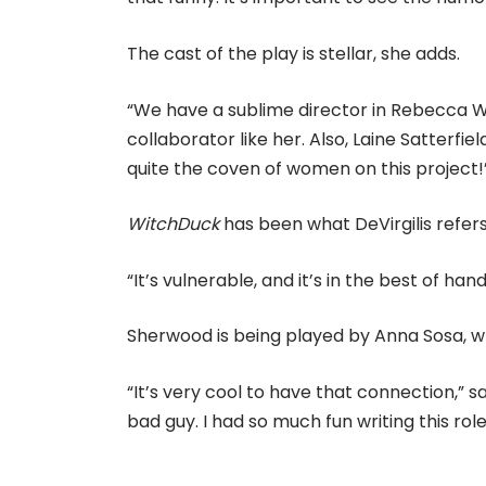
The cast of the play is stellar, she adds.
“We have a sublime director in Rebecca Wahl
collaborator like her. Also, Laine Satterf
quite the coven of women on this project!
WitchDuck
has been what DeVirgilis refers
“It’s vulnerable, and it’s in the best of hand
Sherwood is being played by Anna Sosa, wh
“It’s very cool to have that connection,” sa
bad guy. I had so much fun writing this role