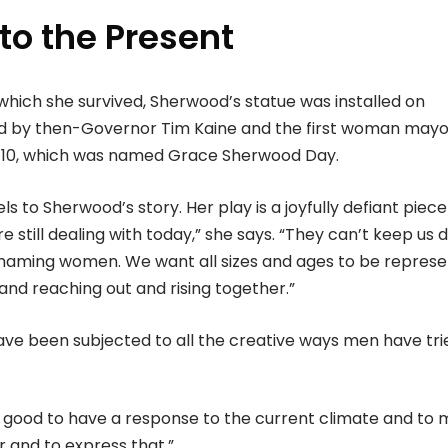
nto the Present
 which she survived, Sherwood’s statue was installed on
d by then-Governor Tim Kaine and the first woman mayo
y 10, which was named Grace Sherwood Day.
els to Sherwood’s story. Her play is a joyfully defiant piece
 still dealing with today,” she says. “They can’t keep us 
t shaming women. We want all sizes and ages to be represe
and reaching out and rising together.”
e been subjected to all the creative ways men have tri
els good to have a response to the current climate and to
r and to express that.”