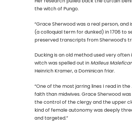
Her research pulled back the curtain beh
the witch of Pungo.
“Grace Sherwood was a real person, and is
(a colloquial term for dunked) in 1706 to s
preserved transcripts from Sherwood’s tria
Ducking is an old method used very often 
witch was spelled out in
Malleus Malefica
Heinrich Kramer, a Dominican friar.
“One of the most jarring lines I read in the
faith than midwives. Grace Sherwood was
the control of the clergy and the upper clas
kind of female autonomy was deeply threat
and targeted.”