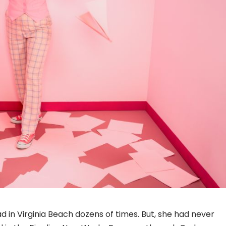
d in Virginia Beach dozens of times. But, she had never