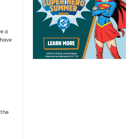
ve a
 have
 the