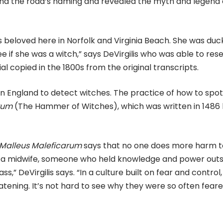
ind the road’s naming and revealed the myth and legend 
 beloved here in Norfolk and Virginia Beach. She was du
ee if she was a witch,” says DeVirgilis who was able to res
l copied in the 1800s from the original transcripts.
in England to detect witches. The practice of how to spot
rum
(The Hammer of Witches), which was written in 1486
Malleus Maleficarum
says that no one does more harm t
 a midwife, someone who held knowledge and power outs
s,” DeVirgilis says. “In a culture built on fear and control,
ening. It’s not hard to see why they were so often fear