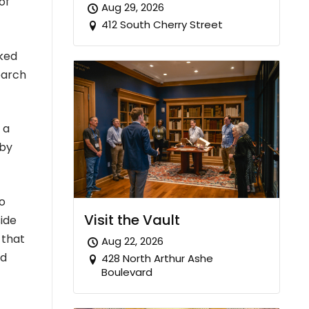
of
Aug 29, 2026
412 South Cherry Street
cked
earch
 a
 by
o
Visit the Vault
ide
 that
Aug 22, 2026
ed
428 North Arthur Ashe
Boulevard