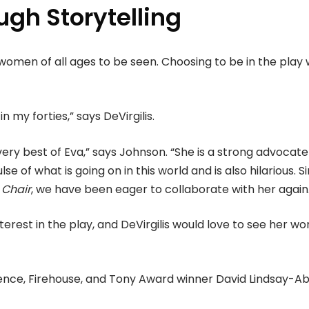
ugh Storytelling
r women of all ages to be seen. Choosing to be in the play
n my forties,” says DeVirgilis.
ery best of Eva,” says Johnson. “She is a strong advocate
e of what is going on in this world and is also hilarious. S
 Chair
, we have been eager to collaborate with her again
rest in the play, and DeVirgilis would love to see her wo
adence, Firehouse, and Tony Award winner David Lindsay-Ab