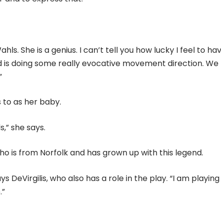
s. She is a genius. I can’t tell you how lucky I feel to ha
ield is doing some really evocative movement direction. We
”
 to as her baby.
s,” she says.
o is from Norfolk and has grown up with this legend.
ys DeVirgilis, who also has a role in the play. “I am playing
.”