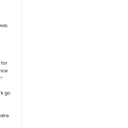
 was
 for
ince
.”
rk go
aire.