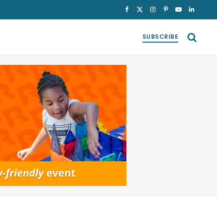
Facebook
X
Instagram
Pinterest
YouTube
LinkedI
(Twitter)
SUBSCRIBE