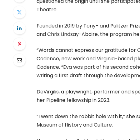
questioned the origin until she particip
Theatre.
Founded in 2019 by Tony- and Pulitzer Pri
and Chris Lindsay-Abaire, the program hel
“Words cannot express our gratitude for C
Cadence, new work and Virginia-based play
Cadence. “Eva was part of his second coho
writing a first draft through the develop
DeVirgilis, a playwright, performer and spe
her Pipeline fellowship in 2023.
“I went down the rabbit hole with it,” she
Museum of History and Culture.