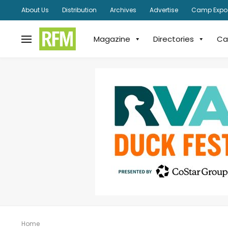
About Us
Distribution
Archives
Advertise
Camp Expo
Magazine
Directories
Ca
Home