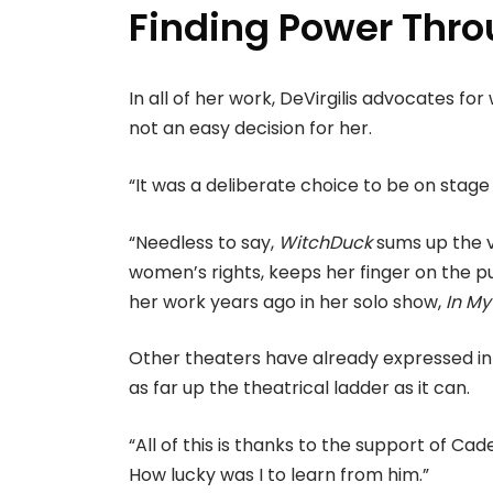
Finding Power Thro
In all of her work, DeVirgilis advocates fo
not an easy decision for her.
“It was a deliberate choice to be on stage i
“Needless to say,
WitchDuck
sums up the v
women’s rights, keeps her finger on the puls
her work years ago in her solo show,
In My
Other theaters have already expressed inte
as far up the theatrical ladder as it can.
“All of this is thanks to the support of C
How lucky was I to learn from him.”