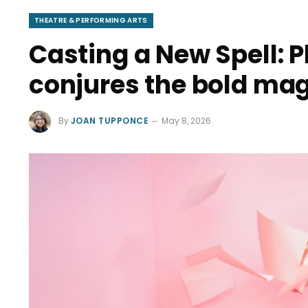
THEATRE & PERFORMING ARTS
Casting a New Spell: P
conjures the bold ma
By
JOAN TUPPONCE
May 8, 2026