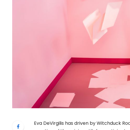
Eva DeVirgilis has driven by Witchduck Roa