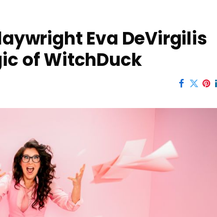
laywright Eva DeVirgilis
gic of WitchDuck