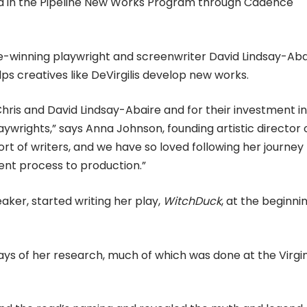
ated in the Pipeline New Works Program through Cadence
ze-winning playwright and screenwriter David Lindsay-Aba
ps creatives like DeVirgilis develop new works.
hris and David Lindsay-Abaire and for their investment in
wrights,” says Anna Johnson, founding artistic director 
rt of writers, and we have so loved following her journey
ment process to production.”
aker, started writing her play,
WitchDuck
, at the beginni
 says of her research, much of which was done at the Virgi