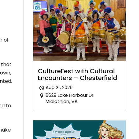
r of
 that
CultureFest with Cultural
down,
Encounters – Chesterfield
nted.
Aug 21, 2026
6629 Lake Harbour Dr.
Midlothian, VA
ed to
 make