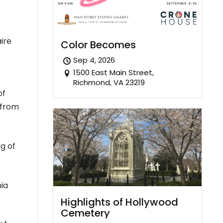
ire
Color Becomes
Sep 4, 2026
1500 East Main Street,
Richmond, VA 23219
of
 from
ng of
nia
Highlights of Hollywood
Cemetery