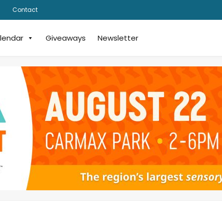
Contact
lendar
Giveaways
Newsletter