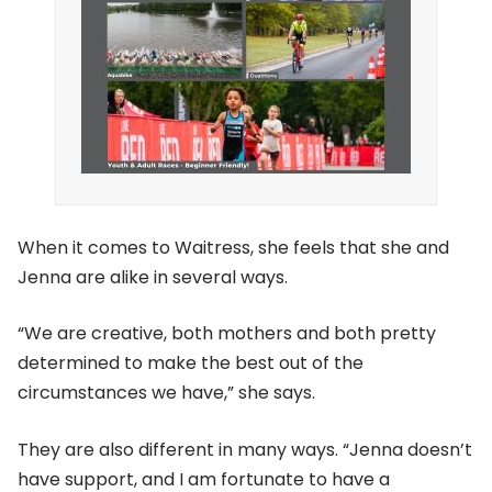
When it comes to Waitress, she feels that she and
Jenna are alike in several ways.
“We are creative, both mothers and both pretty
determined to make the best out of the
circumstances we have,” she says.
They are also different in many ways. “Jenna doesn’t
have support, and I am fortunate to have a