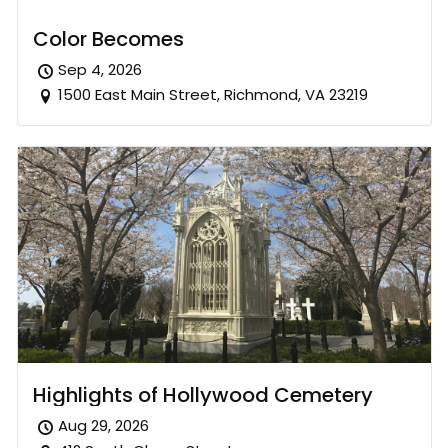
Color Becomes
Sep 4, 2026
1500 East Main Street, Richmond, VA 23219
Highlights of Hollywood Cemetery
Aug 29, 2026