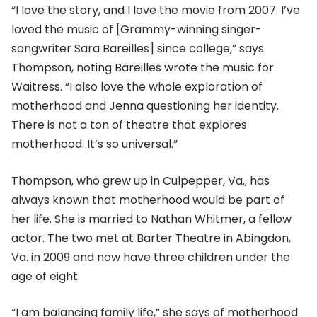
“I love the story, and I love the movie from 2007. I’ve
loved the music of [Grammy-winning singer-
songwriter Sara Bareilles] since college,” says
Thompson, noting Bareilles wrote the music for
Waitress. “I also love the whole exploration of
motherhood and Jenna questioning her identity.
There is not a ton of theatre that explores
motherhood. It’s so universal.”
Thompson, who grew up in Culpepper, Va., has
always known that motherhood would be part of
her life. She is married to Nathan Whitmer, a fellow
actor. The two met at Barter Theatre in Abingdon,
Va. in 2009 and now have three children under the
age of eight.
“I am balancing family life,” she says of motherhood