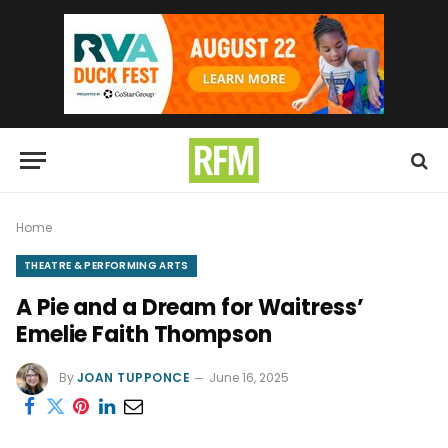
Home
THEATRE & PERFORMING ARTS
A Pie and a Dream for Waitress’
Emelie Faith Thompson
By
JOAN TUPPONCE
June 16, 2025