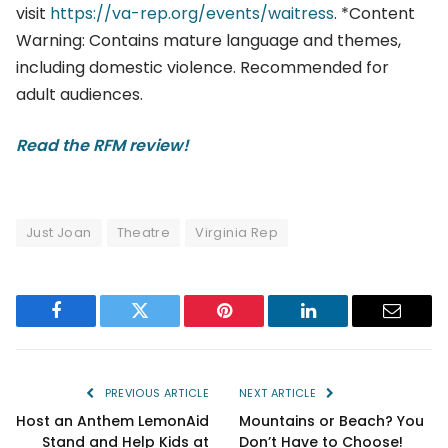
visit
https://va-rep.org/events/waitress
. *Content
Warning: Contains mature language and themes,
including domestic violence. Recommended for
adult audiences.
Read the RFM review!
Just Joan
Theatre
Virginia Rep
Facebook
Twitter
Pinterest
LinkedIn
Email
PREVIOUS ARTICLE
NEXT ARTICLE
Host an Anthem LemonAid
Mountains or Beach? You
Stand and Help Kids at
Don’t Have to Choose!