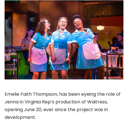
Emelie Faith Thompson, has been eyeing the role of
Jenna in Virginia Rep’s production of Waitress,
opening June 20, ever since the project was in
development.