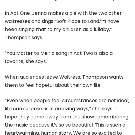
In Act One, Jenna makes a pie with the two other
waitresses and sings “Soft Place to Land.” “I have
been singing that to my children as a lullaby,”
Thompson says.
“You Matter to Me,” a song in Act Two is also a
favorite, she says.
When audiences leave Waitress, Thompson wants
them to feel hopeful about their own life.
“Even when people feel circumstances are not ideal,
life can surprise us in amazing ways,” she says. “I
hope they come away from the show remembering
the music because it’s so so beautiful. This is such a
heartwarming, human story. We are so excited to