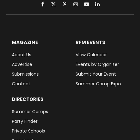
Facebook
X
Pinterest
Instagram
YouTube
LinkedIn
(Twitter)
MAGAZINE
RFM EVENTS
About Us
View Calendar
Advertise
Events by Organizer
Submissions
Submit Your Event
Contact
Summer Camp Expo
DIRECTORIES
Summer Camps
Party Finder
Private Schools