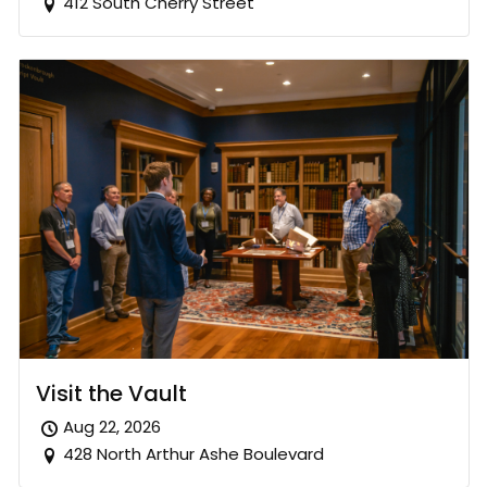
412 South Cherry Street
Visit the Vault
Aug 22, 2026
428 North Arthur Ashe Boulevard