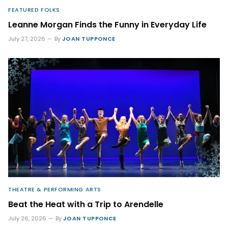
FEATURED FOLKS
Leanne Morgan Finds the Funny in Everyday Life
July 27, 2026
By
JOAN TUPPONCE
THEATRE & PERFORMING ARTS
Beat the Heat with a Trip to Arendelle
July 26, 2026
By
JOAN TUPPONCE