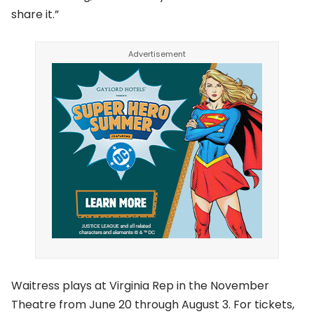
share it.”
Waitress plays at Virginia Rep in the November
Theatre from June 20 through August 3. For tickets,