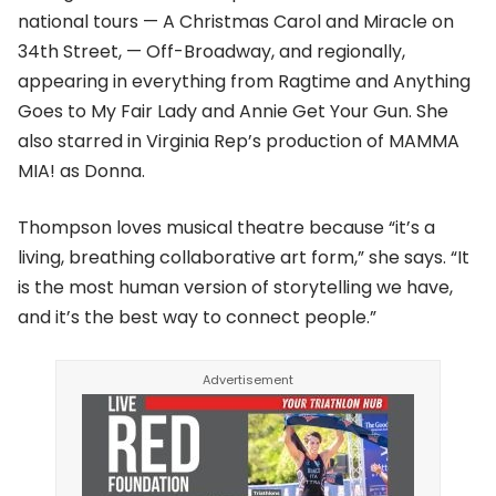
national tours — A Christmas Carol and Miracle on
34th Street, — Off-Broadway, and regionally,
appearing in everything from Ragtime and Anything
Goes to My Fair Lady and Annie Get Your Gun. She
also starred in Virginia Rep’s production of MAMMA
MIA! as Donna.
Thompson loves musical theatre because “it’s a
living, breathing collaborative art form,” she says. “It
is the most human version of storytelling we have,
and it’s the best way to connect people.”