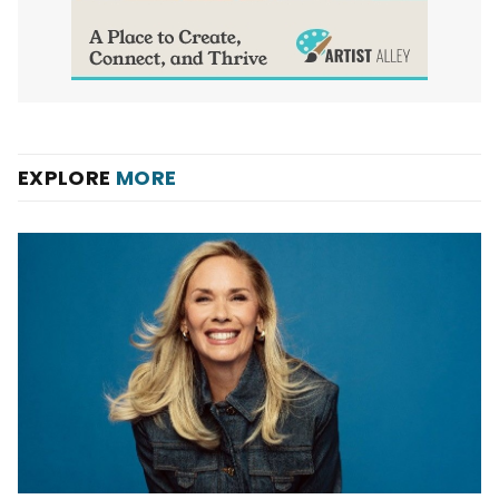
EXPLORE
MORE