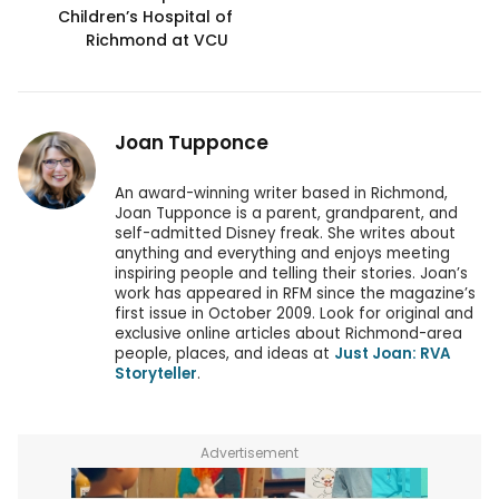
Children’s Hospital of
Richmond at VCU
Joan Tupponce
An award-winning writer based in Richmond,
Joan Tupponce is a parent, grandparent, and
self-admitted Disney freak. She writes about
anything and everything and enjoys meeting
inspiring people and telling their stories. Joan’s
work has appeared in RFM since the magazine’s
first issue in October 2009. Look for original and
exclusive online articles about Richmond-area
people, places, and ideas at
Just Joan: RVA
Storyteller
.
Advertisement