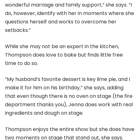
wonderful marriage and family support,” she says. “I
do, however, identify with her in moments where she
questions herself and works to overcome her
setbacks.”
While she may not be an expert in the kitchen,
Thompson does love to bake but finds little free
time to do so.
“My husband’s favorite dessert is key lime pie, and I
make it for him on his birthday,” she says, adding
that even though there is no oven on stage (the fire
department thanks you), Jenna does work with real
ingredients and dough on stage.
Thompson enjoys the entire show but she does have
two moments on stage that stand out, she says.