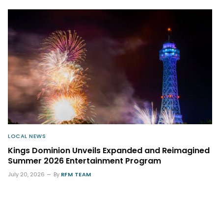
LOCAL NEWS
Kings Dominion Unveils Expanded and Reimagined
Summer 2026 Entertainment Program
July 20, 2026
By
RFM TEAM