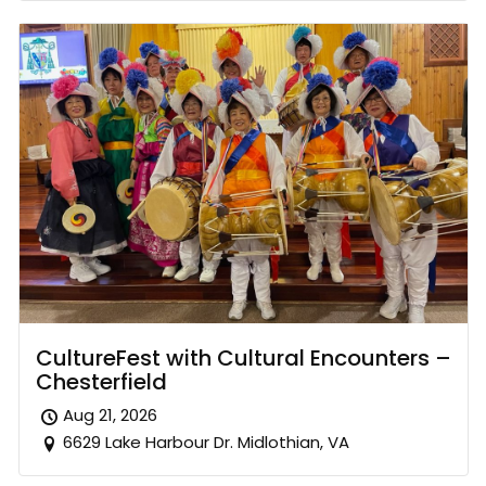
CultureFest with Cultural Encounters –
Chesterfield
Aug 21, 2026
6629 Lake Harbour Dr. Midlothian, VA