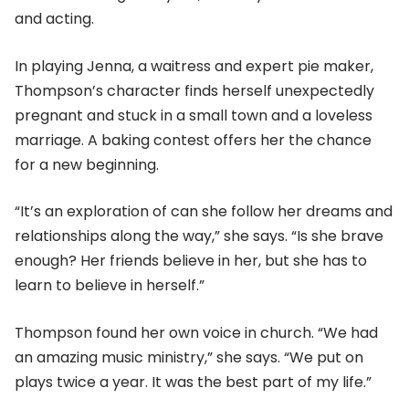
and acting.
In playing Jenna, a waitress and expert pie maker,
Thompson’s character finds herself unexpectedly
pregnant and stuck in a small town and a loveless
marriage. A baking contest offers her the chance
for a new beginning.
“It’s an exploration of can she follow her dreams and
relationships along the way,” she says. “Is she brave
enough? Her friends believe in her, but she has to
learn to believe in herself.”
Thompson found her own voice in church. “We had
an amazing music ministry,” she says. “We put on
plays twice a year. It was the best part of my life.”