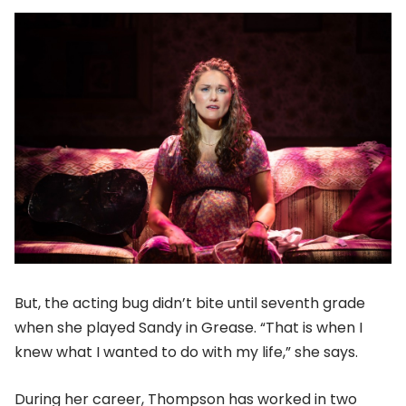
But, the acting bug didn’t bite until seventh grade
when she played Sandy in Grease. “That is when I
knew what I wanted to do with my life,” she says.
During her career, Thompson has worked in two