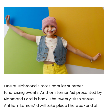
One of Richmond’s most popular summer
fundraising events, Anthem LemonAid presented by
Richmond Ford, is back. The twenty-fifth annual
Anthem LemonAid will take place the weekend of