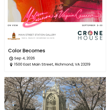
Color Becomes
Sep 4, 2026
1500 East Main Street, Richmond, VA 23219