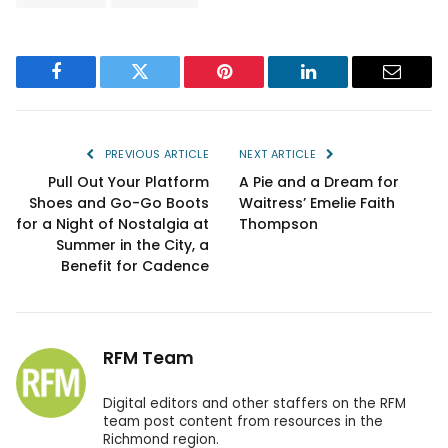
Facebook
Twitter
Pinterest
LinkedIn
Email
PREVIOUS ARTICLE
NEXT ARTICLE
Pull Out Your Platform
A Pie and a Dream for
Shoes and Go-Go Boots
Waitress’ Emelie Faith
for a Night of Nostalgia at
Thompson
Summer in the City, a
Benefit for Cadence
RFM Team
Digital editors and other staffers on the RFM
team post content from resources in the
Richmond region.