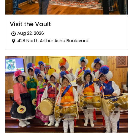
Visit the Vault
Aug 22, 2026
428 North Arthur Ashe Boulevard