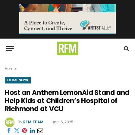
Home
LOCAL NEWS
Host an Anthem LemonAid Stand and
Help Kids at Children’s Hospital of
Richmond at VCU
By
RFM TEAM
June 16, 2025