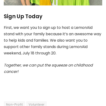
Sign Up Today
First, we want you to sign up to host a LemonAid
stand with your family because it’s an awesome way
to help kids and families. We also want you to
support other family stands during LemonAid
weekend, July 18 through 20.
Together, we can put the squeeze on childhood
cancer!
Non-Profit
Volunteer