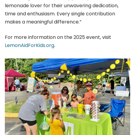
lemonade lover for their unwavering dedication,
time and enthusiasm. Every single contribution
makes a meaningful difference.”
For more information on the 2025 event, visit
LemonAidForKids.org
.