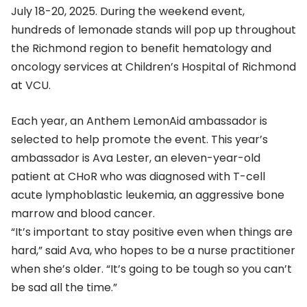
July 18-20, 2025. During the weekend event,
hundreds of lemonade stands will pop up throughout
the Richmond region to benefit hematology and
oncology services at Children’s Hospital of Richmond
at VCU.
Each year, an Anthem LemonAid ambassador is
selected to help promote the event. This year’s
ambassador is Ava Lester, an eleven-year-old
patient at CHoR who was diagnosed with T-cell
acute lymphoblastic leukemia, an aggressive bone
marrow and blood cancer.
“It’s important to stay positive even when things are
hard,” said Ava, who hopes to be a nurse practitioner
when she’s older. “It’s going to be tough so you can’t
be sad all the time.”