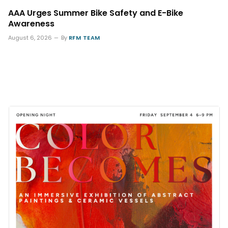
AAA Urges Summer Bike Safety and E-Bike
Awareness
August 6, 2026
By
RFM TEAM