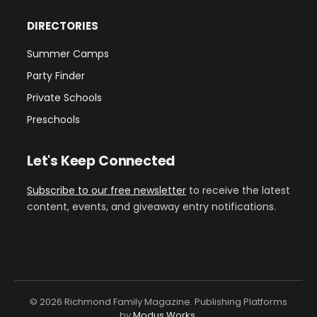
DIRECTORIES
Summer Camps
Party Finder
Private Schools
Preschools
Let's Keep Connected
Subscribe to our free newsletter
to receive the latest
content, events, and giveaway entry notifications.
© 2026 Richmond Family Magazine. Publishing Platforms
by
Modus Works
.