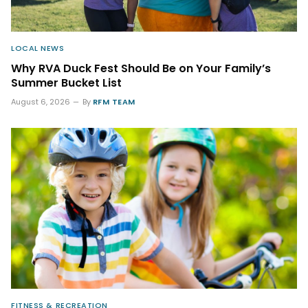
LOCAL NEWS
Why RVA Duck Fest Should Be on Your Family’s
Summer Bucket List
August 6, 2026
By
RFM TEAM
FITNESS & RECREATION