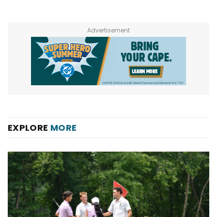
Advertisement
EXPLORE
MORE