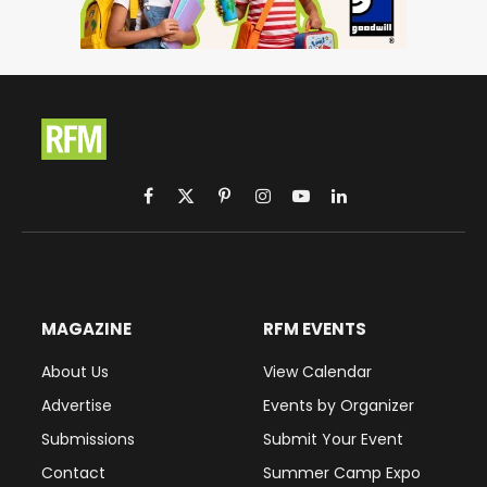
Facebook
X
Pinterest
Instagram
YouTube
LinkedIn
(Twitter)
MAGAZINE
RFM EVENTS
About Us
View Calendar
Advertise
Events by Organizer
Submissions
Submit Your Event
Contact
Summer Camp Expo