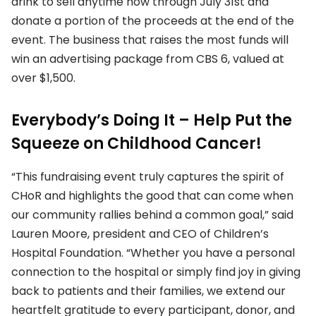
drink to sell anytime now through July 31st and
donate a portion of the proceeds at the end of the
event. The business that raises the most funds will
win an advertising package from CBS 6, valued at
over $1,500.
Everybody’s Doing It – Help Put the
Squeeze on Childhood Cancer
!
“This fundraising event truly captures the spirit of
CHoR and highlights the good that can come when
our community rallies behind a common goal,” said
Lauren Moore, president and CEO of Children’s
Hospital Foundation. “Whether you have a personal
connection to the hospital or simply find joy in giving
back to patients and their families, we extend our
heartfelt gratitude to every participant, donor, and