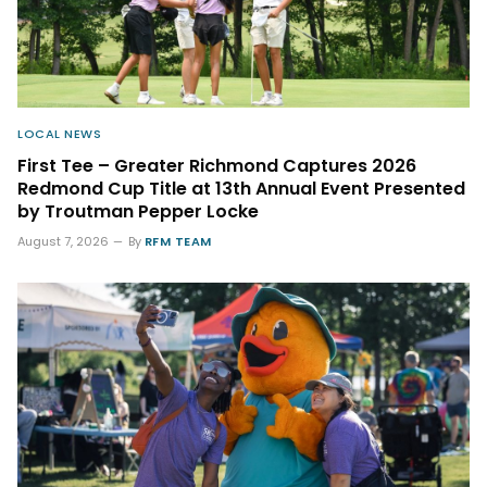
LOCAL NEWS
First Tee – Greater Richmond Captures 2026
Redmond Cup Title at 13th Annual Event Presented
by Troutman Pepper Locke
August 7, 2026
By
RFM TEAM