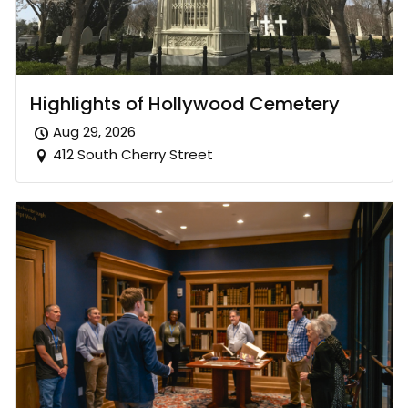
Highlights of Hollywood Cemetery
Aug 29, 2026
412 South Cherry Street