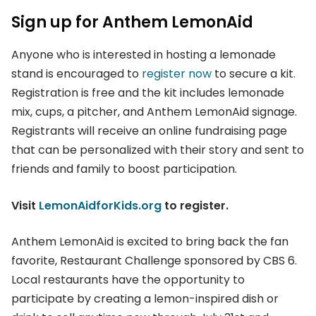
Sign up for Anthem LemonAid
Anyone who is interested in hosting a lemonade
stand is encouraged to
register now
to secure a kit.
Registration is free and the kit includes lemonade
mix, cups, a pitcher, and Anthem LemonAid signage.
Registrants will receive an online fundraising page
that can be personalized with their story and sent to
friends and family to boost participation.
Visit
LemonAidforKids.org
to register.
Anthem LemonAid is excited to bring back the fan
favorite, Restaurant Challenge sponsored by CBS 6.
Local restaurants have the opportunity to
participate by creating a lemon-inspired dish or