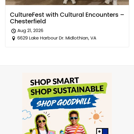
CultureFest with Cultural Encounters –
Chesterfield
Aug 21, 2026
6629 Lake Harbour Dr. Midlothian, VA