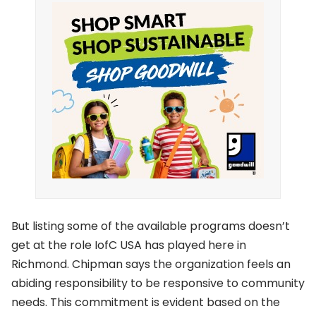
But listing some of the available programs doesn’t
get at the role IofC USA has played here in
Richmond. Chipman says the organization feels an
abiding responsibility to be responsive to community
needs. This commitment is evident based on the