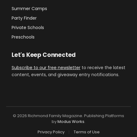
Summer Camps
Party Finder
Private Schools
Preschools
Let's Keep Connected
Subscribe to our free newsletter
to receive the latest
content, events, and giveaway entry notifications.
© 2026 Richmond Family Magazine. Publishing Platforms
by
Modus Works
.
Privacy Policy
Terms of Use