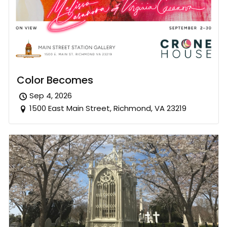
Color Becomes
Sep 4, 2026
1500 East Main Street, Richmond, VA 23219