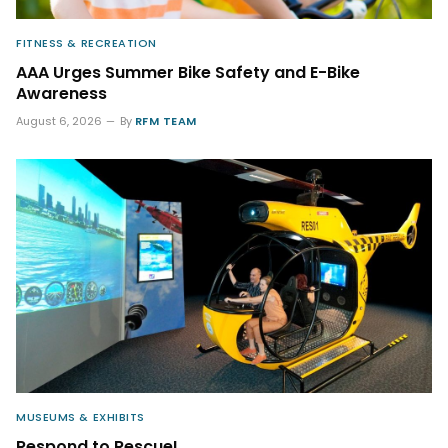
FITNESS & RECREATION
AAA Urges Summer Bike Safety and E-Bike
Awareness
August 6, 2026
By
RFM TEAM
MUSEUMS & EXHIBITS
Respond to Rescue!