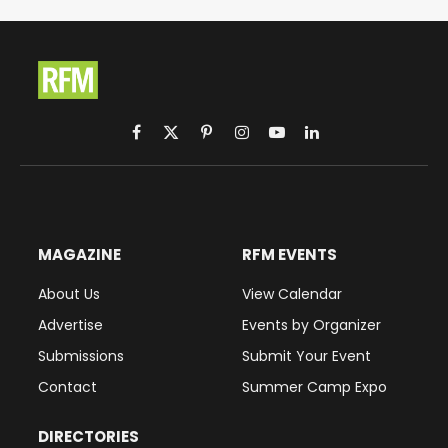
Facebook
X
Pinterest
Instagram
YouTube
LinkedIn
(Twitter)
MAGAZINE
RFM EVENTS
About Us
View Calendar
Advertise
Events by Organizer
Submissions
Submit Your Event
Contact
Summer Camp Expo
DIRECTORIES