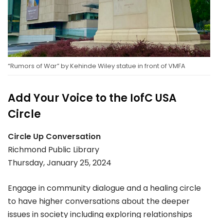
“Rumors of War” by Kehinde Wiley statue in front of VMFA
Add Your Voice to the IofC USA
Circle
Circle Up Conversation
Richmond Public Library
Thursday, January 25, 2024
Engage in community dialogue and a healing circle
to have higher conversations about the deeper
issues in society including exploring relationships