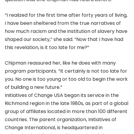
“I realized for the first time after forty years of living,
I have been sheltered from the true narratives of
how much racism and the institution of slavery have
shaped our society,” she said. “Now that I have had
this revelation, is it too late for me?”
Chipman reassured her, like he does with many
program participants. “It certainly is not too late for
you. No one is too young or too old to begin the work
of building a new future.”
Initiatives of Change USA began its service in the
Richmond region in the late 1980s, as part of a global
group of affiliates located in more than 100 different
countries. The parent organization, Initiatives of
Change International, is headquartered in