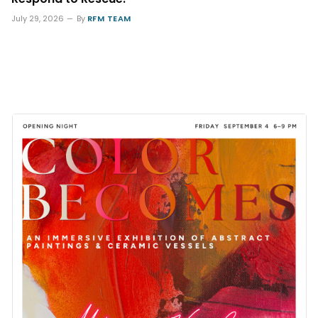
July 29, 2026
By
RFM TEAM