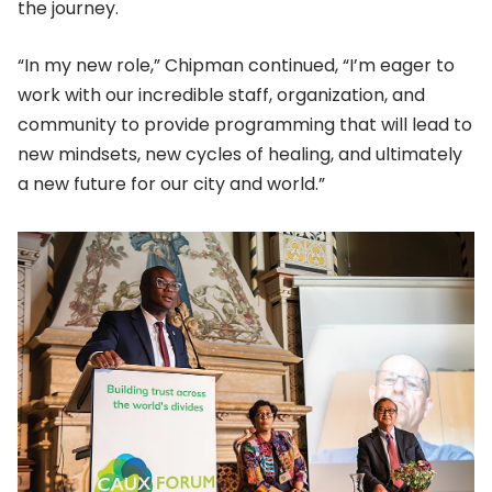
the journey.
“In my new role,” Chipman continued, “I’m eager to
work with our incredible staff, organization, and
community to provide programming that will lead to
new mindsets, new cycles of healing, and ultimately
a new future for our city and world.”