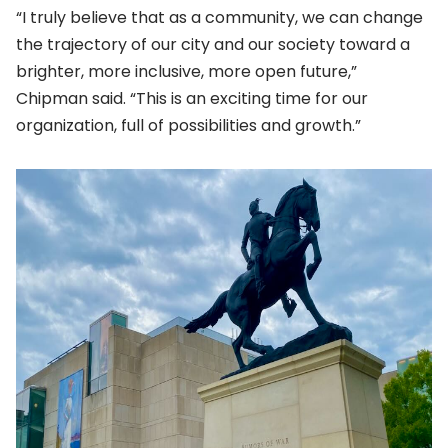
“I truly believe that as a community, we can change
the trajectory of our city and our society toward a
brighter, more inclusive, more open future,”
Chipman said. “This is an exciting time for our
organization, full of possibilities and growth.”