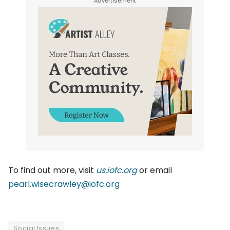
To find out more, visit
us.iofc.org
or email
pearl.wisecrawley@iofc.org
Social Issues