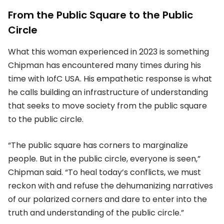
From the Public Square to the Public
Circle
What this woman experienced in 2023 is something
Chipman has encountered many times during his
time with IofC USA. His empathetic response is what
he calls building an infrastructure of understanding
that seeks to move society from the public square
to the public circle.
“The public square has corners to marginalize
people. But in the public circle, everyone is seen,”
Chipman said. “To heal today’s conflicts, we must
reckon with and refuse the dehumanizing narratives
of our polarized corners and dare to enter into the
truth and understanding of the public circle.”