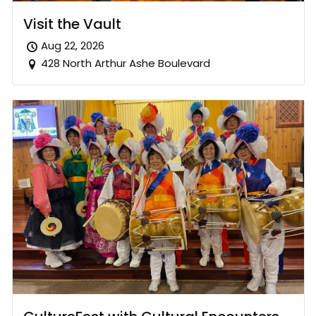
Visit the Vault
Aug 22, 2026
428 North Arthur Ashe Boulevard