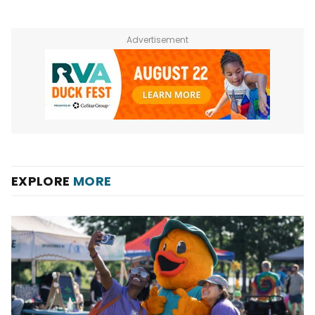
Advertisement
EXPLORE
MORE