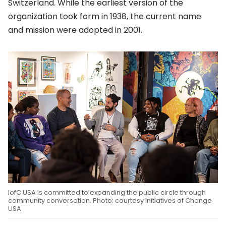
Switzerland. While the earliest version of the
organization took form in 1938, the current name
and mission were adopted in 2001.
IofC USA is committed to expanding the public circle through
community conversation. Photo: courtesy Initiatives of Change
USA