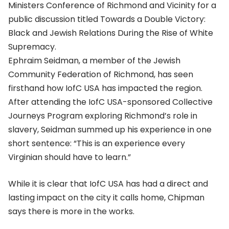
Ministers Conference of Richmond and Vicinity for a
public discussion titled Towards a Double Victory:
Black and Jewish Relations During the Rise of White
Supremacy.
Ephraim Seidman, a member of the Jewish
Community Federation of Richmond, has seen
firsthand how IofC USA has impacted the region.
After attending the IofC USA-sponsored Collective
Journeys Program exploring Richmond’s role in
slavery, Seidman summed up his experience in one
short sentence: “This is an experience every
Virginian should have to learn.”
While it is clear that IofC USA has had a direct and
lasting impact on the city it calls home, Chipman
says there is more in the works.