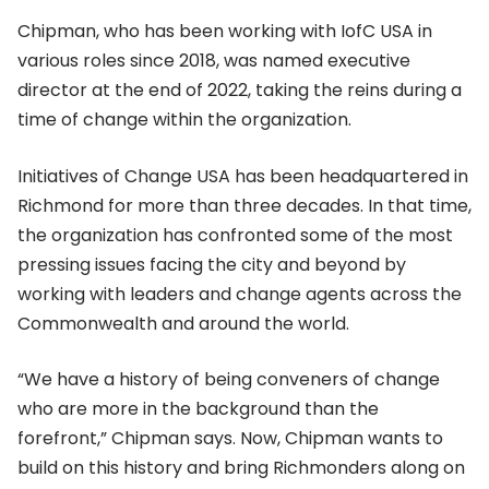
Chipman, who has been working with IofC USA in
various roles since 2018, was named executive
director at the end of 2022, taking the reins during a
time of change within the organization.
Initiatives of Change USA has been headquartered in
Richmond for more than three decades. In that time,
the organization has confronted some of the most
pressing issues facing the city and beyond by
working with leaders and change agents across the
Commonwealth and around the world.
“We have a history of being conveners of change
who are more in the background than the
forefront,” Chipman says. Now, Chipman wants to
build on this history and bring Richmonders along on