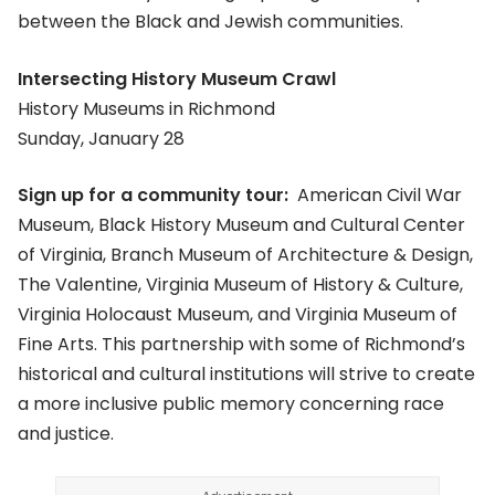
between the Black and Jewish communities.
Intersecting History Museum Crawl
History Museums in Richmond
Sunday, January 28
Sign up for a community tour:
American Civil War
Museum, Black History Museum and Cultural Center
of Virginia, Branch Museum of Architecture & Design,
The Valentine, Virginia Museum of History & Culture,
Virginia Holocaust Museum, and Virginia Museum of
Fine Arts. This partnership with some of Richmond’s
historical and cultural institutions will strive to create
a more inclusive public memory concerning race
and justice.