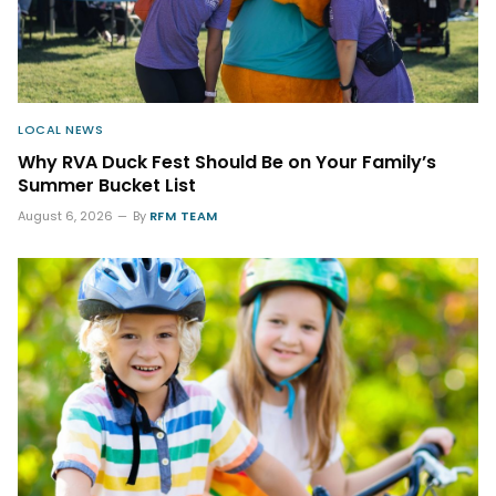
LOCAL NEWS
Why RVA Duck Fest Should Be on Your Family’s
Summer Bucket List
August 6, 2026
By
RFM TEAM