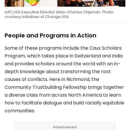
IofC USA Executive Director Allan-Charles Chipman. Photo:
courtesy Initiatives of Change USA
People and Programs in Action
Some of these programs include the Caux Scholars
Program, which takes place in Switzerland and India
and provides scholars around the world with an in-
depth knowledge about transforming the root
causes of conflicts. Here in Richmond, the
Community Trustbuilding Fellowship brings together
a diverse class from across North America to learn
how to facilitate dialogue and build racially equitable
communities.