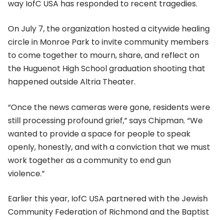
way IofC USA has responded to recent tragedies.
On July 7, the organization hosted a citywide healing
circle in Monroe Park to invite community members
to come together to mourn, share, and reflect on
the Huguenot High School graduation shooting that
happened outside Altria Theater.
“Once the news cameras were gone, residents were
still processing profound grief,” says Chipman. “We
wanted to provide a space for people to speak
openly, honestly, and with a conviction that we must
work together as a community to end gun
violence.”
Earlier this year, IofC USA partnered with the Jewish
Community Federation of Richmond and the Baptist