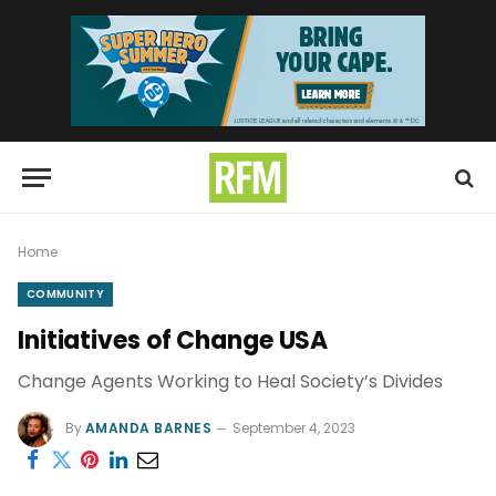
Home
COMMUNITY
Initiatives of Change USA
Change Agents Working to Heal Society’s Divides
By
AMANDA BARNES
September 4, 2023