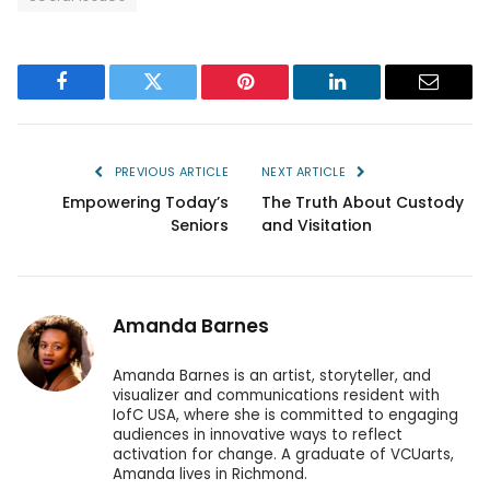
Facebook
Twitter
Pinterest
LinkedIn
Email
PREVIOUS ARTICLE
NEXT ARTICLE
Empowering Today’s
The Truth About Custody
Seniors
and Visitation
Amanda Barnes
Amanda Barnes is an artist, storyteller, and
visualizer and communications resident with
IofC USA, where she is committed to engaging
audiences in innovative ways to reflect
activation for change. A graduate of VCUarts,
Amanda lives in Richmond.