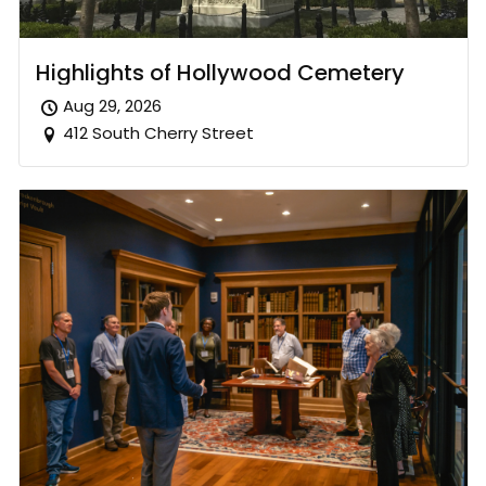
Highlights of Hollywood Cemetery
Aug 29, 2026
412 South Cherry Street