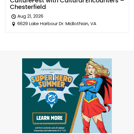
CultureFest with Cultural Encounters –
Chesterfield
Aug 21, 2026
6629 Lake Harbour Dr. Midlothian, VA