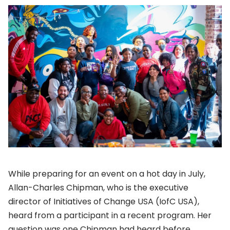
While preparing for an event on a hot day in July,
Allan-Charles Chipman, who is the executive
director of Initiatives of Change USA (IofC USA),
heard from a participant in a recent program. Her
question was one Chipman had heard before.