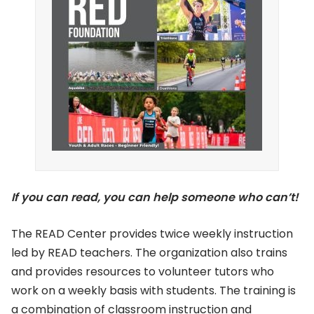
If you can read, you can help someone who can’t!
The READ Center provides twice weekly instruction
led by READ teachers. The organization also trains
and provides resources to volunteer tutors who
work on a weekly basis with students. The training is
a combination of classroom instruction and