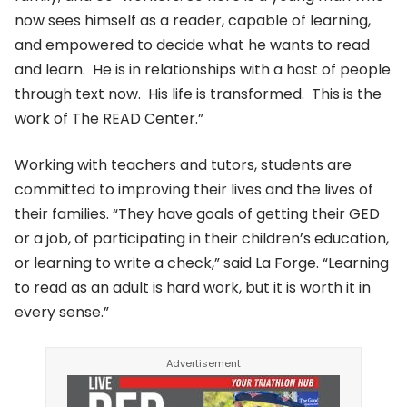
now sees himself as a reader, capable of learning,
and empowered to decide what he wants to read
and learn. He is in relationships with a host of people
through text now. His life is transformed. This is the
work of The READ Center.”
Working with teachers and tutors, students are
committed to improving their lives and the lives of
their families. “They have goals of getting their GED
or a job, of participating in their children’s education,
or learning to write a check,” said La Forge. “Learning
to read as an adult is hard work, but it is worth it in
every sense.”