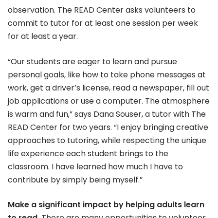
observation. The READ Center asks volunteers to
commit to tutor for at least one session per week
for at least a year.
“Our students are eager to learn and pursue
personal goals, like how to take phone messages at
work, get a driver’s license, read a newspaper, fill out
job applications or use a computer. The atmosphere
is warm and fun,” says Dana Souser, a tutor with The
READ Center for two years. “I enjoy bringing creative
approaches to tutoring, while respecting the unique
life experience each student brings to the
classroom. I have learned how much I have to
contribute by simply being myself.”
Make a significant impact by helping adults learn
to read.
There are many opportunities to volunteer