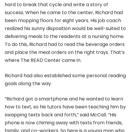
hard to break that cycle and write a story of
success. When he came to the center, Richard had
been mopping floors for eight years. His job coach
realized his sunny disposition would be well-suited to
delivering meals to the residents at a nursing home.
To do this, Richard had to read the beverage orders
and place the meal orders on the right trays. That’s
where The READ Center came in.
Richard had also established some personal reading
goals along the way.
“Richard got a smartphone and he wanted to learn
how to text, so his tutors have been teaching him by
swapping texts back and forth,” said McCall. “His
phone is now chiming away with texts from friends,
family, and co-workers. So here is a young man who