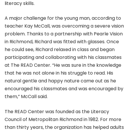
literacy skills.
A major challenge for the young man, according to
teacher Kay McCall, was overcoming a severe vision
problem. Thanks to a partnership with Pearle Vision
in Richmond, Richard was fitted with glasses. Once
he could see, Richard relaxed in class and began
participating and collaborating with his classmates
at The READ Center. “He was sure in the knowledge
that he was not alone in his struggle to read. His
natural gentle and happy nature came out as he
encouraged his classmates and was encouraged by
them,” McCall said.
The READ Center was founded as the Literacy
Council of Metropolitan Richmond in 1982. For more
than thirty years, the organization has helped adults