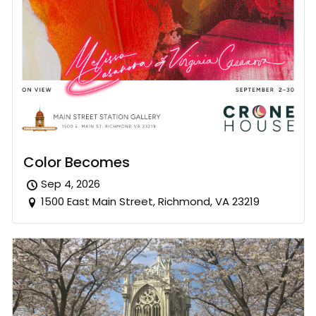
Color Becomes
Sep 4, 2026
1500 East Main Street, Richmond, VA 23219