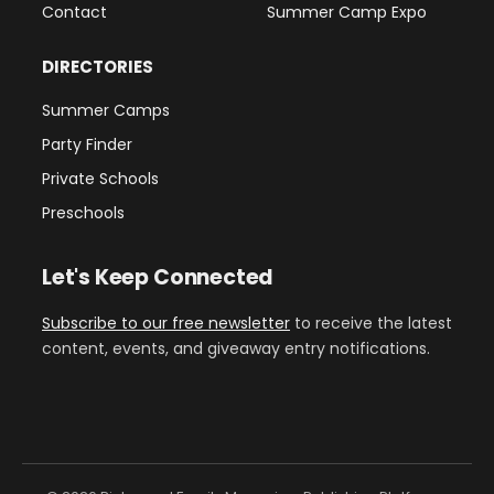
Contact
Summer Camp Expo
DIRECTORIES
Summer Camps
Party Finder
Private Schools
Preschools
Let's Keep Connected
Subscribe to our free newsletter
to receive the latest
content, events, and giveaway entry notifications.