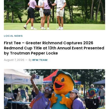
LOCAL NEWS
First Tee – Greater Richmond Captures 2026
Redmond Cup Title at 13th Annual Event Presented
by Troutman Pepper Locke
August 7, 2026
By
RFM TEAM