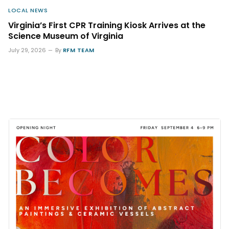
LOCAL NEWS
Virginia’s First CPR Training Kiosk Arrives at the
Science Museum of Virginia
July 29, 2026
By
RFM TEAM