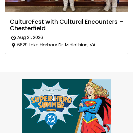
CultureFest with Cultural Encounters –
Chesterfield
Aug 21, 2026
6629 Lake Harbour Dr. Midlothian, VA