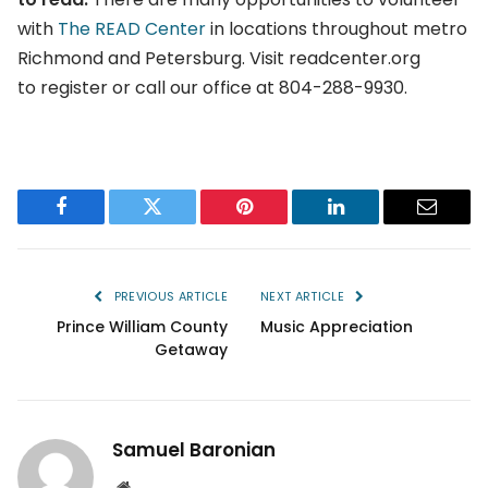
with
The READ Center
in locations throughout metro
Richmond and Petersburg. Visit readcenter.org
to register or call our office at 804-288-9930.
Facebook
Twitter
Pinterest
LinkedIn
Email
PREVIOUS ARTICLE
NEXT ARTICLE
Prince William County
Music Appreciation
Getaway
Samuel Baronian
Website