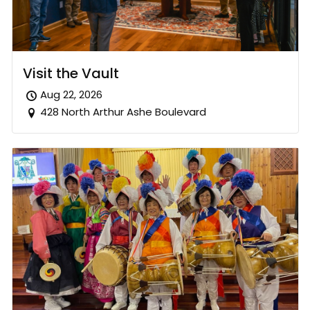
Visit the Vault
Aug 22, 2026
428 North Arthur Ashe Boulevard