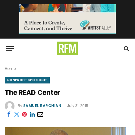
Home
NONPROFIT SPOTLIGHT
The READ Center
By
SAMUEL BARONIAN
July 31, 2015