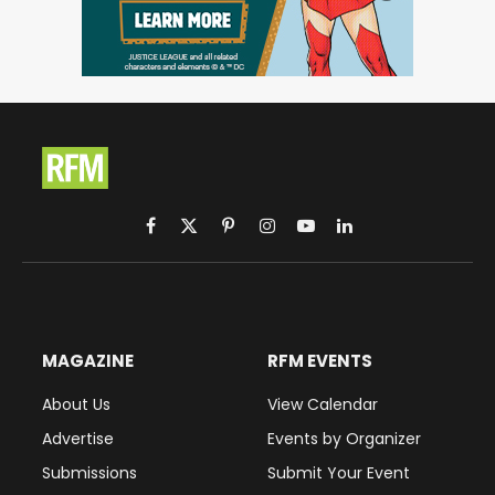
Facebook
X
Pinterest
Instagram
YouTube
LinkedIn
(Twitter)
MAGAZINE
RFM EVENTS
About Us
View Calendar
Advertise
Events by Organizer
Submissions
Submit Your Event