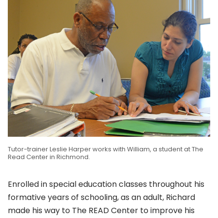
Tutor-trainer Leslie Harper works with William, a student at The
Read Center in Richmond.
Enrolled in special education classes throughout his
formative years of schooling, as an adult, Richard
made his way to The READ Center to improve his