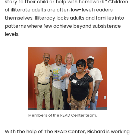
story to their child or help with homework.” Children
of illiterate adults are often low-level readers
themselves. Illiteracy locks adults and families into
patterns where few achieve beyond subsistence
levels.
Members of the READ Center team.
With the help of The READ Center, Richard is working