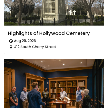
Highlights of Hollywood Cemetery
Aug 29, 2026
412 South Cherry Street