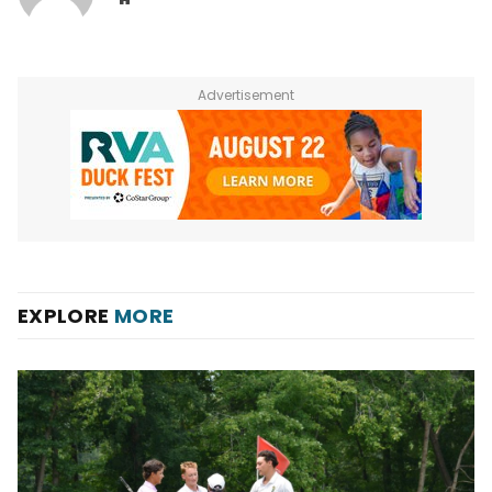
Advertisement
EXPLORE
MORE