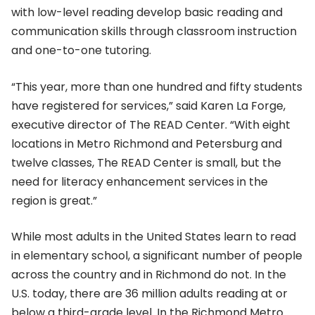
with low-level reading develop basic reading and
communication skills through classroom instruction
and one-to-one tutoring.
“This year, more than one hundred and fifty students
have registered for services,” said Karen La Forge,
executive director of The READ Center. “With eight
locations in Metro Richmond and Petersburg and
twelve classes, The READ Center is small, but the
need for literacy enhancement services in the
region is great.”
While most adults in the United States learn to read
in elementary school, a significant number of people
across the country and in Richmond do not. In the
U.S. today, there are 36 million adults reading at or
below a third-grade level. In the Richmond Metro