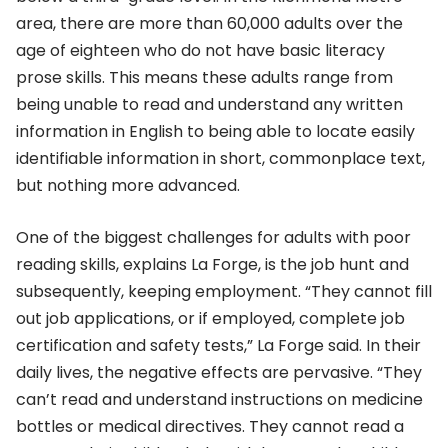
area, there are more than 60,000 adults over the
age of eighteen who do not have basic literacy
prose skills. This means these adults range from
being unable to read and understand any written
information in English to being able to locate easily
identifiable information in short, commonplace text,
but nothing more advanced.
One of the biggest challenges for adults with poor
reading skills, explains La Forge, is the job hunt and
subsequently, keeping employment. “They cannot fill
out job applications, or if employed, complete job
certification and safety tests,” La Forge said. In their
daily lives, the negative effects are pervasive. “They
can’t read and understand instructions on medicine
bottles or medical directives. They cannot read a