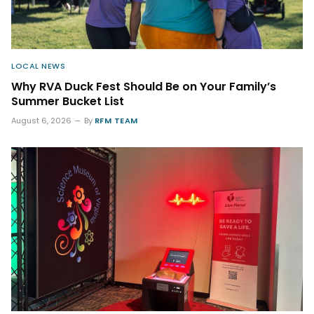
LOCAL NEWS
Why RVA Duck Fest Should Be on Your Family’s
Summer Bucket List
August 6, 2026
By
RFM TEAM