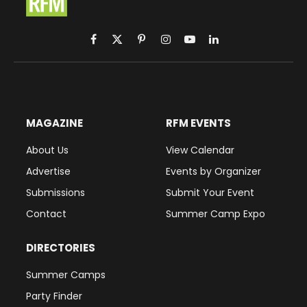
Facebook
X
Pinterest
Instagram
YouTube
LinkedIn
(Twitter)
MAGAZINE
RFM EVENTS
About Us
View Calendar
Advertise
Events by Organizer
Submissions
Submit Your Event
Contact
Summer Camp Expo
DIRECTORIES
Summer Camps
Party Finder