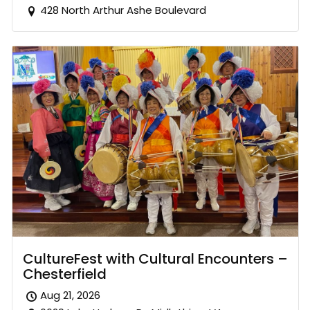
428 North Arthur Ashe Boulevard
CultureFest with Cultural Encounters –
Chesterfield
Aug 21, 2026