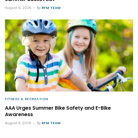
August 6, 2026
By
RFM TEAM
FITNESS & RECREATION
AAA Urges Summer Bike Safety and E-Bike
Awareness
August 6, 2026
By
RFM TEAM