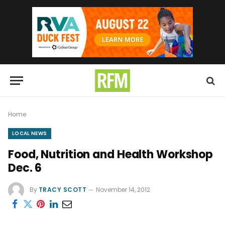
Home
LOCAL NEWS
Food, Nutrition and Health Workshop
Dec. 6
By
TRACY SCOTT
November 14, 2012