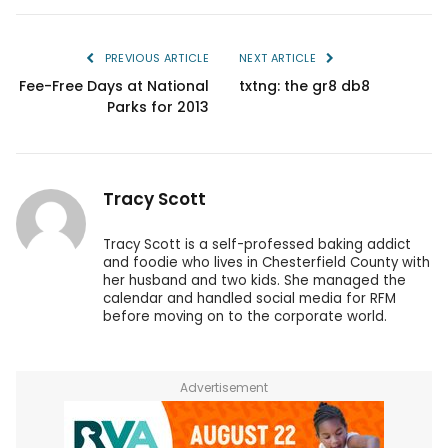
PREVIOUS ARTICLE
NEXT ARTICLE
Fee-Free Days at National
txtng: the gr8 db8
Parks for 2013
Tracy Scott
Tracy Scott is a self-professed baking addict
and foodie who lives in Chesterfield County with
her husband and two kids. She managed the
calendar and handled social media for RFM
before moving on to the corporate world.
Advertisement