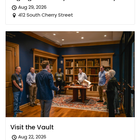
Aug 29, 2026
412 South Cherry Street
Visit the Vault
Aug 22, 2026