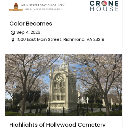
Color Becomes
Sep 4, 2026
1500 East Main Street, Richmond, VA 23219
Highlights of Hollywood Cemetery