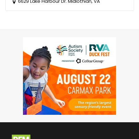
6629 Lake Harbour Dr. Midlothian, VA