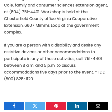
Cole, family and consumer sciences extension agent,
at (804) 751-4401. Workshop is held at the
Chesterfield County office Virginia Cooperative
Extension, 6807 Mimms Loop at the government
complex.
If you are a person with a disability and desire any
assistive devices or other accommodations to
participate in any of these activities, call 751-4401
between 8 a.m. and 5 p.m. to discuss
accommodations five days prior to the event. *TDD
(800) 828-1120.
Facebook
Twitter
Pinterest
LinkedIn
Email