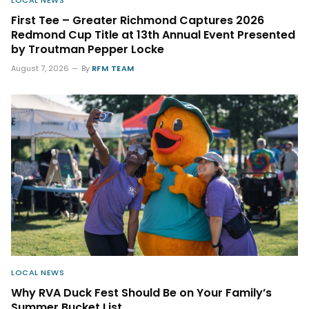
LOCAL NEWS
First Tee – Greater Richmond Captures 2026
Redmond Cup Title at 13th Annual Event Presented
by Troutman Pepper Locke
August 7, 2026
By
RFM TEAM
LOCAL NEWS
Why RVA Duck Fest Should Be on Your Family’s
Summer Bucket List