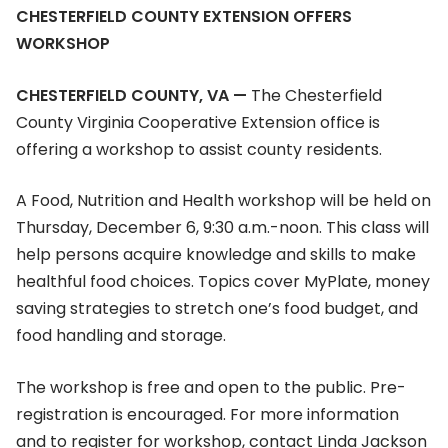
CHESTERFIELD COUNTY EXTENSION OFFERS
WORKSHOP
CHESTERFIELD COUNTY, VA —
The Chesterfield
County Virginia Cooperative Extension office is
offering a workshop to assist county residents.
A Food, Nutrition and Health workshop will be held on
Thursday, December 6, 9:30 a.m.-noon. This class will
help persons acquire knowledge and skills to make
healthful food choices. Topics cover MyPlate, money
saving strategies to stretch one’s food budget, and
food handling and storage.
The workshop is free and open to the public. Pre-
registration is encouraged. For more information
and to register for workshop, contact Linda Jackson