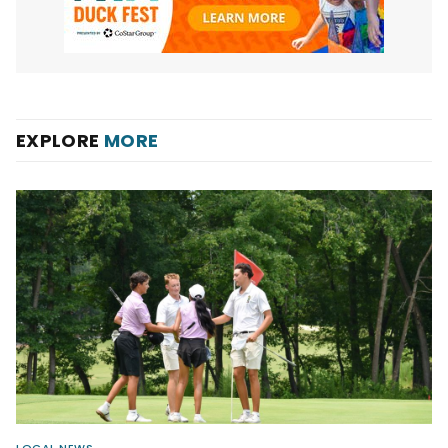
EXPLORE
MORE