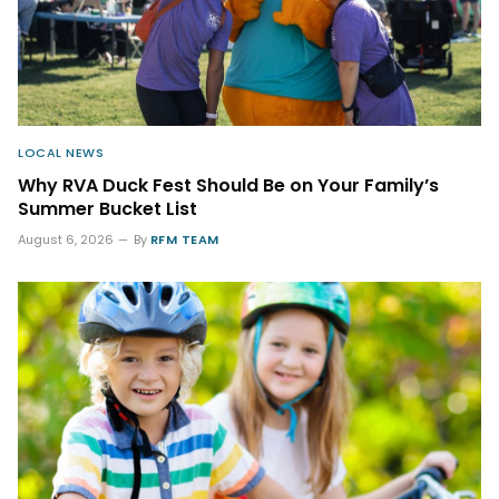
LOCAL NEWS
Why RVA Duck Fest Should Be on Your Family’s
Summer Bucket List
August 6, 2026
By
RFM TEAM