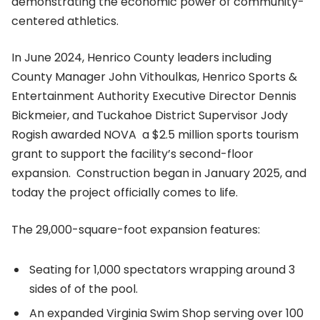
demonstrating the economic power of community-
centered athletics.
In June 2024, Henrico County leaders including
County Manager John Vithoulkas, Henrico Sports &
Entertainment Authority Executive Director Dennis
Bickmeier, and Tuckahoe District Supervisor Jody
Rogish awarded NOVA a $2.5 million sports tourism
grant to support the facility’s second-floor
expansion. Construction began in January 2025, and
today the project officially comes to life.
The 29,000-square-foot expansion features:
Seating for 1,000 spectators wrapping around 3
sides of of the pool.
An expanded Virginia Swim Shop serving over 100