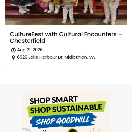
CultureFest with Cultural Encounters –
Chesterfield
Aug 21, 2026
6629 Lake Harbour Dr. Midlothian, VA