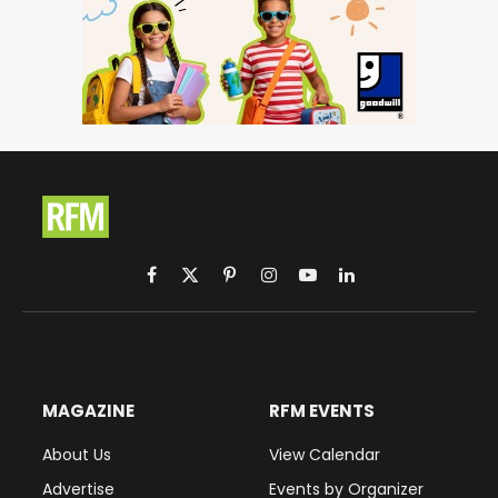
Facebook
X
Pinterest
Instagram
YouTube
LinkedIn
(Twitter)
MAGAZINE
RFM EVENTS
About Us
View Calendar
Advertise
Events by Organizer