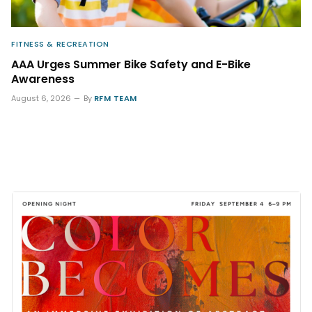
FITNESS & RECREATION
AAA Urges Summer Bike Safety and E-Bike
Awareness
August 6, 2026
By
RFM TEAM