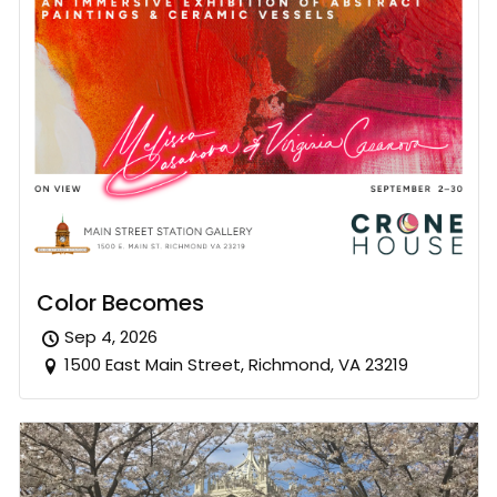
Color Becomes
Sep 4, 2026
1500 East Main Street, Richmond, VA 23219