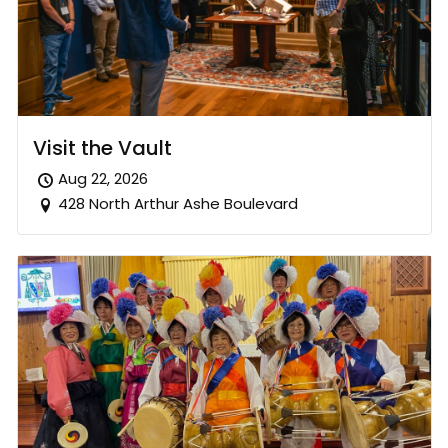
Visit the Vault
Aug 22, 2026
428 North Arthur Ashe Boulevard