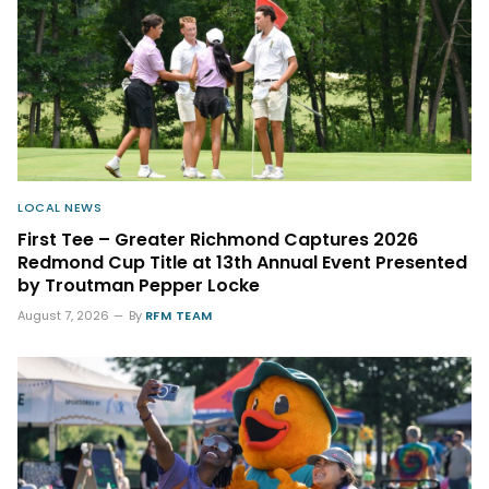
LOCAL NEWS
First Tee – Greater Richmond Captures 2026
Redmond Cup Title at 13th Annual Event Presented
by Troutman Pepper Locke
August 7, 2026
By
RFM TEAM