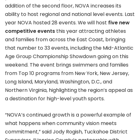
addition of the second floor, NOVA increases its
ability to host regional and national level events. Last
year NOVA hosted 28 events. We will host
five new
competitive events
this year attracting athletes
and families from across the East Coast, bringing
that number to 33 events, including the Mid-Atlantic
Age Group Championship Showdown going on this
weekend. The event brings swimmers and families
from Top 10 programs from New York, New Jersey,
Long Island, Maryland, Washington, D.C., and
Northern Virginia, highlighting the region’s appeal as
a destination for high-level youth sports.
“NOVA’s continued growth is a powerful example of
what happens when community vision meets
commitment,” said Jody Rogish, Tuckahoe District