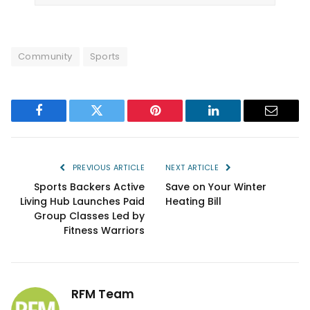
Community
Sports
Facebook
Twitter
Pinterest
LinkedIn
Email
PREVIOUS ARTICLE
NEXT ARTICLE
Sports Backers Active
Save on Your Winter
Living Hub Launches Paid
Heating Bill
Group Classes Led by
Fitness Warriors
RFM Team