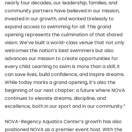
nearly four decades, our leadership, families, and
community partners have believed in our mission,
invested in our growth, and worked tirelessly to
expand access to swimming for all. This grand
opening represents the culmination of that shared
vision. We’ve built a world-class venue that not only
welcomes the nation’s best swimmers but also
advances our mission to create opportunities for
every child. Learning to swim is more than a skill; it
can save lives, build confidence, and inspire dreams.
While today marks a grand opening, it’s also the
beginning of our next chapter; a future where NOVA
continues to elevate dreams, discipline, and
excellence, both in our sport and in our community.”
NOVA-Regency Aquatics Center’s growth has also
positioned NOVA as a premier event host. With the