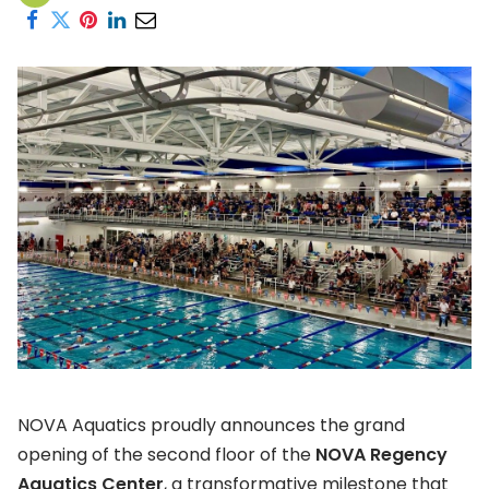
NOVA Aquatics proudly announces the grand
opening of the second floor of the
NOVA Regency
Aquatics Center
, a transformative milestone that