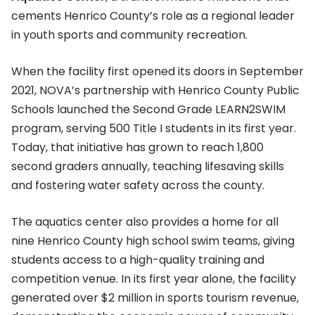
cements Henrico County’s role as a regional leader
in youth sports and community recreation.
When the facility first opened its doors in September
2021, NOVA’s partnership with Henrico County Public
Schools launched the Second Grade LEARN2SWIM
program, serving 500 Title I students in its first year.
Today, that initiative has grown to reach 1,800
second graders annually, teaching lifesaving skills
and fostering water safety across the county.
The aquatics center also provides a home for all
nine Henrico County high school swim teams, giving
students access to a high-quality training and
competition venue. In its first year alone, the facility
generated over $2 million in sports tourism revenue,