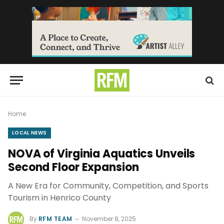
Home
LOCAL NEWS
NOVA of Virginia Aquatics Unveils
Second Floor Expansion
A New Era for Community, Competition, and Sports
Tourism in Henrico County
By
RFM TEAM
November 8, 2025