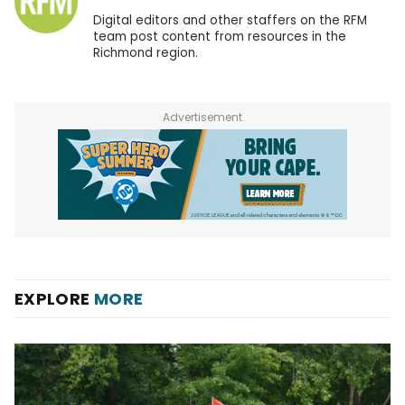
Digital editors and other staffers on the RFM
team post content from resources in the
Richmond region.
Advertisement
EXPLORE
MORE