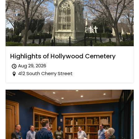
Highlights of Hollywood Cemetery
Aug 29, 2026
412 South Cherry Street