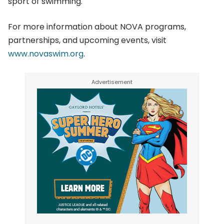
sport of swimming.
For more information about NOVA programs,
partnerships, and upcoming events, visit
www.novaswim.org
.