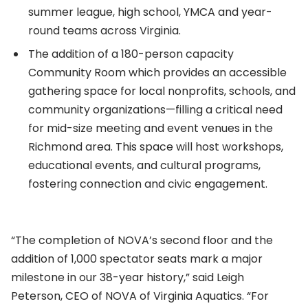
summer league, high school, YMCA and year-
round teams across Virginia.
The addition of a 180-person capacity
Community Room which provides an accessible
gathering space for local nonprofits, schools, and
community organizations—filling a critical need
for mid-size meeting and event venues in the
Richmond area. This space will host workshops,
educational events, and cultural programs,
fostering connection and civic engagement.
“The completion of NOVA’s second floor and the
addition of 1,000 spectator seats mark a major
milestone in our 38-year history,” said Leigh
Peterson, CEO of NOVA of Virginia Aquatics. “For