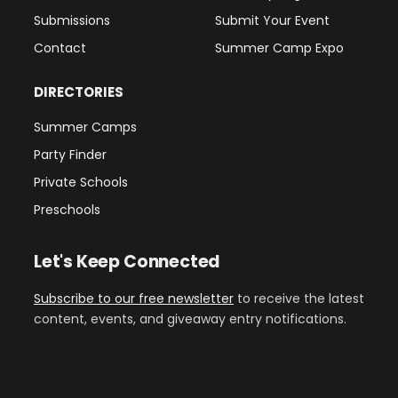
Submissions
Submit Your Event
Contact
Summer Camp Expo
DIRECTORIES
Summer Camps
Party Finder
Private Schools
Preschools
Let's Keep Connected
Subscribe to our free newsletter
to receive the latest
content, events, and giveaway entry notifications.