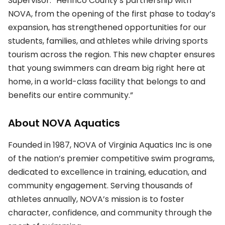
Supervisor. “Henrico County’s partnership with
NOVA, from the opening of the first phase to today’s
expansion, has strengthened opportunities for our
students, families, and athletes while driving sports
tourism across the region. This new chapter ensures
that young swimmers can dream big right here at
home, in a world-class facility that belongs to and
benefits our entire community.”
About NOVA Aquatics
Founded in 1987, NOVA of Virginia Aquatics Inc is one
of the nation’s premier competitive swim programs,
dedicated to excellence in training, education, and
community engagement. Serving thousands of
athletes annually, NOVA’s mission is to foster
character, confidence, and community through the