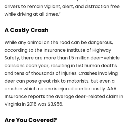
drivers to remain vigilant, alert, and distraction free
while driving at all times.”
A Costly Crash
While any animal on the road can be dangerous,
according to the Insurance Institute of Highway
Safety, there are more than 1.5 million deer-vehicle
collisions each year, resulting in 150 human deaths
and tens of thousands of injuries. Crashes involving
deer can pose great risk to motorists, but even a
crash in which no one is injured can be costly. AAA
Insurance reports the average deer-related claim in
Virginia in 2018 was $3,956.
Are You Covered?