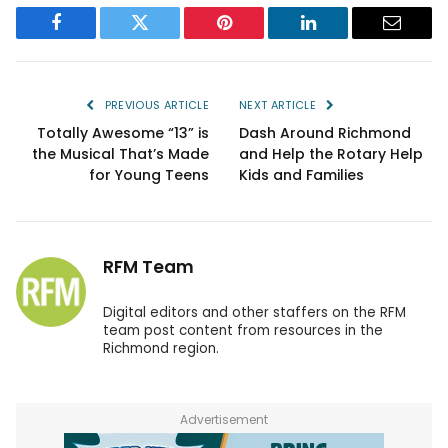
Facebook
Twitter
Pinterest
LinkedIn
Email
PREVIOUS ARTICLE
NEXT ARTICLE
Totally Awesome “13” is
Dash Around Richmond
the Musical That’s Made
and Help the Rotary Help
for Young Teens
Kids and Families
RFM Team
Digital editors and other staffers on the RFM
team post content from resources in the
Richmond region.
Advertisement