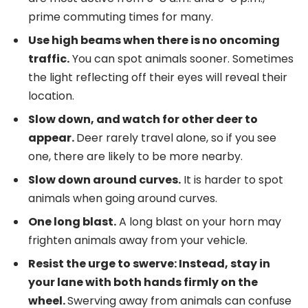
prime commuting times for many.
Use high beams when there is no oncoming
traffic.
You can spot animals sooner. Sometimes
the light reflecting off their eyes will reveal their
location.
Slow down, and watch for other deer to
appear.
Deer rarely travel alone, so if you see
one, there are likely to be more nearby.
Slow down around curves.
It is harder to spot
animals when going around curves.
One long blast.
A long blast on your horn may
frighten animals away from your vehicle.
Resist the urge to swerve: Instead, stay in
your lane with both hands firmly on the
wheel.
Swerving away from animals can confuse