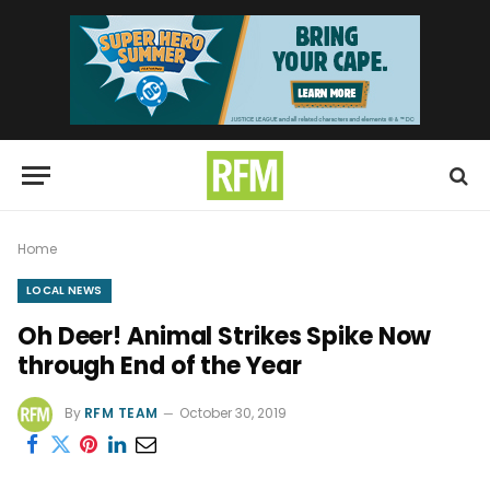
Home
LOCAL NEWS
Oh Deer! Animal Strikes Spike Now
through End of the Year
By
RFM TEAM
October 30, 2019