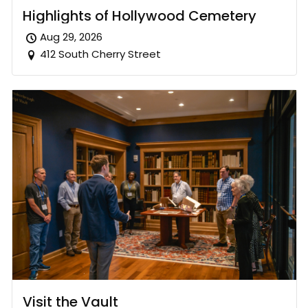
Highlights of Hollywood Cemetery
Aug 29, 2026
412 South Cherry Street
Visit the Vault