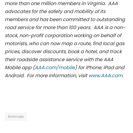
more than one million members in Virginia. AAA
advocates for the safety and mobility of its
members and has been committed to outstanding
road service for more than 100 years. AAA is a non-
stock, non-profit corporation working on behalf of
motorists, who can now map a route, find local gas
prices, discover discounts, book a hotel, and track
their roadside assistance service with the AAA
Mobile app (
AAA.com/mobile
) for iPhone, iPad and
Android. For more information, visit
www.AAA.com
.
Animals