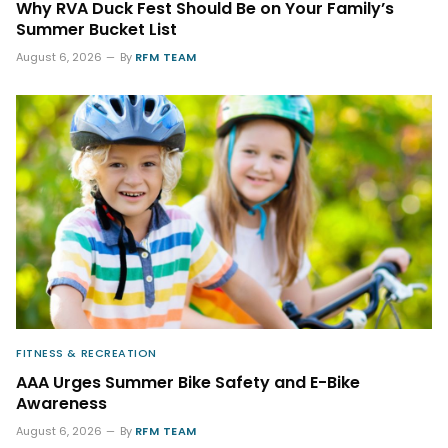
Why RVA Duck Fest Should Be on Your Family’s
Summer Bucket List
August 6, 2026
By
RFM TEAM
FITNESS & RECREATION
AAA Urges Summer Bike Safety and E-Bike
Awareness
August 6, 2026
By
RFM TEAM