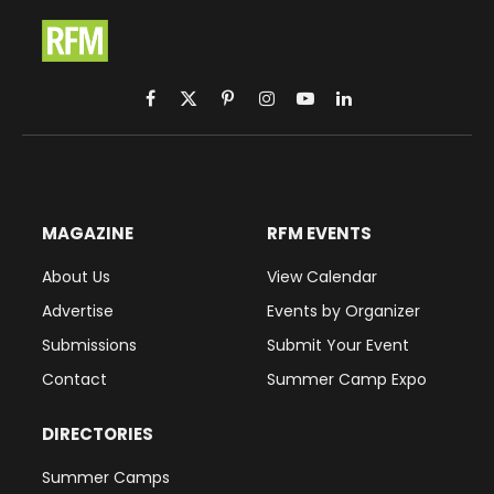
Facebook
X
Pinterest
Instagram
YouTube
LinkedIn
(Twitter)
MAGAZINE
RFM EVENTS
About Us
View Calendar
Advertise
Events by Organizer
Submissions
Submit Your Event
Contact
Summer Camp Expo
DIRECTORIES
Summer Camps