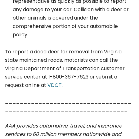
representative as quickly as possible to report
any damage to your car. Collision with a deer or
other animals is covered under the
comprehensive portion of your automobile
policy.
To report a dead deer for removal from Virginia
state maintained roads, motorists can call the
Virginia Department of Transportation customer
service center at 1-800-367-7623 or submit a
request online at
VDOT.
__________________________________
_________________________________
AAA provides automotive, travel, and insurance
services to 60 million members nationwide and