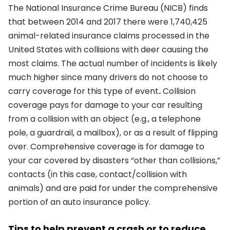
The National Insurance Crime Bureau (NICB) finds
that between 2014 and 2017 there were 1,740,425
animal-related insurance claims processed in the
United States with collisions with deer causing the
most claims. The actual number of incidents is likely
much higher since many drivers do not choose to
carry coverage for this type of event
.
Collision
coverage pays for damage to your car resulting
from a collision with an object (e.g., a telephone
pole, a guardrail, a mailbox), or as a result of flipping
over. Comprehensive coverage is for damage to
your car covered by disasters “other than collisions,”
contacts (in this case, contact/collision with
animals) and are paid for under the comprehensive
portion of an auto insurance policy.
Tips to help prevent a crash or to reduce