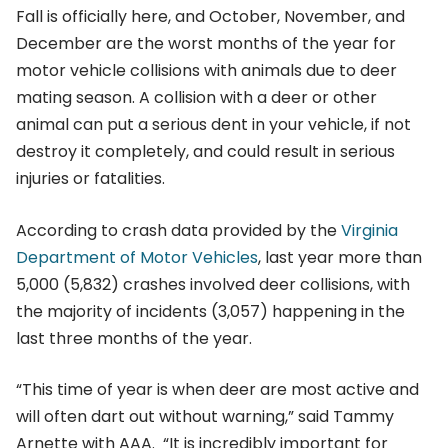
Fall is officially here, and October, November, and
December are the worst months of the year for
motor vehicle collisions with animals due to deer
mating season. A collision with a deer or other
animal can put a serious dent in your vehicle, if not
destroy it completely, and could result in serious
injuries or fatalities.
According to crash data provided by the
Virginia
Department of Motor Vehicles
, last year more than
5,000 (5,832) crashes involved deer collisions, with
the majority of incidents (3,057) happening in the
last three months of the year.
“This time of year is when deer are most active and
will often dart out without warning,” said Tammy
Arnette with AAA. “It is incredibly important for