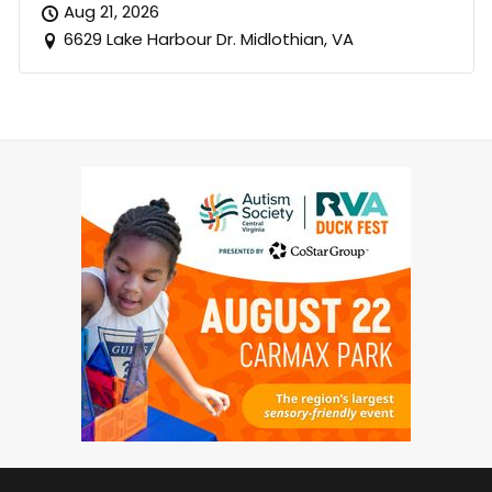
Aug 21, 2026
6629 Lake Harbour Dr. Midlothian, VA