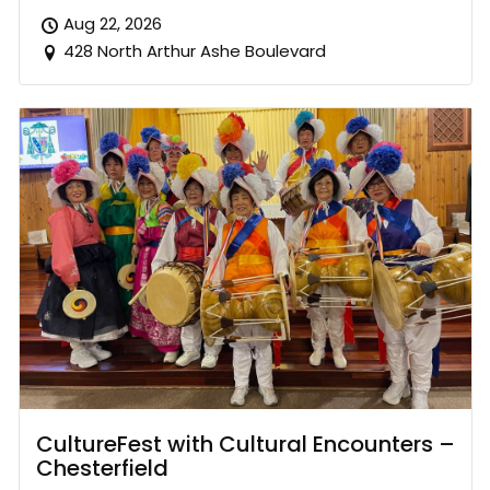
Aug 22, 2026
428 North Arthur Ashe Boulevard
CultureFest with Cultural Encounters –
Chesterfield