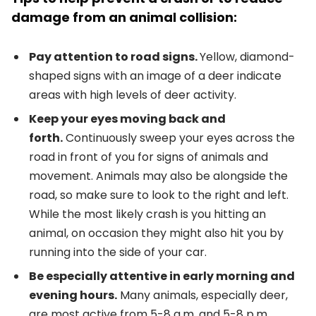
damage from an animal collision:
Pay attention to road signs.
Yellow, diamond-
shaped signs with an image of a deer indicate
areas with high levels of deer activity.
Keep your eyes moving back and
forth.
Continuously sweep your eyes across the
road in front of you for signs of animals and
movement. Animals may also be alongside the
road, so make sure to look to the right and left.
While the most likely crash is you hitting an
animal, on occasion they might also hit you by
running into the side of your car.
Be especially attentive in early morning and
evening hours.
Many animals, especially deer,
are most active from 5-8 a.m. and 5-8 p.m.,