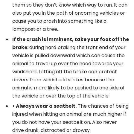
them so they don’t know which way to run. It can
also put you in the path of oncoming vehicles or
cause you to crash into something like a
lamppost or a tree.
If the crash is imminent, take your foot off the
brake:
during hard braking the front end of your
vehicle is pulled downward which can cause the
animal to travel up over the hood towards your
windshield. Letting off the brake can protect
drivers from windshield strikes because the
animal is more likely to be pushed to one side of
the vehicle or over the top of the vehicle.
•
Always wear a seatbelt.
The chances of being
injured when hitting an animal are much higher if
you do not have your seatbelt on. Also never
drive drunk, distracted or drowsy.