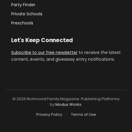
Party Finder
Private Schools
Preschools
Let's Keep Connected
Subscribe to our free newsletter
to receive the latest
content, events, and giveaway entry notifications.
© 2026 Richmond Family Magazine. Publishing Platforms
by
Modus Works
.
Privacy Policy
Terms of Use