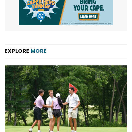
EXPLORE
MORE