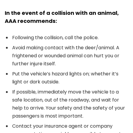
In the event of a collision with an animal,
AAA recommends:
Following the collision, call the police.
Avoid making contact with the deer/animal. A
frightened or wounded animal can hurt you or
further injure itself.
Put the vehicle’s hazard lights on; whether it’s
light or dark outside.
If possible, immediately move the vehicle to a
safe location, out of the roadway, and wait for
help to arrive. Your safety and the safety of your
passengers is most important.
Contact your insurance agent or company