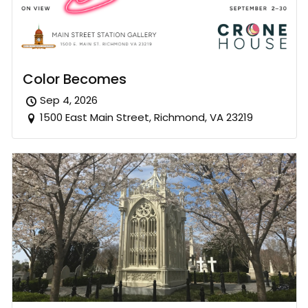
Color Becomes
Sep 4, 2026
1500 East Main Street, Richmond, VA 23219