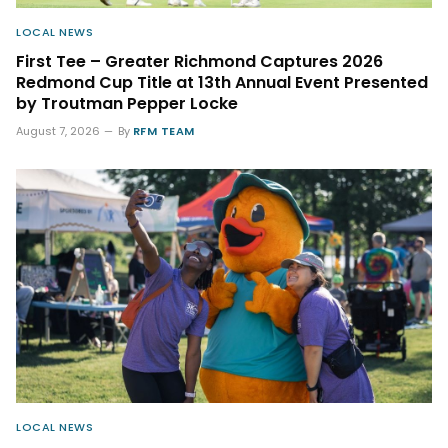
LOCAL NEWS
First Tee – Greater Richmond Captures 2026
Redmond Cup Title at 13th Annual Event Presented
by Troutman Pepper Locke
August 7, 2026
By
RFM TEAM
LOCAL NEWS