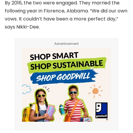
By 2016, the two were engaged. They married the
following year in Florence, Alabama. “We did our own
vows. It couldn’t have been a more perfect day,”
says Nikki-Dee.