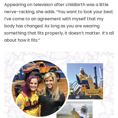
Appearing on television after childbirth was a little
nerve-racking, she adds. “You want to look your best.
I’ve come to an agreement with myself that my
body has changed. As long as you are wearing
something that fits properly, it doesn’t matter. It’s all
about how it fits.”