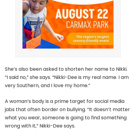
She’s also been asked to shorten her name to Nikki.
“I said no,” she says. “Nikki-Dee is my real name. I am
very Southern, and I love my home.”
A woman’s body is a prime target for social media
jabs that often border on bullying. “It doesn’t matter
what you wear, someone is going to find something
wrong with it,” Nikki-Dee says.