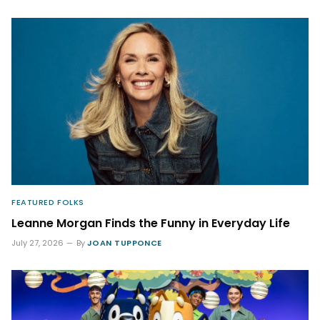
FEATURED FOLKS
Leanne Morgan Finds the Funny in Everyday Life
July 27, 2026
By
JOAN TUPPONCE