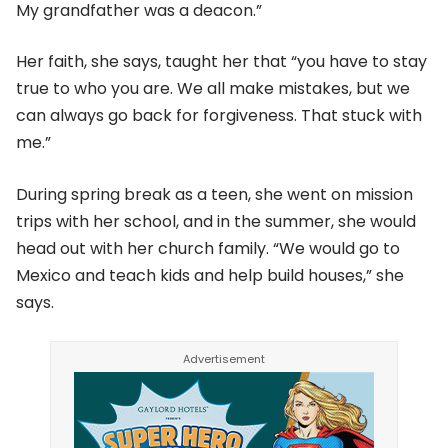
My grandfather was a deacon.”
Her faith, she says, taught her that “you have to stay
true to who you are. We all make mistakes, but we
can always go back for forgiveness. That stuck with
me.”
During spring break as a teen, she went on mission
trips with her school, and in the summer, she would
head out with her church family. “We would go to
Mexico and teach kids and help build houses,” she
says.