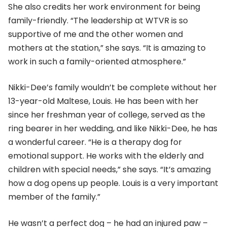
She also credits her work environment for being
family-friendly. “The leadership at WTVR is so
supportive of me and the other women and
mothers at the station,” she says. “It is amazing to
work in such a family-oriented atmosphere.”
Nikki-Dee’s family wouldn’t be complete without her
13-year-old Maltese, Louis. He has been with her
since her freshman year of college, served as the
ring bearer in her wedding, and like Nikki-Dee, he has
a wonderful career. “He is a therapy dog for
emotional support. He works with the elderly and
children with special needs,” she says. “It’s amazing
how a dog opens up people. Louis is a very important
member of the family.”
He wasn’t a perfect dog – he had an injured paw –