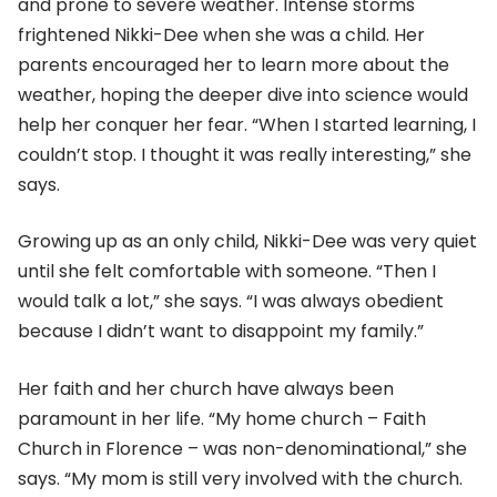
and prone to severe weather. Intense storms
frightened Nikki-Dee when she was a child. Her
parents encouraged her to learn more about the
weather, hoping the deeper dive into science would
help her conquer her fear. “When I started learning, I
couldn’t stop. I thought it was really interesting,” she
says.
Growing up as an only child, Nikki-Dee was very quiet
until she felt comfortable with someone. “Then I
would talk a lot,” she says. “I was always obedient
because I didn’t want to disappoint my family.”
Her faith and her church have always been
paramount in her life. “My home church – Faith
Church in Florence – was non-denominational,” she
says. “My mom is still very involved with the church.