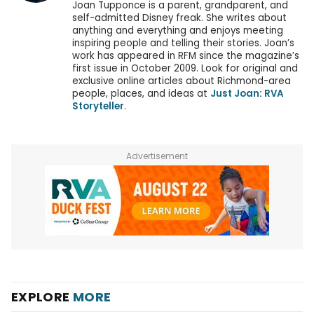
Joan Tupponce is a parent, grandparent, and
self-admitted Disney freak. She writes about
anything and everything and enjoys meeting
inspiring people and telling their stories. Joan’s
work has appeared in RFM since the magazine’s
first issue in October 2009. Look for original and
exclusive online articles about Richmond-area
people, places, and ideas at
Just Joan: RVA
Storyteller
.
Advertisement
EXPLORE
MORE