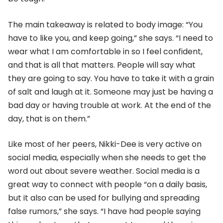
The main takeaway is related to body image: “You
have to like you, and keep going,” she says. “I need to
wear what I am comfortable in so I feel confident,
and that is all that matters. People will say what
they are going to say. You have to take it with a grain
of salt and laugh at it. Someone may just be having a
bad day or having trouble at work. At the end of the
day, that is on them.”
Like most of her peers, Nikki-Dee is very active on
social media, especially when she needs to get the
word out about severe weather. Social media is a
great way to connect with people “on a daily basis,
but it also can be used for bullying and spreading
false rumors,” she says. “I have had people saying