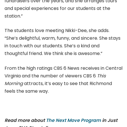
fundraisers over the years, and she arranges tours
and special experiences for our students at the
station.”
The students love meeting Nikki-Dee, she adds.
“She’s delightful, warm, funny, and sincere. She stays
in touch with our students. She’s a kind and
thoughtful friend. We think she is awesome.”
From the high ratings CBS 6 News receives in Central
Virginia and the number of viewers CBS 6
This
Morning
attracts, it’s easy to see that Richmond
feels the same way.
Read more about
The Next Move Program
in Just