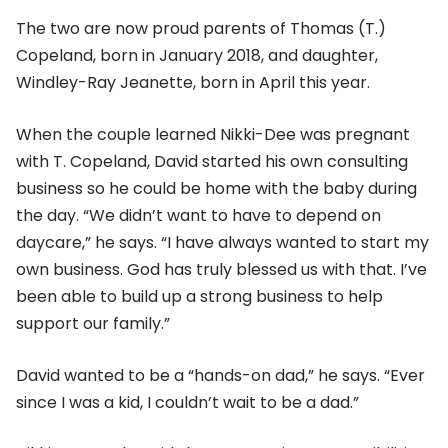
The two are now proud parents of Thomas (T.)
Copeland, born in January 2018, and daughter,
Windley-Ray Jeanette, born in April this year.
When the couple learned Nikki-Dee was pregnant
with T. Copeland, David started his own consulting
business so he could be home with the baby during
the day. “We didn’t want to have to depend on
daycare,” he says. “I have always wanted to start my
own business. God has truly blessed us with that. I’ve
been able to build up a strong business to help
support our family.”
David wanted to be a “hands-on dad,” he says. “Ever
since I was a kid, I couldn’t wait to be a dad.”