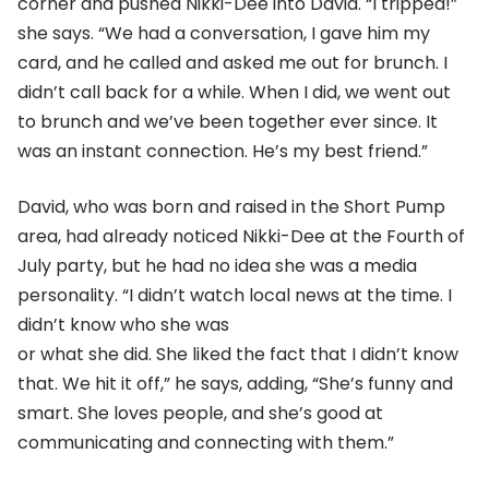
corner and pushed Nikki-Dee into David. “I tripped!”
she says. “We had a conversation, I gave him my
card, and he called and asked me out for brunch. I
didn’t call back for a while. When I did, we went out
to brunch and we’ve been together ever since. It
was an instant connection. He’s my best friend.”
David, who was born and raised in the Short Pump
area, had already noticed Nikki-Dee at the Fourth of
July party, but he had no idea she was a media
personality. “I didn’t watch local news at the time. I
didn’t know who she was
or what she did. She liked the fact that I didn’t know
that. We hit it off,” he says, adding, “She’s funny and
smart. She loves people, and she’s good at
communicating and connecting with them.”