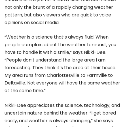
not only the brunt of a rapidly changing weather
pattern, but also viewers who are quick to voice
opinions on social media.
“Weather is a science that’s always fluid. When
people complain about the weather forecast, you
have to handle it with a smile,” says Nikki-Dee.
“People don’t understand the large area I am
forecasting. They think it’s the area at their house.
My area runs from Charlottesville to Farmville to
Deltaville. Not everyone will have the same weather
at the same time.”
Nikki-Dee appreciates the science, technology, and
uncertain nature behind the weather. “I get bored
easily, and weather is always changing,” she says.