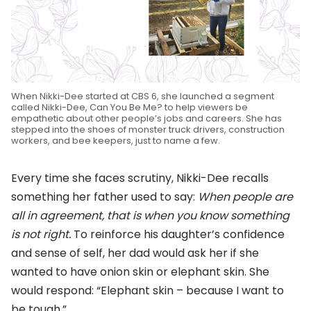
When Nikki-Dee started at CBS 6, she launched a segment
called Nikki-Dee, Can You Be Me? to help viewers be
empathetic about other people’s jobs and careers. She has
stepped into the shoes of monster truck drivers, construction
workers, and bee keepers, just to name a few.
Every time she faces scrutiny, Nikki-Dee recalls
something her father used to say:
When people are
all in agreement, that is when you know something
is not right.
To reinforce his daughter’s confidence
and sense of self, her dad would ask her if she
wanted to have onion skin or elephant skin. She
would respond: “Elephant skin – because I want to
be tough.”