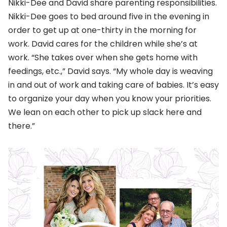
Nikki-Dee and David share parenting responsibilities.
Nikki-Dee goes to bed around five in the evening in
order to get up at one-thirty in the morning for
work. David cares for the children while she’s at
work. “She takes over when she gets home with
feedings, etc.,” David says. “My whole day is weaving
in and out of work and taking care of babies. It’s easy
to organize your day when you know your priorities.
We lean on each other to pick up slack here and
there.”