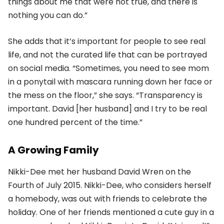
things about me that were not true, and there is
nothing you can do.”
She adds that it’s important for people to see real
life, and not the curated life that can be portrayed
on social media. “Sometimes, you need to see mom
in a ponytail with mascara running down her face or
the mess on the floor,” she says. “Transparency is
important. David [her husband] and I try to be real
one hundred percent of the time.”
A Growing Family
Nikki-Dee met her husband David Wren on the
Fourth of July 2015. Nikki-Dee, who considers herself
a homebody, was out with friends to celebrate the
holiday. One of her friends mentioned a cute guy in a