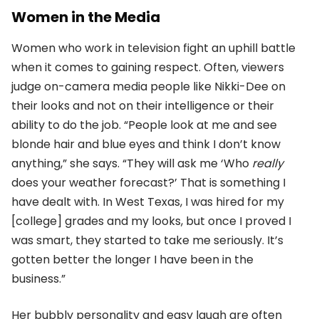
Women in the Media
Women who work in television fight an uphill battle
when it comes to gaining respect. Often, viewers
judge on-camera media people like Nikki-Dee on
their looks and not on their intelligence or their
ability to do the job. “People look at me and see
blonde hair and blue eyes and think I don’t know
anything,” she says. “They will ask me ‘Who
really
does your weather forecast?’ That is something I
have dealt with. In West Texas, I was hired for my
[college] grades and my looks, but once I proved I
was smart, they started to take me seriously. It’s
gotten better the longer I have been in the
business.”
Her bubbly personality and easy laugh are often