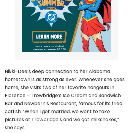
Nikki-Dee’s deep connection to her Alabama
hometown is as strong as ever. Whenever she goes
home, she visits two of her favorite hangouts in
Florence – Trowbridge’s Ice Cream and Sandwich
Bar and Newbern’s Restaurant, famous for its fried
catfish. “When I got married, we went to take
pictures at Trowbridge’s and we got milkshakes,”
she says.