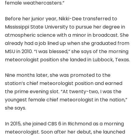
female weathercasters.”
Before her junior year, Nikki-Dee transferred to
Mississippi State University to pursue her degree in
atmospheric science with a minor in broadcast. She
already had a job lined up when she graduated from
MSU in 2010. “I was blessed,” she says of the morning
meteorologist position she landed in Lubbock, Texas.
Nine months later, she was promoted to the
station’s chief meteorologist position and earned
the prime evening slot. “At twenty-two, I was the
youngest female chief meteorologist in the nation,”
she says.
In 2015, she joined CBS 6 in Richmond as a morning
meteorologist. Soon after her debut, she launched