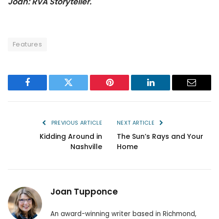
Joan: RVA Storyteller.
Features
Facebook
Twitter
Pinterest
LinkedIn
Email
PREVIOUS ARTICLE
NEXT ARTICLE
Kidding Around in
The Sun’s Rays and Your
Nashville
Home
Joan Tupponce
An award-winning writer based in Richmond,