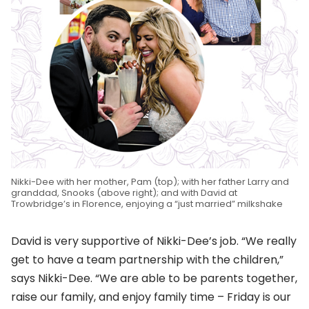
Nikki-Dee with her mother, Pam (top); with her father Larry and
granddad, Snooks (above right); and with David at
Trowbridge’s in Florence, enjoying a “just married” milkshake
David is very supportive of Nikki-Dee’s job. “We really
get to have a team partnership with the children,”
says Nikki-Dee. “We are able to be parents together,
raise our family, and enjoy family time – Friday is our