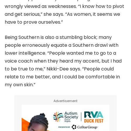
wrongly viewed as weaknesses. “I know how to pivot
and get serious,” she says. “As women, it seems we
have to prove ourselves.”
Being Southern is also a stumbling block; many
people erroneously equate a Southern drawl with
lower intelligence. “People wanted me to go to a
voice coach when they heard my accent, but I had
to be true to me,” Nikki-Dee says. “People could
relate to me better, and I could be comfortable in
my own skin.”