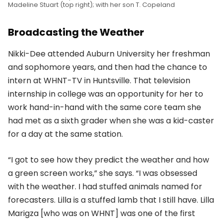
Madeline Stuart (top right); with her son T. Copeland
Broadcasting the Weather
Nikki-Dee attended Auburn University her freshman
and sophomore years, and then had the chance to
intern at WHNT-TV in Huntsville. That television
internship in college was an opportunity for her to
work hand-in-hand with the same core team she
had met as a sixth grader when she was a kid-caster
for a day at the same station.
“I got to see how they predict the weather and how
a green screen works,” she says. “I was obsessed
with the weather. I had stuffed animals named for
forecasters. Lilla is a stuffed lamb that I still have. Lilla
Marigza [who was on WHNT] was one of the first