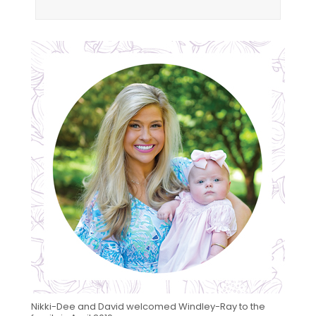
Nikki-Dee and David welcomed Windley-Ray to the