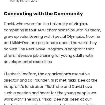
family in April 2019.
Connecting with the Community
David, who swam for the University of Virginia,
competing in four ACC championships with his team,
grew up volunteering with Special Olympics. Now, he
and Nikki-Dee are passionate about the work they
do with The Next Move Program, a nonprofit that
offers intensive job training for young adults with
developmental disabilities.
Elizabeth Redford, the organization’s executive
director and co-founder, first met Nikki-Dee at the
nonprofit’s fundraiser. “Both she and David have
such a passion and heart for the young people we
work with,” she says. “Nikki-Dee has been at our