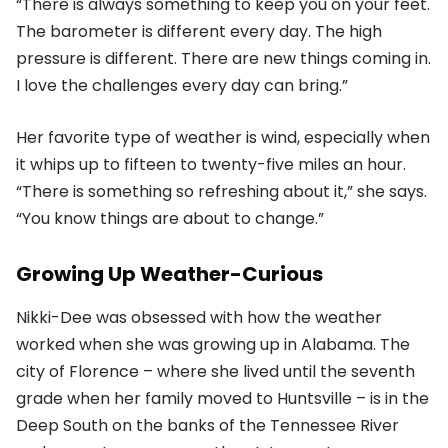
“There is always something to keep you on your feet.
The barometer is different every day. The high
pressure is different. There are new things coming in.
I love the challenges every day can bring.”
Her favorite type of weather is wind, especially when
it whips up to fifteen to twenty-five miles an hour.
“There is something so refreshing about it,” she says.
“You know things are about to change.”
Growing Up Weather-Curious
Nikki-Dee was obsessed with how the weather
worked when she was growing up in Alabama. The
city of Florence – where she lived until the seventh
grade when her family moved to Huntsville – is in the
Deep South on the banks of the Tennessee River