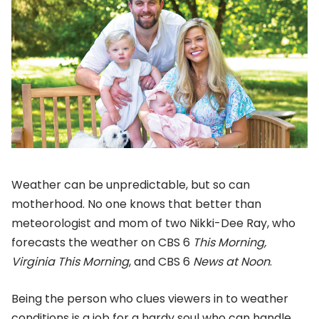
Weather can be unpredictable, but so can
motherhood. No one knows that better than
meteorologist and mom of two Nikki-Dee Ray, who
forecasts the weather on CBS 6
This Morning,
Virginia This Morning
, and CBS 6
News at Noon
.
Being the person who clues viewers in to weather
conditions is a job for a hardy soul who can handle