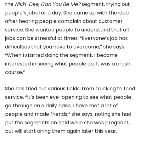
the
Nikki-Dee, Can You Be Me?
segment, trying out
people’s jobs for a day. She came up with the idea
after hearing people complain about customer
service. She wanted people to understand that all
jobs can be stressful at times. “Everyone’s job has
difficulties that you have to overcome,” she says.
“When I started doing the segment, I became
interested in seeing what people do. It was a crash
course.”
She has tried out various fields, from trucking to food
service. “It’s been eye-opening to see what people
go through on a daily basis. I have met a lot of
people and made friends,” she says, noting she had
put the segments on hold while she was pregnant,
but will start airing them again later this year.