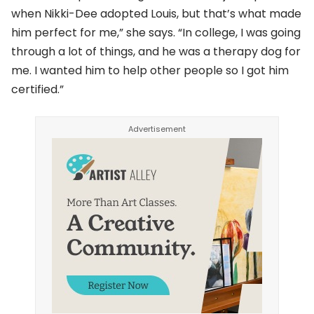
when Nikki-Dee adopted Louis, but that’s what made
him perfect for me,” she says. “In college, I was going
through a lot of things, and he was a therapy dog for
me. I wanted him to help other people so I got him
certified.”