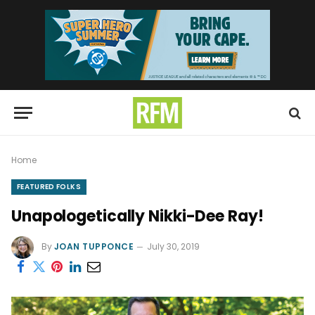
Home
FEATURED FOLKS
Unapologetically Nikki-Dee Ray!
By
JOAN TUPPONCE
July 30, 2019