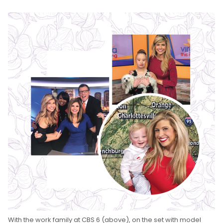
With the work family at CBS 6 (above), on the set with model