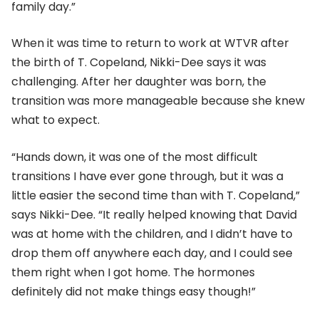
family day.”
When it was time to return to work at WTVR after
the birth of T. Copeland, Nikki-Dee says it was
challenging. After her daughter was born, the
transition was more manageable because she knew
what to expect.
“Hands down, it was one of the most difficult
transitions I have ever gone through, but it was a
little easier the second time than with T. Copeland,”
says Nikki-Dee. “It really helped knowing that David
was at home with the children, and I didn’t have to
drop them off anywhere each day, and I could see
them right when I got home. The hormones
definitely did not make things easy though!”