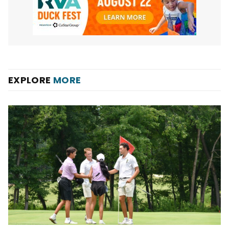
EXPLORE
MORE