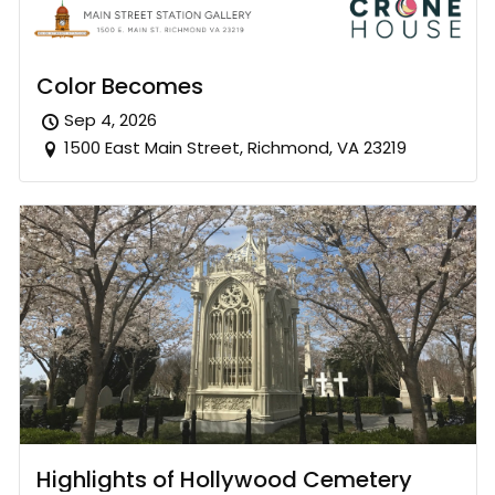
Color Becomes
Sep 4, 2026
1500 East Main Street, Richmond, VA 23219
Highlights of Hollywood Cemetery