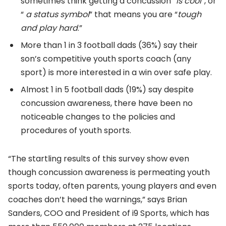
sometimes think getting a concussion “
is cool
”, or
“
a status symbol
” that means you are “
tough
and play hard
.”
More than 1 in 3 football dads (36%) say their
son’s competitive youth sports coach (any
sport) is more interested in a win over safe play.
Almost 1 in 5 football dads (19%) say despite
concussion awareness, there have been no
noticeable changes to the policies and
procedures of youth sports.
“The startling results of this survey show even
though concussion awareness is permeating youth
sports today, often parents, young players and even
coaches don’t heed the warnings,” says Brian
Sanders, COO and President of i9 Sports, which has