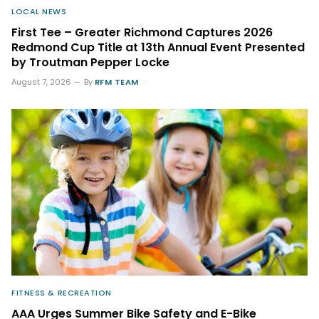
LOCAL NEWS
First Tee – Greater Richmond Captures 2026
Redmond Cup Title at 13th Annual Event Presented
by Troutman Pepper Locke
August 7, 2026
By
RFM TEAM
FITNESS & RECREATION
AAA Urges Summer Bike Safety and E-Bike