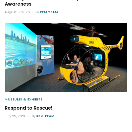
Awareness
August 6, 2026
By
RFM TEAM
MUSEUMS & EXHIBITS
Respond to Rescue!
July 29, 2026
By
RFM TEAM