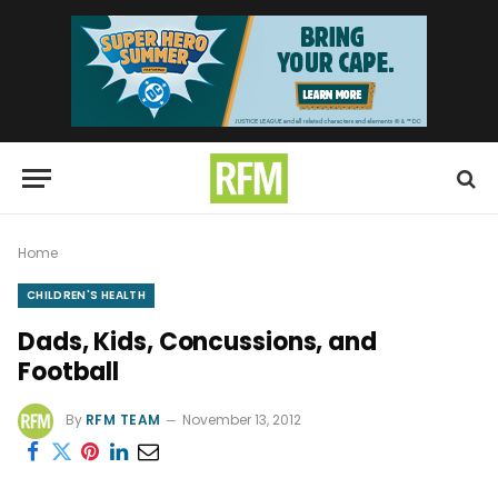
Home
CHILDREN'S HEALTH
Dads, Kids, Concussions, and
Football
By
RFM TEAM
November 13, 2012