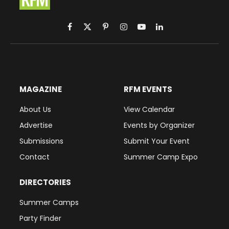
Facebook
X
Pinterest
Instagram
YouTube
LinkedIn
(Twitter)
MAGAZINE
RFM EVENTS
About Us
View Calendar
Advertise
Events by Organizer
Submissions
Submit Your Event
Contact
Summer Camp Expo
DIRECTORIES
Summer Camps
Party Finder