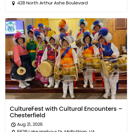
428 North Arthur Ashe Boulevard
CultureFest with Cultural Encounters –
Chesterfield
Aug 21, 2026
6629 Lake Harbour Dr. Midlothian, VA