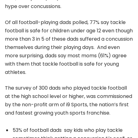
hype over concussions.
Of all football-playing dads polled, 77% say tackle
football is safe for children under age 12 even though
more than 3 in 5 of these dads suffered a concussion
themselves during their playing days. And even
more surprising, dads say most moms (61%) agree
with them that tackle football is safe for young
athletes.
The survey of 300 dads who played tackle football
at the high school level or higher, was commissioned
by the non-profit arm of i9 Sports, the nation’s first
and fastest growing youth sports franchise.
53% of football dads say kids who play tackle