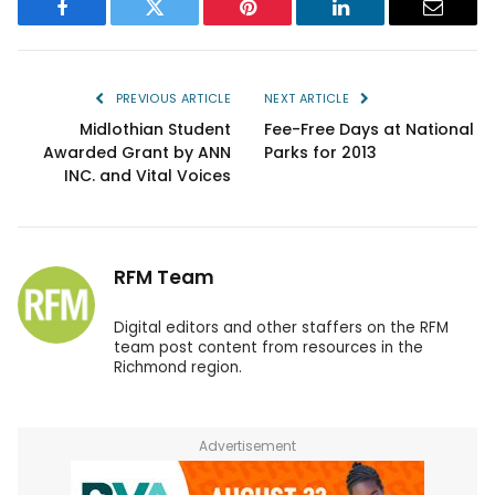
Facebook
Twitter
Pinterest
LinkedIn
Email
PREVIOUS ARTICLE
NEXT ARTICLE
Midlothian Student
Fee-Free Days at National
Awarded Grant by ANN
Parks for 2013
INC. and Vital Voices
RFM Team
Digital editors and other staffers on the RFM
team post content from resources in the
Richmond region.
Advertisement