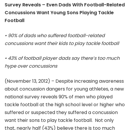
Survey Reveals – Even Dads With Football-Related
Concussions Want Young Sons Playing Tackle
Football
• 90% of dads who suffered football-related
concussions want their kids to play tackle football
• 43% of football player dads say there’s too much
hype over concussions
(November 13, 2012) – Despite increasing awareness
about concussion dangers for young athletes, a new
national survey reveals 90% of men who played
tackle football at the high school level or higher who
suffered or suspected they suffered a concussion
want their sons to play tackle football. Not only
that, nearly half (43%) believe there is too much