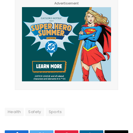
Health
Safety
Sports