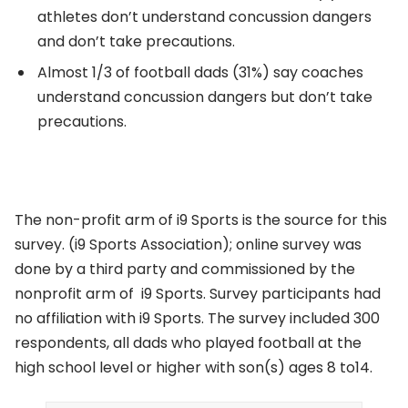
athletes don’t understand concussion dangers
and don’t take precautions.
Almost 1/3 of football dads (31%) say coaches
understand concussion dangers but don’t take
precautions.
The non-profit arm of i9 Sports is the source for this
survey. (i9 Sports Association); online survey was
done by a third party and commissioned by the
nonprofit arm of i9 Sports. Survey participants had
no affiliation with i9 Sports. The survey included 300
respondents, all dads who played football at the
high school level or higher with son(s) ages 8 to14.