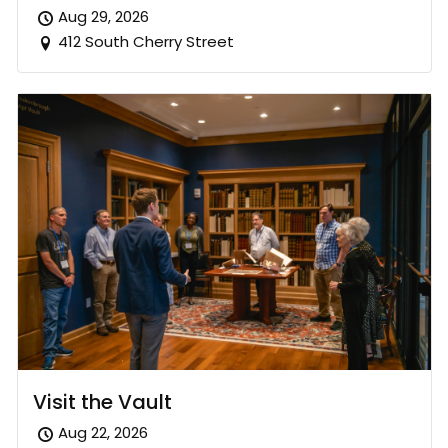
Aug 29, 2026
412 South Cherry Street
Visit the Vault
Aug 22, 2026