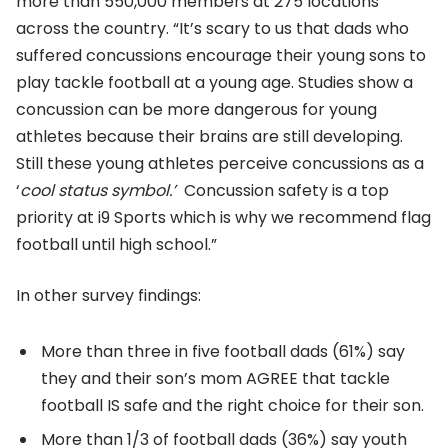
more than 550,000 members at 275 locations
across the country. “It’s scary to us that dads who
suffered concussions encourage their young sons to
play tackle football at a young age. Studies show a
concussion can be more dangerous for young
athletes because their brains are still developing.
Still these young athletes perceive concussions as a
‘
cool status symbol.’
Concussion safety is a top
priority at i9 Sports which is why we recommend flag
football until high school.”
In other survey findings:
More than three in five football dads (61%) say
they and their son’s mom AGREE that tackle
football IS safe and the right choice for their son.
More than 1/3 of football dads (36%) say youth