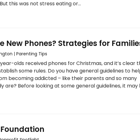
But this was not stress eating or…
e New Phones? Strategies for Familie
ington
|
Parenting Tips
-year-olds received phones for Christmas, and it’s clear t
tablish some rules. Do you have general guidelines to he
om becoming addicted – like their parents and so many
y are? Before looking at some general guidelines, it may
 Foundation
Nonprofit Spotlight