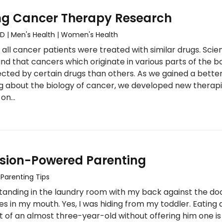
ng Cancer Therapy Research
MD
|
Men's Health
|
Women's Health
all cancer patients were treated with similar drugs. Scien
d that cancers which originate in various parts of the b
cted by certain drugs than others. As we gained a bette
g about the biology of cancer, we developed new therap
 on…
ion-Powered Parenting
|
Parenting Tips
standing in the laundry room with my back against the do
ies in my mouth. Yes, I was hiding from my toddler. Eating 
nt of an almost three-year-old without offering him one is