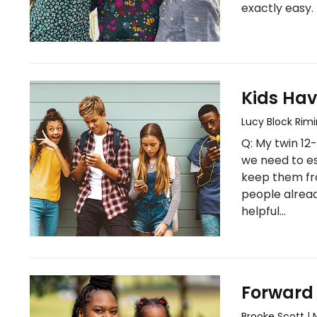
exactly easy. 
Kids Hav
Lucy Block Rim
Q: My twin 12
we need to es
keep them fr
people alread
helpful…
Forward
Brooke Scott
|