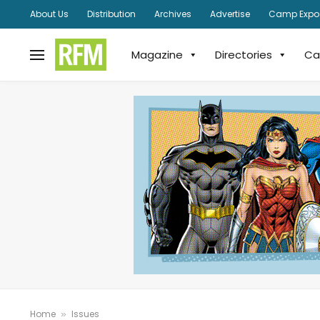
About Us
Distribution
Archives
Advertise
Camp Expo
Magazine
Directories
Ca
Home
Issues
»