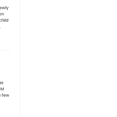
newly
on
child
.
as
RFM
a few