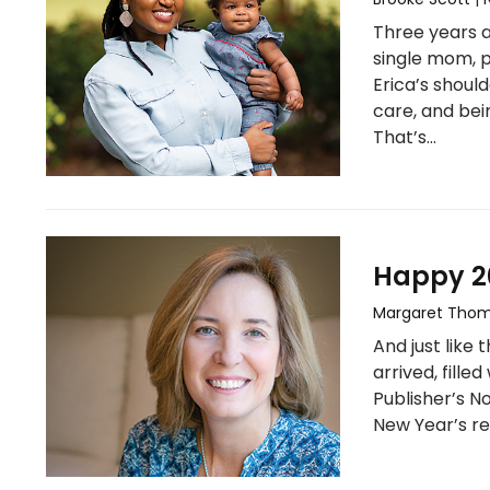
Three years a
single mom, p
Erica’s should
care, and bei
That’s…
Happy 20
Margaret Tho
And just like 
arrived, filled
Publisher’s N
New Year’s re