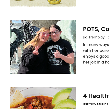
POTS, Co
Lia Tremblay
|
In many ways,
with her pare
enjoys a good
her job in a 
4 Health
Brittany Mullins