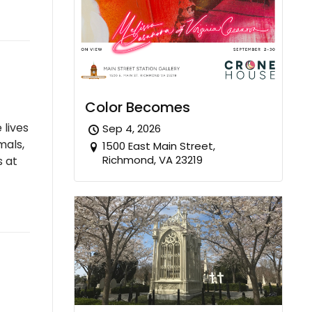
Color Becomes
 lives
Sep 4, 2026
mals,
1500 East Main Street,
Richmond, VA 23219
s at