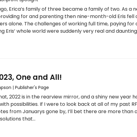
go, Erica’s family of three became a family of two. As a 
roviding for and parenting then nine-month-old Eris fell 
ers alone. The challenges of working full time, paying for 
ng Eris’ whole world were suddenly very real and daunting
23, One and All!
mpson
|
Publisher's Page
that, 2022 is in the rearview mirror, and a shiny new year h
 with possibilities. If I were to look back at all of my past 
otes from Januarys gone by, I’ll bet there are more than 
solutions that…