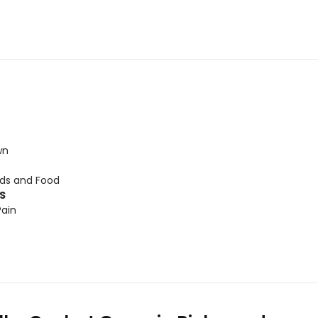
wn
ids and Food
TS
Pain