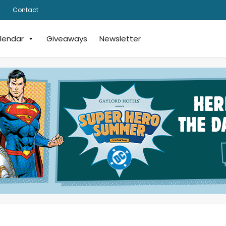
Contact
lendar
Giveaways
Newsletter