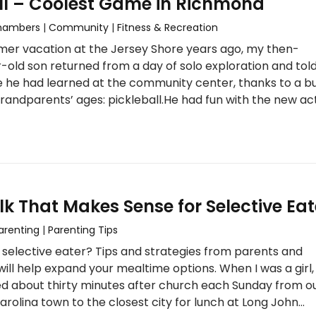
ll – Coolest Game in Richmond
Chambers
|
Community
|
Fitness & Recreation
mer vacation at the Jersey Shore years ago, my then-
-old son returned from a day of solo exploration and told
 he had learned at the community center, thanks to a b
 grandparents’ ages: pickleball.He had fun with the new act
lk That Makes Sense for Selective Eat
arenting
|
Parenting Tips
 a selective eater? Tips and strategies from parents and
will help expand your mealtime options. When I was a girl
ed about thirty minutes after church each Sunday from o
arolina town to the closest city for lunch at Long John…