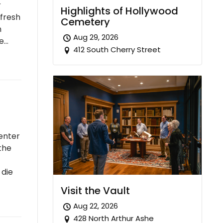
r
Highlights of Hollywood
 fresh
Cemetery
n
Aug 29, 2026
re…
412 South Cherry Street
enter
the
 die
Visit the Vault
Aug 22, 2026
428 North Arthur Ashe