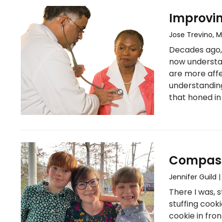
Improvi
Jose Trevino, 
Decades ago, 
now understan
are more affe
understandin
that honed in
Compass
Jennifer Guild
There I was, 
stuffing cook
cookie in fro