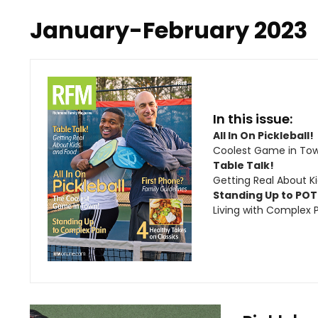
January-February 2023
In this issue:
All In On Pickleball!
Coolest Game in To
Table Talk!
Getting Real About K
Standing Up to PO
Living with Complex 