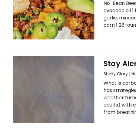
No-Bean Beef 
avocado oil 1 
garlic, mince
corn 1 28-oun
Stay Ale
Shelly Clary
|
H
What is carbo
has strategie
weather turns
adults) with 
from breathi