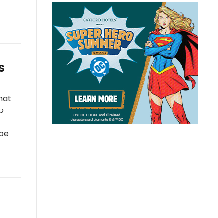
s
hat
lp
 be