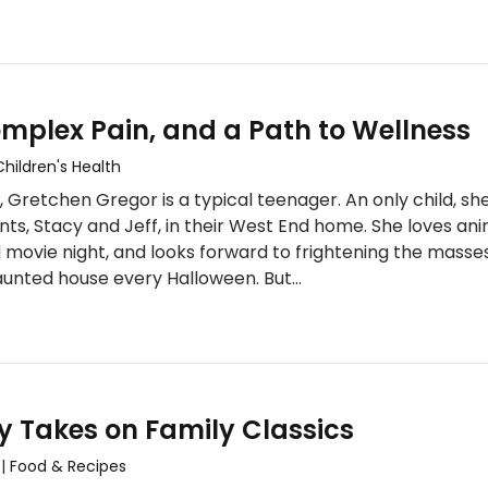
mplex Pain, and a Path to Wellness
Children's Health
 Gretchen Gregor is a typical teenager. An only child, she
nts, Stacy and Jeff, in their West End home. She loves ani
 movie night, and looks forward to frightening the masse
haunted house every Halloween. But…
y Takes on Family Classics
|
Food & Recipes