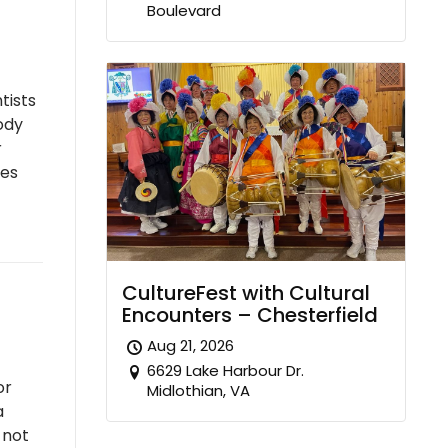
Boulevard
tists
ody
r
ies
CultureFest with Cultural
Encounters – Chesterfield
Aug 21, 2026
6629 Lake Harbour Dr.
or
Midlothian, VA
a
 not