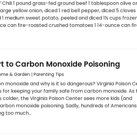
Chili 1 pound grass-fed ground beef 1 tablespoon olive o
large yellow onion, diced 1 red bell pepper, diced 5 cloves
d 1 medium sweet potato, peeled and diced 1½ cups froze
ce can fire-roasted crushed tomatoes 1 14-ounce can fi
rt to Carbon Monoxide Poisoning
ome & Garden
|
Parenting Tips
n monoxide and why is it so dangerous? Virginia Poison C
s for keeping your family safe from carbon monoxide. As 
 colder, the Virginia Poison Center sees more kids (and
carbon monoxide poisoning. Sadly, hundreds of Americans
ng too much…