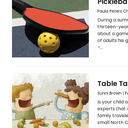
Pickleba
Paula Peters 
During a sum
thirteen-year
about a game
of adults his
–…
Table Ta
Sunni Brown
|
P
Is your child
experts that 
family travel
small North C