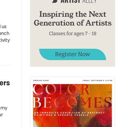
 us
unch
ivity
ers
, my
ur