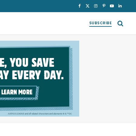
Facebook
X
Instagram
Pinterest
YouTube
LinkedI
(Twitter)
SUBSCRIBE