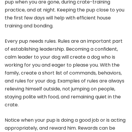
pup when you are gone, during crate-training
practice, and at night. Keeping the pup close to you
the first few days will help with efficient house
training and bonding.
Every pup needs rules. Rules are an important part
of establishing leadership. Becoming a confident,
calm leader to your dog will create a dog who is
working for you and eager to please you. With the
family, create a short list of commands, behaviors,
and rules for your dog. Examples of rules are always
relieving himself outside, not jumping on people,
staying polite with food, and remaining quiet in the
crate.
Notice when your pup is doing a good job or is acting
appropriately, and reward him. Rewards can be