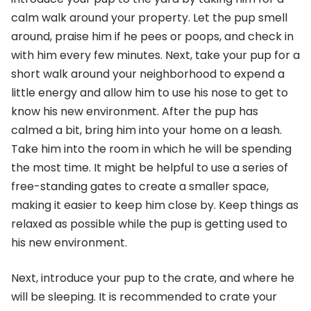
calm walk around your property. Let the pup smell
around, praise him if he pees or poops, and check in
with him every few minutes. Next, take your pup for a
short walk around your neighborhood to expend a
little energy and allow him to use his nose to get to
know his new environment. After the pup has
calmed a bit, bring him into your home on a leash.
Take him into the room in which he will be spending
the most time. It might be helpful to use a series of
free-standing gates to create a smaller space,
making it easier to keep him close by. Keep things as
relaxed as possible while the pup is getting used to
his new environment.
Next, introduce your pup to the crate, and where he
will be sleeping. It is recommended to crate your