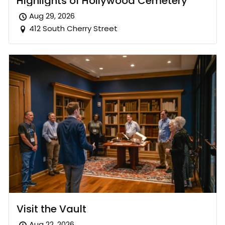
Highlights of Hollywood Cemetery
Aug 29, 2026
412 South Cherry Street
Visit the Vault
Aug 22, 2026