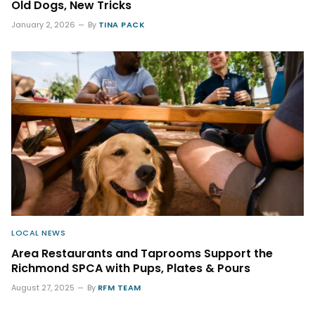
Old Dogs, New Tricks
January 2, 2026
By
TINA PACK
LOCAL NEWS
Area Restaurants and Taprooms Support the
Richmond SPCA with Pups, Plates & Pours
August 27, 2025
By
RFM TEAM