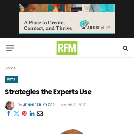
Home
PETS
Strategies the Experts Use
By
JENNIFER KYZER
March 31, 2017