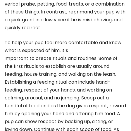
verbal praise, petting, food, treats, or a combination
of these things. In contrast, reprimand your pup with
a quick grunt in a low voice if he is misbehaving, and
quickly redirect.
To help your pup feel more comfortable and know
what is expected of him, it’s
important to create rituals and routines. Some of
the first rituals to establish are usually around
feeding, house training, and walking on the leash.
Establishing a feeding ritual can include hand-
feeding, respect of your hands, and working on
calming, arousal, and no jumping. Scoop out a
handful of food and as the dog gives respect, reward
him by opening your hand and offering him food. A
pup can show respect by backing up, sitting, or
laying down. Continue with each scoop of food. As