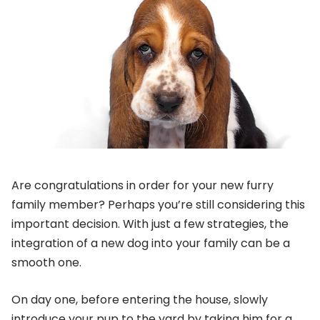
Are congratulations in order for your new furry
family member? Perhaps you’re still considering this
important decision. With just a few strategies, the
integration of a new dog into your family can be a
smooth one.
On day one, before entering the house, slowly
introduce your pup to the yard by taking him for a