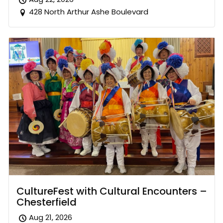
428 North Arthur Ashe Boulevard
CultureFest with Cultural Encounters –
Chesterfield
Aug 21, 2026