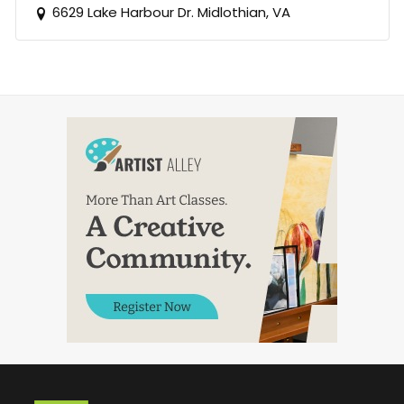
6629 Lake Harbour Dr. Midlothian, VA