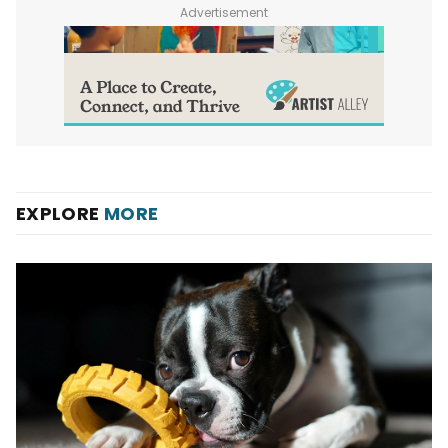
Advertisement
EXPLORE
MORE