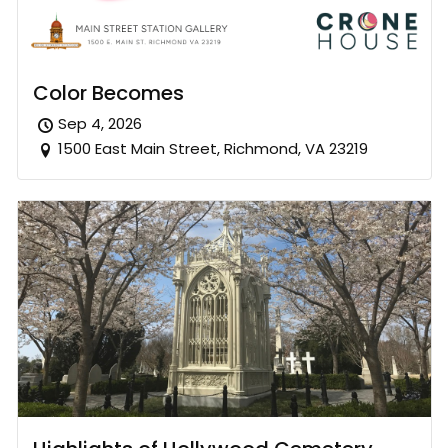
Color Becomes
Sep 4, 2026
1500 East Main Street, Richmond, VA 23219