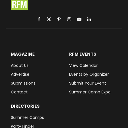
Facebook
X
Pinterest
Instagram
YouTube
LinkedIn
(Twitter)
MAGAZINE
RFM EVENTS
About Us
View Calendar
Advertise
Events by Organizer
Submissions
Submit Your Event
Contact
Summer Camp Expo
DIRECTORIES
Summer Camps
Party Finder