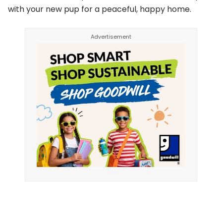
with your new pup for a peaceful, happy home.