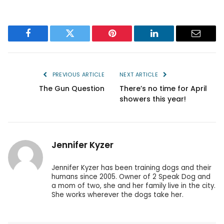
Facebook
Twitter
Pinterest
LinkedIn
Email
PREVIOUS ARTICLE
NEXT ARTICLE
The Gun Question
There’s no time for April
showers this year!
Jennifer Kyzer
Jennifer Kyzer has been training dogs and their
humans since 2005. Owner of 2 Speak Dog and
a mom of two, she and her family live in the city.
She works wherever the dogs take her.