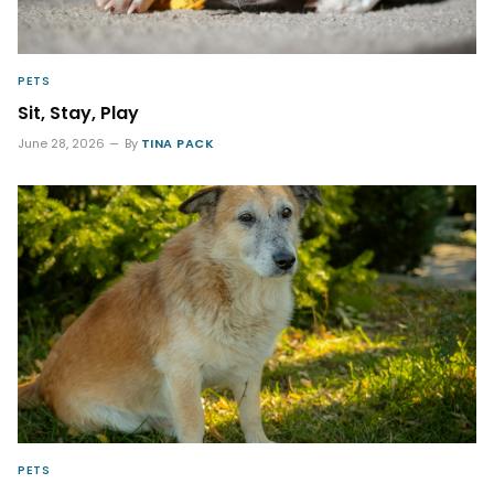
PETS
Sit, Stay, Play
June 28, 2026
By
TINA PACK
PETS