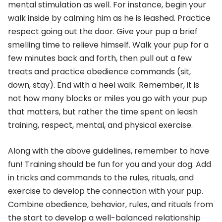
mental stimulation as well. For instance, begin your
walk inside by calming him as he is leashed. Practice
respect going out the door. Give your pup a brief
smelling time to relieve himself. Walk your pup for a
few minutes back and forth, then pull out a few
treats and practice obedience commands (sit,
down, stay). End with a heel walk. Remember, it is
not how many blocks or miles you go with your pup
that matters, but rather the time spent on leash
training, respect, mental, and physical exercise.
Along with the above guidelines, remember to have
fun! Training should be fun for you and your dog. Add
in tricks and commands to the rules, rituals, and
exercise to develop the connection with your pup.
Combine obedience, behavior, rules, and rituals from
the start to develop a well-balanced relationship