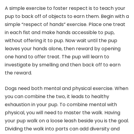
A simple exercise to foster respect is to teach your
pup to back off of objects to earn them. Begin with a
simple “respect of hands” exercise. Place one treat
in each fist and make hands accessible to pup,
without offering it to pup. Now wait until the pup
leaves your hands alone, then reward by opening
one hand to offer treat. The pup will learn to
investigate by smelling and then back off to earn
the reward.
Dogs need both mental and physical exercise. When
you can combine the two, it leads to healthy
exhaustion in your pup. To combine mental with
physical, you will need to master the walk. Having
your pup walk on a loose leash beside you is the goal.
Dividing the walk into parts can add diversity and