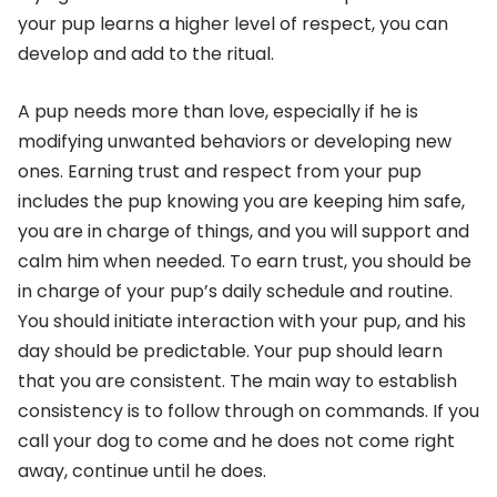
your pup learns a higher level of respect, you can
develop and add to the ritual.
A pup needs more than love, especially if he is
modifying unwanted behaviors or developing new
ones. Earning trust and respect from your pup
includes the pup knowing you are keeping him safe,
you are in charge of things, and you will support and
calm him when needed. To earn trust, you should be
in charge of your pup’s daily schedule and routine.
You should initiate interaction with your pup, and his
day should be predictable. Your pup should learn
that you are consistent. The main way to establish
consistency is to follow through on commands. If you
call your dog to come and he does not come right
away, continue until he does.