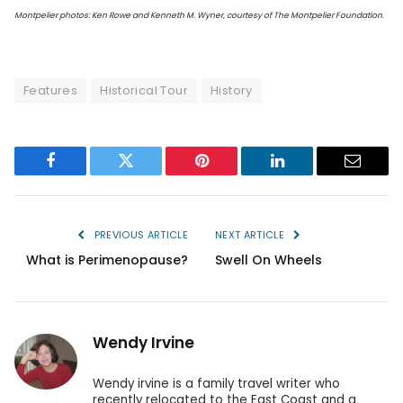
Montpelier photos: Ken Rowe and Kenneth M. Wyner, courtesy of The Montpelier Foundation.
Features
Historical Tour
History
Facebook
Twitter
Pinterest
LinkedIn
Email
PREVIOUS ARTICLE
NEXT ARTICLE
What is Perimenopause?
Swell On Wheels
Wendy Irvine
Wendy irvine is a family travel writer who
recently relocated to the East Coast and a