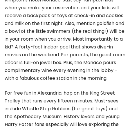
when you make your reservation and your kids will
receive a backpack of toys at check-in and cookies
and milk on the first night. Also, mention goldfish and
a bowl of the little swimmers (the real thing!) Will be
in your room when you arrive. Most importantly to a
kid? A forty-foot indoor pool that shows dive-in
movies on the weekend. For parents, the guest room
décor is full-on jewel box. Plus, the Monaco pours
complimentary wine every evening in the lobby –
with a fabulous coffee station in the morning.
For free fun in Alexandria, hop on the King Street
Trolley that runs every fifteen minutes. Must-sees
include Whistle Stop Hobbies (for great toys) and
the Apothecary Museum. History lovers and young
Harry Potter fans especially will love exploring the