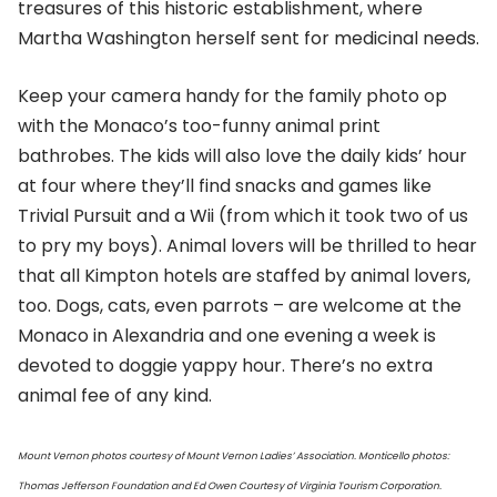
treasures of this historic establishment, where
Martha Washington herself sent for medicinal needs.
Keep your camera handy for the family photo op
with the Monaco’s too-funny animal print
bathrobes. The kids will also love the daily kids’ hour
at four where they’ll find snacks and games like
Trivial Pursuit and a Wii (from which it took two of us
to pry my boys). Animal lovers will be thrilled to hear
that all Kimpton hotels are staffed by animal lovers,
too. Dogs, cats, even parrots – are welcome at the
Monaco in Alexandria and one evening a week is
devoted to doggie yappy hour. There’s no extra
animal fee of any kind.
Mount Vernon photos courtesy of Mount Vernon Ladies’ Association. Monticello photos:
Thomas Jefferson Foundation and Ed Owen Courtesy of Virginia Tourism Corporation.