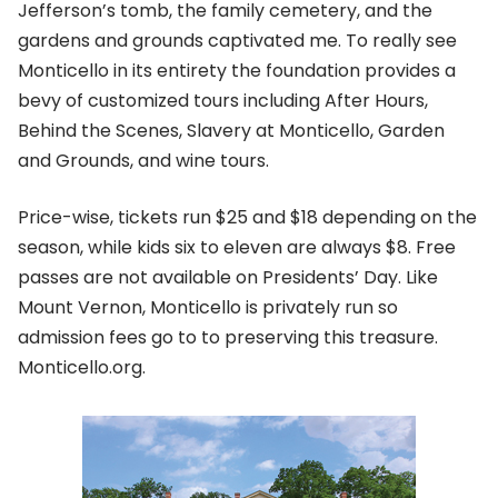
Jefferson’s tomb, the family cemetery, and the
gardens and grounds captivated me. To really see
Monticello in its entirety the foundation provides a
bevy of customized tours including After Hours,
Behind the Scenes, Slavery at Monticello, Garden
and Grounds, and wine tours.
Price-wise, tickets run $25 and $18 depending on the
season, while kids six to eleven are always $8. Free
passes are not available on Presidents’ Day. Like
Mount Vernon, Monticello is privately run so
admission fees go to to preserving this treasure.
Monticello.org.