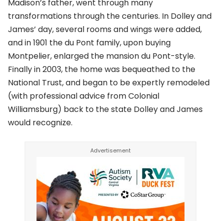
Madison’s father, went through many
transformations through the centuries. In Dolley and
James’ day, several rooms and wings were added,
and in 1901 the du Pont family, upon buying
Montpelier, enlarged the mansion du Pont-style.
Finally in 2003, the home was bequeathed to the
National Trust, and began to be expertly remodeled
(with professional advice from Colonial
Williamsburg) back to the state Dolley and James
would recognize.