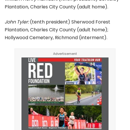
Plantation, Charles City County (adult home).
John Tyler:
(tenth president) Sherwood Forest
Plantation, Charles City County (adult home);
Hollywood Cemetery, Richmond (interment).