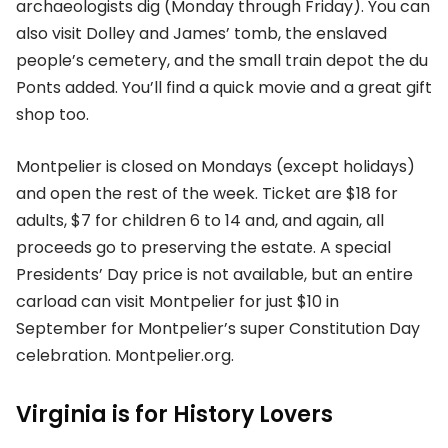
archaeologists dig (Monday through Friday). You can
also visit Dolley and James’ tomb, the enslaved
people’s cemetery, and the small train depot the du
Ponts added. You’ll find a quick movie and a great gift
shop too.
Montpelier is closed on Mondays (except holidays)
and open the rest of the week. Ticket are $18 for
adults, $7 for children 6 to 14 and, and again, all
proceeds go to preserving the estate. A special
Presidents’ Day price is not available, but an entire
carload can visit Montpelier for just $10 in
September for Montpelier’s super Constitution Day
celebration. Montpelier.org.
Virginia is for History Lovers