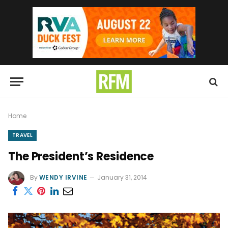
Home
TRAVEL
The President’s Residence
By
WENDY IRVINE
January 31, 2014