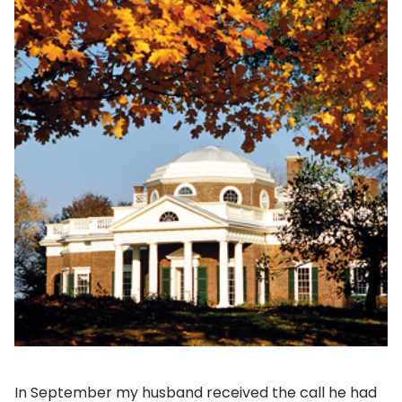
In September my husband received the call he had