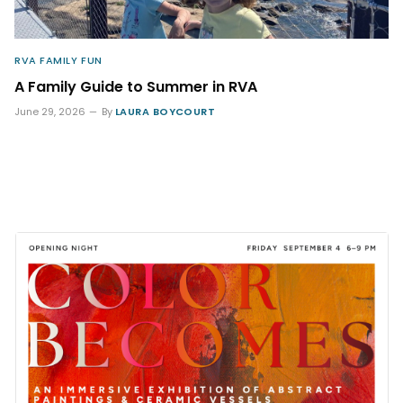
RVA FAMILY FUN
A Family Guide to Summer in RVA
June 29, 2026
By
LAURA BOYCOURT