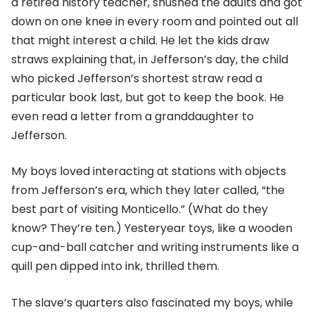
a retired history teacher, shushed the adults and got
down on one knee in every room and pointed out all
that might interest a child. He let the kids draw
straws explaining that, in Jefferson’s day, the child
who picked Jefferson’s shortest straw read a
particular book last, but got to keep the book. He
even read a letter from a granddaughter to
Jefferson.
My boys loved interacting at stations with objects
from Jefferson’s era, which they later called, “the
best part of visiting Monticello.” (What do they
know? They’re ten.) Yesteryear toys, like a wooden
cup-and-ball catcher and writing instruments like a
quill pen dipped into ink, thrilled them.
The slave’s quarters also fascinated my boys, while