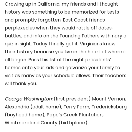
Growing up in California, my friends and I thought
history was something to be memorized for tests
and promptly forgotten. East Coast friends
perplexed us when they would rattle off dates,
battles, and info on the Founding Fathers with nary a
quiz in sight. Today I finally get it: Virginians know
their history because you live in the heart of where it
all began. Pass this list of the eight presidents’
homes onto your kids and galvanize your family to
visit as many as your schedule allows. Their teachers
will thank you.
George Washington:
(first president) Mount Vernon,
Alexandria (adult home); Ferry Farm, Fredericksburg
(boyhood home), Pope’s Creek Plantation,
Westmoreland County (birthplace).