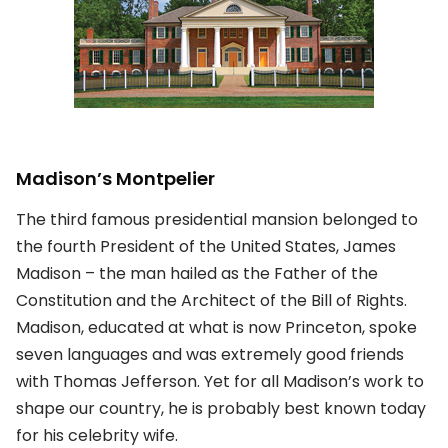
Madison’s Montpelier
The third famous presidential mansion belonged to
the fourth President of the United States, James
Madison – the man hailed as the Father of the
Constitution and the Architect of the Bill of Rights.
Madison, educated at what is now Princeton, spoke
seven languages and was extremely good friends
with Thomas Jefferson. Yet for all Madison’s work to
shape our country, he is probably best known today
for his celebrity wife.