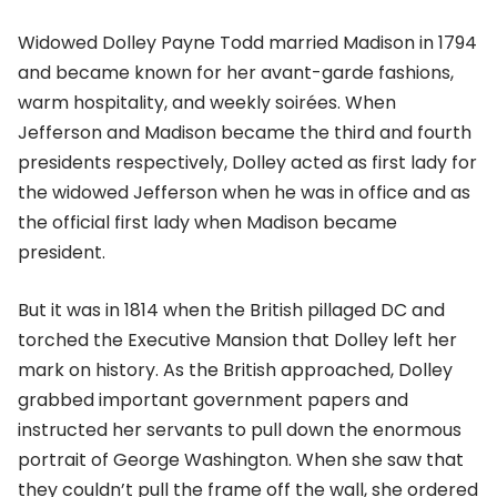
Widowed Dolley Payne Todd married Madison in 1794
and became known for her avant-garde fashions,
warm hospitality, and weekly soirées. When
Jefferson and Madison became the third and fourth
presidents respectively, Dolley acted as first lady for
the widowed Jefferson when he was in office and as
the official first lady when Madison became
president.
But it was in 1814 when the British pillaged DC and
torched the Executive Mansion that Dolley left her
mark on history. As the British approached, Dolley
grabbed important government papers and
instructed her servants to pull down the enormous
portrait of George Washington. When she saw that
they couldn’t pull the frame off the wall, she ordered