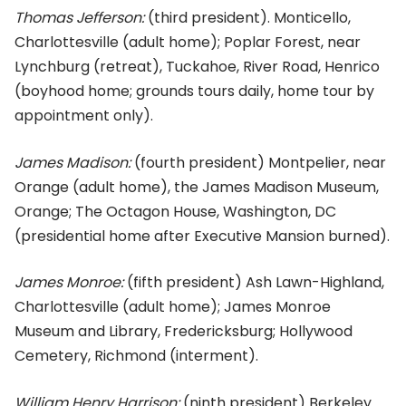
Thomas Jefferson:
(third president). Monticello,
Charlottesville (adult home); Poplar Forest, near
Lynchburg (retreat), Tuckahoe, River Road, Henrico
(boyhood home; grounds tours daily, home tour by
appointment only).
James Madison:
(fourth president) Montpelier, near
Orange (adult home), the James Madison Museum,
Orange; The Octagon House, Washington, DC
(presidential home after Executive Mansion burned).
James Monroe:
(fifth president) Ash Lawn-Highland,
Charlottesville (adult home); James Monroe
Museum and Library, Fredericksburg; Hollywood
Cemetery, Richmond (interment).
William Henry Harrison:
(ninth president) Berkeley