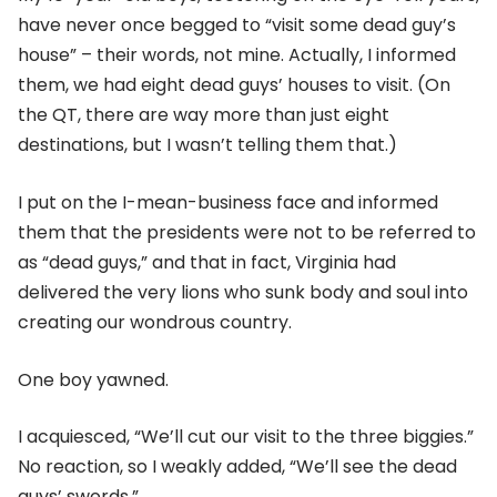
have never once begged to “visit some dead guy’s
house” – their words, not mine. Actually, I informed
them, we had eight dead guys’ houses to visit. (On
the QT, there are way more than just eight
destinations, but I wasn’t telling them that.)
I put on the I-mean-business face and informed
them that the presidents were not to be referred to
as “dead guys,” and that in fact, Virginia had
delivered the very lions who sunk body and soul into
creating our wondrous country.
One boy yawned.
I acquiesced, “We’ll cut our visit to the three biggies.”
No reaction, so I weakly added, “We’ll see the dead
guys’ swords.”