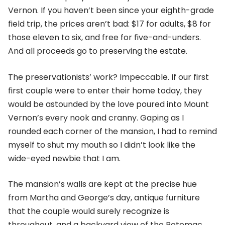
Vernon. If you haven’t been since your eighth-grade
field trip, the prices aren’t bad: $17 for adults, $8 for
those eleven to six, and free for five-and-unders.
And all proceeds go to preserving the estate.
The preservationists’ work? Impeccable. If our first
first couple were to enter their home today, they
would be astounded by the love poured into Mount
Vernon’s every nook and cranny. Gaping as I
rounded each corner of the mansion, I had to remind
myself to shut my mouth so I didn’t look like the
wide-eyed newbie that I am.
The mansion’s walls are kept at the precise hue
from Martha and George’s day, antique furniture
that the couple would surely recognize is
throughout, and a backyard view of the Potomac