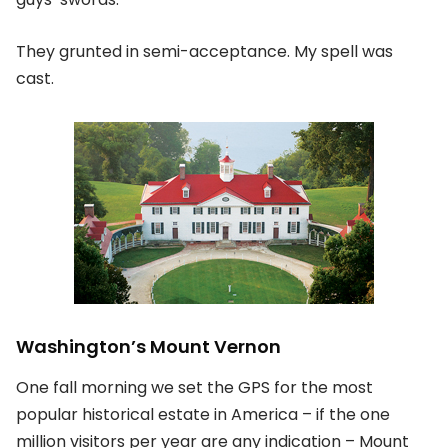
They grunted in semi-acceptance. My spell was
cast.
Washington’s Mount Vernon
One fall morning we set the GPS for the most
popular historical estate in America – if the one
million visitors per year are any indication – Mount