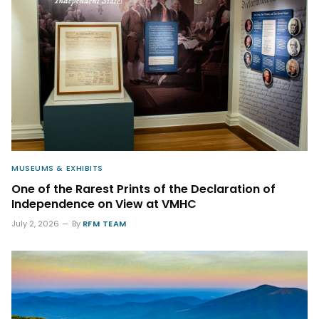
MUSEUMS & EXHIBITS
One of the Rarest Prints of the Declaration of
Independence on View at VMHC
July 2, 2026
By
RFM TEAM