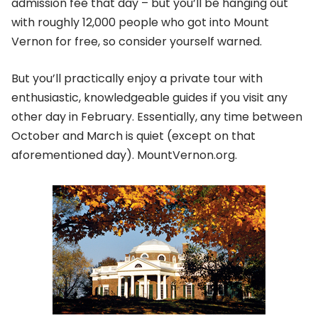
admission fee that day – but you’ll be hanging out
with roughly 12,000 people who got into Mount
Vernon for free, so consider yourself warned.
But you’ll practically enjoy a private tour with
enthusiastic, knowledgeable guides if you visit any
other day in February. Essentially, any time between
October and March is quiet (except on that
aforementioned day). MountVernon.org.