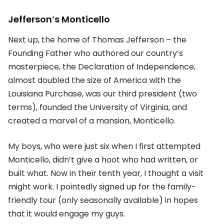
Jefferson’s Monticello
Next up, the home of Thomas Jefferson – the
Founding Father who authored our country’s
masterpiece, the Declaration of Independence,
almost doubled the size of America with the
Louisiana Purchase, was our third president (two
terms), founded the University of Virginia, and
created a marvel of a mansion, Monticello.
My boys, who were just six when I first attempted
Monticello, didn’t give a hoot who had written, or
built what. Now in their tenth year, I thought a visit
might work. I pointedly signed up for the family-
friendly tour (only seasonally available) in hopes
that it would engage my guys.