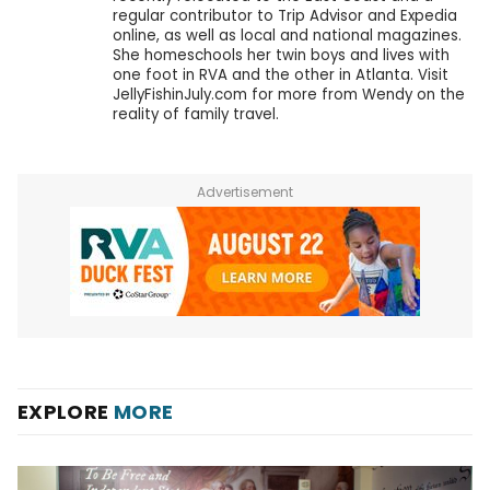
regular contributor to Trip Advisor and Expedia
online, as well as local and national magazines.
She homeschools her twin boys and lives with
one foot in RVA and the other in Atlanta. Visit
JellyFishinJuly.com for more from Wendy on the
reality of family travel.
Advertisement
EXPLORE
MORE