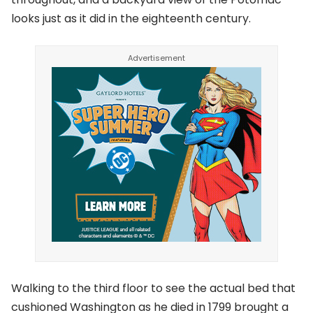
looks just as it did in the eighteenth century.
Walking to the third floor to see the actual bed that
cushioned Washington as he died in 1799 brought a