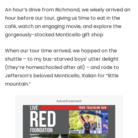
An hour’s drive from Richmond, we wisely arrived an
hour before our tour, giving us time to eat in the
café, watch an engaging movie, and explore the
gorgeously-stocked Monticello gift shop.
When our tour time arrived, we hopped on the
shuttle – to my bus-starved boys’ utter delight
(they’re homeschooled after all) – and rode to
Jefferson’s beloved Monticello, Italian for “little
mountain.”