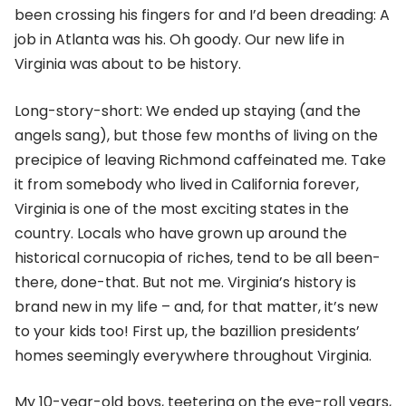
been crossing his fingers for and I’d been dreading: A
job in Atlanta was his. Oh goody. Our new life in
Virginia was about to be history.
Long-story-short: We ended up staying (and the
angels sang), but those few months of living on the
precipice of leaving Richmond caffeinated me. Take
it from somebody who lived in California forever,
Virginia is one of the most exciting states in the
country. Locals who have grown up around the
historical cornucopia of riches, tend to be all been-
there, done-that. But not me. Virginia’s history is
brand new in my life – and, for that matter, it’s new
to your kids too! First up, the bazillion presidents’
homes seemingly everywhere throughout Virginia.
My 10-year-old boys, teetering on the eye-roll years,