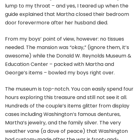
lump to my throat – and yes, I teared up when the
guide explained that Martha closed their bedroom
door forevermore after her husband died.
From my boys’ point of view, however: no tissues
needed. The mansion was “okay,” (ignore them, it’s
awesome) while the Donald W. Reynolds Museum &
Education Center – packed with Martha and
George’s items – bowled my boys right over.
The museum is top-notch. You can easily spend four
hours exploring this treasure and still not see it all.
Hundreds of the couple’s items glitter from display
cases including Washington’s famous dentures,
Martha’s jewelry, and the family silver. The very
weather vane (a dove of peace) that Washington
had custom-made after the war is front-and-