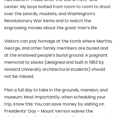
center. My boys bolted from room to room to drool
over the swords, muskets, and Washington’s
Revolutionary War items and to watch the
engrossing movies about the great man’s life.
Visitors can pay homage at the tomb where Martha,
George, and other family members are buried and
at the enslaved people’s burial ground. A poignant
memorial to slaves (designed and built in 1983 by
Howard University architectural students) should
not be missed.
Plan a full day to take in the grounds, mansion, and
museum. Most importantly, when scheduling your
trip, know this: You can save money by visiting on
Presidents’ Day – Mount Vernon waives the