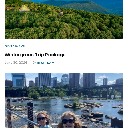
GIVEAWAYS
Wintergreen Trip Package
June 30, 2026
By
RFM TEAM