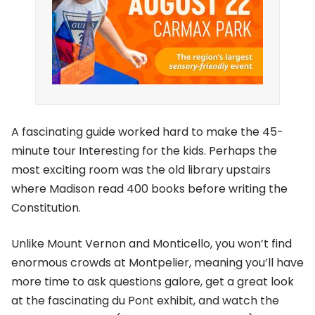
A fascinating guide worked hard to make the 45-
minute tour Interesting for the kids. Perhaps the
most exciting room was the old library upstairs
where Madison read 400 books before writing the
Constitution.
Unlike Mount Vernon and Monticello, you won’t find
enormous crowds at Montpelier, meaning you’ll have
more time to ask questions galore, get a great look
at the fascinating du Pont exhibit, and watch the