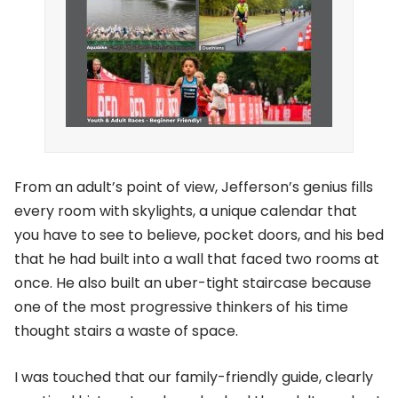
From an adult’s point of view, Jefferson’s genius fills
every room with skylights, a unique calendar that
you have to see to believe, pocket doors, and his bed
that he had built into a wall that faced two rooms at
once. He also built an uber-tight staircase because
one of the most progressive thinkers of his time
thought stairs a waste of space.
I was touched that our family-friendly guide, clearly