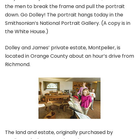
the men to break the frame and pull the portrait
down. Go Dolley! The portrait hangs today in the
Smithsonian’s National Portrait Gallery. (A copy is in
the White House.)
Dolley and James’ private estate, Montpelier, is
located in Orange County about an hour’s drive from
Richmond.
The land and estate, originally purchased by