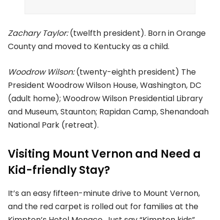
Zachary Taylor:
(twelfth president). Born in Orange
County and moved to Kentucky as a child.
Woodrow Wilson:
(twenty-eighth president) The
President Woodrow Wilson House, Washington, DC
(adult home); Woodrow Wilson Presidential Library
and Museum, Staunton; Rapidan Camp, Shenandoah
National Park (retreat).
Visiting Mount Vernon and Need a
Kid-friendly Stay?
It’s an easy fifteen-minute drive to Mount Vernon,
and the red carpet is rolled out for families at the
Kimpton’s Hotel Monaco. Just say “Kimpton kids”