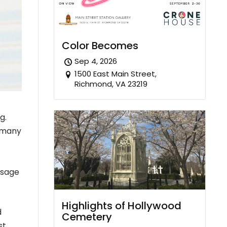
Color Becomes
Sep 4, 2026
1500 East Main Street,
Richmond, VA 23219
g.
r many
ssage
Highlights of Hollywood
d
Cemetery
st