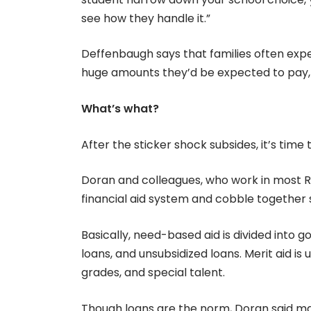
see how they handle it.”
Deffenbaugh says that families often expe
huge amounts they’d be expected to pay, 
What’s what?
After the sticker shock subsides, it’s time 
Doran and colleagues, who work in most R
financial aid system and cobble together s
Basically, need-based aid is divided into g
loans, and unsubsidized loans. Merit aid is 
grades, and special talent.
Though loans are the norm, Doran said man