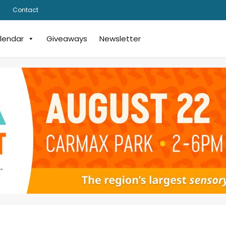
Contact
lendar
Giveaways
Newsletter