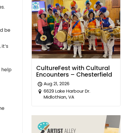
es.
ld be
it’s
CultureFest with Cultural
o help
Encounters – Chesterfield
Aug 21, 2026
6629 Lake Harbour Dr.
Midlothian, VA
he