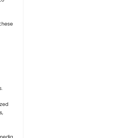
 these
s.
ized
s,
 media