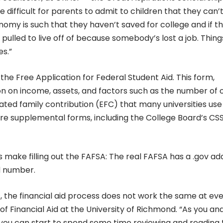
 difficult for parents to admit to children that they can’
omy is such that they haven’t saved for college and if t
ulled to live off of because somebody’s lost a job. Thing
es.”
 the Free Application for Federal Student Aid. This form,
ion on income, assets, and factors such as the number of 
timated family contribution (EFC) that many universities use
re supplemental forms, including the College Board’s CS
 make filling out the FAFSA: The real FAFSA has a .gov ad
rd number.
s, the financial aid process does not work the same at ev
of Financial Aid at the University of Richmond. “As you an
you can start to spend some time reviewing and reading 