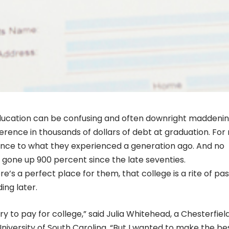
ducation can be confusing and often downright maddenin
ference in thousands of dollars of debt at graduation. Fo
lance to what they experienced a generation ago. And no
 gone up 900 percent since the late seventies.
’s a perfect place for them, that college is a rite of pa
ing later.
y to pay for college,” said Julia Whitehead, a Chesterfiel
niversity of South Carolina. “But I wanted to make the be