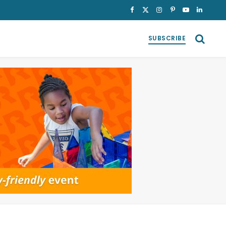
Facebook
X
Instagram
Pinterest
YouTube
LinkedI
(Twitter)
SUBSCRIBE