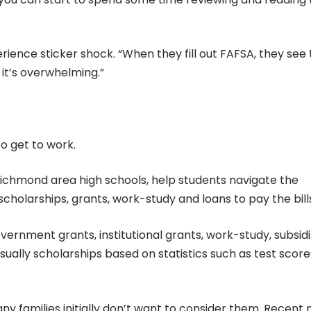
rience sticker shock. “When they fill out FAFSA, they see
it’s overwhelming.”
to get to work.
ichmond area high schools, help students navigate the
cholarships, grants, work-study and loans to pay the bill
overnment grants, institutional grants, work-study, subsid
usually scholarships based on statistics such as test score
y families initially don’t want to consider them. Recent