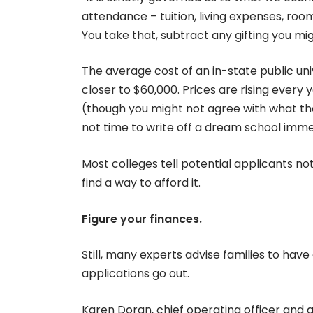
attendance – tuition, living expenses, roo
You take that, subtract any gifting you migh
The average cost of an in-state public uni
closer to $60,000. Prices are rising every 
(though you might not agree with what t
not time to write off a dream school immed
Most colleges tell potential applicants no
find a way to afford it.
Figure your finances.
Still, many experts advise families to hav
applications go out.
Karen Doran, chief operating officer and 