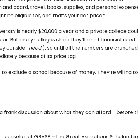
m and board, travel, books, supplies, and personal expens
t be eligible for, and that’s your net price.”
versity is nearly $20,000 a year and a private college cou
year. But many colleges claim they’ll meet financial need
hey consider
need
), so until all the numbers are crunched, 
iately because of its price tag.
t to exclude a school because of money. They’re willing t
e a frank discussion about what they can afford – before t
a counselor, at GRASP – the Great Aspirations Scholarship