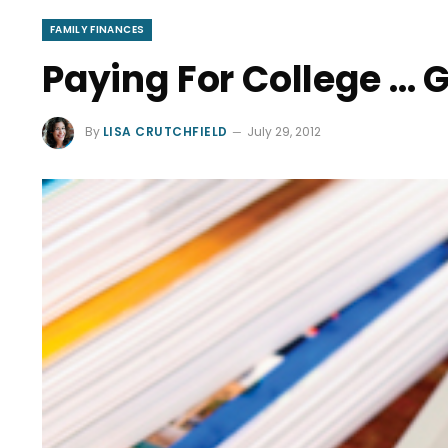
FAMILY FINANCES
Paying For College … 
By
LISA CRUTCHFIELD
July 29, 2012