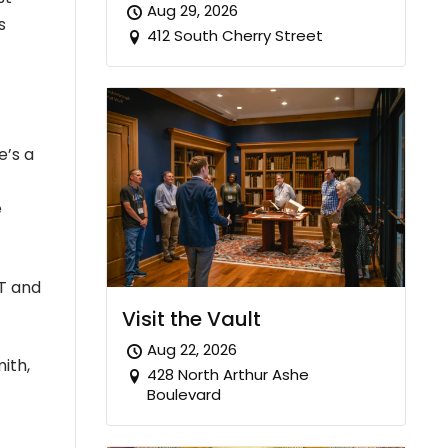
Aug 29, 2026
s
412 South Cherry Street
e’s a
e
AT and
Visit the Vault
Aug 22, 2026
ith,
428 North Arthur Ashe
Boulevard