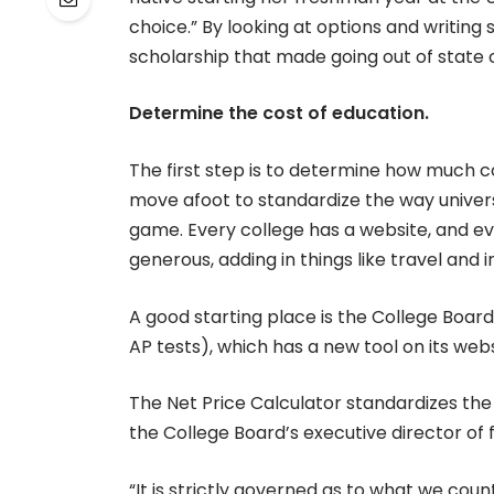
choice.” By looking at options and writing
scholarship that made going out of state c
Determine the cost of education.
The first step is to determine how much col
move afoot to standardize the way universiti
game. Every college has a website, and ev
generous, adding in things like travel and i
A good starting place is the College Boar
AP tests), which has a new tool on its webs
The Net Price Calculator standardizes the 
the College Board’s executive director of f
“It is strictly governed as to what we count 