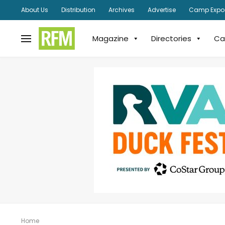
About Us
Distribution
Archives
Advertise
Camp Expo
Magazine
Directories
Ca
Home