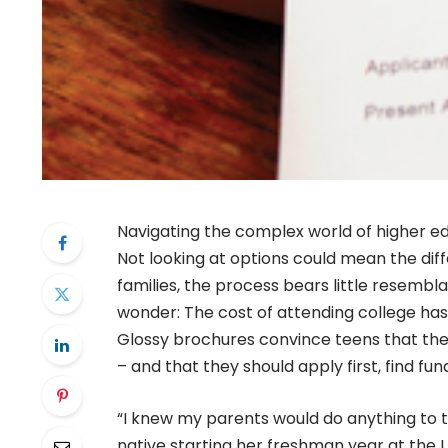
Navigating the complex world of higher e
Not looking at options could mean the dif
families, the process bears little resemb
wonder: The cost of attending college has
Glossy brochures convince teens that there
– and that they should apply first, find fund
“I knew my parents would do anything to tr
native starting her freshman year at the U