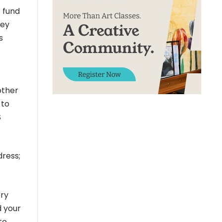
t fund
hey
s
other
 to
S
dress;
ery
d your
to