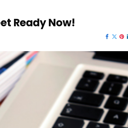
Get Ready Now!