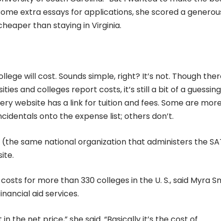
 some extra essays for applications, she scored a generou
heaper than staying in Virginia.
lege will cost. Sounds simple, right? It’s not. Though ther
es and colleges report costs, it’s still a bit of a guessing
ery website has a link for tuition and fees. Some are mor
ncidentals onto the expense list; others don’t.
d (the same national organization that administers the S
ite.
costs for more than 330 colleges in the U. S., said Myra Sm
inancial aid services.
in the net price,” she said. “Basically it’s the cost of