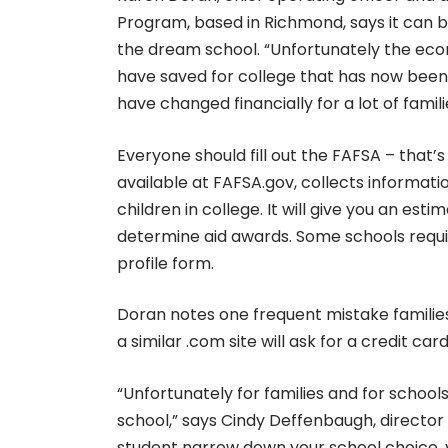
Program, based in Richmond, says it can be
the dream school. “Unfortunately the econ
have saved for college that has now been p
have changed financially for a lot of famili
Everyone should fill out the FAFSA – that’s
available at FAFSA.gov, collects informat
children in college. It will give you an es
determine aid awards. Some schools requi
profile form.
Doran notes one frequent mistake families
a similar .com site will ask for a credit ca
“Unfortunately for families and for school
school,” says Cindy Deffenbaugh, director 
student narrow down your school choice, 