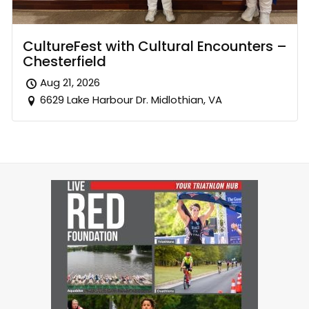
CultureFest with Cultural Encounters –
Chesterfield
Aug 21, 2026
6629 Lake Harbour Dr. Midlothian, VA