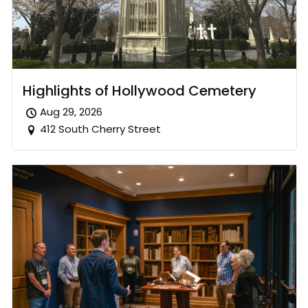
Highlights of Hollywood Cemetery
Aug 29, 2026
412 South Cherry Street