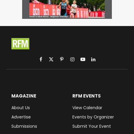
Facebook
X
Pinterest
Instagram
YouTube
LinkedIn
(Twitter)
MAGAZINE
RFM EVENTS
About Us
View Calendar
Advertise
Events by Organizer
Submissions
Submit Your Event