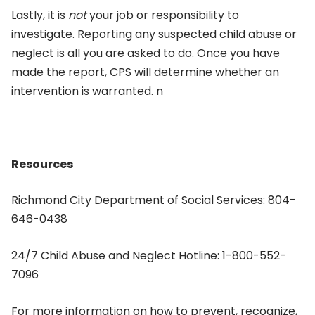
Lastly, it is
not
your job or responsibility to
investigate. Reporting any suspected child abuse or
neglect is all you are asked to do. Once you have
made the report, CPS will determine whether an
intervention is warranted. n
Resources
Richmond City Department of Social Services: 804-
646-0438
24/7 Child Abuse and Neglect Hotline: 1-800-552-
7096
For more information on how to prevent, recognize,