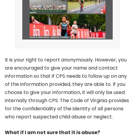
It is your right to report anonymously. However, you
are encouraged to give your name and contact
information so that if CPS needs to follow up on any
of the information provided, they are able to. If you
choose to give your information, it will only be used
internally through CPS. The Code of Virginia provides
for the confidentiality of the identity of all persons
who report suspected child abuse or neglect.
What if I am not sure that it is abuse?