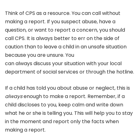
Think of CPS as a resource. You can call without
making a report. If you suspect abuse, have a
question, or want to report a concern, you should
call CPS. It is always better to err on the side of
caution than to leave a child in an unsafe situation
because you are unsure. You
can always discuss your situation with your local
department of social services or through the hotline.
If a child has told you about abuse or neglect, this is
always
enough to make a report. Remember, if a
child discloses to you, keep calm and write down
what he or she is telling you. This will help you to stay
in the moment and report only the facts when
making a report.