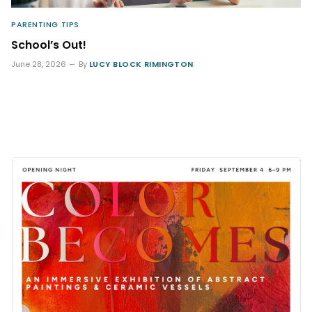
PARENTING TIPS
School’s Out!
June 28, 2026
By
LUCY BLOCK RIMINGTON