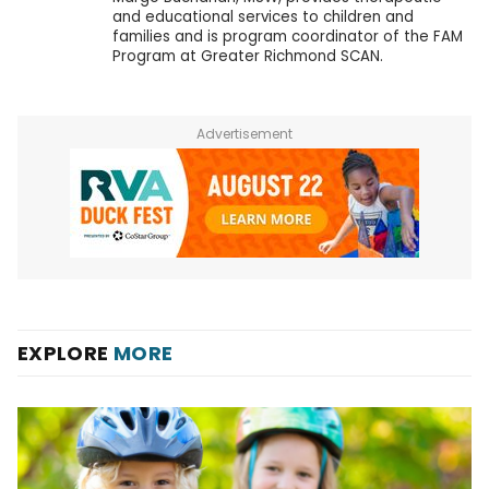
and educational services to children and
families and is program coordinator of the FAM
Program at Greater Richmond SCAN.
Advertisement
EXPLORE
MORE