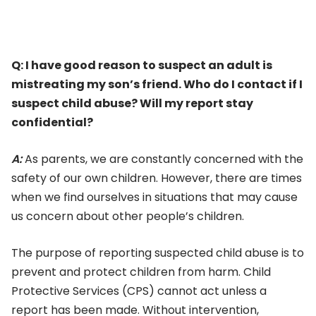
Q:
I have good reason to suspect an adult is
mistreating my son’s friend. Who do I contact if I
suspect child abuse? Will my report stay
confidential?
A:
As parents, we are constantly concerned with the
safety of our own children. However, there are times
when we find ourselves in situations that may cause
us concern about other people’s children.
The purpose of reporting suspected child abuse is to
prevent and protect children from harm. Child
Protective Services (CPS) cannot act unless a
report has been made. Without intervention,