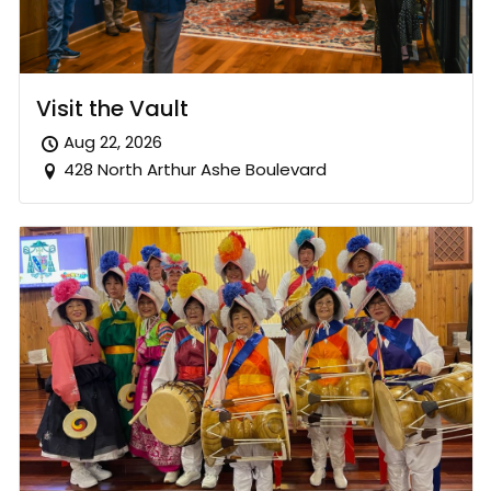
Visit the Vault
Aug 22, 2026
428 North Arthur Ashe Boulevard