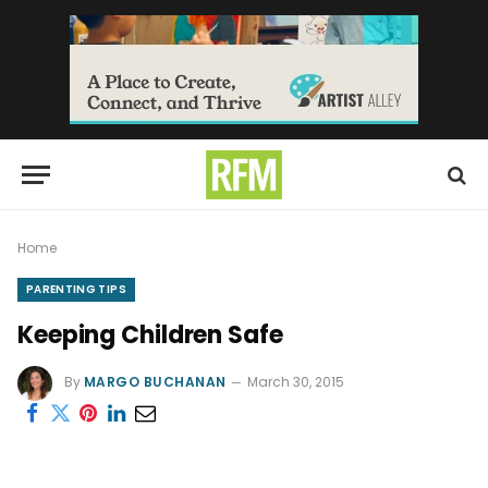
Home
PARENTING TIPS
Keeping Children Safe
By
MARGO BUCHANAN
March 30, 2015