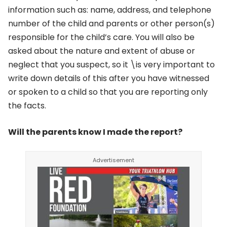
information such as: name, address, and telephone
number of the child and parents or other person(s)
responsible for the child’s care. You will also be
asked about the nature and extent of abuse or
neglect that you suspect, so it \is very important to
write down details of this after you have witnessed
or spoken to a child so that you are reporting only
the facts.
Will the parents know I made the report?