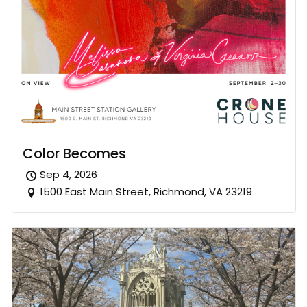
Color Becomes
Sep 4, 2026
1500 East Main Street, Richmond, VA 23219