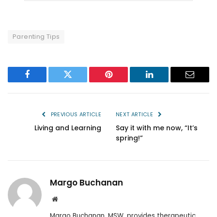
Parenting Tips
Facebook
Twitter
Pinterest
LinkedIn
Email
PREVIOUS ARTICLE
NEXT ARTICLE
Living and Learning
Say it with me now, “It’s
spring!”
Margo Buchanan
Website
Margo Buchanan, MSW, provides therapeutic