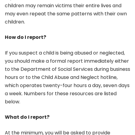
children may remain victims their entire lives and
may even repeat the same patterns with their own
children.
How do I report?
If you suspect a child is being abused or neglected,
you should make a formal report immediately either
to the Department of Social Services during business
hours or to the Child Abuse and Neglect hotline,
which operates twenty-four hours a day, seven days
a week. Numbers for these resources are listed
below.
What do I report?
At the minimum, you will be asked to provide