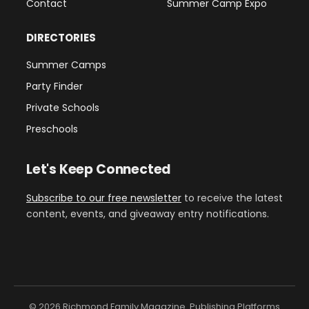
Contact
Summer Camp Expo
DIRECTORIES
Summer Camps
Party Finder
Private Schools
Preschools
Let's Keep Connected
Subscribe to our free newsletter
to receive the latest
content, events, and giveaway entry notifications.
© 2026 Richmond Family Magazine. Publishing Platforms