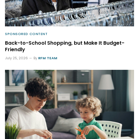
SPONSORED CONTENT
Back-to-School Shopping, but Make It Budget-
Friendly
July 25, 2026
By
RFM TEAM