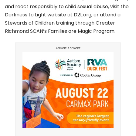
and react responsibly to child sexual abuse, visit the
Darkness to Light website at D2L.org, or attend a
Stewards of Children training through Greater
Richmond SCAN’s Families are Magic Program.