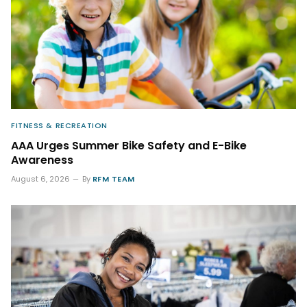
FITNESS & RECREATION
AAA Urges Summer Bike Safety and E-Bike
Awareness
August 6, 2026
By
RFM TEAM