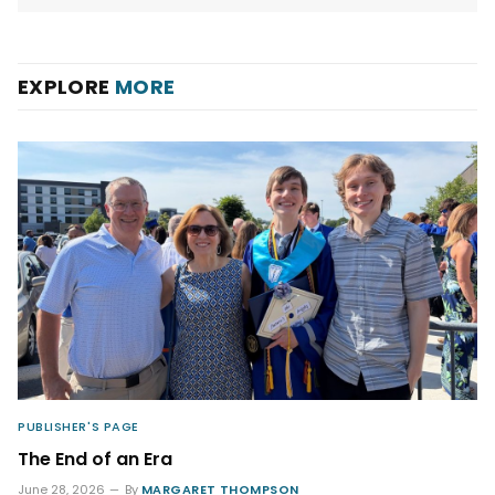
EXPLORE
MORE
PUBLISHER'S PAGE
The End of an Era
June 28, 2026
By
MARGARET THOMPSON