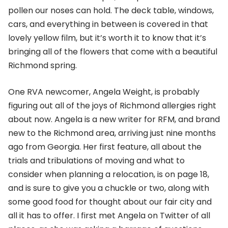
pollen our noses can hold. The deck table, windows,
cars, and everything in between is covered in that
lovely yellow film, but it’s worth it to know that it’s
bringing all of the flowers that come with a beautiful
Richmond spring.
One RVA newcomer, Angela Weight, is probably
figuring out all of the joys of Richmond allergies right
about now. Angela is a new writer for RFM, and brand
new to the Richmond area, arriving just nine months
ago from Georgia. Her first feature, all about the
trials and tribulations of moving and what to
consider when planning a relocation, is on page 18,
and is sure to give you a chuckle or two, along with
some good food for thought about our fair city and
all it has to offer. I first met Angela on Twitter of all