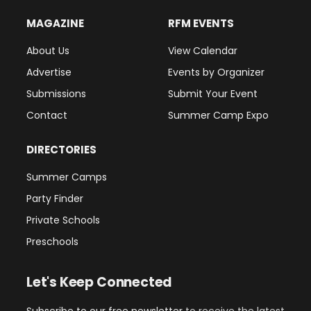
MAGAZINE
RFM EVENTS
About Us
View Calendar
Advertise
Events by Organizer
Submissions
Submit Your Event
Contact
Summer Camp Expo
DIRECTORIES
Summer Camps
Party Finder
Private Schools
Preschools
Let's Keep Connected