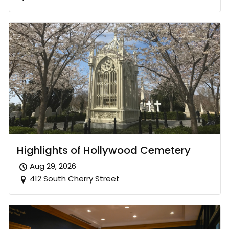
Highlights of Hollywood Cemetery
Aug 29, 2026
412 South Cherry Street