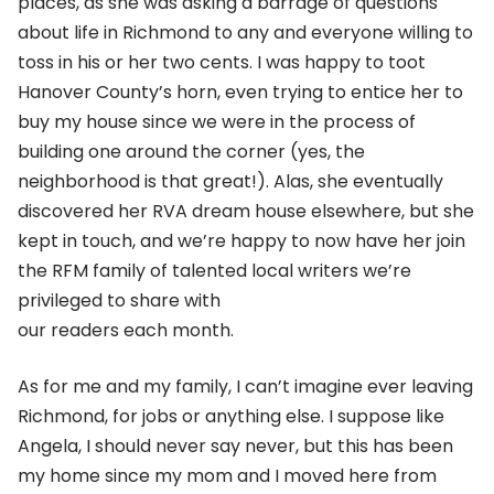
places, as she was asking a barrage of questions
about life in Richmond to any and everyone willing to
toss in his or her two cents. I was happy to toot
Hanover County’s horn, even trying to entice her to
buy my house since we were in the process of
building one around the corner (yes, the
neighborhood is that great!). Alas, she eventually
discovered her RVA dream house elsewhere, but she
kept in touch, and we’re happy to now have her join
the RFM family of talented local writers we’re
privileged to share with
our readers each month.
As for me and my family, I can’t imagine ever leaving
Richmond, for jobs or anything else. I suppose like
Angela, I should never say never, but this has been
my home since my mom and I moved here from