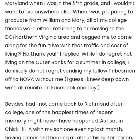
Maryland when I was in the fifth grade, and I wouldn’t
want to live anywhere else. When I was preparing to
graduate from William and Mary, all of my college
friends were either returning to or moving to the
DC/Northern Virginia area and begged me to come
along for the fun. “Live with that traffic and cost of
living?! No thank you!” I replied. While I do regret not
living on the Outer Banks for a summer in college, I
definitely do not regret sending my fellow Tribesmen
off to NOVA without me (I guess I knew deep down
we’d all reunite on Facebook one day.).
Besides, had I not come back to Richmond after
college, one of the happiest times of recent
memory might never have happened. As I sat in
Chick-fil-A with my son one evening last month,
having dinner and hearing all about his guitar lesson,