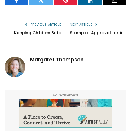
Facebook
Twitter
Pinterest
LinkedIn
Email
PREVIOUS ARTICLE
NEXT ARTICLE
Keeping Children Safe
Stamp of Approval for Art
Margaret Thompson
Advertisement