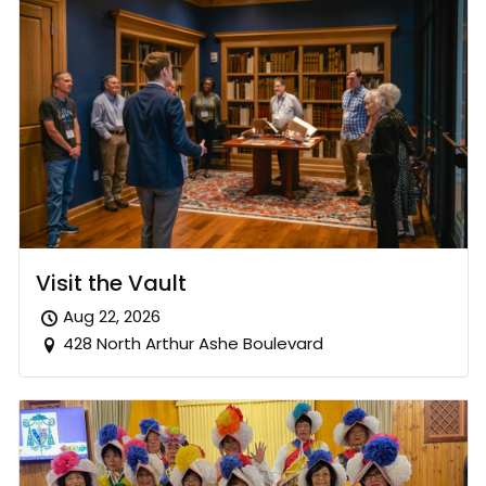
Visit the Vault
Aug 22, 2026
428 North Arthur Ashe Boulevard