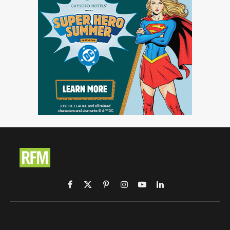
Facebook
X
Pinterest
Instagram
YouTube
LinkedIn
(Twitter)