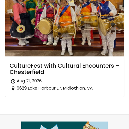
CultureFest with Cultural Encounters –
Chesterfield
Aug 21, 2026
6629 Lake Harbour Dr. Midlothian, VA