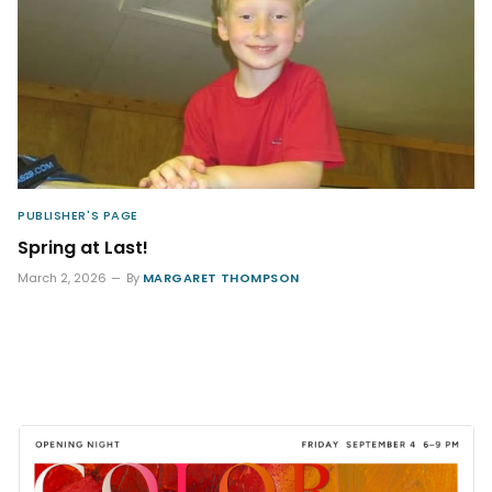
PUBLISHER'S PAGE
Spring at Last!
March 2, 2026
By
MARGARET THOMPSON