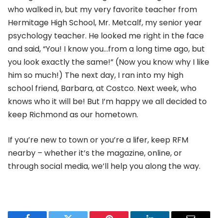
who walked in, but my very favorite teacher from
Hermitage High School, Mr. Metcalf, my senior year
psychology teacher. He looked me right in the face
and said, “You! I know you…from a long time ago, but
you look exactly the same!” (Now you know why I like
him so much!) The next day, I ran into my high
school friend, Barbara, at Costco. Next week, who
knows who it will be! But I’m happy we all decided to
keep Richmond as our hometown.
If you’re new to town or you’re a lifer, keep RFM
nearby – whether it’s the magazine, online, or
through social media, we’ll help you along the way.