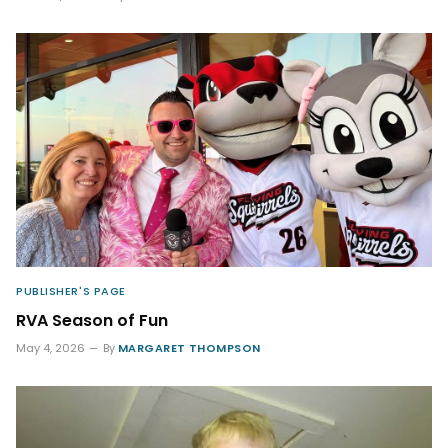
PUBLISHER'S PAGE
RVA Season of Fun
May 4, 2026
By
MARGARET THOMPSON