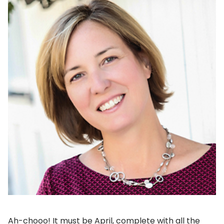
Ah-chooo! It must be April, complete with all the