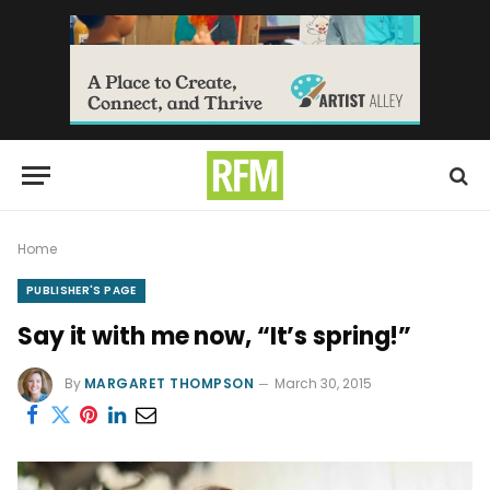
Home
PUBLISHER'S PAGE
Say it with me now, “It’s spring!”
By
MARGARET THOMPSON
March 30, 2015