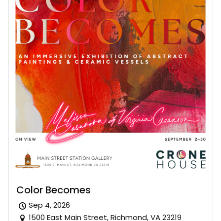
Color Becomes
Sep 4, 2026
1500 East Main Street, Richmond, VA 23219