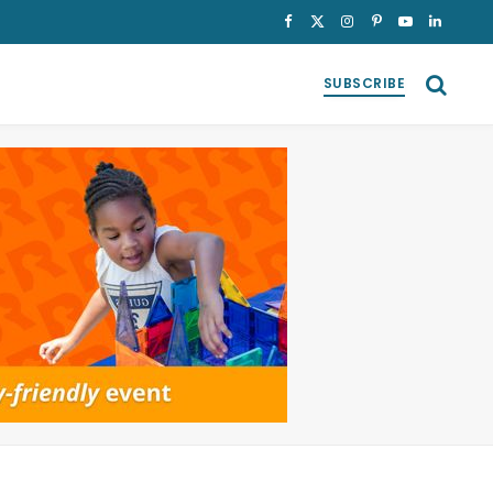
Facebook
X
Instagram
Pinterest
YouTube
LinkedI
(Twitter)
SUBSCRIBE