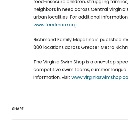
food-insecure children, struggling famili
neighbors in need across Central Virginia’s
urban localities. For additional informatio
www.feedmore.org
.
Richmond Family Magazine is published mont
800 locations across Greater Metro Richm
The Virginia Swim Shop is a one-stop spe
competitive swim teams, summer league 
information, visit
www.virginiaswimshop.c
SHARE.