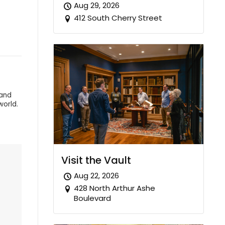
Aug 29, 2026
412 South Cherry Street
 and
world.
Visit the Vault
Aug 22, 2026
428 North Arthur Ashe
Boulevard