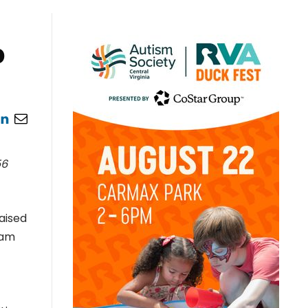
p
56
aised
eam