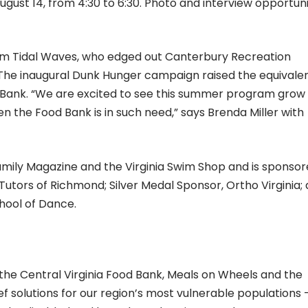
ust 14, from 4:30 to 6:30. Photo and interview opportuni
m Tidal Waves, who edged out Canterbury Recreation
 The inaugural Dunk Hunger campaign raised the equivalen
d Bank. “We are excited to see this summer program grow
n the Food Bank is in such need,” says Brenda Miller with
mily Magazine and the Virginia Swim Shop and is sponsor
utors of Richmond; Silver Medal Sponsor, Ortho Virginia;
hool of Dance.
e Central Virginia Food Bank, Meals on Wheels and the
 solutions for our region’s most vulnerable populations 