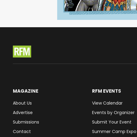
MAGAZINE
RFM EVENTS
About Us
View Calendar
Advertise
Events by Organizer
Submissions
Submit Your Event
Contact
Summer Camp Expo