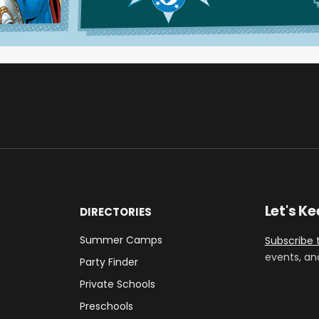
Let's K
DIRECTORIES
Summer Camps
Subscribe 
events, an
Party Finder
Private Schools
Preschools