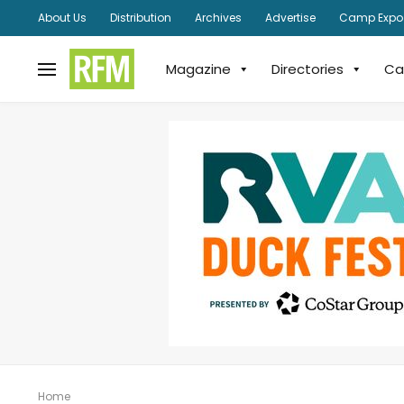
About Us
Distribution
Archives
Advertise
Camp Expo
Magazine
Directories
Ca
Home