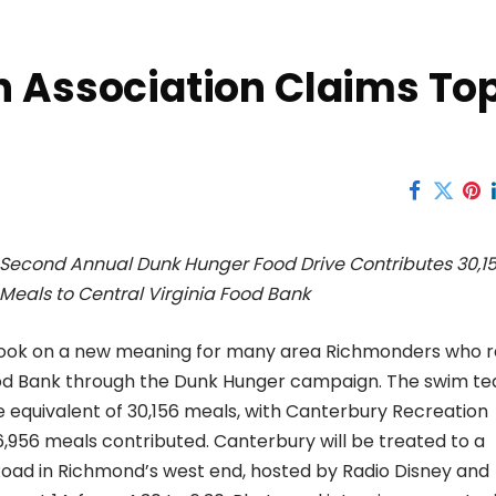
n Association Claims To
Second Annual Dunk Hunger Food Drive Contributes 30,1
Meals to Central Virginia Food Bank
took on a new meaning for many area Richmonders who r
Food Bank through the Dunk Hunger campaign. The swim t
 equivalent of 30,156 meals, with Canterbury Recreation
6,956 meals contributed. Canterbury will be treated to a
Road in Richmond’s west end, hosted by Radio Disney and