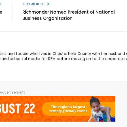
LE
NEXT ARTICLE
e
Richmonder Named President of National
Business Organization
dict and foodie who lives in Chesterfield County with her husband
andled social media for RFM before moving on to the corporate 
Advertisement