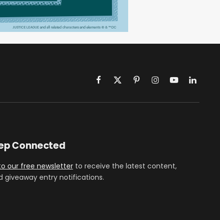
Facebook
X
Pinterest
Instagram
YouTube
LinkedIn
(Twitter)
eep Connected
to our free newsletter
to receive the latest content,
d giveaway entry notifications.