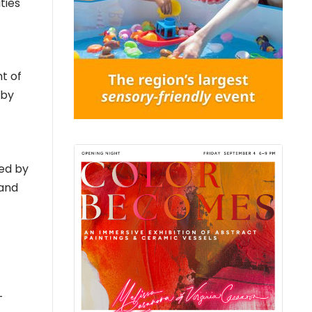
ties
t of
 by
ed by
 and
–