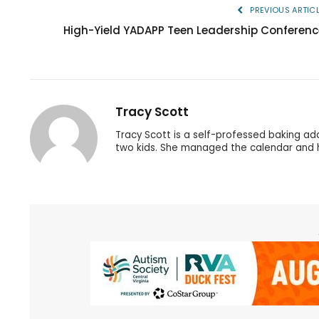
PREVIOUS ARTIC
High-Yield YADAPP Teen Leadership Conferenc
Tracy Scott
Tracy Scott is a self-professed baking ad
two kids. She managed the calendar and h