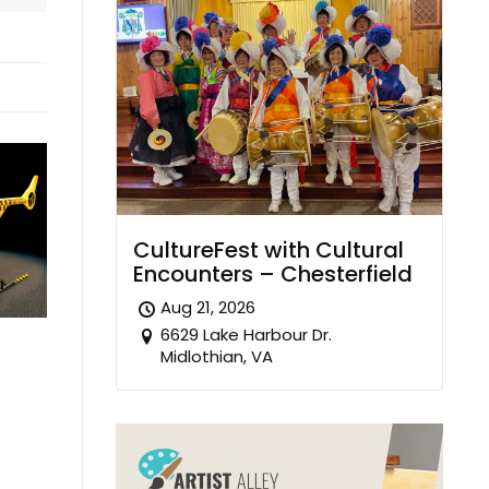
CultureFest with Cultural
Encounters – Chesterfield
Aug 21, 2026
6629 Lake Harbour Dr.
Midlothian, VA