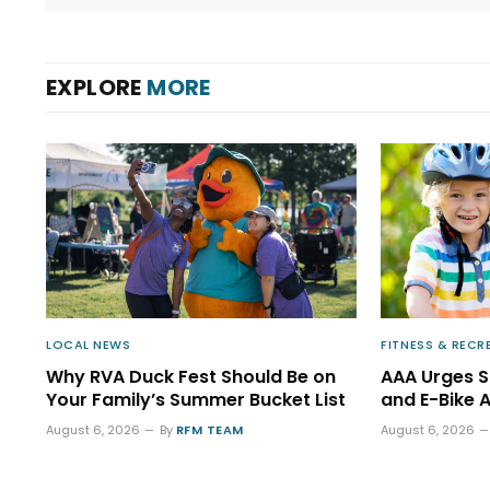
EXPLORE
MORE
LOCAL NEWS
FITNESS & RECR
Why RVA Duck Fest Should Be on
AAA Urges 
Your Family’s Summer Bucket List
and E-Bike 
August 6, 2026
By
RFM TEAM
August 6, 2026