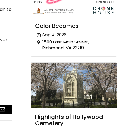
ban to
Color Becomes
Sep 4, 2026
over
1500 East Main Street,
Richmond, VA 23219
Email
Highlights of Hollywood
Cemetery