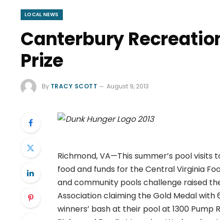
LOCAL NEWS
Canterbury Recreatio
Prize
By
TRACY SCOTT
August 9, 2013
Richmond, VA—This summer’s pool visits 
food and funds for the Central Virginia 
and community pools challenge raised the
Association claiming the Gold Medal with 
winners’ bash at their pool at 1300 Pump 