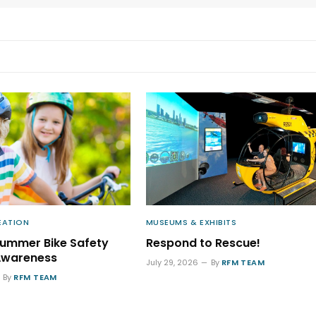
EATION
MUSEUMS & EXHIBITS
Summer Bike Safety
Respond to Rescue!
Awareness
July 29, 2026
By
RFM TEAM
By
RFM TEAM