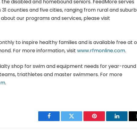
es, the disabled and homebound seniors. FeedMore serves
 31 counties and five cities, ranging from rural and subur
n about our programs and services, please visit
hly to inspire healthy families and is available free at 
ond. For more information, visit
www.rfmonline.com
.
cialty shop for swim and equipment needs for year-round
teams, triathletes and master swimmers. For more
om
.
Facebook
Twitter
Pinterest
LinkedIn