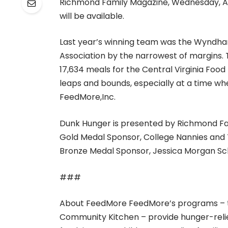
Richmond Family Magazine, Wednesday, Aug
will be available.
Last year’s winning team was the Wyndha
Association by the narrowest of margins.
17,634 meals for the Central Virginia Foo
leaps and bounds, especially at a time whe
FeedMore,Inc.
Dunk Hunger is presented by Richmond Fa
Gold Medal Sponsor, College Nannies and T
Bronze Medal Sponsor, Jessica Morgan Sc
###
About FeedMore FeedMore’s programs – th
Community Kitchen – provide hunger-relief