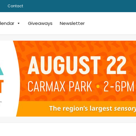
Contact
lendar
Giveaways
Newsletter