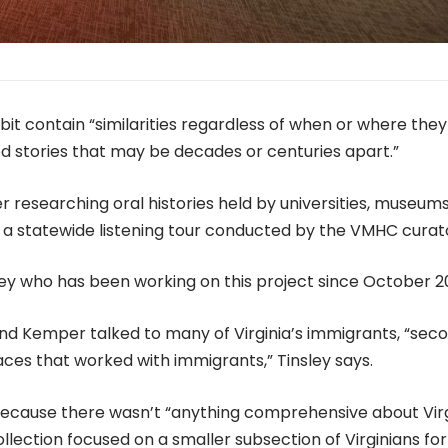
ibit contain “similarities regardless of when or where they
 stories that may be decades or centuries apart.”
er researching oral histories held by universities, museum
and a statewide listening tour conducted by the VMHC curat
ley who has been working on this project since October 2
 and Kemper talked to many of Virginia’s immigrants, “sec
aces that worked with immigrants,” Tinsley says.
because there wasn’t “anything comprehensive about Virg
lection focused on a smaller subsection of Virginians for