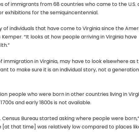
es of immigrants from 68 countries who came to the U.S.
or exhibitions for the semiquincentennial.
ry of individuals that have come to Virginia since the Ame
 Kemper. “It looks at how people arriving in Virginia have
th.”
f immigration in Virginia, may have to look elsewhere as t
nt to make sure it is an individual story, not a generation
lion people who were born in other countries living in Virg
 1700s and early 1800s is not available.
. Census Bureau started asking where people were born,
te [at that time] was relatively low compared to places lik