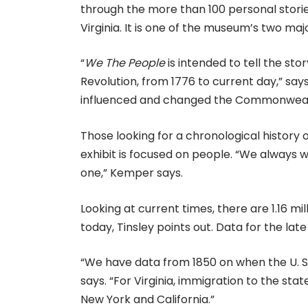
through the more than 100 personal stori
Virginia. It is one of the museum’s two maj
“
We The People
is intended to tell the sto
Revolution, from 1776 to current day,” says
influenced and changed the Commonweal
Those looking for a chronological history o
exhibit is focused on people. “We always wa
one,” Kemper says.
Looking at current times, there are 1.16 mil
today, Tinsley points out. Data for the late
“We have data from 1850 on when the U. S
says. “For Virginia, immigration to the sta
New York and California.”