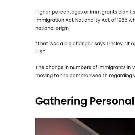
Higher percentages of immigrants didn’t s
Immigration Act Nationality Act of 1965 w
national origin.
“That was a big change,” says Tinsley. “It
U.S.”
The change in numbers of immigrants in Vir
moving to the commonwealth regarding wo
Gathering Personal