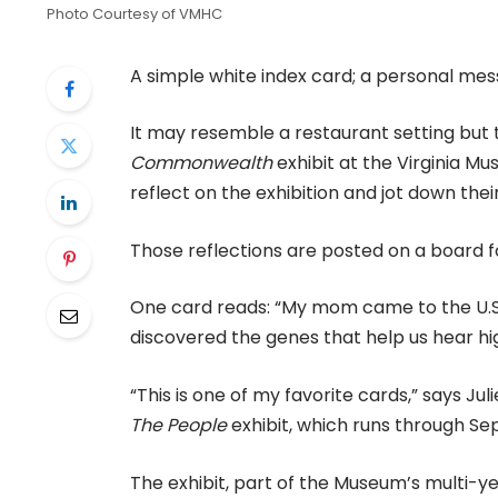
Photo Courtesy of VMHC
A simple white index card; a personal mes
It may resemble a restaurant setting but t
Commonwealth
exhibit at the Virginia M
reflect on the exhibition and jot down the
Those reflections are posted on a board for
One card reads: “My mom came to the U.S. 
discovered the genes that help us hear hi
“This is one of my favorite cards,” says J
The People
exhibit, which runs through Sep
The exhibit, part of the Museum’s multi-