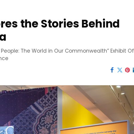
res the Stories Behind
ia
e People: The World in Our Commonwealth” Exhibit Of
ence