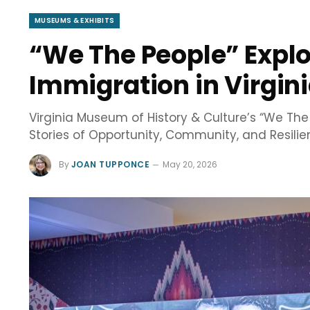
MUSEUMS & EXHIBITS
“We The People” Explo
Immigration in Virgin
Virginia Museum of History & Culture’s “We Th
Stories of Opportunity, Community, and Resili
By
JOAN TUPPONCE
May 20, 2026