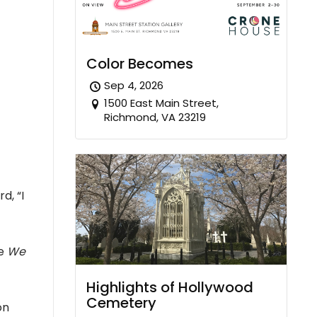
Color Becomes
Sep 4, 2026
1500 East Main Street,
Richmond, VA 23219
d, “I
e
We
Highlights of Hollywood
Cemetery
on