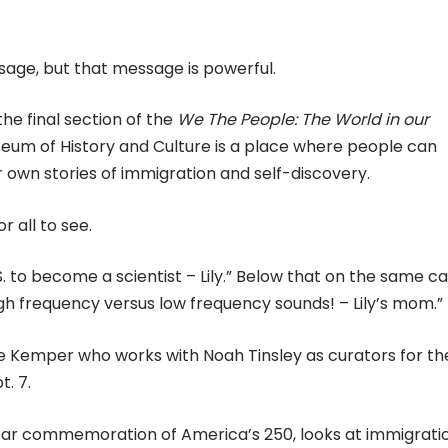
sage, but that message is powerful.
he final section of the
We The People: The World in our
useum of History and Culture is a place where people can
ir own stories of immigration and self-discovery.
 all to see.
to become a scientist – Lily.” Below that on the same car
gh frequency versus low frequency sounds! – Lily’s mom.”
ulie Kemper who works with Noah Tinsley as curators for th
t. 7.
year commemoration of America’s 250, looks at immigrati