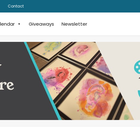
Contact
lendar
Giveaways
Newsletter