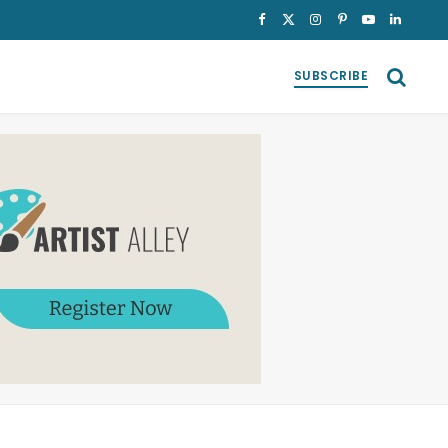
Facebook
X
Instagram
Pinterest
YouTube
LinkedI
(Twitter)
SUBSCRIBE