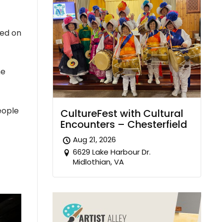
sed on
he
eople
CultureFest with Cultural
Encounters – Chesterfield
Aug 21, 2026
6629 Lake Harbour Dr.
Midlothian, VA