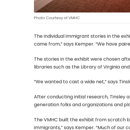
Photo Courtesy of VMHC
The individual immigrant stories in the exh
came from,” says Kemper. “We have paired
The stories in the exhibit were chosen aft
libraries such as the Library of Virginia 
“We wanted to cast a wide net,” says Tins
After conducting initial research, Tinsley
generation folks and organizations and pl
The VMHC built the exhibit from scratch 
immigrants,” says Kemper. “Much of our col