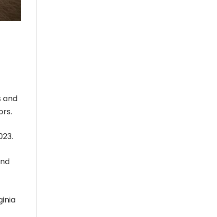
s and
ors.
023.
ond
inia