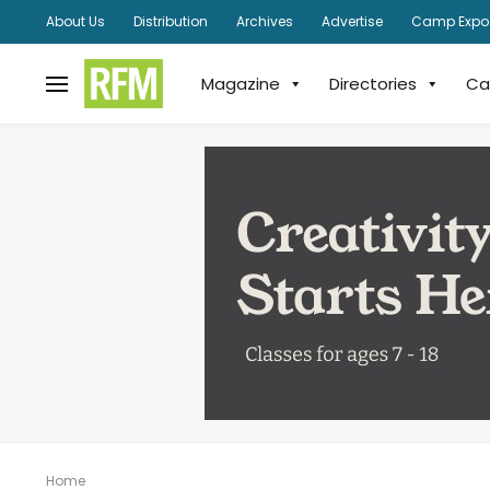
About Us
Distribution
Archives
Advertise
Camp Expo
Magazine
Directories
Ca
Home