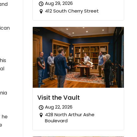
Aug 29, 2026
 and
412 South Cherry Street
rican
his
al
inia
Visit the Vault
Aug 22, 2026
428 North Arthur Ashe
” he
Boulevard
e