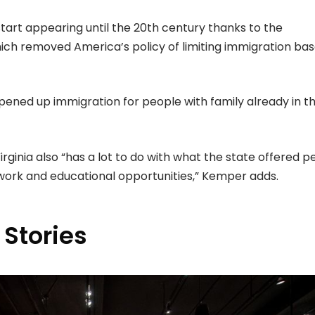
tart appearing until the 20th century thanks to the
hich removed America’s policy of limiting immigration ba
 opened up immigration for people with family already in t
ginia also “has a lot to do with what the state offered p
rk and educational opportunities,” Kemper adds.
 Stories