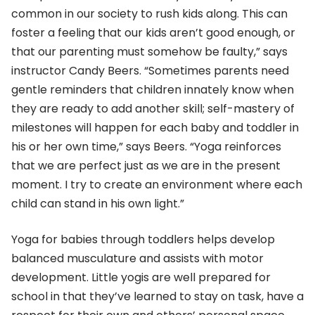
common in our society to rush kids along. This can
foster a feeling that our kids aren’t good enough, or
that our parenting must somehow be faulty,” says
instructor Candy Beers. “Sometimes parents need
gentle reminders that children innately know when
they are ready to add another skill; self-mastery of
milestones will happen for each baby and toddler in
his or her own time,” says Beers. “Yoga reinforces
that we are perfect just as we are in the present
moment. I try to create an environment where each
child can stand in his own light.”
Yoga for babies through toddlers helps develop
balanced musculature and assists with motor
development. Little yogis are well prepared for
school in that they’ve learned to stay on task, have a