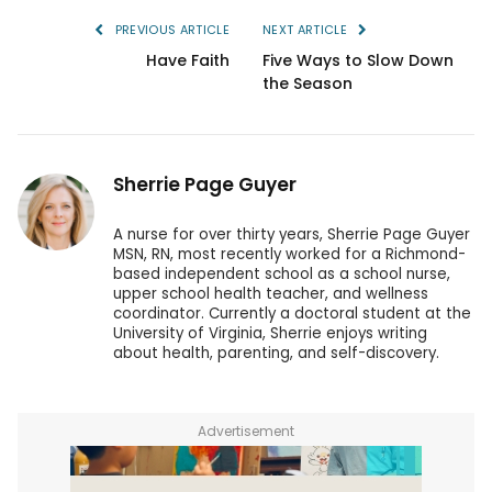
PREVIOUS ARTICLE
NEXT ARTICLE
Have Faith
Five Ways to Slow Down
the Season
Sherrie Page Guyer
A nurse for over thirty years, Sherrie Page Guyer
MSN, RN, most recently worked for a Richmond-
based independent school as a school nurse,
upper school health teacher, and wellness
coordinator. Currently a doctoral student at the
University of Virginia, Sherrie enjoys writing
about health, parenting, and self-discovery.
Advertisement