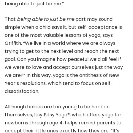
being able to just be me.”
That
being able to just be me
part may sound
simple when a child says it, but self-acceptance is
one of the most valuable lessons of yoga, says
Griffith. “We live in a world where we are always
trying to get to the next level and reach the next
goal. Can you imagine how peaceful we’d all feel if
we were to love and accept ourselves just the way
we are?” In this way, yoga is the antithesis of New
Year’s resolutions, which tend to focus on self-
dissatisfaction.
Although babies are too young to be hard on
themselves, Itsy Bitsy Yoga®, which offers yoga for
newborns through age 4, helps remind parents to
accept their little ones exactly how they are. “It’s