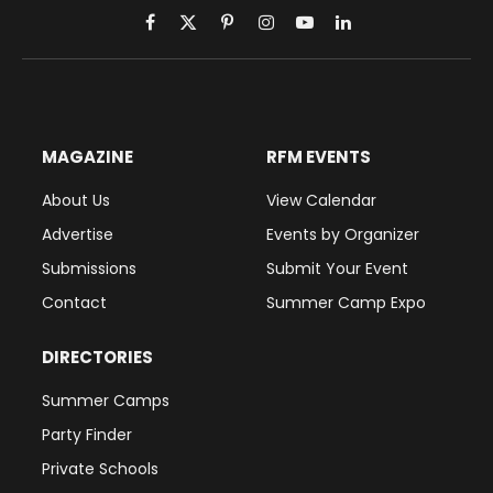
Facebook
X
Pinterest
Instagram
YouTube
LinkedIn
(Twitter)
MAGAZINE
RFM EVENTS
About Us
View Calendar
Advertise
Events by Organizer
Submissions
Submit Your Event
Contact
Summer Camp Expo
DIRECTORIES
Summer Camps
Party Finder
Private Schools