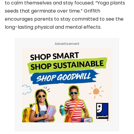
to calm themselves and stay focused. “Yoga plants
seeds that germinate over time.” Griffith
encourages parents to stay committed to see the
long-lasting physical and mental effects.