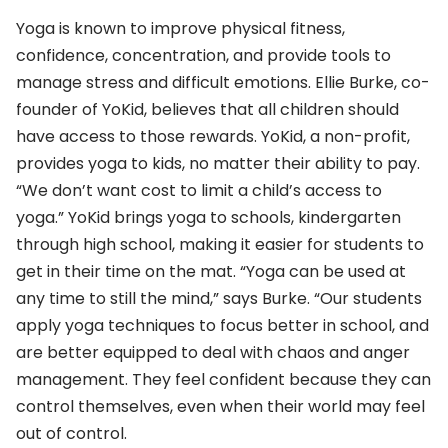
Yoga is known to improve physical fitness,
confidence, concentration, and provide tools to
manage stress and difficult emotions. Ellie Burke, co-
founder of YoKid, believes that all children should
have access to those rewards. YoKid, a non-profit,
provides yoga to kids, no matter their ability to pay.
“We don’t want cost to limit a child’s access to
yoga.” YoKid brings yoga to schools, kindergarten
through high school, making it easier for students to
get in their time on the mat. “Yoga can be used at
any time to still the mind,” says Burke. “Our students
apply yoga techniques to focus better in school, and
are better equipped to deal with chaos and anger
management. They feel confident because they can
control themselves, even when their world may feel
out of control.