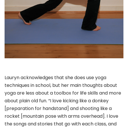
Lauryn acknowledges that she does use yoga
techniques in school, but her main thoughts about
yoga are less about a toolbox for life skills and more
about plain old fun. “I love kicking like a donkey
[preparation for handstand] and shooting like a
rocket [mountain pose with arms overhead]. I love
the songs and stories that go with each class, and