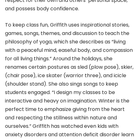
respect for their own and others’ personal space,
and possess body confidence.
To keep class fun, Griffith uses inspirational stories,
games, songs, themes, and discussion to teach the
philosophy of yoga, which she describes as “living
with a peaceful mind, easeful body, and compassion
for all living things.” Around the holidays, she
renames certain postures as sled (plow pose), skier,
(chair pose), ice skater (warrior three), and icicle
(shoulder stand). She also sings songs to keep
students engaged. “I design my classes to be
interactive and heavy on imagination. Winter is the
perfect time to emphasize giving from the heart
and respecting the stillness within nature and
ourselves.” Griffith has watched even kids with
anxiety disorders and attention deficit disorder learn