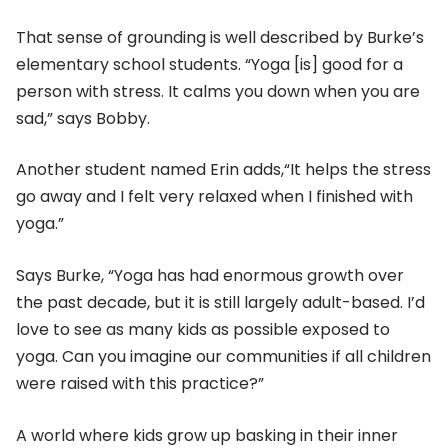
That sense of grounding is well described by Burke’s
elementary school students. “Yoga [is] good for a
person with stress. It calms you down when you are
sad,” says Bobby.
Another student named Erin adds,“It helps the stress
go away and I felt very relaxed when I finished with
yoga.”
Says Burke, “Yoga has had enormous growth over
the past decade, but it is still largely adult-based. I’d
love to see as many kids as possible exposed to
yoga. Can you imagine our communities if all children
were raised with this practice?”
A world where kids grow up basking in their inner