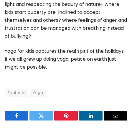
light and respecting the beauty of nature? where
kids start puberty pre-inclined to accept
themselves and others? where feelings of anger and
frustration can be managed with breathing instead
of bullying?
Yoga for kids captures the real spirit of the holidays.
If we all grew up doing yoga, peace on earth just
might be possible.
Features
Yoga
Facebook
Twitter
Pinterest
LinkedIn
Email