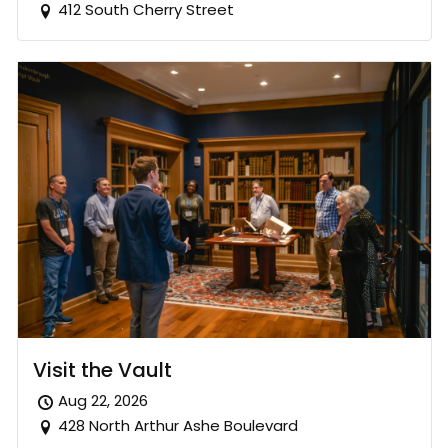
412 South Cherry Street
Visit the Vault
Aug 22, 2026
428 North Arthur Ashe Boulevard