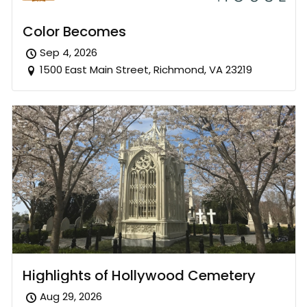
Color Becomes
Sep 4, 2026
1500 East Main Street, Richmond, VA 23219
Highlights of Hollywood Cemetery
Aug 29, 2026