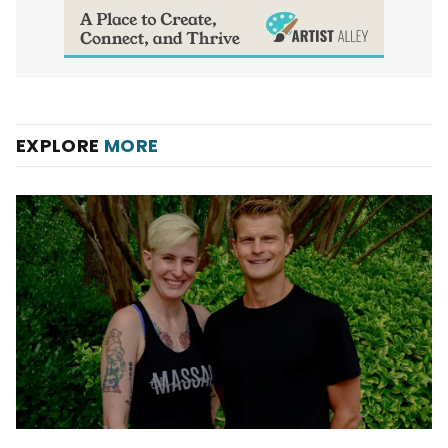
EXPLORE
MORE