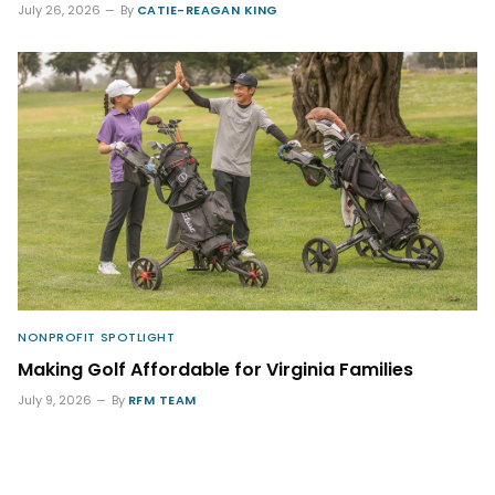
July 26, 2026
By
CATIE-REAGAN KING
NONPROFIT SPOTLIGHT
Making Golf Affordable for Virginia Families
July 9, 2026
By
RFM TEAM