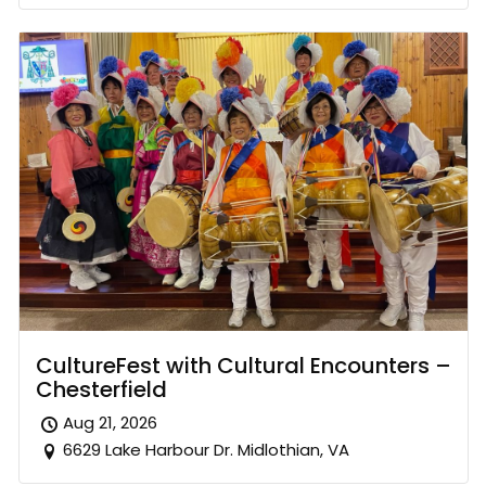
CultureFest with Cultural Encounters –
Chesterfield
Aug 21, 2026
6629 Lake Harbour Dr. Midlothian, VA