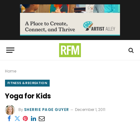
Home
FITNESS & RECREATION
Yoga for Kids
By
SHERRIE PAGE GUYER
December 1, 2011