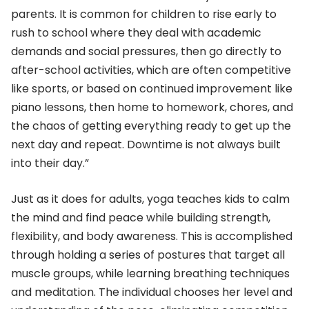
parents. It is common for children to rise early to
rush to school where they deal with academic
demands and social pressures, then go directly to
after-school activities, which are often competitive
like sports, or based on continued improvement like
piano lessons, then home to homework, chores, and
the chaos of getting everything ready to get up the
next day and repeat. Downtime is not always built
into their day.”
Just as it does for adults, yoga teaches kids to calm
the mind and find peace while building strength,
flexibility, and body awareness. This is accomplished
through holding a series of postures that target all
muscle groups, while learning breathing techniques
and meditation. The individual chooses her level and