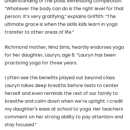
understanding of the pose, eliminating competition.
“Whatever the body can do is the right level for that
person. It’s very gratifying,” explains Griffith. “The
ultimate grace is when the skills kids learn in yoga
transfer to other areas of life.”
Richmond mother, Nina Sims, heartily endorses yoga
for her daughter, Lauryn, age 8. “Lauryn has been
practicing yoga for three years.
I often see the benefits played out beyond class.
Lauryn takes deep breaths before tests to center
herself and even reminds the rest of our family to
breathe and calm down when we’re uptight. I credit
my daughter’s ease at school to yoga. Her teachers
comment on her strong ability to pay attention and
stay focused.”