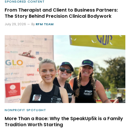
SPONSORED CONTENT
From Therapist and Client to Business Partners:
The Story Behind Precision Clinical Bodywork
July 29, 2026
By
RFM TEAM
NONPROFIT SPOTLIGHT
More Than a Race: Why the SpeakUp5k is a Family
Tradition Worth Starting