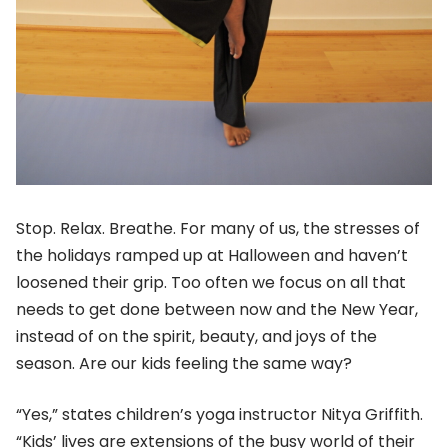
Stop. Relax. Breathe. For many of us, the stresses of
the holidays ramped up at Halloween and haven’t
loosened their grip. Too often we focus on all that
needs to get done between now and the New Year,
instead of on the spirit, beauty, and joys of the
season. Are our kids feeling the same way?
“Yes,” states children’s yoga instructor Nitya Griffith.
“Kids’ lives are extensions of the busy world of their