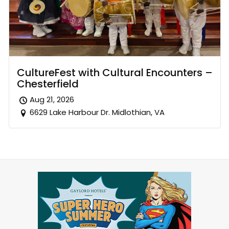
CultureFest with Cultural Encounters –
Chesterfield
Aug 21, 2026
6629 Lake Harbour Dr. Midlothian, VA