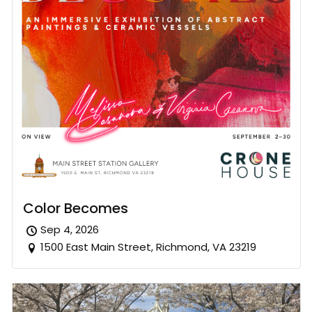
Color Becomes
Sep 4, 2026
1500 East Main Street, Richmond, VA 23219