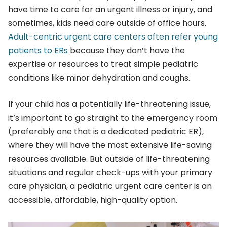
have time to care for an urgent illness or injury, and
sometimes, kids need care outside of office hours.
Adult-centric urgent care centers often refer young
patients to ERs
because they don’t have the
expertise or resources to treat simple pediatric
conditions like minor dehydration and coughs.
If your child has a potentially life-threatening issue,
it’s important to go straight to the emergency room
(preferably one that is a dedicated pediatric ER),
where they will have the most extensive life-saving
resources available. But outside of life-threatening
situations and regular check-ups with your primary
care physician, a pediatric urgent care center is an
accessible, affordable, high-quality option.