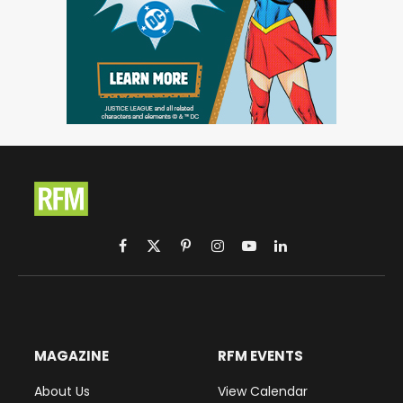
Facebook
X
Pinterest
Instagram
YouTube
LinkedIn
(Twitter)
MAGAZINE
RFM EVENTS
About Us
View Calendar