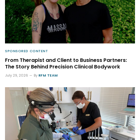
SPONSORED CONTENT
From Therapist and Client to Business Partners:
The Story Behind Precision Clinical Bodywork
July 29, 2026
By
RFM TEAM