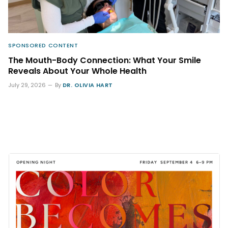
SPONSORED CONTENT
The Mouth-Body Connection: What Your Smile
Reveals About Your Whole Health
July 29, 2026
By
DR. OLIVIA HART