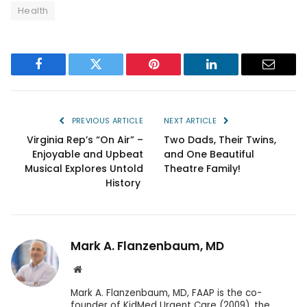
Health
Facebook
Twitter
Pinterest
LinkedIn
Email
PREVIOUS ARTICLE
NEXT ARTICLE
Virginia Rep’s “On Air” –
Two Dads, Their Twins,
Enjoyable and Upbeat
and One Beautiful
Musical Explores Untold
Theatre Family!
History
Mark A. Flanzenbaum, MD
Website
Mark A. Flanzenbaum, MD, FAAP is the co-
founder of KidMed Urgent Care (2009), the