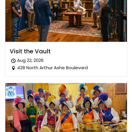
Visit the Vault
Aug 22, 2026
428 North Arthur Ashe Boulevard