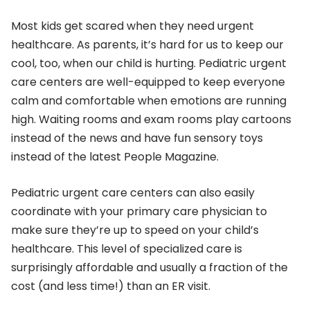
Most kids get scared when they need urgent
healthcare. As parents, it’s hard for us to keep our
cool, too, when our child is hurting. Pediatric urgent
care centers are well-equipped to keep everyone
calm and comfortable when emotions are running
high. Waiting rooms and exam rooms play cartoons
instead of the news and have fun sensory toys
instead of the latest People Magazine.
Pediatric urgent care centers can also easily
coordinate with your primary care physician to
make sure they’re up to speed on your child’s
healthcare. This level of specialized care is
surprisingly affordable and usually a fraction of the
cost (and less time!) than an ER visit.