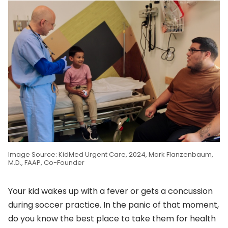
Image Source: KidMed Urgent Care, 2024, Mark Flanzenbaum,
M.D., FAAP, Co-Founder
Your kid wakes up with a fever or gets a concussion
during soccer practice. In the panic of that moment,
do you know the best place to take them for health