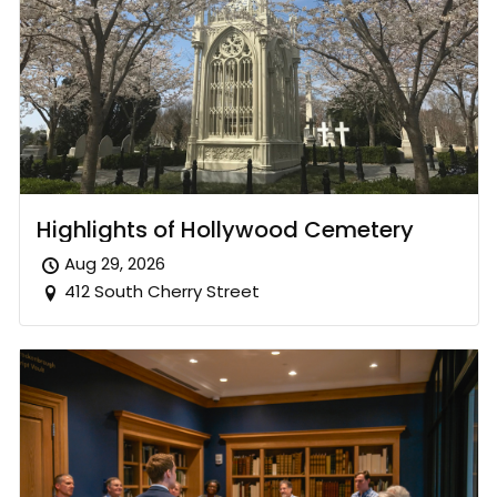
Highlights of Hollywood Cemetery
Aug 29, 2026
412 South Cherry Street