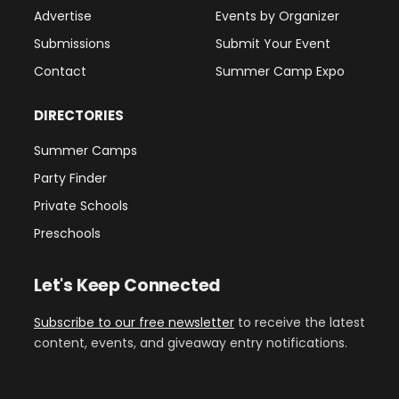
Advertise
Events by Organizer
Submissions
Submit Your Event
Contact
Summer Camp Expo
DIRECTORIES
Summer Camps
Party Finder
Private Schools
Preschools
Let's Keep Connected
Subscribe to our free newsletter
to receive the latest
content, events, and giveaway entry notifications.