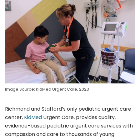
Image Source: KidMed Urgent Care, 2023
Richmond and Stafford’s only pediatric urgent care
center,
KidMed
Urgent Care, provides quality,
evidence-based pediatric urgent care services with
compassion and care to thousands of young