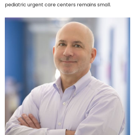
pediatric urgent care centers remains small.