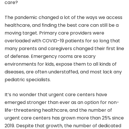
care?
The pandemic changed a lot of the ways we access
healthcare, and finding the best care can still be a
moving target. Primary care providers were
overloaded with COVID-19 patients for so long that
many parents and caregivers changed their first line
of defense. Emergency rooms are scary
environments for kids, expose them to all kinds of
diseases, are often understaffed, and most lack any
pediatric specialists.
It’s no wonder that urgent care centers have
emerged stronger than ever as an option for non-
life-threatening healthcare, and the number of
urgent care centers has grown more than 25% since
2019. Despite that growth, the number of dedicated