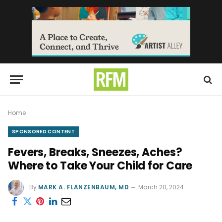
Home
SPONSORED CONTENT
Fevers, Breaks, Sneezes, Aches?
Where to Take Your Child for Care
By
MARK A. FLANZENBAUM, MD
March 20, 2024