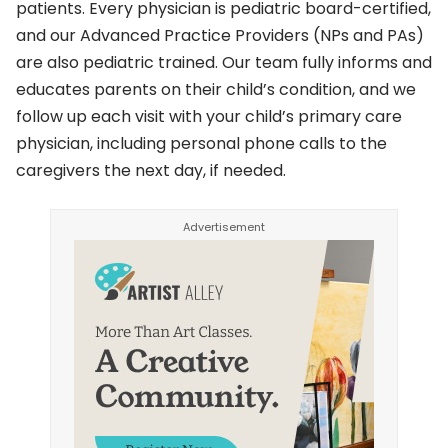
patients. Every physician is pediatric board-certified,
and our Advanced Practice Providers (NPs and PAs)
are also pediatric trained. Our team fully informs and
educates parents on their child’s condition, and we
follow up each visit with your child’s primary care
physician, including personal phone calls to the
caregivers the next day, if needed.