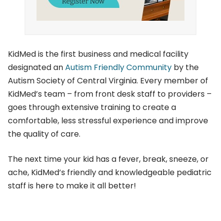
KidMed is the first business and medical facility
designated an
Autism Friendly Community
by the
Autism Society of Central Virginia. Every member of
KidMed’s team – from front desk staff to providers –
goes through extensive training to create a
comfortable, less stressful experience and improve
the quality of care.
The next time your kid has a fever, break, sneeze, or
ache, KidMed’s friendly and knowledgeable pediatric
staff is here to make it all better!