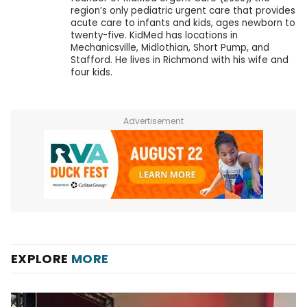
region’s only pediatric urgent care that provides
acute care to infants and kids, ages newborn to
twenty-five. KidMed has locations in
Mechanicsville, Midlothian, Short Pump, and
Stafford. He lives in Richmond with his wife and
four kids.
Advertisement
EXPLORE
MORE