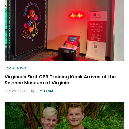
LOCAL NEWS
Virginia’s First CPR Training Kiosk Arrives at the
Science Museum of Virginia
July 29, 2026
By
RFM TEAM