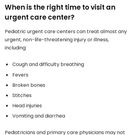
When is the right time to visit an
urgent care center?
Pediatric urgent care centers can treat almost any
urgent, non-life-threatening injury or illness,
including:
Cough and difficulty breathing
Fevers
Broken bones
Stitches
Head injuries
Vomiting and diarrhea
Pediatricians and primary care physicians may not