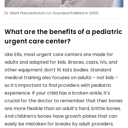
Dr. Mark Flanzenbaum co-founded KidMed in 2009.
What are the benefits of a pediatric
urgent care center?
Like ERs, most urgent care centers are made for
adults and adapted for kids. Braces, casts, IVs, and
other equipment don’t fit kid’s bodies. Standard
medical training also focuses on adults – not kids –
so it’s important to find providers with pediatric
experience. If your child has a broken ankle, it’s
crucial for the doctor to remember that their bones
are more flexible than an adult’s hard, brittle bones.
And children’s bones have growth plates that can
easily be mistaken for breaks by adult providers.