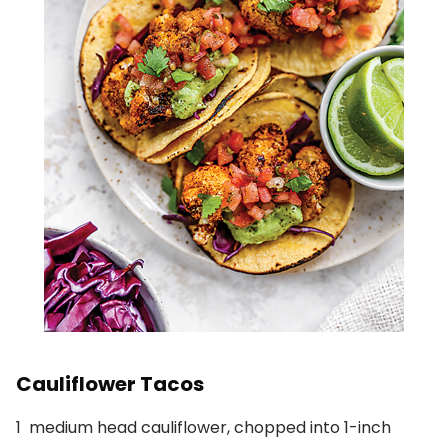
Cauliflower Tacos
1
medium head cauliflower, chopped into 1-inch