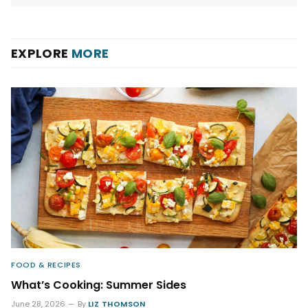
EXPLORE
MORE
FOOD & RECIPES
What’s Cooking: Summer Sides
June 28, 2026
By
LIZ THOMSON