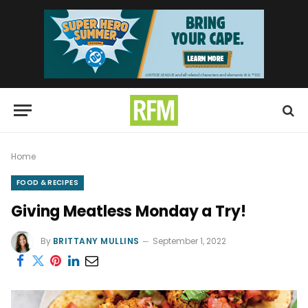
Home
FOOD & RECIPES
Giving Meatless Monday a Try!
By
BRITTANY MULLINS
September 1, 2022