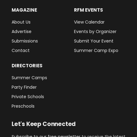
MAGAZINE
RFM EVENTS
About Us
View Calendar
Advertise
Events by Organizer
Submissions
Submit Your Event
Contact
Summer Camp Expo
DIRECTORIES
Summer Camps
Party Finder
Private Schools
Preschools
Let's Keep Connected
Subscribe to our free newsletter
to receive the latest