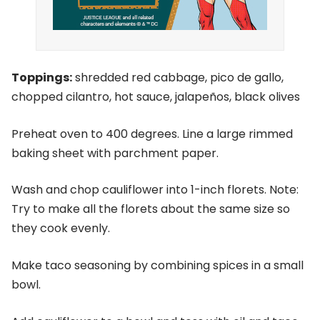
Toppings:
shredded red cabbage, pico de gallo,
chopped cilantro, hot sauce, jalapeños, black olives
Preheat oven to 400 degrees. Line a large rimmed
baking sheet with parchment paper.
Wash and chop cauliflower into 1-inch florets. Note:
Try to make all the florets about the same size so
they cook evenly.
Make taco seasoning by combining spices in a small
bowl.