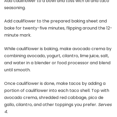
Add cauliflower to a bowl and toss with oil and taco
seasoning.
Add cauliflower to the prepared baking sheet and
bake for twenty-five minutes, flipping around the 12-
minute mark.
While cauliflower is baking, make avocado crema by
combining avocado, yogurt, cilantro, lime juice, salt,
and water in a blender or food processor and blend
until smooth.
Once cauliflower is done, make tacos by adding a
portion of cauliflower into each taco shell. Top with
avocado crema, shredded red cabbage, pico de
gallo, cilantro, and other toppings you prefer.
Serves
4.