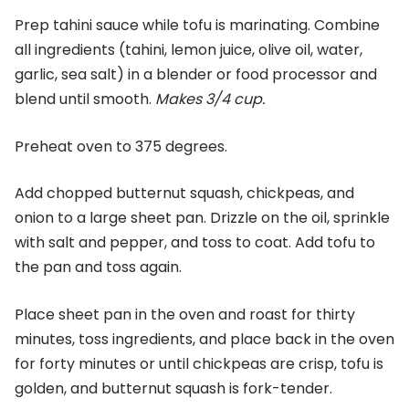
Prep tahini sauce while tofu is marinating. Combine
all ingredients (tahini, lemon juice, olive oil, water,
garlic, sea salt) in a blender or food processor and
blend until smooth.
Makes 3/4 cup.
Preheat oven to 375 degrees.
Add chopped butternut squash, chickpeas, and
onion to a large sheet pan. Drizzle on the oil, sprinkle
with salt and pepper, and toss to coat. Add tofu to
the pan and toss again.
Place sheet pan in the oven and roast for thirty
minutes, toss ingredients, and place back in the oven
for forty minutes or until chickpeas are crisp, tofu is
golden, and butternut squash is fork-tender.