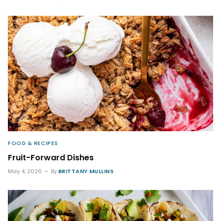
FOOD & RECIPES
Fruit-Forward Dishes
May 4, 2026
By
BRITTANY MULLINS