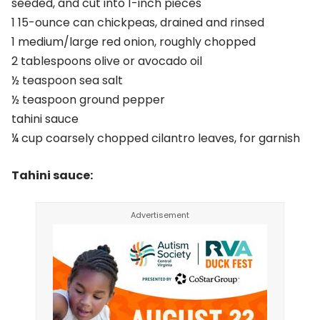
seeded, and cut into 1-inch pieces
1 15-ounce can chickpeas, drained and rinsed
1 medium/large red onion, roughly chopped
2 tablespoons olive or avocado oil
½ teaspoon sea salt
½ teaspoon ground pepper
tahini sauce
¼ cup coarsely chopped cilantro leaves, for garnish
Tahini sauce: