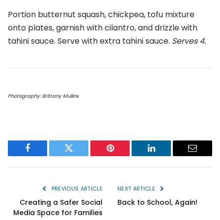
Portion butternut squash, chickpea, tofu mixture
onto plates, garnish with cilantro, and drizzle with
tahini sauce. Serve with extra tahini sauce.
Serves 4.
Photography: Brittany Mullins
Facebook
Twitter
Pinterest
LinkedIn
Email
PREVIOUS ARTICLE
NEXT ARTICLE
Creating a Safer Social
Back to School, Again!
Media Space for Families