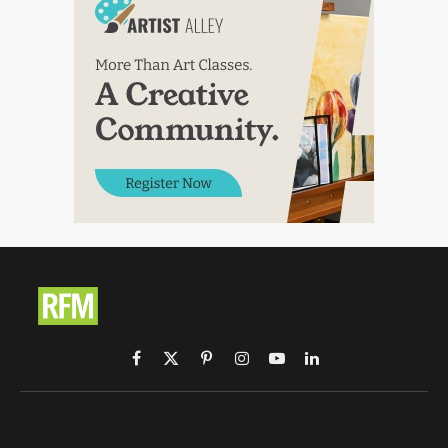
Facebook
X
Pinterest
Instagram
YouTube
LinkedIn
(Twitter)