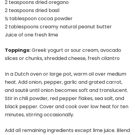
2 teaspoons dried oregano
2 teaspoons dried basil
½ tablespoon cocoa powder
2 tablespoons creamy natural peanut butter
Juice of one fresh lime
Toppings:
Greek yogurt or sour cream, avocado
slices or chunks, shredded cheese, fresh cilantro
In a Dutch oven or large pot, warm oil over medium
heat. Add onion, pepper, garlic and grated carrot,
and sauté until onion becomes soft and translucent.
Stir in chili powder, red pepper flakes, sea salt, and
black pepper. Cover and cook over low heat for ten
minutes, stirring occasionally.
Add all remaining ingredients except lime juice. Blend