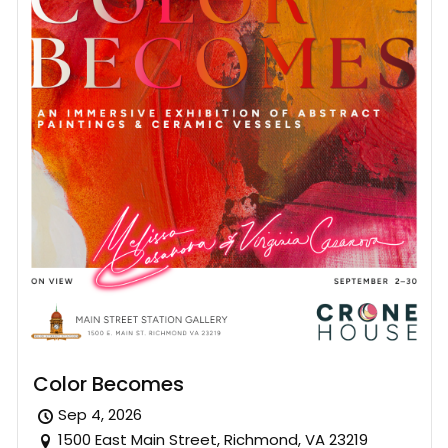
Color Becomes
Sep 4, 2026
1500 East Main Street, Richmond, VA 23219