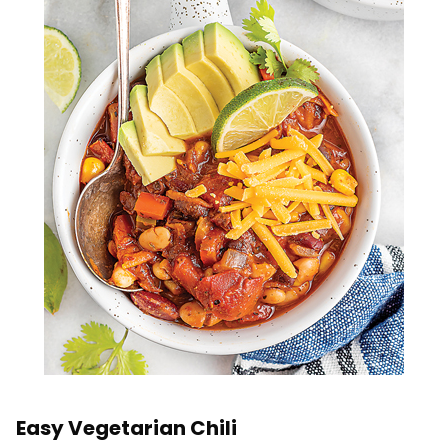
Easy Vegetarian Chili