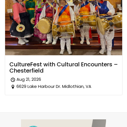
CultureFest with Cultural Encounters –
Chesterfield
Aug 21, 2026
6629 Lake Harbour Dr. Midlothian, VA