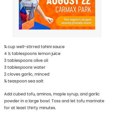
¼ cup well-stirred tahini sauce
4 ½ tablespoons lemon juice
3 tablespoons olive oil
3 tablespoons water
2 cloves garlic, minced
¼ teaspoon sea salt
Add cubed tofu, aminos, maple syrup, and garlic
powder in a large bowl. Toss and let tofu marinate
for at least thirty minutes.