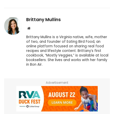
Brittany Mullins
Website
Brittany Mullins is a Virginia native, wife, mother
of two, and founder of Eating Bird Food, an
online platform focused on sharing real food
recipes and lifestyle content. Brittany’s first
cookbook, “Mostly Veggies,” is available at local
booksellers. She lives and works with her family
in Bon Air.
Advertisement