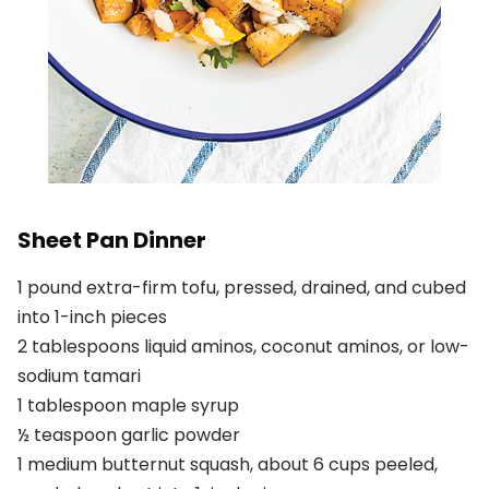
Sheet Pan Dinner
1 pound extra-firm tofu, pressed, drained, and cubed
into 1-inch pieces
2 tablespoons liquid aminos, coconut aminos, or low-
sodium tamari
1 tablespoon maple syrup
½ teaspoon garlic powder
1 medium butternut squash, about 6 cups peeled,