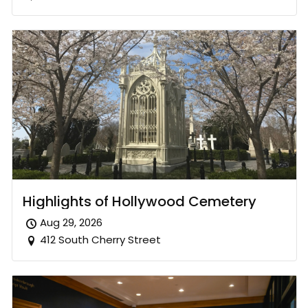
Highlights of Hollywood Cemetery
Aug 29, 2026
412 South Cherry Street