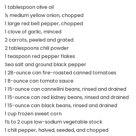
1 tablespoon olive oil
½ medium yellow onion, chopped
1 large red bell pepper, chopped
1 clove of garlic, minced
2 carrots, peeled and grated
2 tablespoons chili powder
1 teaspoon red pepper flakes
Sea salt and ground black pepper
1 28-ounce can fire-roasted canned tomatoes
1 8-ounce can tomato sauce
1 15-ounce can cannellini beans, rinsed and drained
1 15-ounce can red kidney beans, rinsed and drained
1 15-ounce can black beans, rinsed and drained
1 cup frozen sweet corn
1½ to 2 cups low-sodium vegetable stock
1 chili pepper, halved, seeded, and chopped