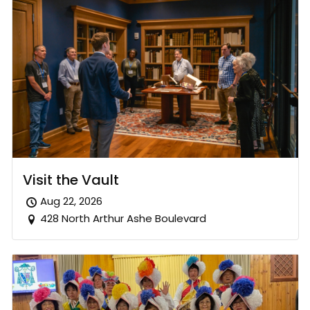
Visit the Vault
Aug 22, 2026
428 North Arthur Ashe Boulevard