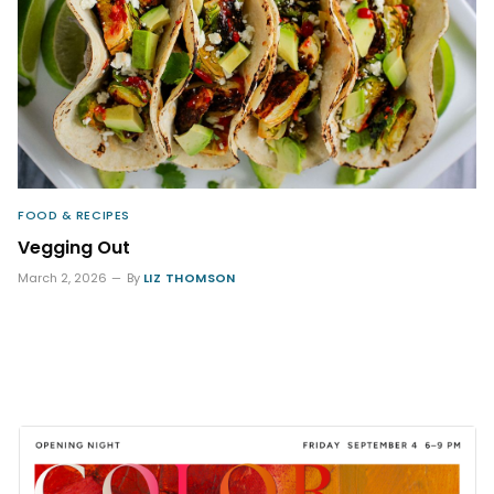
FOOD & RECIPES
Vegging Out
March 2, 2026
By
LIZ THOMSON