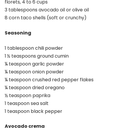
florets, 4 to 6 cups
3 tablespoons avocado oil or olive oil
8 corn taco shells (soft or crunchy)
Seasoning
1 tablespoon chili powder
1 ½ teaspoons ground cumin
¼ teaspoon garlic powder
¼ teaspoon onion powder
¼ teaspoon crushed red pepper flakes
¼ teaspoon dried oregano
½ teaspoon paprika
1 teaspoon sea salt
1 teaspoon black pepper
Avocado crema