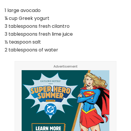
1 large avocado
¼ cup Greek yogurt
3 tablespoons fresh cilantro
3 tablespoons fresh lime juice
½ teaspoon salt
2 tablespoons of water