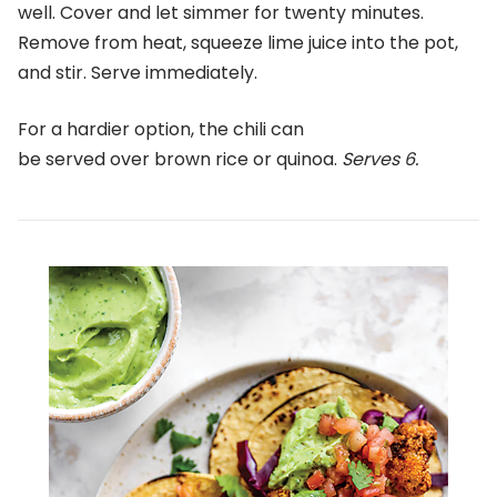
well. Cover and let simmer for twenty minutes.
Remove from heat, squeeze lime juice into the pot,
and stir. Serve immediately.
For a hardier option, the chili can
be served over brown rice or quinoa.
Serves 6.